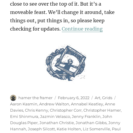
close to see over the top of it. But it’s a
moveable feast. We’ll change it around, take
things out, put things in, so please keep
“A February
checking for updates.
Continue reading
Author
Posted
Categories
Tags
hamer the framer
February 6, 2022
Art
,
Grids
on
Aaron Kasmin
,
Andrew Walton
,
Annabel Keatley
,
Anne
Davies
,
Chris Kenny
,
Christopher Corr
,
Christopher Hamer
,
Emi Shinmura
,
Jazmin Velasco
,
Jenny Franklin
,
John
Douglas Piper
,
Jonathan Christie
,
Jonathan Gibbs
,
Jonny
Hannah
,
Joseph Silcott
,
Katie Holten
,
Liz Somerville
,
Paul