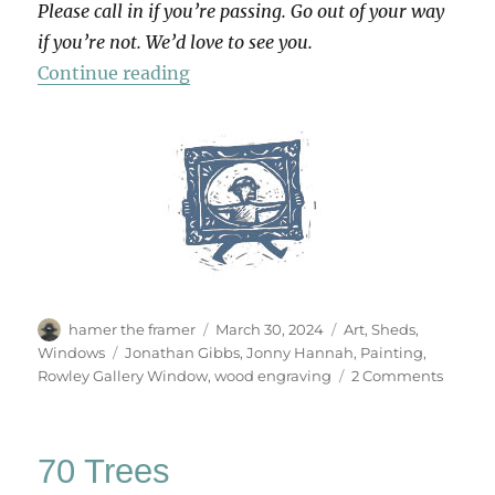
Please call in if you’re passing. Go out of your way
if you’re not. We’d love to see you.
“Paintings From My Shed”
Continue reading
Author
Posted
Categories
hamer the framer
March 30, 2024
Art
,
Sheds
,
on
Tags
Windows
Jonathan Gibbs
,
Jonny Hannah
,
Painting
,
on
Rowley Gallery Window
,
wood engraving
2 Comments
Painti
From
My
70 Trees
Shed