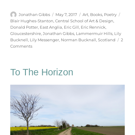
Author
Posted
Categories
Tags
Jonathan Gibbs
May 7, 2017
Art
,
Books
,
Poetry
on
Blair Hughes-Stanton
,
Central School of Art & Design
,
Donald Potter
,
East Anglia
,
Eric Gill
,
Eric Rennick
,
Gloucestershire
,
Jonathan Gibbs
,
Lammermuir Hills
,
Lily
Bucknell
,
Lily Messenger
,
Norman Bucknall
,
Scotland
2
on
Comments
Table
Work
To The Horizon