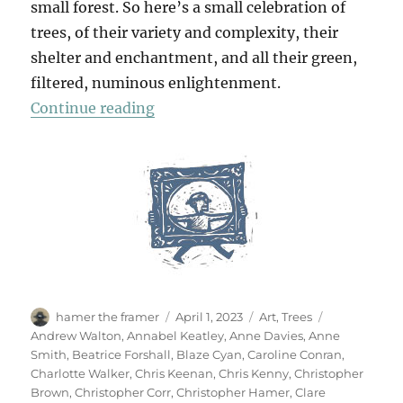
small forest. So here’s a small celebration of
trees, of their variety and complexity, their
shelter and enchantment, and all their green,
filtered, numinous enlightenment.
“70 Trees”
Continue reading
Author
Posted
Categories
Tags
hamer the framer
April 1, 2023
Art
,
Trees
on
Andrew Walton
,
Annabel Keatley
,
Anne Davies
,
Anne
Smith
,
Beatrice Forshall
,
Blaze Cyan
,
Caroline Conran
,
Charlotte Walker
,
Chris Keenan
,
Chris Kenny
,
Christopher
Brown
,
Christopher Corr
,
Christopher Hamer
,
Clare