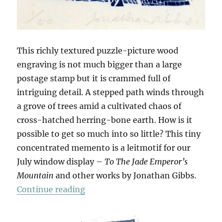
This richly textured puzzle-picture wood
engraving is not much bigger than a large
postage stamp but it is crammed full of
intriguing detail. A stepped path winds through
a grove of trees amid a cultivated chaos of
cross-hatched herring-bone earth. How is it
possible to get so much into so little? This tiny
concentrated memento is a leitmotif for our
July window display –
To The Jade Emperor’s
Mountain
and other works by Jonathan Gibbs.
“To The Jade Emperor’s Mountain
Continue reading