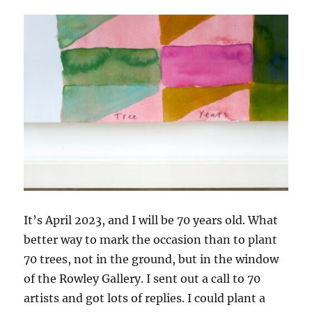
It’s April 2023, and I will be 70 years old. What
better way to mark the occasion than to plant
70 trees, not in the ground, but in the window
of the Rowley Gallery. I sent out a call to 70
artists and got lots of replies. I could plant a