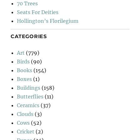
70 Trees
Seats For Deities
Hollington’s Florilegium
CATEGORIES
Art
(779)
Birds
(90)
Books
(154)
Boxes
(1)
Buildings
(158)
Butterflies
(11)
Ceramics
(37)
Clouds
(3)
Cows
(52)
Cricket
(2)