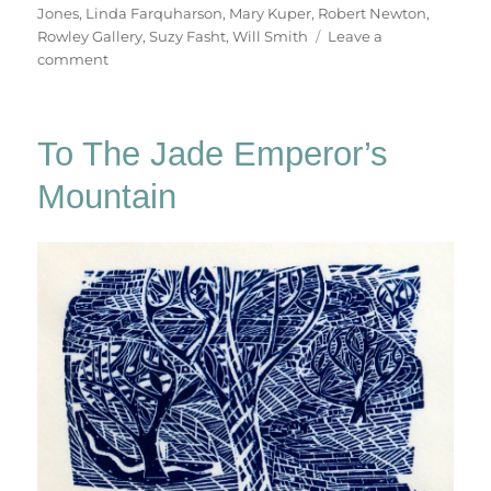
Jones
,
Linda Farquharson
,
Mary Kuper
,
Robert Newton
,
Rowley Gallery
,
Suzy Fasht
,
Will Smith
Leave a
on
comment
In
The
Bleak
To The Jade Emperor’s
Midwinter
Mountain