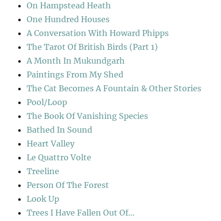
On Hampstead Heath
One Hundred Houses
A Conversation With Howard Phipps
The Tarot Of British Birds (Part 1)
A Month In Mukundgarh
Paintings From My Shed
The Cat Becomes A Fountain & Other Stories
Pool/Loop
The Book Of Vanishing Species
Bathed In Sound
Heart Valley
Le Quattro Volte
Treeline
Person Of The Forest
Look Up
Trees I Have Fallen Out Of…