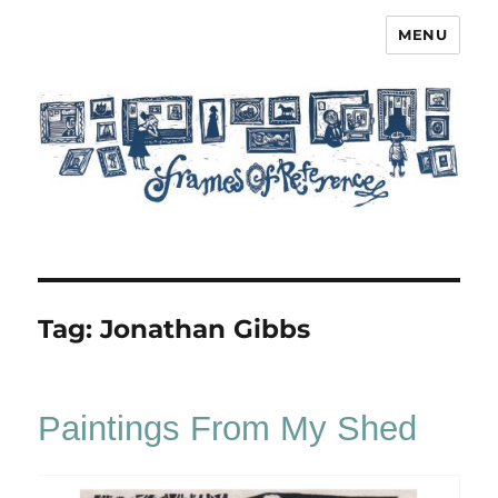
MENU
Frames of Reference
Tag:
Jonathan Gibbs
Paintings From My Shed