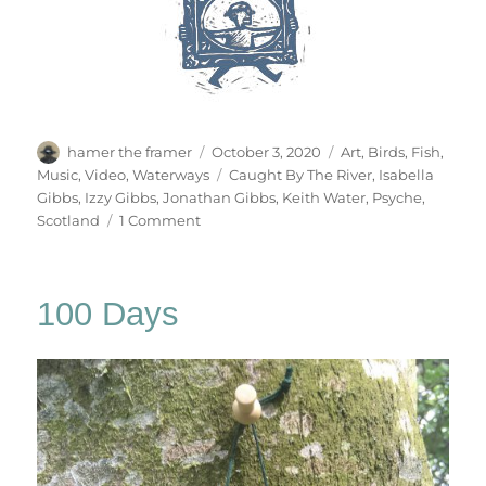
Author
Posted
Categories
hamer the framer
October 3, 2020
Art
,
Birds
,
Fish
,
on
Tags
Music
,
Video
,
Waterways
Caught By The River
,
Isabella
Gibbs
,
Izzy Gibbs
,
Jonathan Gibbs
,
Keith Water
,
Psyche
,
on
Scotland
1 Comment
Keith
Water
100 Days