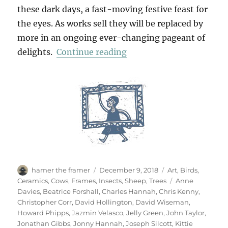
these dark days, a fast-moving festive feast for
the eyes. As works sell they will be replaced by
more in an ongoing ever-changing pageant of
“In The Bleak Midwinter
delights.
Continue reading
Author
Posted
Categories
hamer the framer
December 9, 2018
Art
,
Birds
,
on
Tags
Ceramics
,
Cows
,
Frames
,
Insects
,
Sheep
,
Trees
Anne
Davies
,
Beatrice Forshall
,
Charles Hannah
,
Chris Kenny
,
Christopher Corr
,
David Hollington
,
David Wiseman
,
Howard Phipps
,
Jazmin Velasco
,
Jelly Green
,
John Taylor
,
Jonathan Gibbs
,
Jonny Hannah
,
Joseph Silcott
,
Kittie