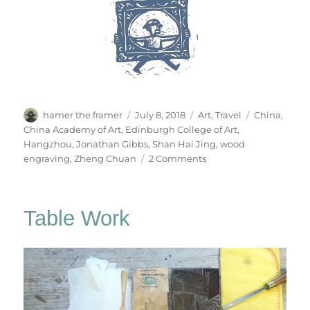
Author
Posted
Categories
Tags
hamer the framer
July 8, 2018
Art
,
Travel
China
,
on
China Academy of Art
,
Edinburgh College of Art
,
Hangzhou
,
Jonathan Gibbs
,
Shan Hai Jing
,
wood
on
engraving
,
Zheng Chuan
2 Comments
To
The
Jade
Table Work
Emperor’s
Mountain