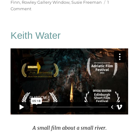
Finn
,
Rowley Gallery Window
,
Susie Freeman
1
on
Comment
A
February
Window
Keith Water
A small film about a small river.