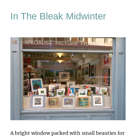
Kai
In The Bleak Midwinter
A bright window packed with small beauties for