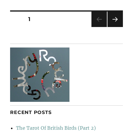
The
Horizon
Posts
PAGE
1
NEXT
pagination
PAG
E
RECENT POSTS
The Tarot Of British Birds (Part 2)