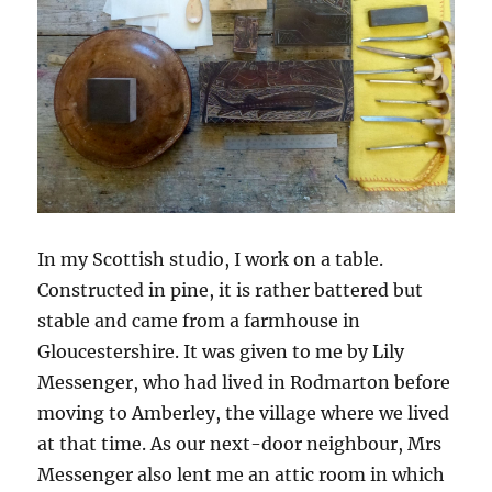
In my Scottish studio, I work on a table.
Constructed in pine, it is rather battered but
stable and came from a farmhouse in
Gloucestershire. It was given to me by Lily
Messenger, who had lived in Rodmarton before
moving to Amberley, the village where we lived
at that time. As our next-door neighbour, Mrs
Messenger also lent me an attic room in which