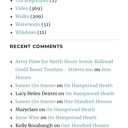
Uncategorized
(2)
Video
(369)
Walks
(209)
Waterways
(51)
Windows
(12)
RECENT COMMENTS
Artsy Draw for North Shore Scenic Railroad
Could Boost Tourism - Streets.mn
on
Iron
Horses
hamer the framer
on
On Hampstead Heath
Lucy Helen Dexter
on
On Hampstead Heath
hamer the framer
on
One Hundred Houses
Maryclare
on
On Hampstead Heath
Irene Wise
on
On Hampstead Heath
Kelly Rorabaugh
on
One Hundred Houses