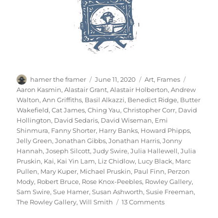
Author
Posted
Categories
Tags
hamer the framer
June 11, 2020
Art
,
Frames
on
Aaron Kasmin
,
Alastair Grant
,
Alastair Holberton
,
Andrew
Walton
,
Ann Griffiths
,
Basil Alkazzi
,
Benedict Ridge
,
Butter
Wakefield
,
Cat James
,
Ching Yau
,
Christopher Corr
,
David
Hollington
,
David Sedaris
,
David Wiseman
,
Emi
Shinmura
,
Fanny Shorter
,
Harry Banks
,
Howard Phipps
,
Jelly Green
,
Jonathan Gibbs
,
Jonathan Harris
,
Jonny
Hannah
,
Joseph Silcott
,
Judy Swire
,
Julia Hallewell
,
Julia
Pruskin
,
Kai
,
Kai Yin Lam
,
Liz Chidlow
,
Lucy Black
,
Marc
Pullen
,
Mary Kuper
,
Michael Pruskin
,
Paul Finn
,
Perzon
Mody
,
Robert Bruce
,
Rose Knox-Peebles
,
Rowley Gallery
,
Sam Swire
,
Sue Hamer
,
Susan Ashworth
,
Susie Freeman
,
on
The Rowley Gallery
,
Will Smith
13 Comments
For