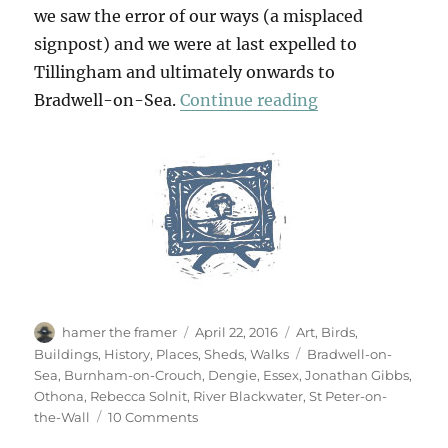
we saw the error of our ways (a misplaced
signpost) and we were at last expelled to
Tillingham and ultimately onwards to
“To The Horizo
Bradwell-on-Sea.
Continue reading
Author
Posted
Categories
hamer the framer
April 22, 2016
Art
,
Birds
,
on
Tags
Buildings
,
History
,
Places
,
Sheds
,
Walks
Bradwell-on-
Sea
,
Burnham-on-Crouch
,
Dengie
,
Essex
,
Jonathan Gibbs
,
Othona
,
Rebecca Solnit
,
River Blackwater
,
St Peter-on-
on
the-Wall
10 Comments
To