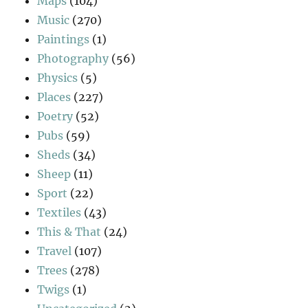
Maps
(104)
Music
(270)
Paintings
(1)
Photography
(56)
Physics
(5)
Places
(227)
Poetry
(52)
Pubs
(59)
Sheds
(34)
Sheep
(11)
Sport
(22)
Textiles
(43)
This & That
(24)
Travel
(107)
Trees
(278)
Twigs
(1)