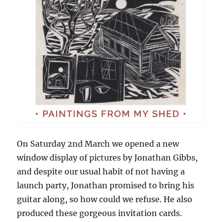
On Saturday 2nd March we opened a new
window display of pictures by Jonathan Gibbs,
and despite our usual habit of not having a
launch party, Jonathan promised to bring his
guitar along, so how could we refuse. He also
produced these gorgeous invitation cards.