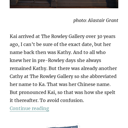
photo: Alastair Grant
Kai arrived at The Rowley Gallery over 30 years
ago, I can’t be sure of the exact date, but her
name back then was Kathy. And to all who
knew her in pre-Rowley days she always
remained Kathy. But there was already another
Cathy at The Rowley Gallery so she abbreviated
her name to Ka. That was her Chinese name.
But pronounced Kai, so that was how she spelt
it thereafter. To avoid confusion.
“For Kai”
Continue reading