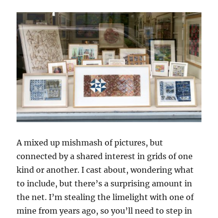
A mixed up mishmash of pictures, but
connected by a shared interest in grids of one
kind or another. I cast about, wondering what
to include, but there’s a surprising amount in
the net. I’m stealing the limelight with one of
mine from years ago, so you’ll need to step in