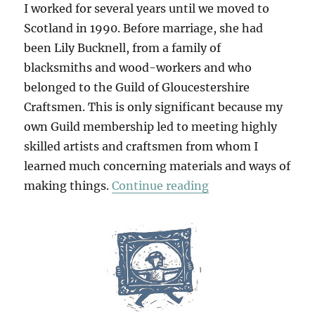
I worked for several years until we moved to
Scotland in 1990. Before marriage, she had
been Lily Bucknell, from a family of
blacksmiths and wood-workers and who
belonged to the Guild of Gloucestershire
Craftsmen. This is only significant because my
own Guild membership led to meeting highly
skilled artists and craftsmen from whom I
learned much concerning materials and ways of
“Table Work”
making things.
Continue reading