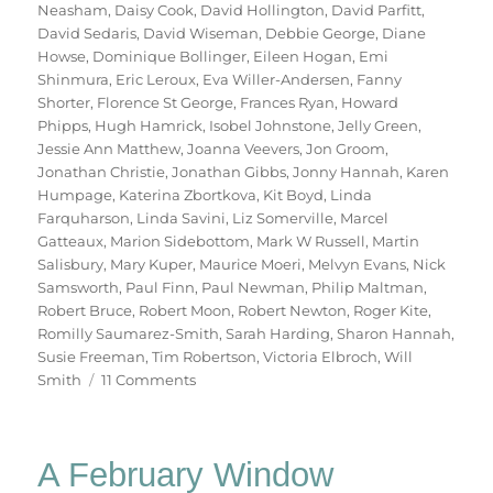
Neasham
,
Daisy Cook
,
David Hollington
,
David Parfitt
,
David Sedaris
,
David Wiseman
,
Debbie George
,
Diane
Howse
,
Dominique Bollinger
,
Eileen Hogan
,
Emi
Shinmura
,
Eric Leroux
,
Eva Willer-Andersen
,
Fanny
Shorter
,
Florence St George
,
Frances Ryan
,
Howard
Phipps
,
Hugh Hamrick
,
Isobel Johnstone
,
Jelly Green
,
Jessie Ann Matthew
,
Joanna Veevers
,
Jon Groom
,
Jonathan Christie
,
Jonathan Gibbs
,
Jonny Hannah
,
Karen
Humpage
,
Katerina Zbortkova
,
Kit Boyd
,
Linda
Farquharson
,
Linda Savini
,
Liz Somerville
,
Marcel
Gatteaux
,
Marion Sidebottom
,
Mark W Russell
,
Martin
Salisbury
,
Mary Kuper
,
Maurice Moeri
,
Melvyn Evans
,
Nick
Samsworth
,
Paul Finn
,
Paul Newman
,
Philip Maltman
,
Robert Bruce
,
Robert Moon
,
Robert Newton
,
Roger Kite
,
Romilly Saumarez-Smith
,
Sarah Harding
,
Sharon Hannah
,
Susie Freeman
,
Tim Robertson
,
Victoria Elbroch
,
Will
on
Smith
11 Comments
70
Trees
A February Window