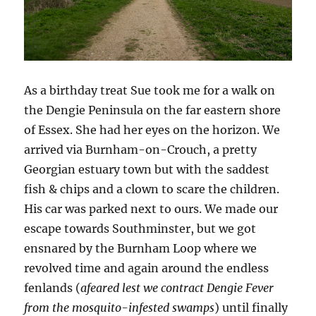
As a birthday treat Sue took me for a walk on
the Dengie Peninsula on the far eastern shore
of Essex. She had her eyes on the horizon. We
arrived via Burnham-on-Crouch, a pretty
Georgian estuary town but with the saddest
fish & chips and a clown to scare the children.
His car was parked next to ours. We made our
escape towards Southminster, but we got
ensnared by the Burnham Loop where we
revolved time and again around the endless
fenlands (
afeared lest we contract Dengie Fever
from the mosquito-infested swamps
) until finally