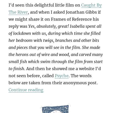
I’d seen this delightful little film on
Caught By
The River
, and when I asked Jonathan Gibbs if
we might share it on Frames of Reference his
reply was
Yes, absolutely, great! Isabella spent all
of lockdown with us, during which time she filled
her bedroom with twigs, branches and other bits
and pieces that you will see in the film. She made
the herons out of wire and wood, and carved many
small fish which swim through the film from start
to finish.
And then he showed me a website I’d
not seen before, called
Psyche
. The words
below are taken from their anonymous post.
“Keith Water”
Continue reading