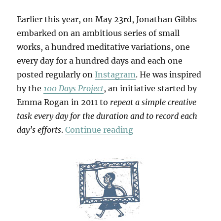
Earlier this year, on May 23rd, Jonathan Gibbs
embarked on an ambitious series of small
works, a hundred meditative variations, one
every day for a hundred days and each one
posted regularly on
Instagram
. He was inspired
by the
100 Days Project
, an initiative started by
Emma Rogan in 2011 to
repeat a simple creative
task every day for the duration and to record each
“100 Days”
day’s efforts
.
Continue reading