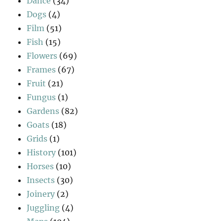
Dance
(34)
Dogs
(4)
Film
(51)
Fish
(15)
Flowers
(69)
Frames
(67)
Fruit
(21)
Fungus
(1)
Gardens
(82)
Goats
(18)
Grids
(1)
History
(101)
Horses
(10)
Insects
(30)
Joinery
(2)
Juggling
(4)