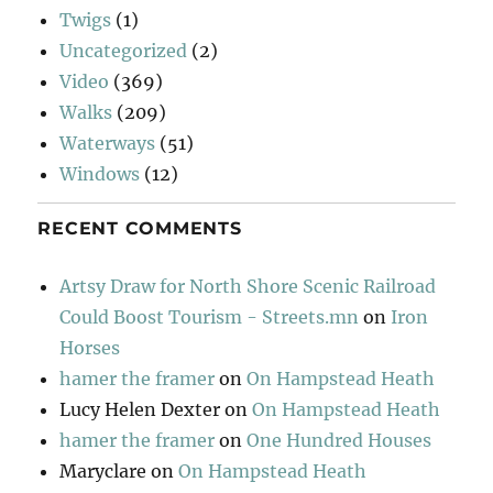
Twigs
(1)
Uncategorized
(2)
Video
(369)
Walks
(209)
Waterways
(51)
Windows
(12)
RECENT COMMENTS
Artsy Draw for North Shore Scenic Railroad
Could Boost Tourism - Streets.mn
on
Iron
Horses
hamer the framer
on
On Hampstead Heath
Lucy Helen Dexter
on
On Hampstead Heath
hamer the framer
on
One Hundred Houses
Maryclare
on
On Hampstead Heath