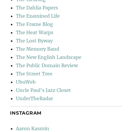
The Dahlia Papers
The Examined Life
The Frame Blog
The Heat Warps
The Lost Byway
The Memory Band
The New English Landscape
The Public Domain Review
The Street Tree
UbuWeb
Uncle Paul's Jazz Closet
UnderTheRadar
INSTAGRAM
Aaron Kasmin