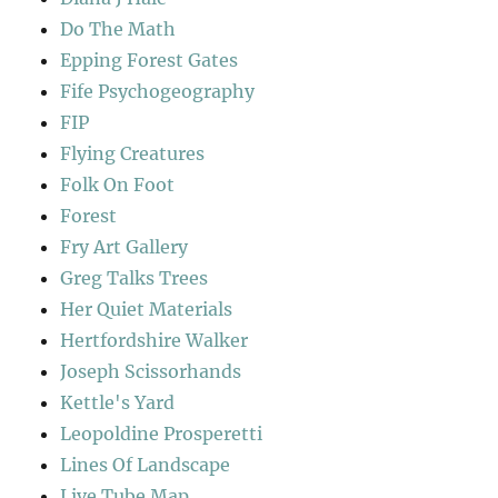
Do The Math
Epping Forest Gates
Fife Psychogeography
FIP
Flying Creatures
Folk On Foot
Forest
Fry Art Gallery
Greg Talks Trees
Her Quiet Materials
Hertfordshire Walker
Joseph Scissorhands
Kettle's Yard
Leopoldine Prosperetti
Lines Of Landscape
Live Tube Map