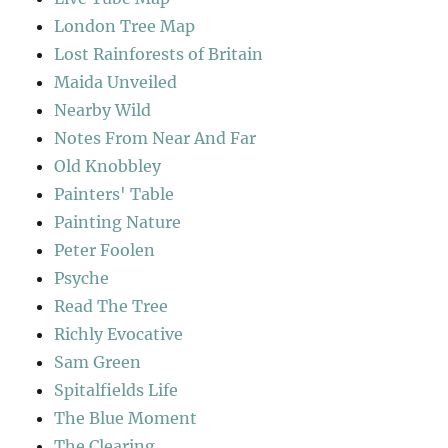
London Tree Map
Lost Rainforests of Britain
Maida Unveiled
Nearby Wild
Notes From Near And Far
Old Knobbley
Painters' Table
Painting Nature
Peter Foolen
Psyche
Read The Tree
Richly Evocative
Sam Green
Spitalfields Life
The Blue Moment
The Clearing