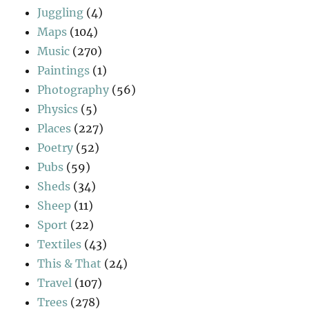
Juggling
(4)
Maps
(104)
Music
(270)
Paintings
(1)
Photography
(56)
Physics
(5)
Places
(227)
Poetry
(52)
Pubs
(59)
Sheds
(34)
Sheep
(11)
Sport
(22)
Textiles
(43)
This & That
(24)
Travel
(107)
Trees
(278)