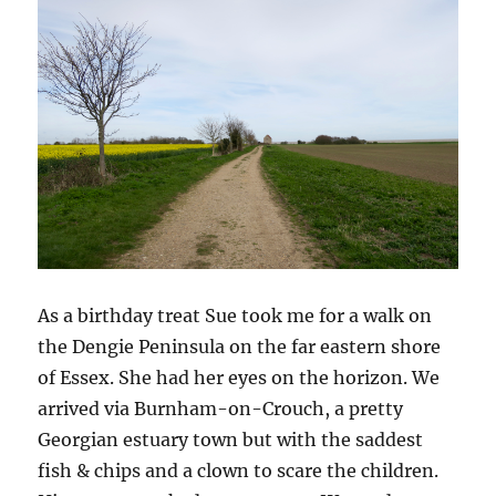
As a birthday treat Sue took me for a walk on
the Dengie Peninsula on the far eastern shore
of Essex. She had her eyes on the horizon. We
arrived via Burnham-on-Crouch, a pretty
Georgian estuary town but with the saddest
fish & chips and a clown to scare the children.