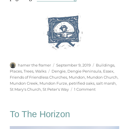
Author
Posted
Categories
hamer the framer
September 9, 2019
Buildings
,
on
Tags
Places
,
Trees
,
Walks
Dengie
,
Dengie Peninsula
,
Essex
,
Friends of Friendless Churches
,
Mundon
,
Mundon Church
,
Mundon Creek
,
Mundon Furze
,
petrified oaks
,
salt marsh
,
on
St Mary's Church
,
St Peter's Way
1 Comment
Mundon
Church
To The Horizon