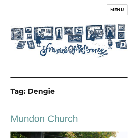
MENU
Frames of Reference
Tag:
Dengie
Mundon Church