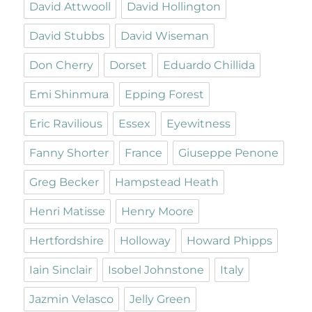
David Attwooll
David Hollington
David Stubbs
David Wiseman
Don Cherry
Dorset
Eduardo Chillida
Emi Shinmura
Epping Forest
Eric Ravilious
Essex
Eyewitness
Fanny Shorter
France
Giuseppe Penone
Greg Becker
Hampstead Heath
Henri Matisse
Henry Moore
Hertfordshire
Holloway
Howard Phipps
Iain Sinclair
Isobel Johnstone
Italy
Jazmin Velasco
Jelly Green