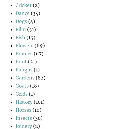
Cricket
(2)
Dance
(34)
Dogs
(4)
Film
(51)
Fish
(15)
Flowers
(69)
Frames
(67)
Fruit
(21)
Fungus
(1)
Gardens
(82)
Goats
(18)
Grids
(1)
History
(101)
Horses
(10)
Insects
(30)
Joinery
(2)