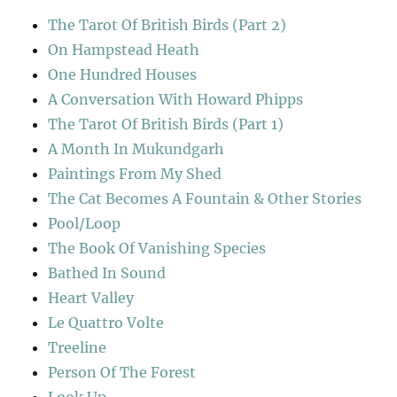
The Tarot Of British Birds (Part 2)
On Hampstead Heath
One Hundred Houses
A Conversation With Howard Phipps
The Tarot Of British Birds (Part 1)
A Month In Mukundgarh
Paintings From My Shed
The Cat Becomes A Fountain & Other Stories
Pool/Loop
The Book Of Vanishing Species
Bathed In Sound
Heart Valley
Le Quattro Volte
Treeline
Person Of The Forest