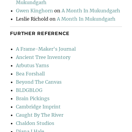
Mukundgarh
Gwen Kinghorn
on
A Month In Mukundgarh
Leslie Richold
on
A Month In Mukundgarh
FURTHER REFERENCE
A Frame-Maker's Journal
Ancient Tree Inventory
Arbutus Yarns
Bea Forshall
Beyond The Canvas
BLDGBLOG
Brain Pickings
Cambridge Imprint
Caught By The River
Chaldon Studios
Diana J Hale