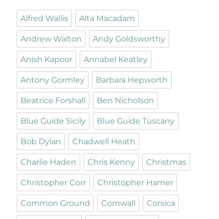
Alfred Wallis
Alta Macadam
Andrew Walton
Andy Goldsworthy
Anish Kapoor
Annabel Keatley
Antony Gormley
Barbara Hepworth
Beatrice Forshall
Ben Nicholson
Blue Guide Sicily
Blue Guide Tuscany
Bob Dylan
Chadwell Heath
Charlie Haden
Chris Kenny
Christmas
Christopher Corr
Christopher Hamer
Common Ground
Cornwall
Corsica