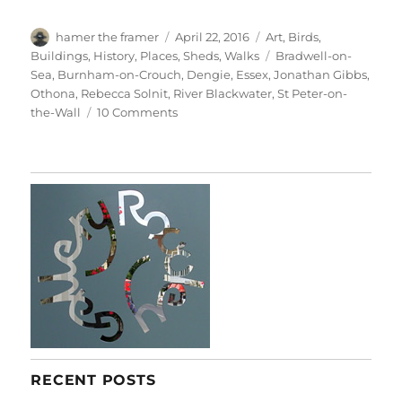
Author
Posted
Categories
hamer the framer
April 22, 2016
Art
,
Birds
,
on
Tags
Buildings
,
History
,
Places
,
Sheds
,
Walks
Bradwell-on-
Sea
,
Burnham-on-Crouch
,
Dengie
,
Essex
,
Jonathan Gibbs
,
Othona
,
Rebecca Solnit
,
River Blackwater
,
St Peter-on-
on
the-Wall
10 Comments
To
The
Horizon
RECENT POSTS