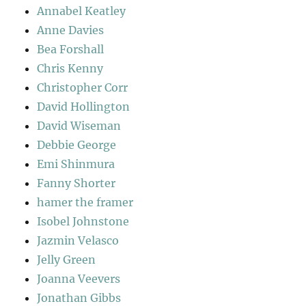
Annabel Keatley
Anne Davies
Bea Forshall
Chris Kenny
Christopher Corr
David Hollington
David Wiseman
Debbie George
Emi Shinmura
Fanny Shorter
hamer the framer
Isobel Johnstone
Jazmin Velasco
Jelly Green
Joanna Veevers
Jonathan Gibbs