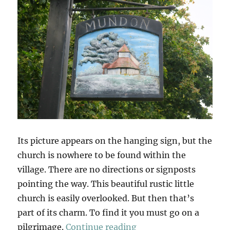
Its picture appears on the hanging sign, but the
church is nowhere to be found within the
village. There are no directions or signposts
pointing the way. This beautiful rustic little
church is easily overlooked. But then that’s
part of its charm. To find it you must go on a
“Mundon Church”
pilgrimage.
Continue reading