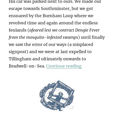
His car was parked next to ours. We made our
escape towards Southminster, but we got
ensnared by the Burnham Loop where we
revolved time and again around the endless
fenlands (
afeared lest we contract Dengie Fever
from the mosquito-infested swamps
) until finally
we saw the error of our ways (a misplaced
signpost) and we were at last expelled to
Tillingham and ultimately onwards to
“To The Horizo
Bradwell-on-Sea.
Continue reading