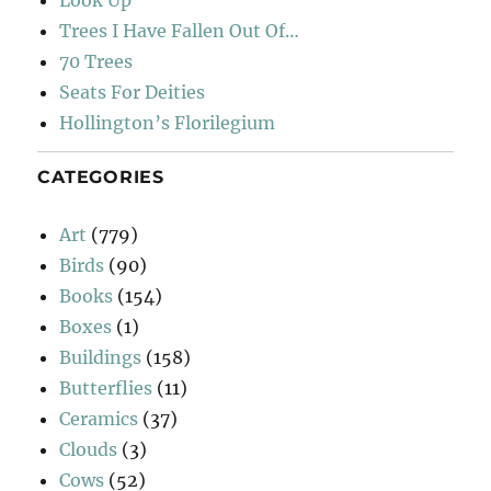
Look Up
Trees I Have Fallen Out Of…
70 Trees
Seats For Deities
Hollington’s Florilegium
CATEGORIES
Art
(779)
Birds
(90)
Books
(154)
Boxes
(1)
Buildings
(158)
Butterflies
(11)
Ceramics
(37)
Clouds
(3)
Cows
(52)