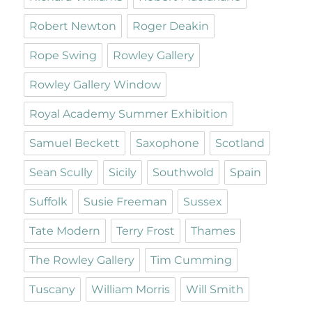
Robert Newton
Roger Deakin
Rope Swing
Rowley Gallery
Rowley Gallery Window
Royal Academy Summer Exhibition
Samuel Beckett
Saxophone
Scotland
Sean Scully
Sicily
Southwold
Spain
Suffolk
Susie Freeman
Sussex
Tate Modern
Terry Frost
Thames
The Rowley Gallery
Tim Cumming
Tuscany
William Morris
Will Smith