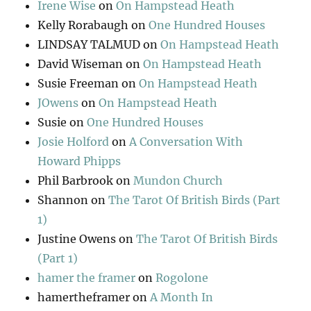
Irene Wise
on
On Hampstead Heath
Kelly Rorabaugh
on
One Hundred Houses
LINDSAY TALMUD
on
On Hampstead Heath
David Wiseman
on
On Hampstead Heath
Susie Freeman
on
On Hampstead Heath
JOwens
on
On Hampstead Heath
Susie
on
One Hundred Houses
Josie Holford
on
A Conversation With
Howard Phipps
Phil Barbrook
on
Mundon Church
Shannon
on
The Tarot Of British Birds (Part
1)
Justine Owens
on
The Tarot Of British Birds
(Part 1)
hamer the framer
on
Rogolone
hamertheframer
on
A Month In