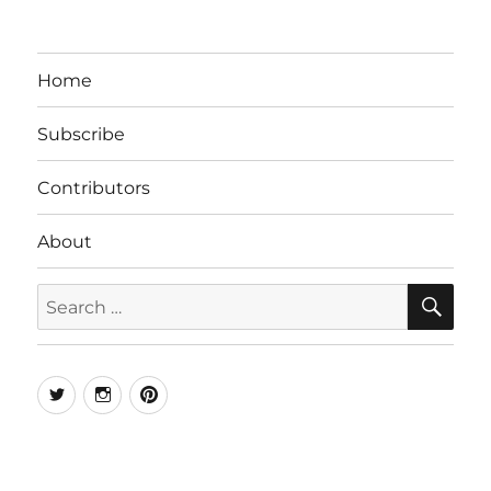
Home
Subscribe
Contributors
About
SE
Search
for:
Twitter
Instagram
Pinterest