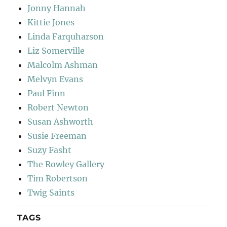
Jonny Hannah
Kittie Jones
Linda Farquharson
Liz Somerville
Malcolm Ashman
Melvyn Evans
Paul Finn
Robert Newton
Susan Ashworth
Susie Freeman
Suzy Fasht
The Rowley Gallery
Tim Robertson
Twig Saints
TAGS