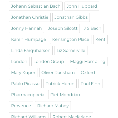
Johann Sebastian Bach
John Hubbard
Jonathan Christie
Jonathan Gibbs
Jonny Hannah
Joseph Silcott
J S Bach
Karen Humpage
Kensington Place
Kent
Linda Farquharson
Liz Somerville
London
London Group
Maggi Hambling
Mary Kuper
Oliver Rackham
Oxford
Pablo Picasso
Patrick Heron
Paul Finn
Pharmacopoeia
Piet Mondrian
Provence
Richard Mabey
Richard Williams
Robert Macfarlane