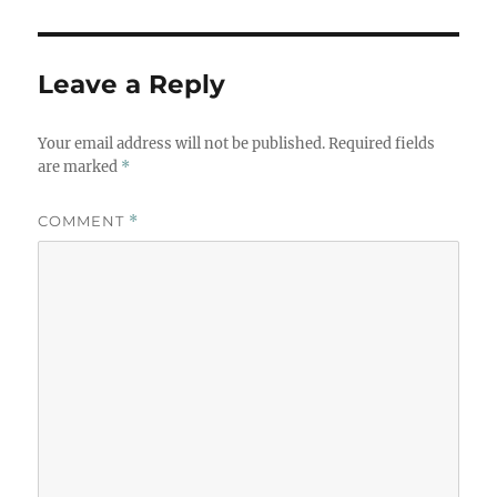
Leave a Reply
Your email address will not be published.
Required fields
are marked
*
COMMENT
*