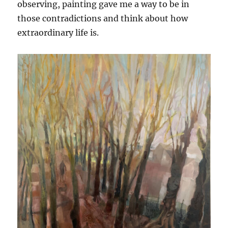
observing, painting gave me a way to be in
those contradictions and think about how
extraordinary life is.