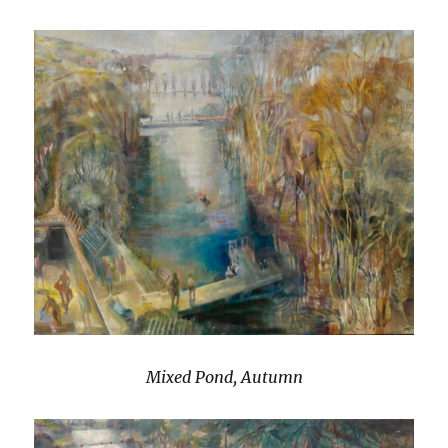
Mixed Pond, Autumn