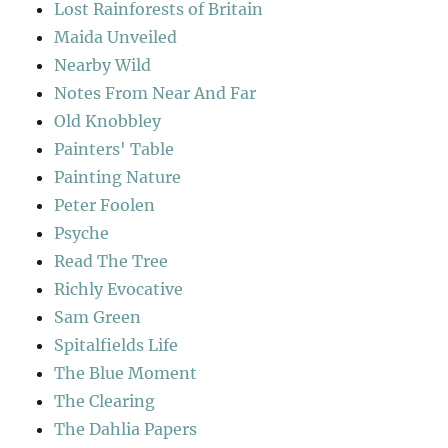
Lost Rainforests of Britain
Maida Unveiled
Nearby Wild
Notes From Near And Far
Old Knobbley
Painters' Table
Painting Nature
Peter Foolen
Psyche
Read The Tree
Richly Evocative
Sam Green
Spitalfields Life
The Blue Moment
The Clearing
The Dahlia Papers