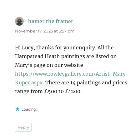
hamer the framer
says:
November 17, 2025 at 3:57 pm
Hi Lucy, thanks for your enquiry. All the
Hampstead Heath paintings are listed on
Mary’s page on our website –
https://www.rowleygallery.com/Artist-Mary-
Kuper.aspx
. There are 14 paintings and prices
range from £500 t0 £1200.
Loading...
Reply