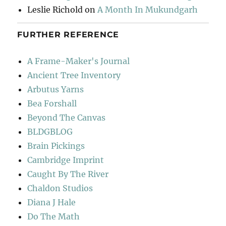
Leslie Richold
on
A Month In Mukundgarh
FURTHER REFERENCE
A Frame-Maker's Journal
Ancient Tree Inventory
Arbutus Yarns
Bea Forshall
Beyond The Canvas
BLDGBLOG
Brain Pickings
Cambridge Imprint
Caught By The River
Chaldon Studios
Diana J Hale
Do The Math