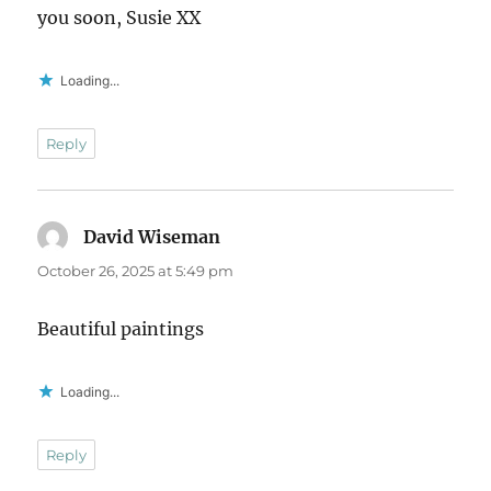
you soon, Susie XX
Loading...
Reply
David Wiseman
says:
October 26, 2025 at 5:49 pm
Beautiful paintings
Loading...
Reply