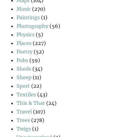
Maps
(104)
Music
(270)
Paintings
(1)
Photography
(56)
Physics
(5)
Places
(227)
Poetry
(52)
Pubs
(59)
Sheds
(34)
Sheep
(11)
Sport
(22)
Textiles
(43)
This & That
(24)
Travel
(107)
Trees
(278)
Twigs
(1)