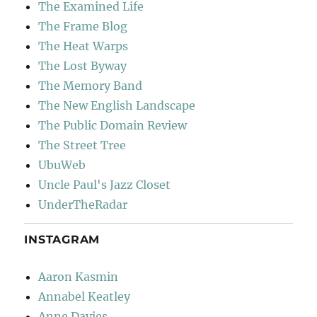
The Examined Life
The Frame Blog
The Heat Warps
The Lost Byway
The Memory Band
The New English Landscape
The Public Domain Review
The Street Tree
UbuWeb
Uncle Paul's Jazz Closet
UnderTheRadar
INSTAGRAM
Aaron Kasmin
Annabel Keatley
Anne Davies