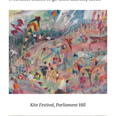
Kite Festival, Parliament Hill