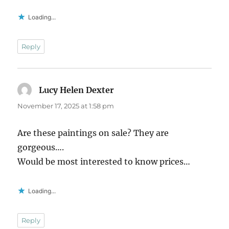
Loading...
Reply
Lucy Helen Dexter
says:
November 17, 2025 at 1:58 pm
Are these paintings on sale? They are
gorgeous….
Would be most interested to know prices…
Loading...
Reply