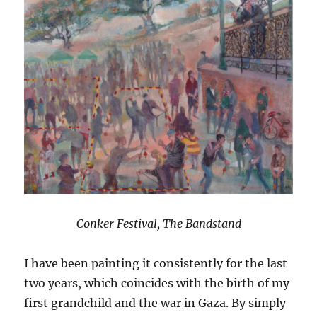
Conker Festival, The Bandstand
I have been painting it consistently for the last
two years, which coincides with the birth of my
first grandchild and the war in Gaza. By simply