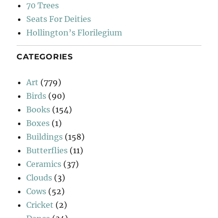
70 Trees
Seats For Deities
Hollington’s Florilegium
CATEGORIES
Art
(779)
Birds
(90)
Books
(154)
Boxes
(1)
Buildings
(158)
Butterflies
(11)
Ceramics
(37)
Clouds
(3)
Cows
(52)
Cricket
(2)