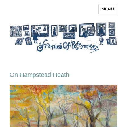
MENU
Frames of Reference
On Hampstead Heath