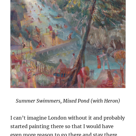
Summer Swimmers, Mixed Pond (with Heron)
I can’t imagine London without it and probably
started painting there so that I would have
even more reason to go there and stay there.