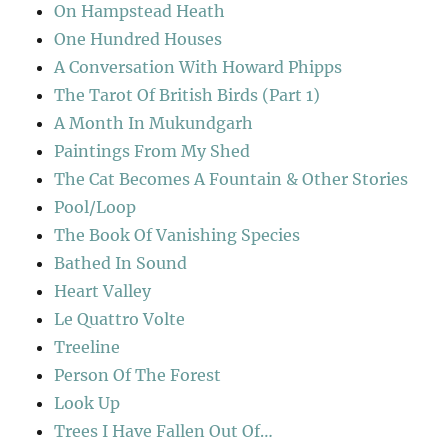
On Hampstead Heath
One Hundred Houses
A Conversation With Howard Phipps
The Tarot Of British Birds (Part 1)
A Month In Mukundgarh
Paintings From My Shed
The Cat Becomes A Fountain & Other Stories
Pool/Loop
The Book Of Vanishing Species
Bathed In Sound
Heart Valley
Le Quattro Volte
Treeline
Person Of The Forest
Look Up
Trees I Have Fallen Out Of…