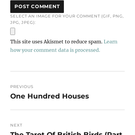
SELECT AN IMAGE FOR YOUR COMMENT (GIF, PNG,
JPG, JPEG):
This site uses Akismet to reduce spam.
Learn
how your comment data is processed.
Post
PREVIOUS
navigation
One Hundred Houses
Previous
post:
NEXT
The Tarot Of British Birds (Part
Next