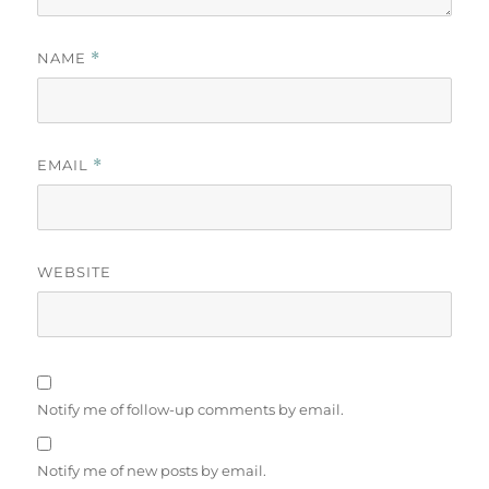
NAME
*
EMAIL
*
WEBSITE
Notify me of follow-up comments by email.
Notify me of new posts by email.