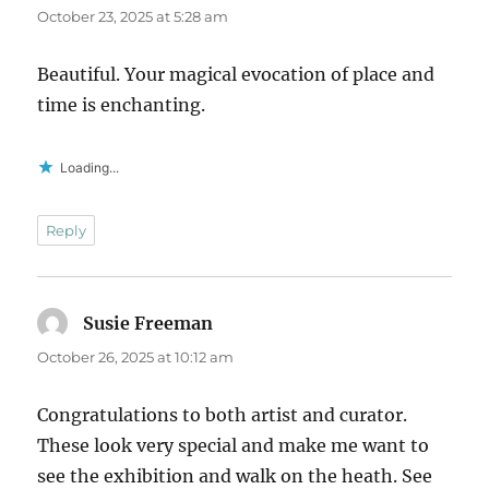
October 23, 2025 at 5:28 am
Beautiful. Your magical evocation of place and
time is enchanting.
Loading...
Reply
Susie Freeman
says:
October 26, 2025 at 10:12 am
Congratulations to both artist and curator.
These look very special and make me want to
see the exhibition and walk on the heath. See