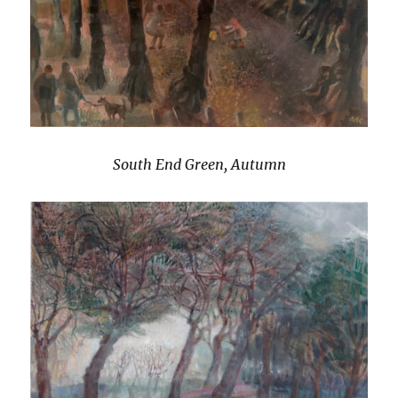
South End Green, Autumn