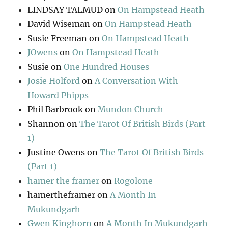
LINDSAY TALMUD
on
On Hampstead Heath
David Wiseman
on
On Hampstead Heath
Susie Freeman
on
On Hampstead Heath
JOwens
on
On Hampstead Heath
Susie
on
One Hundred Houses
Josie Holford
on
A Conversation With
Howard Phipps
Phil Barbrook
on
Mundon Church
Shannon
on
The Tarot Of British Birds (Part
1)
Justine Owens
on
The Tarot Of British Birds
(Part 1)
hamer the framer
on
Rogolone
hamertheframer
on
A Month In
Mukundgarh
Gwen Kinghorn
on
A Month In Mukundgarh