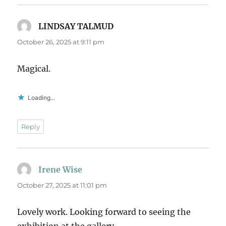
LINDSAY TALMUD
says:
October 26, 2025 at 9:11 pm
Magical.
Loading...
Reply
Irene Wise
says:
October 27, 2025 at 11:01 pm
Lovely work. Looking forward to seeing the
exhibition at the gallery.