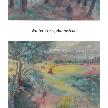
Winter Trees, Hampstead