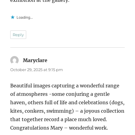
Loading...
Reply
Maryclare
says:
October 29, 2025 at 9:15 pm
Beautiful images capturing a wonderful range
of atmospheres -some conjuring a gentle
haven, others full of life and celebrations (dogs,
kites, conkers, swimming) – a joyous collection
that together record a place much loved.
Congratulations Mary – wonderful work.