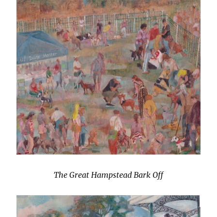
The Great Hampstead Bark Off