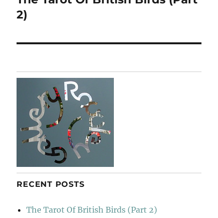
post:
2)
RECENT POSTS
The Tarot Of British Birds (Part 2)