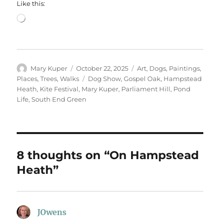
Like this:
Loading…
Author
Posted
Categories
Mary Kuper
October 22, 2025
Art
,
Dogs
,
Paintings
,
on
Tags
Places
,
Trees
,
Walks
Dog Show
,
Gospel Oak
,
Hampstead
Heath
,
Kite Festival
,
Mary Kuper
,
Parliament Hill
,
Pond
Life
,
South End Green
8 thoughts on “On Hampstead
Heath”
JOwens
says: