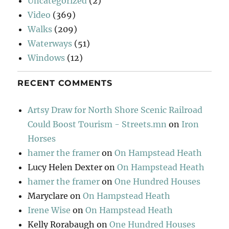
Uncategorized
(2)
Video
(369)
Walks
(209)
Waterways
(51)
Windows
(12)
RECENT COMMENTS
Artsy Draw for North Shore Scenic Railroad
Could Boost Tourism - Streets.mn
on
Iron
Horses
hamer the framer
on
On Hampstead Heath
Lucy Helen Dexter
on
On Hampstead Heath
hamer the framer
on
One Hundred Houses
Maryclare
on
On Hampstead Heath
Irene Wise
on
On Hampstead Heath
Kelly Rorabaugh
on
One Hundred Houses