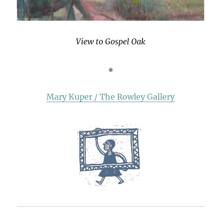
View to Gospel Oak
※
Mary Kuper / The Rowley Gallery