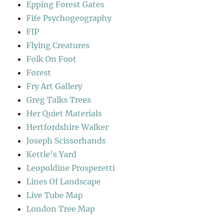
Epping Forest Gates
Fife Psychogeography
FIP
Flying Creatures
Folk On Foot
Forest
Fry Art Gallery
Greg Talks Trees
Her Quiet Materials
Hertfordshire Walker
Joseph Scissorhands
Kettle's Yard
Leopoldine Prosperetti
Lines Of Landscape
Live Tube Map
London Tree Map