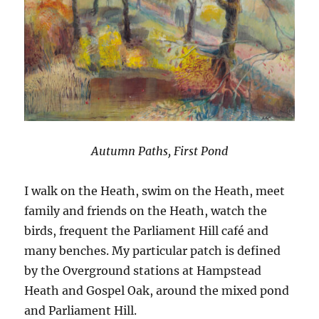
Autumn Paths, First Pond
I walk on the Heath, swim on the Heath, meet
family and friends on the Heath, watch the
birds, frequent the Parliament Hill café and
many benches. My particular patch is defined
by the Overground stations at Hampstead
Heath and Gospel Oak, around the mixed pond
and Parliament Hill.