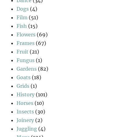
Dance
(34)
Dogs
(4)
Film
(51)
Fish
(15)
Flowers
(69)
Frames
(67)
Fruit
(21)
Fungus
(1)
Gardens
(82)
Goats
(18)
Grids
(1)
History
(101)
Horses
(10)
Insects
(30)
Joinery
(2)
Juggling
(4)