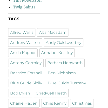
Tim Robertson
Twig Saints
TAGS
Alfred Wallis
Alta Macadam
Andrew Walton
Andy Goldsworthy
Anish Kapoor
Annabel Keatley
Antony Gormley
Barbara Hepworth
Beatrice Forshall
Ben Nicholson
Blue Guide Sicily
Blue Guide Tuscany
Bob Dylan
Chadwell Heath
Charlie Haden
Chris Kenny
Christmas