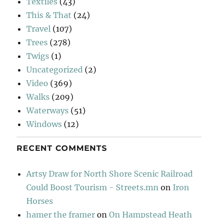
Textiles
(43)
This & That
(24)
Travel
(107)
Trees
(278)
Twigs
(1)
Uncategorized
(2)
Video
(369)
Walks
(209)
Waterways
(51)
Windows
(12)
RECENT COMMENTS
Artsy Draw for North Shore Scenic Railroad
Could Boost Tourism - Streets.mn
on
Iron
Horses
hamer the framer
on
On Hampstead Heath