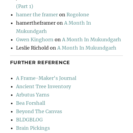
(Part 1)
hamer the framer
on
Rogolone
hamertheframer
on
A Month In
Mukundgarh
Gwen Kinghorn
on
A Month In Mukundgarh
Leslie Richold
on
A Month In Mukundgarh
FURTHER REFERENCE
A Frame-Maker's Journal
Ancient Tree Inventory
Arbutus Yarns
Bea Forshall
Beyond The Canvas
BLDGBLOG
Brain Pickings