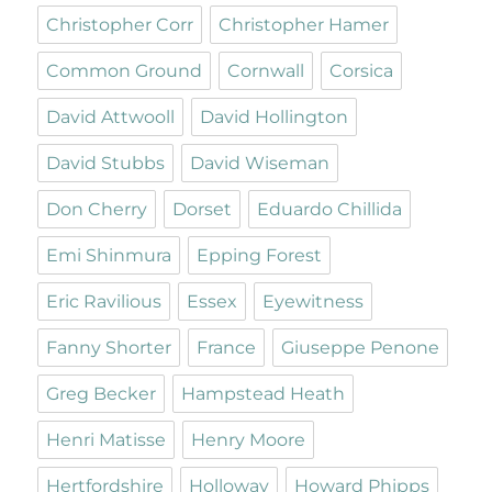
Christopher Corr
Christopher Hamer
Common Ground
Cornwall
Corsica
David Attwooll
David Hollington
David Stubbs
David Wiseman
Don Cherry
Dorset
Eduardo Chillida
Emi Shinmura
Epping Forest
Eric Ravilious
Essex
Eyewitness
Fanny Shorter
France
Giuseppe Penone
Greg Becker
Hampstead Heath
Henri Matisse
Henry Moore
Hertfordshire
Holloway
Howard Phipps