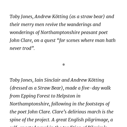
Toby Jones, Andrew Kötting (as a straw bear) and
their merry men revive the wanderings and
wonderings of Northamptonshire peasant poet
John Clare, on a quest “for scenes where man hath
never trod”.
※
Toby Jones, Iain Sinclair and Andrew Kötting
(dressed as a Straw Bear), made a five-day walk
from Epping Forest to Helpston in
Northamptonshire, following in the footsteps of
the poet John Clare. Clare’s delirious march is the
spine of the project. A great English pilgrimage, a