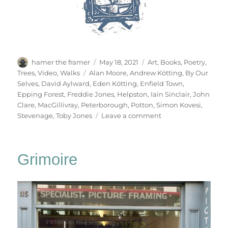
Author
Posted
Categories
hamer the framer
May 18, 2021
Art
,
Books
,
Poetry
,
on
Tags
Trees
,
Video
,
Walks
Alan Moore
,
Andrew Kötting
,
By Our
Selves
,
David Aylward
,
Eden Kötting
,
Enfield Town
,
Epping Forest
,
Freddie Jones
,
Helpston
,
Iain Sinclair
,
John
Clare
,
MacGillivray
,
Peterborough
,
Potton
,
Simon Kovesi
,
on
Stevenage
,
Toby Jones
Leave a comment
By
Our
Selves
Grimoire