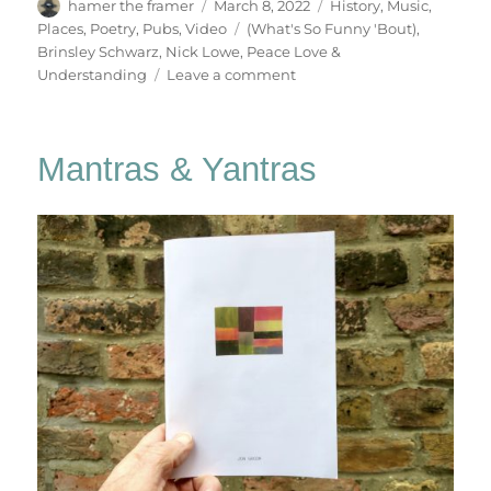
Author
Posted
Categories
hamer the framer
March 8, 2022
History
,
Music
,
on
Tags
Places
,
Poetry
,
Pubs
,
Video
(What's So Funny 'Bout)
,
Brinsley Schwarz
,
Nick Lowe
,
Peace Love &
on
Understanding
Leave a comment
(What’s
So
Funny
Mantras & Yantras
‘Bout)
Peace,
Love
&
Understanding