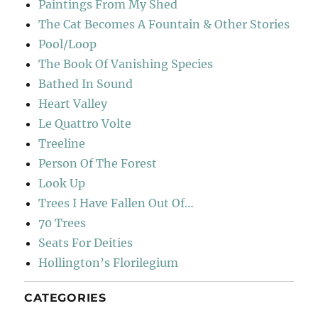
Paintings From My Shed
The Cat Becomes A Fountain & Other Stories
Pool/Loop
The Book Of Vanishing Species
Bathed In Sound
Heart Valley
Le Quattro Volte
Treeline
Person Of The Forest
Look Up
Trees I Have Fallen Out Of…
70 Trees
Seats For Deities
Hollington’s Florilegium
CATEGORIES