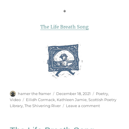
※
The Life Breath Song
Author
Posted
Categories
hamer the framer
December 18, 2021
Poetry
,
on
Tags
Video
Eilidh Cormack
,
Kathleen Jamie
,
Scottish Poetry
on
Library
,
The Shivering River
Leave a comment
The
Shivering
River