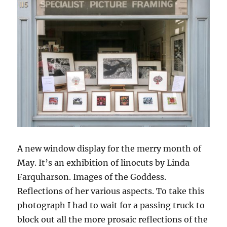
A new window display for the merry month of
May. It’s an exhibition of linocuts by Linda
Farquharson. Images of the Goddess.
Reflections of her various aspects. To take this
photograph I had to wait for a passing truck to
block out all the more prosaic reflections of the