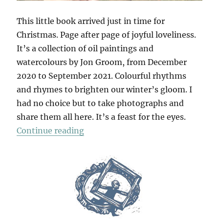
This little book arrived just in time for
Christmas. Page after page of joyful loveliness.
It’s a collection of oil paintings and
watercolours by Jon Groom, from December
2020 to September 2021. Colourful rhythms
and rhymes to brighten our winter’s gloom. I
had no choice but to take photographs and
share them all here. It’s a feast for the eyes.
“Mantras & Yantras”
Continue reading