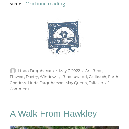
“The Earth Goddess”
street.
Continue reading
Author
Posted
Categories
Linda Farquharson
May 7, 2022
Art
,
Birds
,
on
Tags
Flowers
,
Poetry
,
Windows
Blodeuwedd
,
Cailleach
,
Earth
Goddess
,
Linda Farquharson
,
May Queen
,
Taliesin
1
on
Comment
The
Earth
Goddess
A Walk From Hawkley