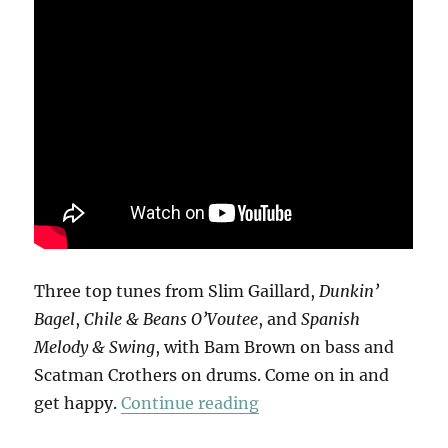
Three top tunes from Slim Gaillard,
Dunkin’
Bagel
,
Chile & Beans O’Voutee
, and
Spanish
Melody & Swing
, with Bam Brown on bass and
Scatman Crothers on drums. Come on in and
“Slim Gaillard Trio”
get happy.
Continue reading