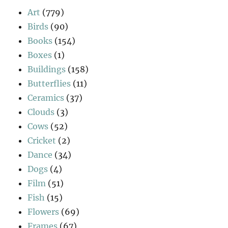
Art
(779)
Birds
(90)
Books
(154)
Boxes
(1)
Buildings
(158)
Butterflies
(11)
Ceramics
(37)
Clouds
(3)
Cows
(52)
Cricket
(2)
Dance
(34)
Dogs
(4)
Film
(51)
Fish
(15)
Flowers
(69)
Frames
(67)