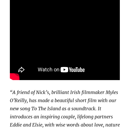
“A friend of Nick’s, brilliant Irish filmmaker Myles
O’Reilly, has made a beautiful short film with our
new song To The Island as a soundtrack. It
introduces an inspiring couple, lifelong partners
Eddie and Elsie, with wise words about love, nature