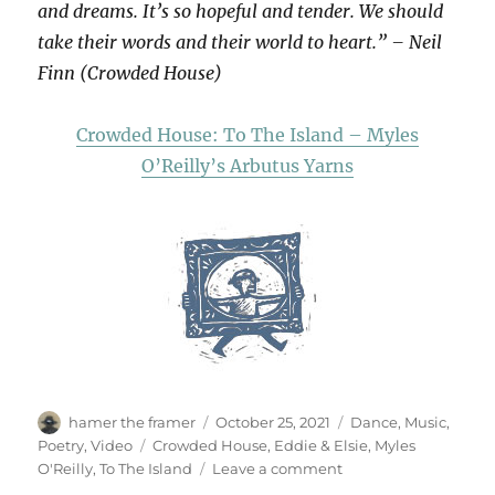
and dreams. It’s so hopeful and tender. We should
take their words and their world to heart.” – Neil
Finn (Crowded House)
Crowded House: To The Island – Myles
O’Reilly’s Arbutus Yarns
Author
Posted
Categories
hamer the framer
October 25, 2021
Dance
,
Music
,
on
Tags
Poetry
,
Video
Crowded House
,
Eddie & Elsie
,
Myles
on
O'Reilly
,
To The Island
Leave a comment
Eddie