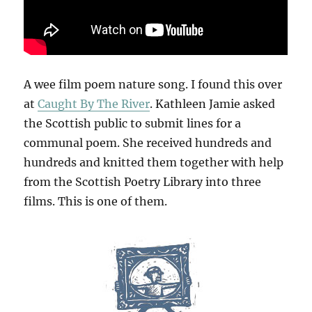
A wee film poem nature song. I found this over
at
Caught By The River
. Kathleen Jamie asked
the Scottish public to submit lines for a
communal poem. She received hundreds and
hundreds and knitted them together with help
from the Scottish Poetry Library into three
films. This is one of them.