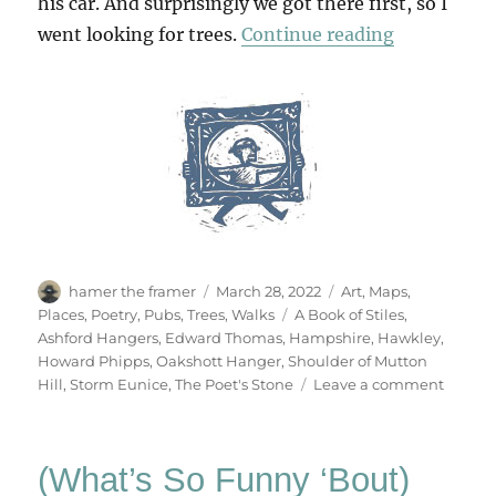
his car. And surprisingly we got there first, so I
“A Walk Fr
went looking for trees.
Continue reading
Author
Posted
Categories
hamer the framer
March 28, 2022
Art
,
Maps
,
on
Tags
Places
,
Poetry
,
Pubs
,
Trees
,
Walks
A Book of Stiles
,
Ashford Hangers
,
Edward Thomas
,
Hampshire
,
Hawkley
,
Howard Phipps
,
Oakshott Hanger
,
Shoulder of Mutton
on
Hill
,
Storm Eunice
,
The Poet's Stone
Leave a comment
A
Walk
From
(What’s So Funny ‘Bout)
Hawkl