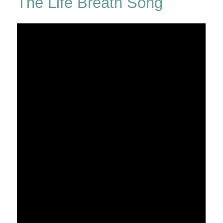
The Life Breath Song