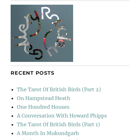
RECENT POSTS
The Tarot Of British Birds (Part 2)
On Hampstead Heath
One Hundred Houses
A Conversation With Howard Phipps
The Tarot Of British Birds (Part 1)
A Month In Mukundgarh