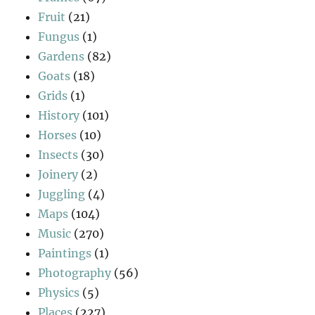
Fruit
(21)
Fungus
(1)
Gardens
(82)
Goats
(18)
Grids
(1)
History
(101)
Horses
(10)
Insects
(30)
Joinery
(2)
Juggling
(4)
Maps
(104)
Music
(270)
Paintings
(1)
Photography
(56)
Physics
(5)
Places
(227)