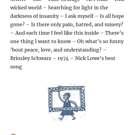
wicked world – Searching for light in the
darkness of insanity – I ask myself – Is all hope
gone? – Is there only pain, hatred, and misery?
– And each time I feel like this inside – There’s
one thing I want to know – Oh what’s so funny
’bout peace, love, and understanding? –
Brinsley Schwarz – 1974 – Nick Lowe’s best
song