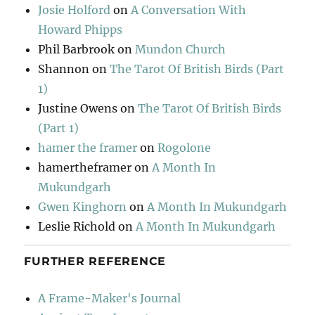
Josie Holford
on
A Conversation With
Howard Phipps
Phil Barbrook
on
Mundon Church
Shannon
on
The Tarot Of British Birds (Part
1)
Justine Owens
on
The Tarot Of British Birds
(Part 1)
hamer the framer
on
Rogolone
hamertheframer
on
A Month In
Mukundgarh
Gwen Kinghorn
on
A Month In Mukundgarh
Leslie Richold
on
A Month In Mukundgarh
FURTHER REFERENCE
A Frame-Maker's Journal