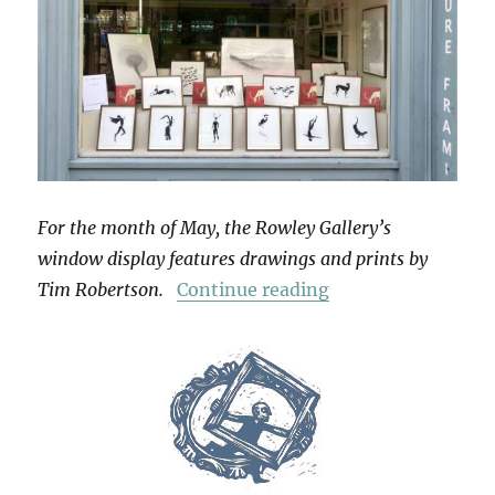
For the month of May, the Rowley Gallery’s
window display features drawings and prints by
“Grimoire”
Tim Robertson.
Continue reading