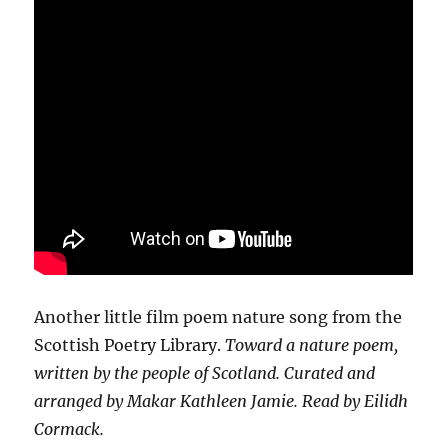
Another little film poem nature song from the
Scottish Poetry Library.
Toward a nature poem,
written by the people of Scotland. Curated and
arranged by Makar Kathleen Jamie. Read by Eilidh
Cormack.