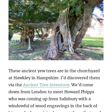
These ancient yew trees are in the churchyard
at Hawkley in Hampshire. I’d discovered them
via the
Ancient Tree Inventory
. We’d come
down from London to meet Howard Phipps
who was coming up from Salisbury with a
windowful of wood engravings in the back of