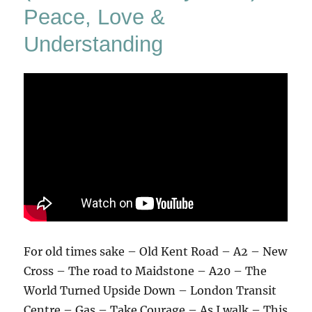
Peace, Love &
Understanding
For old times sake – Old Kent Road – A2 – New
Cross – The road to Maidstone – A20 – The
World Turned Upside Down – London Transit
Centre – Gas – Take Courage – As I walk – This