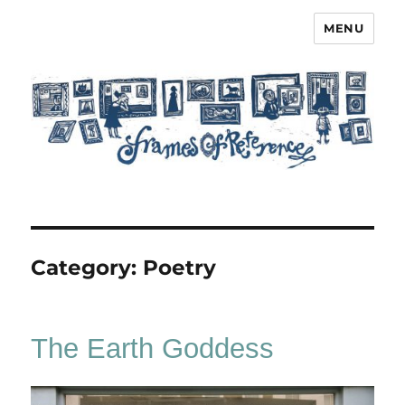
MENU
Frames of Reference
Category:
Poetry
The Earth Goddess