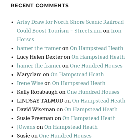
RECENT COMMENTS
Artsy Draw for North Shore Scenic Railroad
Could Boost Tourism - Streets.mn
on
Iron
Horses
hamer the framer
on
On Hampstead Heath
Lucy Helen Dexter
on
On Hampstead Heath
hamer the framer
on
One Hundred Houses
Maryclare
on
On Hampstead Heath
Irene Wise
on
On Hampstead Heath
Kelly Rorabaugh
on
One Hundred Houses
LINDSAY TALMUD
on
On Hampstead Heath
David Wiseman
on
On Hampstead Heath
Susie Freeman
on
On Hampstead Heath
JOwens
on
On Hampstead Heath
Susie
on
One Hundred Houses