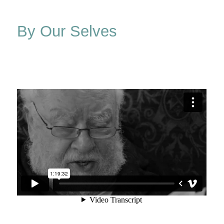
&
Elsie
By Our Selves