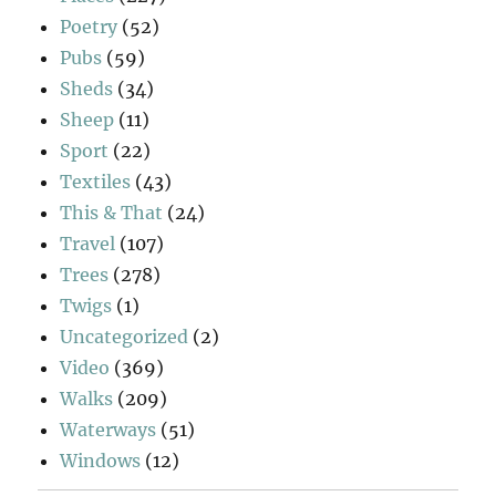
Poetry
(52)
Pubs
(59)
Sheds
(34)
Sheep
(11)
Sport
(22)
Textiles
(43)
This & That
(24)
Travel
(107)
Trees
(278)
Twigs
(1)
Uncategorized
(2)
Video
(369)
Walks
(209)
Waterways
(51)
Windows
(12)