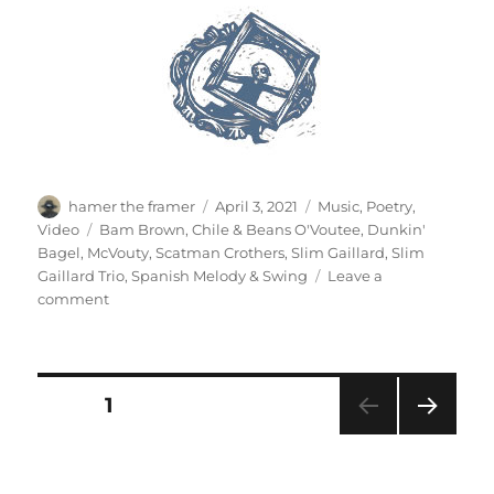
Author
Posted
Categories
hamer the framer
April 3, 2021
Music
,
Poetry
,
on
Tags
Video
Bam Brown
,
Chile & Beans O'Voutee
,
Dunkin'
Bagel
,
McVouty
,
Scatman Crothers
,
Slim Gaillard
,
Slim
Gaillard Trio
,
Spanish Melody & Swing
Leave a
on
comment
Slim
Gaillard
Trio
Posts
PAGE
1
NEXT
pagination
PAG
E