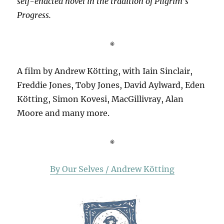
self-enacted novel in the tradition of Pilgrim’s
Progress.
※
A film by Andrew Kötting, with Iain Sinclair,
Freddie Jones, Toby Jones, David Aylward, Eden
Kötting, Simon Kovesi, MacGillivray, Alan
Moore and many more.
※
By Our Selves / Andrew Kötting