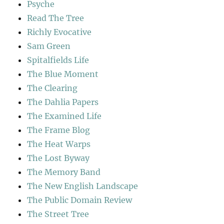
Psyche
Read The Tree
Richly Evocative
Sam Green
Spitalfields Life
The Blue Moment
The Clearing
The Dahlia Papers
The Examined Life
The Frame Blog
The Heat Warps
The Lost Byway
The Memory Band
The New English Landscape
The Public Domain Review
The Street Tree