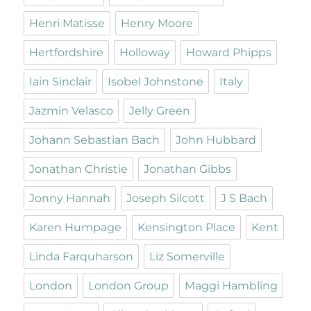
Henri Matisse
Henry Moore
Hertfordshire
Holloway
Howard Phipps
Iain Sinclair
Isobel Johnstone
Italy
Jazmin Velasco
Jelly Green
Johann Sebastian Bach
John Hubbard
Jonathan Christie
Jonathan Gibbs
Jonny Hannah
Joseph Silcott
J S Bach
Karen Humpage
Kensington Place
Kent
Linda Farquharson
Liz Somerville
London
London Group
Maggi Hambling