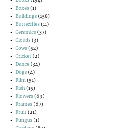
Boxes
(1)
Buildings
(158)
Butterflies
(11)
Ceramics
(37)
Clouds
(3)
Cows
(52)
Cricket
(2)
Dance
(34)
Dogs
(4)
Film
(51)
Fish
(15)
Flowers
(69)
Frames
(67)
Fruit
(21)
Fungus
(1)
Gardens
(82)