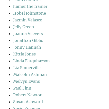
hamer the framer
Isobel Johnstone
Jazmin Velasco
Jelly Green
Joanna Veevers
Jonathan Gibbs
Jonny Hannah
Kittie Jones
Linda Farquharson
Liz Somerville
Malcolm Ashman
Melvyn Evans
Paul Finn
Robert Newton
Susan Ashworth
Susie Freeman