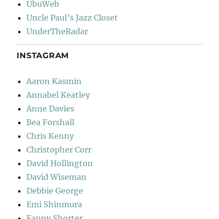
UbuWeb
Uncle Paul's Jazz Closet
UnderTheRadar
INSTAGRAM
Aaron Kasmin
Annabel Keatley
Anne Davies
Bea Forshall
Chris Kenny
Christopher Corr
David Hollington
David Wiseman
Debbie George
Emi Shinmura
Fanny Shorter