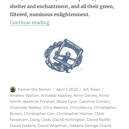
shelter and enchantment, and all their green,
filtered, numinous enlightenment.
“70 Trees”
Continue reading
Author
Posted
Categories
Tags
hamer the framer
April 1, 2023
Art
,
Trees
on
Andrew Walton
,
Annabel Keatley
,
Anne Davies
,
Anne
Smith
,
Beatrice Forshall
,
Blaze Cyan
,
Caroline Conran
,
Charlotte Walker
,
Chris Keenan
,
Chris Kenny
,
Christopher
Brown
,
Christopher Corr
,
Christopher Hamer
,
Clare
Neasham
,
Daisy Cook
,
David Hollington
,
David Parfitt
,
David Sedaris
,
David Wiseman
,
Debbie George
,
Diane