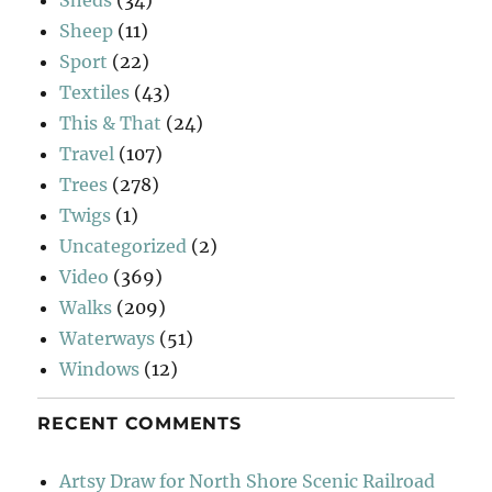
Sheep
(11)
Sport
(22)
Textiles
(43)
This & That
(24)
Travel
(107)
Trees
(278)
Twigs
(1)
Uncategorized
(2)
Video
(369)
Walks
(209)
Waterways
(51)
Windows
(12)
RECENT COMMENTS
Artsy Draw for North Shore Scenic Railroad