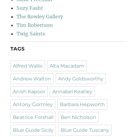
Suzy Fasht
The Rowley Gallery
Tim Robertson
Twig Saints
TAGS
Alfred Wallis
Alta Macadam
Andrew Walton
Andy Goldsworthy
Anish Kapoor
Annabel Keatley
Antony Gormley
Barbara Hepworth
Beatrice Forshall
Ben Nicholson
Blue Guide Sicily
Blue Guide Tuscany