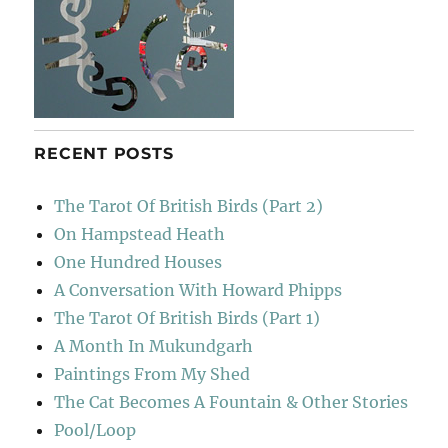
RECENT POSTS
The Tarot Of British Birds (Part 2)
On Hampstead Heath
One Hundred Houses
A Conversation With Howard Phipps
The Tarot Of British Birds (Part 1)
A Month In Mukundgarh
Paintings From My Shed
The Cat Becomes A Fountain & Other Stories
Pool/Loop