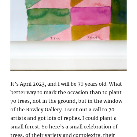
It’s April 2023, and I will be 70 years old. What
better way to mark the occasion than to plant
70 trees, not in the ground, but in the window
of the Rowley Gallery. I sent out a call to 70
artists and got lots of replies. I could plant a
small forest. So here’s a small celebration of
trees, of their variety and complexity, their