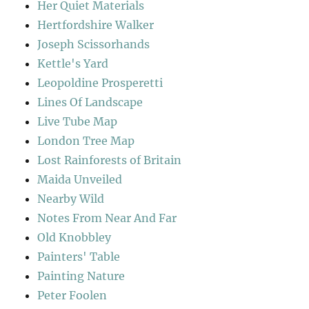
Her Quiet Materials
Hertfordshire Walker
Joseph Scissorhands
Kettle's Yard
Leopoldine Prosperetti
Lines Of Landscape
Live Tube Map
London Tree Map
Lost Rainforests of Britain
Maida Unveiled
Nearby Wild
Notes From Near And Far
Old Knobbley
Painters' Table
Painting Nature
Peter Foolen