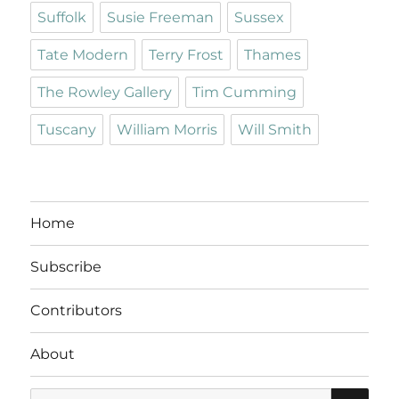
Suffolk
Susie Freeman
Sussex
Tate Modern
Terry Frost
Thames
The Rowley Gallery
Tim Cumming
Tuscany
William Morris
Will Smith
Home
Subscribe
Contributors
About
SE
Search