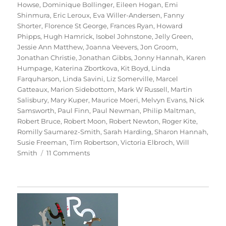
Howse
,
Dominique Bollinger
,
Eileen Hogan
,
Emi
Shinmura
,
Eric Leroux
,
Eva Willer-Andersen
,
Fanny
Shorter
,
Florence St George
,
Frances Ryan
,
Howard
Phipps
,
Hugh Hamrick
,
Isobel Johnstone
,
Jelly Green
,
Jessie Ann Matthew
,
Joanna Veevers
,
Jon Groom
,
Jonathan Christie
,
Jonathan Gibbs
,
Jonny Hannah
,
Karen
Humpage
,
Katerina Zbortkova
,
Kit Boyd
,
Linda
Farquharson
,
Linda Savini
,
Liz Somerville
,
Marcel
Gatteaux
,
Marion Sidebottom
,
Mark W Russell
,
Martin
Salisbury
,
Mary Kuper
,
Maurice Moeri
,
Melvyn Evans
,
Nick
Samsworth
,
Paul Finn
,
Paul Newman
,
Philip Maltman
,
Robert Bruce
,
Robert Moon
,
Robert Newton
,
Roger Kite
,
Romilly Saumarez-Smith
,
Sarah Harding
,
Sharon Hannah
,
Susie Freeman
,
Tim Robertson
,
Victoria Elbroch
,
Will
on
Smith
11 Comments
70
Trees