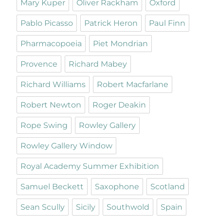
Mary Kuper
Oliver Rackham
Oxford
Pablo Picasso
Patrick Heron
Paul Finn
Pharmacopoeia
Piet Mondrian
Provence
Richard Mabey
Richard Williams
Robert Macfarlane
Robert Newton
Roger Deakin
Rope Swing
Rowley Gallery
Rowley Gallery Window
Royal Academy Summer Exhibition
Samuel Beckett
Saxophone
Scotland
Sean Scully
Sicily
Southwold
Spain