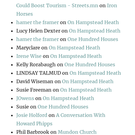
Could Boost Tourism - Streets.mn
on
Iron
Horses
hamer the framer
on
On Hampstead Heath
Lucy Helen Dexter
on
On Hampstead Heath
hamer the framer
on
One Hundred Houses
Maryclare
on
On Hampstead Heath
Irene Wise
on
On Hampstead Heath
Kelly Rorabaugh
on
One Hundred Houses
LINDSAY TALMUD
on
On Hampstead Heath
David Wiseman
on
On Hampstead Heath
Susie Freeman
on
On Hampstead Heath
JOwens
on
On Hampstead Heath
Susie
on
One Hundred Houses
Josie Holford
on
A Conversation With
Howard Phipps
Phil Barbrook
on
Mundon Church