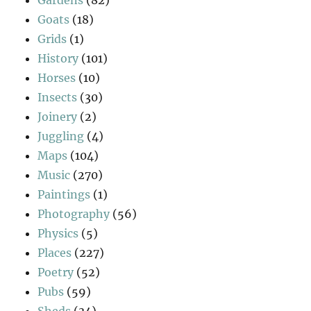
Goats
(18)
Grids
(1)
History
(101)
Horses
(10)
Insects
(30)
Joinery
(2)
Juggling
(4)
Maps
(104)
Music
(270)
Paintings
(1)
Photography
(56)
Physics
(5)
Places
(227)
Poetry
(52)
Pubs
(59)
Sheds
(34)