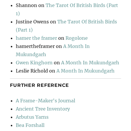
Shannon
on
The Tarot Of British Birds (Part
1)
Justine Owens
on
The Tarot Of British Birds
(Part 1)
hamer the framer
on
Rogolone
hamertheframer
on
A Month In
Mukundgarh
Gwen Kinghorn
on
A Month In Mukundgarh
Leslie Richold
on
A Month In Mukundgarh
FURTHER REFERENCE
A Frame-Maker's Journal
Ancient Tree Inventory
Arbutus Yarns
Bea Forshall