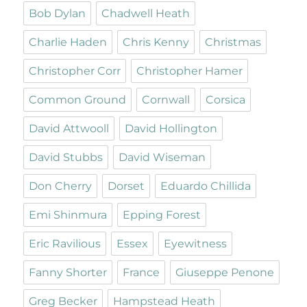
Bob Dylan
Chadwell Heath
Charlie Haden
Chris Kenny
Christmas
Christopher Corr
Christopher Hamer
Common Ground
Cornwall
Corsica
David Attwooll
David Hollington
David Stubbs
David Wiseman
Don Cherry
Dorset
Eduardo Chillida
Emi Shinmura
Epping Forest
Eric Ravilious
Essex
Eyewitness
Fanny Shorter
France
Giuseppe Penone
Greg Becker
Hampstead Heath