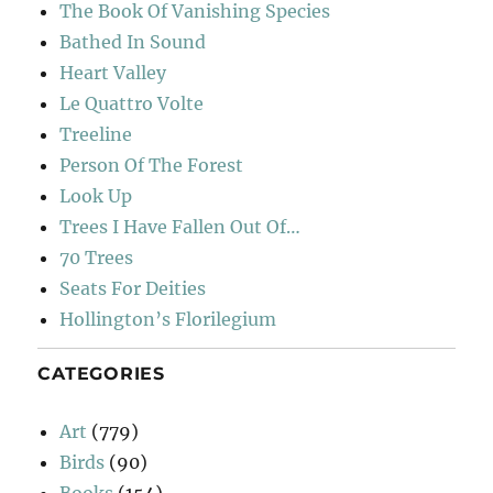
The Book Of Vanishing Species
Bathed In Sound
Heart Valley
Le Quattro Volte
Treeline
Person Of The Forest
Look Up
Trees I Have Fallen Out Of…
70 Trees
Seats For Deities
Hollington’s Florilegium
CATEGORIES
Art
(779)
Birds
(90)
Books
(154)