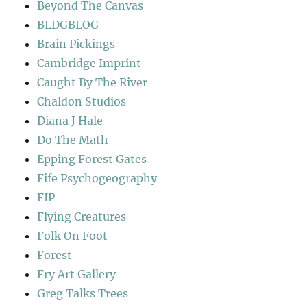
Beyond The Canvas
BLDGBLOG
Brain Pickings
Cambridge Imprint
Caught By The River
Chaldon Studios
Diana J Hale
Do The Math
Epping Forest Gates
Fife Psychogeography
FIP
Flying Creatures
Folk On Foot
Forest
Fry Art Gallery
Greg Talks Trees