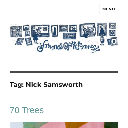
MENU
Frames of Reference
Tag:
Nick Samsworth
70 Trees