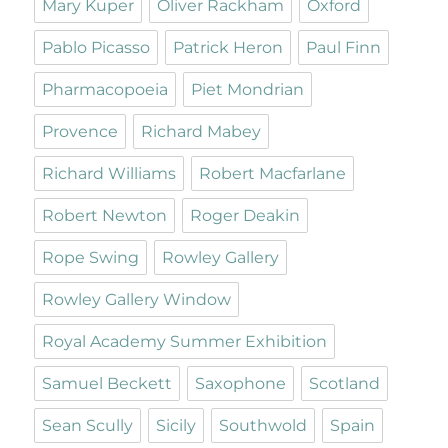
Mary Kuper
Oliver Rackham
Oxford
Pablo Picasso
Patrick Heron
Paul Finn
Pharmacopoeia
Piet Mondrian
Provence
Richard Mabey
Richard Williams
Robert Macfarlane
Robert Newton
Roger Deakin
Rope Swing
Rowley Gallery
Rowley Gallery Window
Royal Academy Summer Exhibition
Samuel Beckett
Saxophone
Scotland
Sean Scully
Sicily
Southwold
Spain