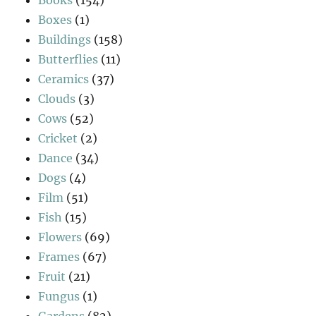
Boxes
(1)
Buildings
(158)
Butterflies
(11)
Ceramics
(37)
Clouds
(3)
Cows
(52)
Cricket
(2)
Dance
(34)
Dogs
(4)
Film
(51)
Fish
(15)
Flowers
(69)
Frames
(67)
Fruit
(21)
Fungus
(1)
Gardens
(82)