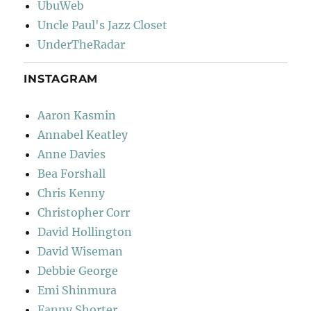
UbuWeb
Uncle Paul's Jazz Closet
UnderTheRadar
INSTAGRAM
Aaron Kasmin
Annabel Keatley
Anne Davies
Bea Forshall
Chris Kenny
Christopher Corr
David Hollington
David Wiseman
Debbie George
Emi Shinmura
Fanny Shorter