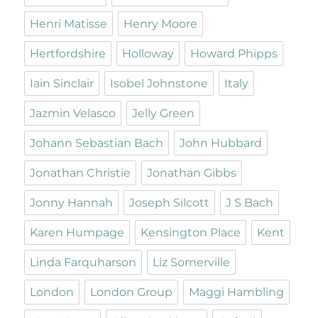
Henri Matisse
Henry Moore
Hertfordshire
Holloway
Howard Phipps
Iain Sinclair
Isobel Johnstone
Italy
Jazmin Velasco
Jelly Green
Johann Sebastian Bach
John Hubbard
Jonathan Christie
Jonathan Gibbs
Jonny Hannah
Joseph Silcott
J S Bach
Karen Humpage
Kensington Place
Kent
Linda Farquharson
Liz Somerville
London
London Group
Maggi Hambling