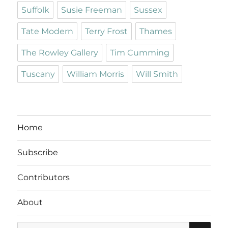
Suffolk
Susie Freeman
Sussex
Tate Modern
Terry Frost
Thames
The Rowley Gallery
Tim Cumming
Tuscany
William Morris
Will Smith
Home
Subscribe
Contributors
About
SE
Search