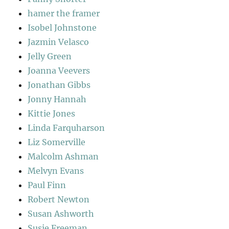
hamer the framer
Isobel Johnstone
Jazmin Velasco
Jelly Green
Joanna Veevers
Jonathan Gibbs
Jonny Hannah
Kittie Jones
Linda Farquharson
Liz Somerville
Malcolm Ashman
Melvyn Evans
Paul Finn
Robert Newton
Susan Ashworth
Susie Freeman