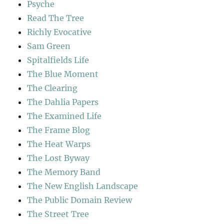
Psyche
Read The Tree
Richly Evocative
Sam Green
Spitalfields Life
The Blue Moment
The Clearing
The Dahlia Papers
The Examined Life
The Frame Blog
The Heat Warps
The Lost Byway
The Memory Band
The New English Landscape
The Public Domain Review
The Street Tree