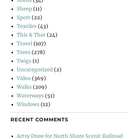
Sheep
(11)
Sport
(22)
Textiles
(43)
This & That
(24)
Travel
(107)
Trees
(278)
Twigs
(1)
Uncategorized
(2)
Video
(369)
Walks
(209)
Waterways
(51)
Windows
(12)
RECENT COMMENTS
Artsy Draw for North Shore Scenic Railroad