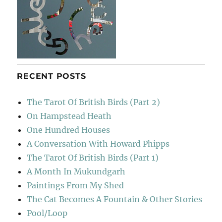
RECENT POSTS
The Tarot Of British Birds (Part 2)
On Hampstead Heath
One Hundred Houses
A Conversation With Howard Phipps
The Tarot Of British Birds (Part 1)
A Month In Mukundgarh
Paintings From My Shed
The Cat Becomes A Fountain & Other Stories
Pool/Loop