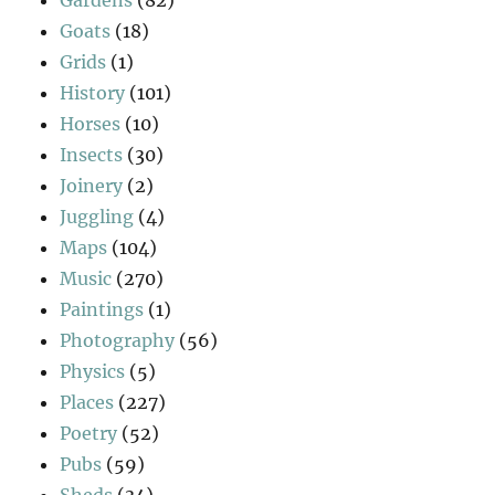
Goats
(18)
Grids
(1)
History
(101)
Horses
(10)
Insects
(30)
Joinery
(2)
Juggling
(4)
Maps
(104)
Music
(270)
Paintings
(1)
Photography
(56)
Physics
(5)
Places
(227)
Poetry
(52)
Pubs
(59)
Sheds
(34)