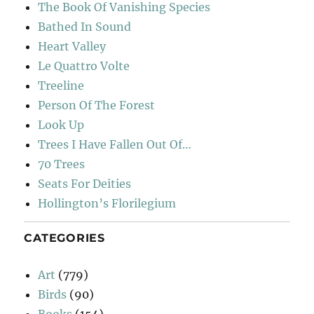
The Book Of Vanishing Species
Bathed In Sound
Heart Valley
Le Quattro Volte
Treeline
Person Of The Forest
Look Up
Trees I Have Fallen Out Of…
70 Trees
Seats For Deities
Hollington’s Florilegium
CATEGORIES
Art
(779)
Birds
(90)
Books
(154)