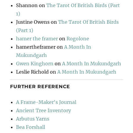
Shannon
on
The Tarot Of British Birds (Part
1)
Justine Owens
on
The Tarot Of British Birds
(Part 1)
hamer the framer
on
Rogolone
hamertheframer
on
A Month In
Mukundgarh
Gwen Kinghorn
on
A Month In Mukundgarh
Leslie Richold
on
A Month In Mukundgarh
FURTHER REFERENCE
A Frame-Maker's Journal
Ancient Tree Inventory
Arbutus Yarns
Bea Forshall