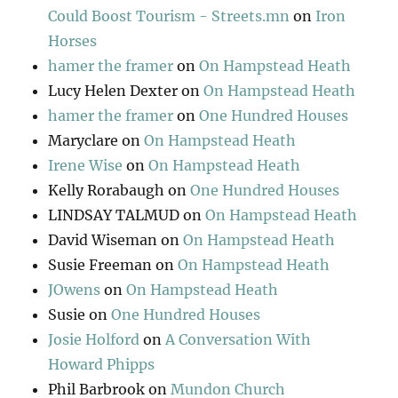
Could Boost Tourism - Streets.mn
on
Iron
Horses
hamer the framer
on
On Hampstead Heath
Lucy Helen Dexter
on
On Hampstead Heath
hamer the framer
on
One Hundred Houses
Maryclare
on
On Hampstead Heath
Irene Wise
on
On Hampstead Heath
Kelly Rorabaugh
on
One Hundred Houses
LINDSAY TALMUD
on
On Hampstead Heath
David Wiseman
on
On Hampstead Heath
Susie Freeman
on
On Hampstead Heath
JOwens
on
On Hampstead Heath
Susie
on
One Hundred Houses
Josie Holford
on
A Conversation With
Howard Phipps
Phil Barbrook
on
Mundon Church