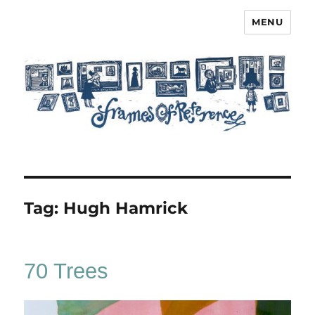
MENU
Frames of Reference
Tag:
Hugh Hamrick
70 Trees