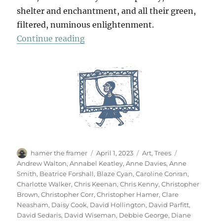
shelter and enchantment, and all their green,
filtered, numinous enlightenment.
“70 Trees”
Continue reading
Author
Posted
Categories
Tags
hamer the framer
April 1, 2023
Art
,
Trees
on
Andrew Walton
,
Annabel Keatley
,
Anne Davies
,
Anne
Smith
,
Beatrice Forshall
,
Blaze Cyan
,
Caroline Conran
,
Charlotte Walker
,
Chris Keenan
,
Chris Kenny
,
Christopher
Brown
,
Christopher Corr
,
Christopher Hamer
,
Clare
Neasham
,
Daisy Cook
,
David Hollington
,
David Parfitt
,
David Sedaris
,
David Wiseman
,
Debbie George
,
Diane