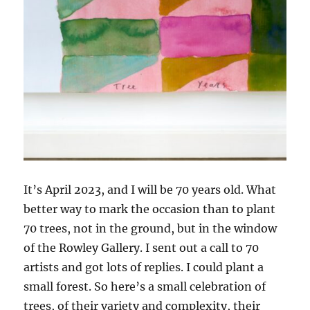
It’s April 2023, and I will be 70 years old. What
better way to mark the occasion than to plant
70 trees, not in the ground, but in the window
of the Rowley Gallery. I sent out a call to 70
artists and got lots of replies. I could plant a
small forest. So here’s a small celebration of
trees, of their variety and complexity, their