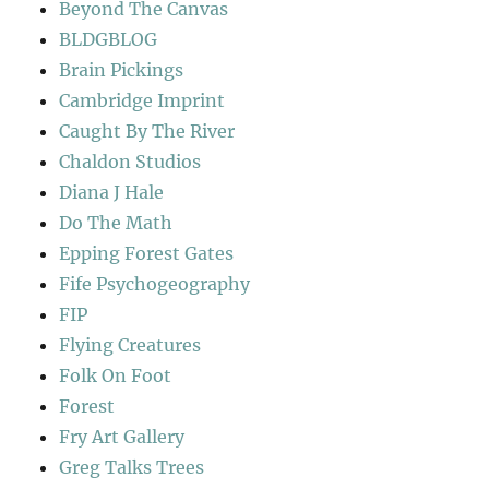
Beyond The Canvas
BLDGBLOG
Brain Pickings
Cambridge Imprint
Caught By The River
Chaldon Studios
Diana J Hale
Do The Math
Epping Forest Gates
Fife Psychogeography
FIP
Flying Creatures
Folk On Foot
Forest
Fry Art Gallery
Greg Talks Trees