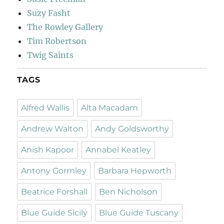
Suzy Fasht
The Rowley Gallery
Tim Robertson
Twig Saints
TAGS
Alfred Wallis
Alta Macadam
Andrew Walton
Andy Goldsworthy
Anish Kapoor
Annabel Keatley
Antony Gormley
Barbara Hepworth
Beatrice Forshall
Ben Nicholson
Blue Guide Sicily
Blue Guide Tuscany