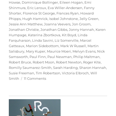
Howse
,
Dominique Bollinger
,
Eileen Hogan
,
Emi
Shinmura
,
Eric Leroux
,
Eva Willer-Andersen
,
Fanny
Shorter
,
Florence St George
,
Frances Ryan
,
Howard
Phipps
,
Hugh Hamrick
,
Isobel Johnstone
,
Jelly Green
,
Jessie Ann Matthew
,
Joanna Veevers
,
Jon Groom
,
Jonathan Christie
,
Jonathan Gibbs
,
Jonny Hannah
,
Karen
Humpage
,
Katerina Zbortkova
,
Kit Boyd
,
Linda
Farquharson
,
Linda Savini
,
Liz Somerville
,
Marcel
Gatteaux
,
Marion Sidebottom
,
Mark W Russell
,
Martin
Salisbury
,
Mary Kuper
,
Maurice Moeri
,
Melvyn Evans
,
Nick
Samsworth
,
Paul Finn
,
Paul Newman
,
Philip Maltman
,
Robert Bruce
,
Robert Moon
,
Robert Newton
,
Roger Kite
,
Romilly Saumarez-Smith
,
Sarah Harding
,
Sharon Hannah
,
Susie Freeman
,
Tim Robertson
,
Victoria Elbroch
,
Will
on
Smith
11 Comments
70
Trees