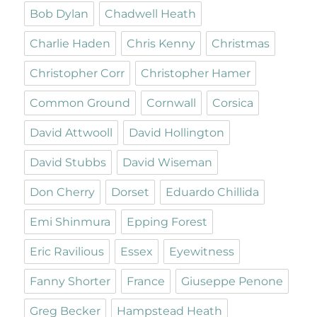
Bob Dylan
Chadwell Heath
Charlie Haden
Chris Kenny
Christmas
Christopher Corr
Christopher Hamer
Common Ground
Cornwall
Corsica
David Attwooll
David Hollington
David Stubbs
David Wiseman
Don Cherry
Dorset
Eduardo Chillida
Emi Shinmura
Epping Forest
Eric Ravilious
Essex
Eyewitness
Fanny Shorter
France
Giuseppe Penone
Greg Becker
Hampstead Heath