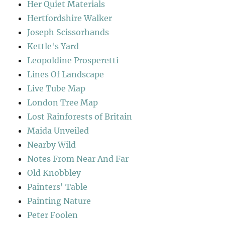
Her Quiet Materials
Hertfordshire Walker
Joseph Scissorhands
Kettle's Yard
Leopoldine Prosperetti
Lines Of Landscape
Live Tube Map
London Tree Map
Lost Rainforests of Britain
Maida Unveiled
Nearby Wild
Notes From Near And Far
Old Knobbley
Painters' Table
Painting Nature
Peter Foolen