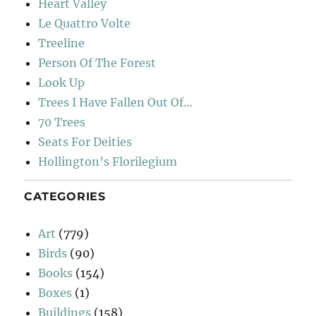
Heart Valley
Le Quattro Volte
Treeline
Person Of The Forest
Look Up
Trees I Have Fallen Out Of…
70 Trees
Seats For Deities
Hollington’s Florilegium
CATEGORIES
Art
(779)
Birds
(90)
Books
(154)
Boxes
(1)
Buildings
(158)