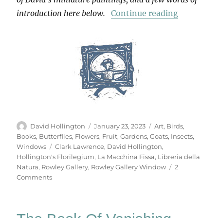
“Hollingt
introduction here below.
Continue reading
Author
Posted
Categories
David Hollington
January 23, 2023
Art
,
Birds
,
on
Books
,
Butterflies
,
Flowers
,
Fruit
,
Gardens
,
Goats
,
Insects
,
Tags
Windows
Clark Lawrence
,
David Hollington
,
Hollington's Florilegium
,
La Macchina Fissa
,
Libreria della
Natura
,
Rowley Gallery
,
Rowley Gallery Window
2
on
Comments
Hollington’s
Florilegium