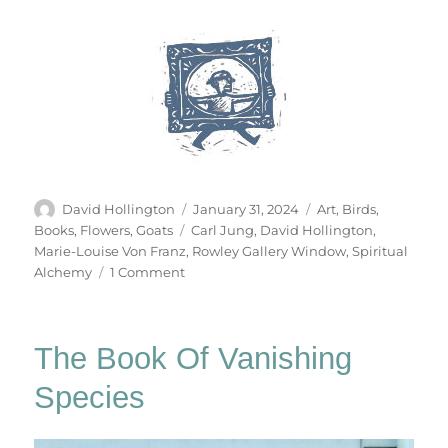
Author
Posted
Categories
David Hollington
January 31, 2024
Art
,
Birds
,
on
Tags
Books
,
Flowers
,
Goats
Carl Jung
,
David Hollington
,
Marie-Louise Von Franz
,
Rowley Gallery Window
,
Spiritual
on
Alchemy
1 Comment
The
Cat
Becomes
The Book Of Vanishing
A
Fountain
Species
&
Other
Stories