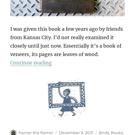
I was given this book a few years ago by friends
from Kansas City. I’d not really examined it
closely until just now. Essentially it’s a book of
veneers, its pages are leaves of wood.
“A Wooden Book”
Continue reading
Author
Posted
Categories
hamer the framer
December 9, 2021
Birds
,
Books
,