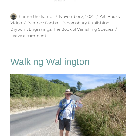
Author
Posted
Categories
hamer the framer
November 3, 2022
Art
,
Books
,
on
Tags
Video
Beatrice Forshall
,
Bloomsbury Publishing
,
Drypoint Engravings
,
The Book of Vanishing Species
on
Leave a comment
The
Book
Of
Walking Wallington
Vanishing
Species