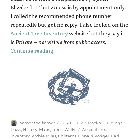
Elizabeth I” but access is by appointment only.
I called the recommended phone number
repeatedly but got no reply. I also looked on the
Ancient Tree Inventory
website but they say it
is
Private – not visible from public access
.
“The Panshanger Oak”
Continue reading
Author
Posted
Categories
hamer the framer
July 1, 2022
Books
,
Buildings
,
on
Tags
Cows
,
History
,
Maps
,
Trees
,
Walks
Ancient Tree
Inventory
,
Archie Miles
,
Chilterns
,
Donald Rodger
,
Earl