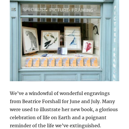
We’ve a windowful of wonderful engravings
from Beatrice Forshall for June and July. Many
were used to illustrate her new book, a glorious
celebration of life on Earth and a poignant
reminder of the life we’ve extinguished.