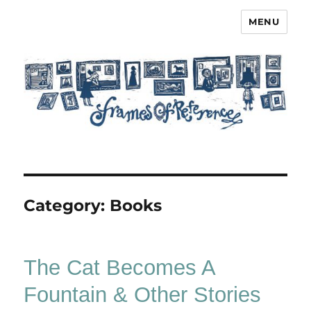
MENU
Frames of Reference
Category:
Books
The Cat Becomes A
Fountain & Other Stories