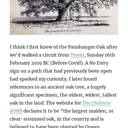
I think I first knew of the Panshanger Oak after
we’d walked a circuit from
Tewin
, Sunday 16th
February 2019 BC (Before Covid). A
No Entry
sign on a path that had previously been open
had sparked my curiosity. I later found
references to an ancient oak tree, a hugely
significant specimen, the oldest, widest, tallest
oak in the land. The website for
The Chilterns
AONB
declares it to be “the largest maiden, or
clear-stemmed oak, in the country and is
believed to have been planted by Queen