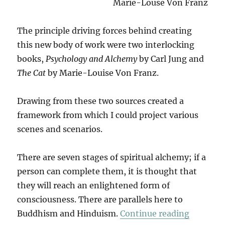
Marie-Louse Von Franz
The principle driving forces behind creating
this new body of work were two interlocking
books,
Psychology and Alchemy
by Carl Jung and
The Cat
by Marie-Louise Von Franz.
Drawing from these two sources created a
framework from which I could project various
scenes and scenarios.
There are seven stages of spiritual alchemy; if a
person can complete them, it is thought that
they will reach an enlightened form of
consciousness. There are parallels here to
“The Cat
Buddhism and Hinduism.
Continue reading