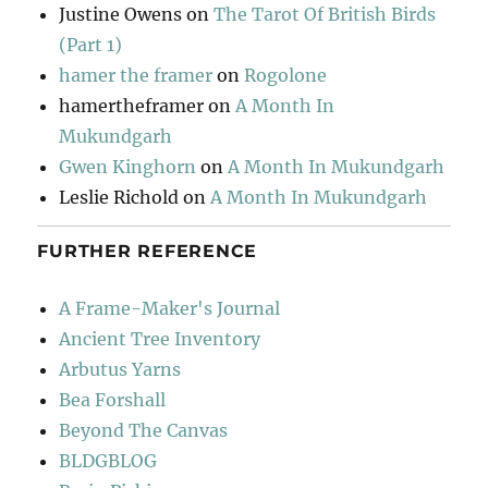
Justine Owens
on
The Tarot Of British Birds
(Part 1)
hamer the framer
on
Rogolone
hamertheframer
on
A Month In
Mukundgarh
Gwen Kinghorn
on
A Month In Mukundgarh
Leslie Richold
on
A Month In Mukundgarh
FURTHER REFERENCE
A Frame-Maker's Journal
Ancient Tree Inventory
Arbutus Yarns
Bea Forshall
Beyond The Canvas
BLDGBLOG