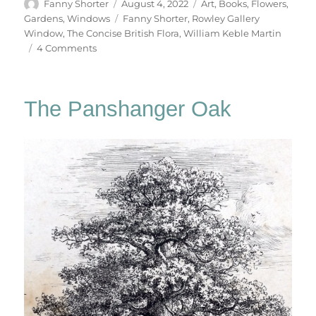
Author
Posted
Categories
Fanny Shorter
August 4, 2022
Art
,
Books
,
Flowers
,
on
Tags
Gardens
,
Windows
Fanny Shorter
,
Rowley Gallery
Window
,
The Concise British Flora
,
William Keble Martin
on
4 Comments
Flowers
From
A
The Panshanger Oak
London
Garden