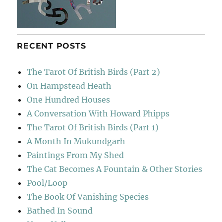
RECENT POSTS
The Tarot Of British Birds (Part 2)
On Hampstead Heath
One Hundred Houses
A Conversation With Howard Phipps
The Tarot Of British Birds (Part 1)
A Month In Mukundgarh
Paintings From My Shed
The Cat Becomes A Fountain & Other Stories
Pool/Loop
The Book Of Vanishing Species
Bathed In Sound