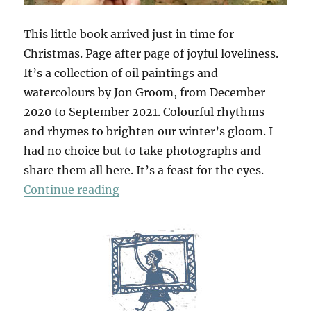
This little book arrived just in time for
Christmas. Page after page of joyful loveliness.
It’s a collection of oil paintings and
watercolours by Jon Groom, from December
2020 to September 2021. Colourful rhythms
and rhymes to brighten our winter’s gloom. I
had no choice but to take photographs and
share them all here. It’s a feast for the eyes.
“Mantras & Yantras”
Continue reading