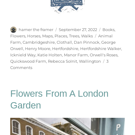
Author
Posted
Categories
hamer the framer
September 27, 2022
Books
,
on
Tags
Flowers
,
Horses
,
Maps
,
Places
,
Trees
,
Walks
Animal
Farm
,
Cambridgeshire
,
Clothall
,
Dan Pinnock
,
George
Orwell
,
Henry Moore
,
Hertfordshire
,
Hertfordshire Walker
,
Icknield Way
,
Katie Holten
,
Manor Farm
,
Orwell's Roses
,
Quickswood Farm
,
Rebecca Solnit
,
Wallington
3
on
Comments
Walking
Wallington
Flowers From A London
Garden