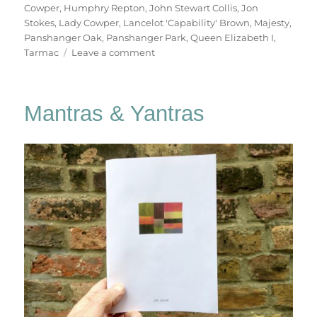
Cowper
,
Humphry Repton
,
John Stewart Collis
,
Jon
Stokes
,
Lady Cowper
,
Lancelot 'Capability' Brown
,
Majesty
,
Panshanger Oak
,
Panshanger Park
,
Queen Elizabeth I
,
on
Tarmac
Leave a comment
The
Panshanger
Oak
Mantras & Yantras