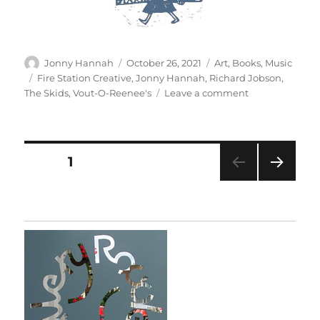
Author
Posted
Categories
Jonny Hannah
October 26, 2021
Art
,
Books
,
Music
on
Tags
Fire Station Creative
,
Jonny Hannah
,
Richard Jobson
,
on
The Skids
,
Vout-O-Reenee's
Leave a comment
The
Story
Of
The
Posts
PAGE
1
Skids
NEXT
pagination
PAG
E