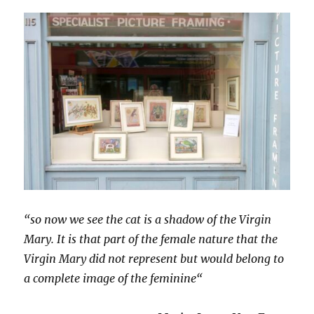
“so now we see the cat is a shadow of the Virgin
Mary. It is that part of the female nature that the
Virgin Mary did not represent but would belong to
a complete image of the feminine“