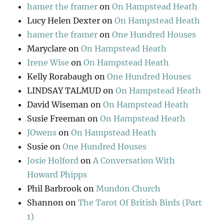
hamer the framer
on
On Hampstead Heath
Lucy Helen Dexter
on
On Hampstead Heath
hamer the framer
on
One Hundred Houses
Maryclare
on
On Hampstead Heath
Irene Wise
on
On Hampstead Heath
Kelly Rorabaugh
on
One Hundred Houses
LINDSAY TALMUD
on
On Hampstead Heath
David Wiseman
on
On Hampstead Heath
Susie Freeman
on
On Hampstead Heath
JOwens
on
On Hampstead Heath
Susie
on
One Hundred Houses
Josie Holford
on
A Conversation With
Howard Phipps
Phil Barbrook
on
Mundon Church
Shannon
on
The Tarot Of British Birds (Part
1)