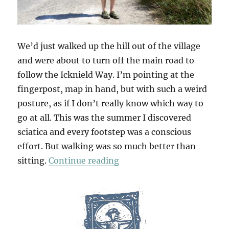
We’d just walked up the hill out of the village
and were about to turn off the main road to
follow the Icknield Way. I’m pointing at the
fingerpost, map in hand, but with such a weird
posture, as if I don’t really know which way to
go at all. This was the summer I discovered
sciatica and every footstep was a conscious
effort. But walking was so much better than
“Walking Wallington”
sitting.
Continue reading