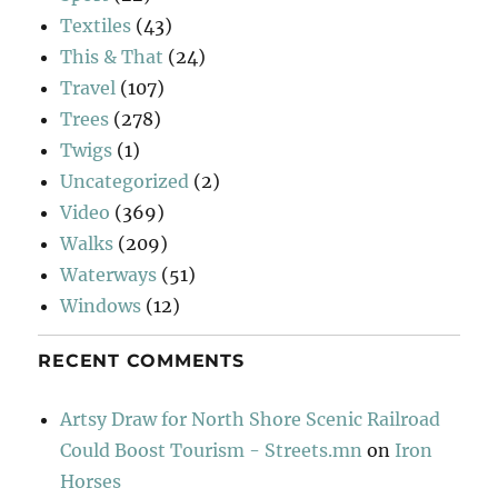
Textiles
(43)
This & That
(24)
Travel
(107)
Trees
(278)
Twigs
(1)
Uncategorized
(2)
Video
(369)
Walks
(209)
Waterways
(51)
Windows
(12)
RECENT COMMENTS
Artsy Draw for North Shore Scenic Railroad
Could Boost Tourism - Streets.mn
on
Iron
Horses