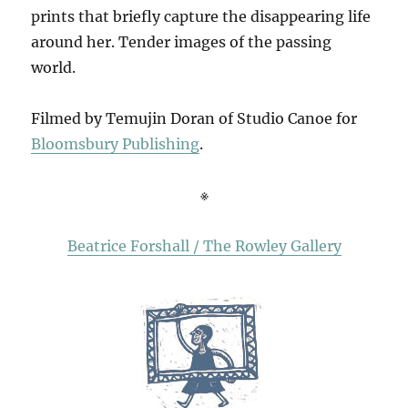
prints that briefly capture the disappearing life
around her. Tender images of the passing
world.
Filmed by Temujin Doran of Studio Canoe for
Bloomsbury Publishing
.
※
Beatrice Forshall / The Rowley Gallery