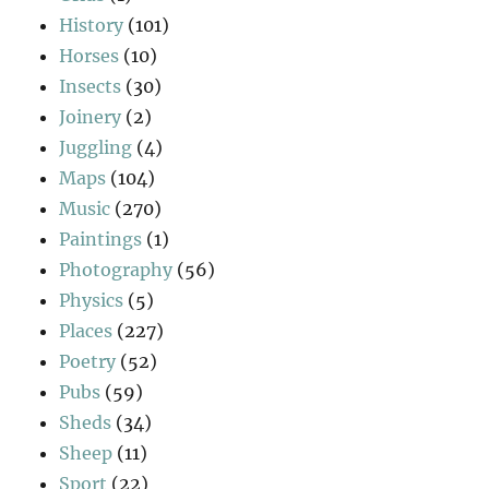
History
(101)
Horses
(10)
Insects
(30)
Joinery
(2)
Juggling
(4)
Maps
(104)
Music
(270)
Paintings
(1)
Photography
(56)
Physics
(5)
Places
(227)
Poetry
(52)
Pubs
(59)
Sheds
(34)
Sheep
(11)
Sport
(22)