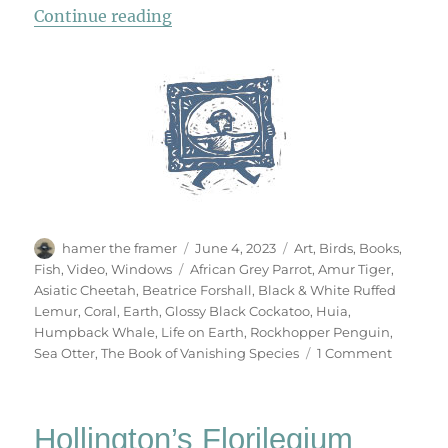
“The Book Of Vanishing Species”
Continue reading
Author
Posted
Categories
hamer the framer
June 4, 2023
Art
,
Birds
,
Books
,
on
Tags
Fish
,
Video
,
Windows
African Grey Parrot
,
Amur Tiger
,
Asiatic Cheetah
,
Beatrice Forshall
,
Black & White Ruffed
Lemur
,
Coral
,
Earth
,
Glossy Black Cockatoo
,
Huia
,
Humpback Whale
,
Life on Earth
,
Rockhopper Penguin
,
on
Sea Otter
,
The Book of Vanishing Species
1 Comment
The
Book
Of
Hollington’s Florilegium
Vanishi