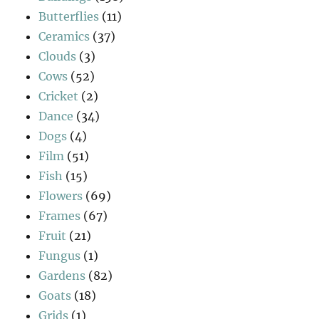
Butterflies
(11)
Ceramics
(37)
Clouds
(3)
Cows
(52)
Cricket
(2)
Dance
(34)
Dogs
(4)
Film
(51)
Fish
(15)
Flowers
(69)
Frames
(67)
Fruit
(21)
Fungus
(1)
Gardens
(82)
Goats
(18)
Grids
(1)