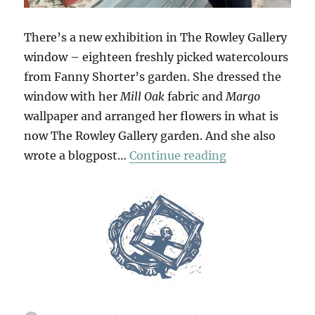
There’s a new exhibition in The Rowley Gallery
window – eighteen freshly picked watercolours
from Fanny Shorter’s garden. She dressed the
window with her
Mill Oak
fabric and
Margo
wallpaper and arranged her flowers in what is
now The Rowley Gallery garden. And she also
“Flowers From
wrote a blogpost…
Continue reading