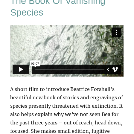
The Book Of Vanishing
Species
A short film to introduce Beatrice Forshall’s
beautiful new book of stories and engravings of
species presently threatened with extinction. It
also helps explain why we’ve not seen Bea for
the past three years – out of reach, head down,
focused. She makes small edition, fugitive