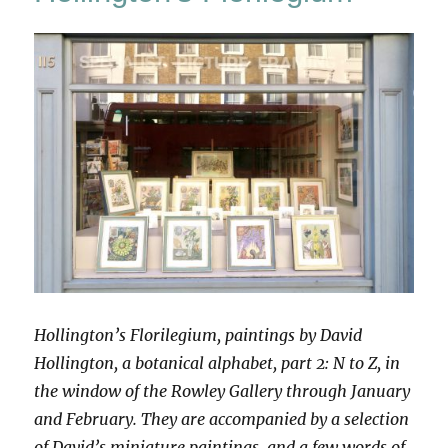
Species
Hollington’s Florilegium, paintings by David
Hollington, a botanical alphabet, part 2: N to Z, in
the window of the Rowley Gallery through January
and February. They are accompanied by a selection
of David’s miniature paintings, and a few words of