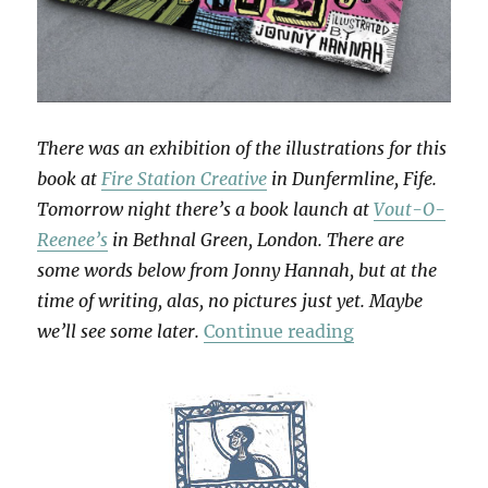
There was an exhibition of the illustrations for this
book at
Fire Station Creative
in Dunfermline, Fife.
Tomorrow night there’s a book launch at
Vout-O-
Reenee’s
in Bethnal Green, London. There are
some words below from Jonny Hannah, but at the
time of writing, alas, no pictures just yet. Maybe
“The Story Of 
we’ll see some later.
Continue reading