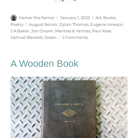
Author
Posted
Categories
hamer the framer
January 1, 2022
Art
,
Books
,
on
Tags
Poetry
August Renoir
,
Dylan Thomas
,
Eugene Ionesco
,
J.A.Baker
,
Jon Groom
,
Mantras & Yantras
,
Paul Klee
,
on
Samuel Beckett
,
Sosan
2 Comments
Mantras
&
Yantras
A Wooden Book