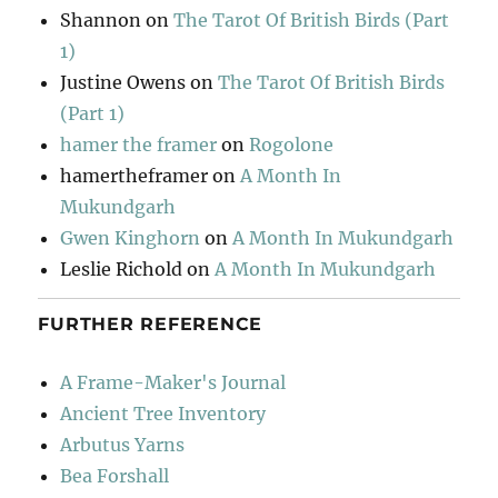
Shannon
on
The Tarot Of British Birds (Part
1)
Justine Owens
on
The Tarot Of British Birds
(Part 1)
hamer the framer
on
Rogolone
hamertheframer
on
A Month In
Mukundgarh
Gwen Kinghorn
on
A Month In Mukundgarh
Leslie Richold
on
A Month In Mukundgarh
FURTHER REFERENCE
A Frame-Maker's Journal
Ancient Tree Inventory
Arbutus Yarns
Bea Forshall