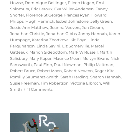
Howse
,
Dominique Bollinger
,
Eileen Hogan
,
Emi
Shinmura
,
Eric Leroux
,
Eva Willer-Andersen
,
Fanny
Shorter
,
Florence St George
,
Frances Ryan
,
Howard
Phipps
,
Hugh Hamrick
,
Isobel Johnstone
,
Jelly Green
,
Jessie Ann Matthew
,
Joanna Veevers
,
Jon Groom
,
Jonathan Christie
,
Jonathan Gibbs
,
Jonny Hannah
,
Karen
Humpage
,
Katerina Zbortkova
,
Kit Boyd
,
Linda
Farquharson
,
Linda Savini
,
Liz Somerville
,
Marcel
Gatteaux
,
Marion Sidebottom
,
Mark W Russell
,
Martin
Salisbury
,
Mary Kuper
,
Maurice Moeri
,
Melvyn Evans
,
Nick
Samsworth
,
Paul Finn
,
Paul Newman
,
Philip Maltman
,
Robert Bruce
,
Robert Moon
,
Robert Newton
,
Roger Kite
,
Romilly Saumarez-Smith
,
Sarah Harding
,
Sharon Hannah
,
Susie Freeman
,
Tim Robertson
,
Victoria Elbroch
,
Will
on
Smith
11 Comments
70
Trees