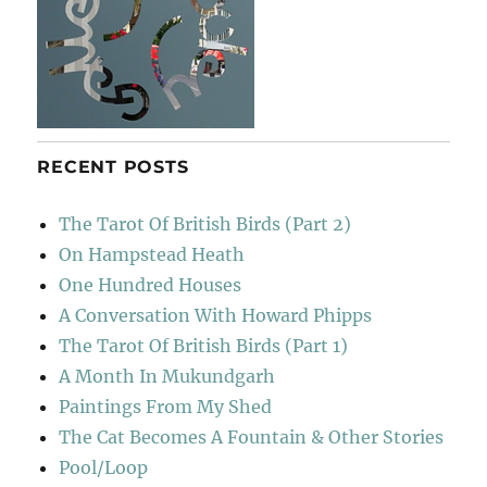
RECENT POSTS
The Tarot Of British Birds (Part 2)
On Hampstead Heath
One Hundred Houses
A Conversation With Howard Phipps
The Tarot Of British Birds (Part 1)
A Month In Mukundgarh
Paintings From My Shed
The Cat Becomes A Fountain & Other Stories
Pool/Loop