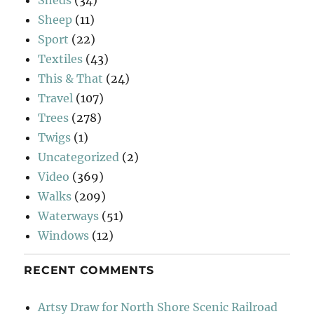
Sheep
(11)
Sport
(22)
Textiles
(43)
This & That
(24)
Travel
(107)
Trees
(278)
Twigs
(1)
Uncategorized
(2)
Video
(369)
Walks
(209)
Waterways
(51)
Windows
(12)
RECENT COMMENTS
Artsy Draw for North Shore Scenic Railroad