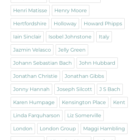
Henri Matisse
Henry Moore
Hertfordshire
Holloway
Howard Phipps
Iain Sinclair
Isobel Johnstone
Italy
Jazmin Velasco
Jelly Green
Johann Sebastian Bach
John Hubbard
Jonathan Christie
Jonathan Gibbs
Jonny Hannah
Joseph Silcott
J S Bach
Karen Humpage
Kensington Place
Kent
Linda Farquharson
Liz Somerville
London
London Group
Maggi Hambling