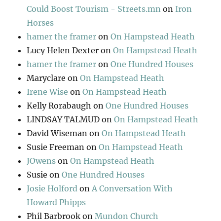
Could Boost Tourism - Streets.mn
on
Iron
Horses
hamer the framer
on
On Hampstead Heath
Lucy Helen Dexter
on
On Hampstead Heath
hamer the framer
on
One Hundred Houses
Maryclare
on
On Hampstead Heath
Irene Wise
on
On Hampstead Heath
Kelly Rorabaugh
on
One Hundred Houses
LINDSAY TALMUD
on
On Hampstead Heath
David Wiseman
on
On Hampstead Heath
Susie Freeman
on
On Hampstead Heath
JOwens
on
On Hampstead Heath
Susie
on
One Hundred Houses
Josie Holford
on
A Conversation With
Howard Phipps
Phil Barbrook
on
Mundon Church