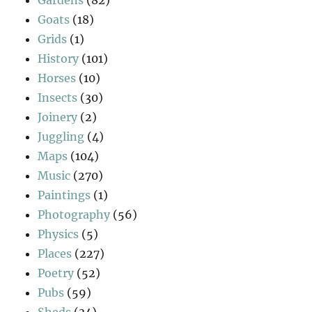
Goats
(18)
Grids
(1)
History
(101)
Horses
(10)
Insects
(30)
Joinery
(2)
Juggling
(4)
Maps
(104)
Music
(270)
Paintings
(1)
Photography
(56)
Physics
(5)
Places
(227)
Poetry
(52)
Pubs
(59)
Sheds
(34)