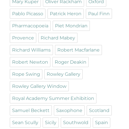
Mary Kuper
Oliver Rackham
Oxford
Pablo Picasso
Patrick Heron
Paul Finn
Pharmacopoeia
Piet Mondrian
Provence
Richard Mabey
Richard Williams
Robert Macfarlane
Robert Newton
Roger Deakin
Rope Swing
Rowley Gallery
Rowley Gallery Window
Royal Academy Summer Exhibition
Samuel Beckett
Saxophone
Scotland
Sean Scully
Sicily
Southwold
Spain