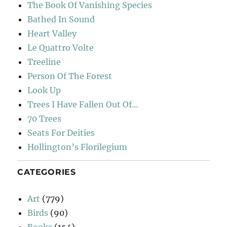
The Book Of Vanishing Species
Bathed In Sound
Heart Valley
Le Quattro Volte
Treeline
Person Of The Forest
Look Up
Trees I Have Fallen Out Of…
70 Trees
Seats For Deities
Hollington’s Florilegium
CATEGORIES
Art
(779)
Birds
(90)
Books
(154)