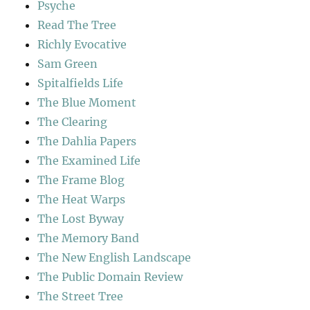
Psyche
Read The Tree
Richly Evocative
Sam Green
Spitalfields Life
The Blue Moment
The Clearing
The Dahlia Papers
The Examined Life
The Frame Blog
The Heat Warps
The Lost Byway
The Memory Band
The New English Landscape
The Public Domain Review
The Street Tree