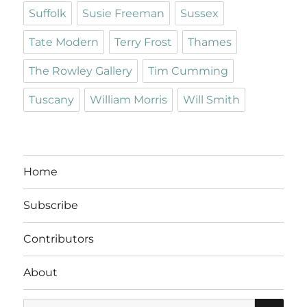
Suffolk
Susie Freeman
Sussex
Tate Modern
Terry Frost
Thames
The Rowley Gallery
Tim Cumming
Tuscany
William Morris
Will Smith
Home
Subscribe
Contributors
About
SE
Search