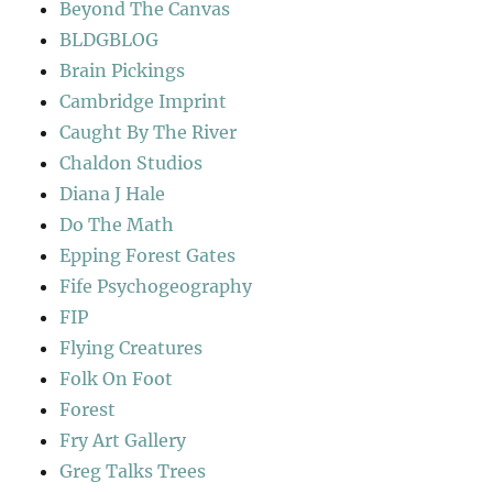
Beyond The Canvas
BLDGBLOG
Brain Pickings
Cambridge Imprint
Caught By The River
Chaldon Studios
Diana J Hale
Do The Math
Epping Forest Gates
Fife Psychogeography
FIP
Flying Creatures
Folk On Foot
Forest
Fry Art Gallery
Greg Talks Trees