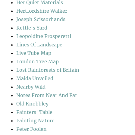
Her Quiet Materials
Hertfordshire Walker
Joseph Scissorhands
Kettle's Yard
Leopoldine Prosperetti
Lines Of Landscape
Live Tube Map
London Tree Map
Lost Rainforests of Britain
Maida Unveiled
Nearby Wild
Notes From Near And Far
Old Knobbley
Painters' Table
Painting Nature
Peter Foolen