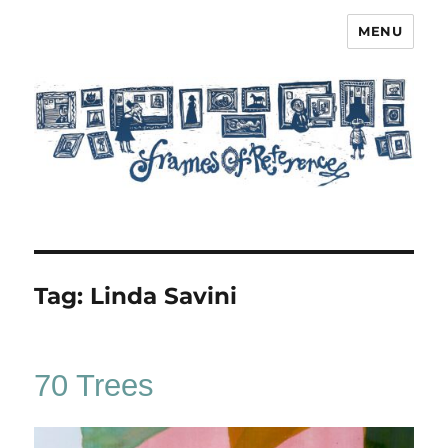
MENU
Frames of Reference
Tag:
Linda Savini
70 Trees