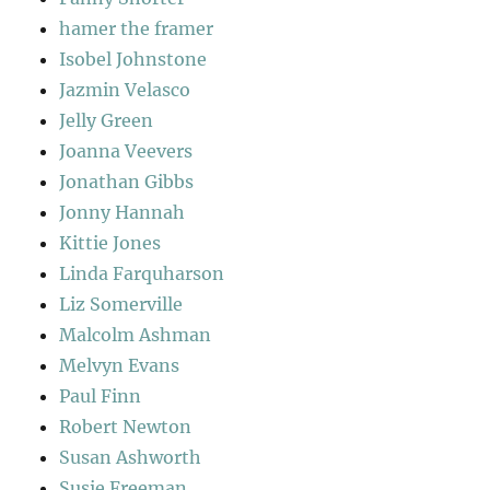
hamer the framer
Isobel Johnstone
Jazmin Velasco
Jelly Green
Joanna Veevers
Jonathan Gibbs
Jonny Hannah
Kittie Jones
Linda Farquharson
Liz Somerville
Malcolm Ashman
Melvyn Evans
Paul Finn
Robert Newton
Susan Ashworth
Susie Freeman