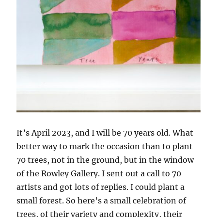
It’s April 2023, and I will be 70 years old. What
better way to mark the occasion than to plant
70 trees, not in the ground, but in the window
of the Rowley Gallery. I sent out a call to 70
artists and got lots of replies. I could plant a
small forest. So here’s a small celebration of
trees, of their variety and complexity, their