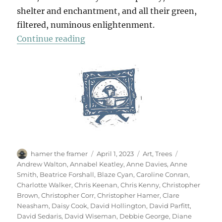
shelter and enchantment, and all their green,
filtered, numinous enlightenment.
“70 Trees”
Continue reading
Author
Posted
Categories
Tags
hamer the framer
April 1, 2023
Art
,
Trees
on
Andrew Walton
,
Annabel Keatley
,
Anne Davies
,
Anne
Smith
,
Beatrice Forshall
,
Blaze Cyan
,
Caroline Conran
,
Charlotte Walker
,
Chris Keenan
,
Chris Kenny
,
Christopher
Brown
,
Christopher Corr
,
Christopher Hamer
,
Clare
Neasham
,
Daisy Cook
,
David Hollington
,
David Parfitt
,
David Sedaris
,
David Wiseman
,
Debbie George
,
Diane