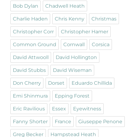
Bob Dylan
Chadwell Heath
Charlie Haden
Chris Kenny
Christmas
Christopher Corr
Christopher Hamer
Common Ground
Cornwall
Corsica
David Attwooll
David Hollington
David Stubbs
David Wiseman
Don Cherry
Dorset
Eduardo Chillida
Emi Shinmura
Epping Forest
Eric Ravilious
Essex
Eyewitness
Fanny Shorter
France
Giuseppe Penone
Greg Becker
Hampstead Heath