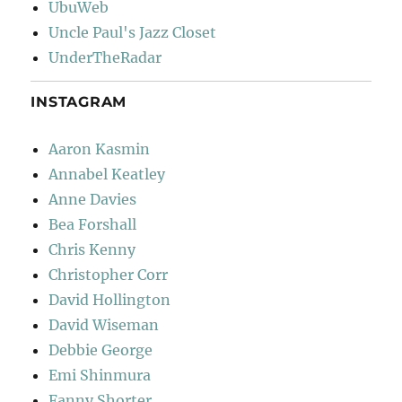
UbuWeb
Uncle Paul's Jazz Closet
UnderTheRadar
INSTAGRAM
Aaron Kasmin
Annabel Keatley
Anne Davies
Bea Forshall
Chris Kenny
Christopher Corr
David Hollington
David Wiseman
Debbie George
Emi Shinmura
Fanny Shorter