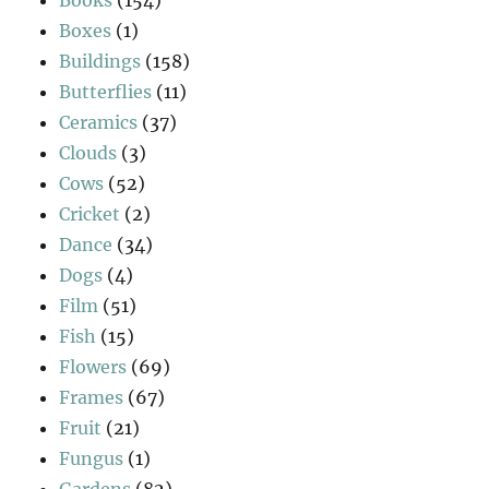
Boxes
(1)
Buildings
(158)
Butterflies
(11)
Ceramics
(37)
Clouds
(3)
Cows
(52)
Cricket
(2)
Dance
(34)
Dogs
(4)
Film
(51)
Fish
(15)
Flowers
(69)
Frames
(67)
Fruit
(21)
Fungus
(1)
Gardens
(82)