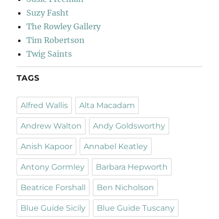
Suzy Fasht
The Rowley Gallery
Tim Robertson
Twig Saints
TAGS
Alfred Wallis
Alta Macadam
Andrew Walton
Andy Goldsworthy
Anish Kapoor
Annabel Keatley
Antony Gormley
Barbara Hepworth
Beatrice Forshall
Ben Nicholson
Blue Guide Sicily
Blue Guide Tuscany