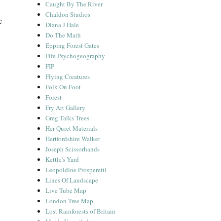
Caught By The River
Chaldon Studios
e
Diana J Hale
Do The Math
Epping Forest Gates
Fife Psychogeography
FIP
Flying Creatures
Folk On Foot
Forest
Fry Art Gallery
Greg Talks Trees
Her Quiet Materials
Hertfordshire Walker
Joseph Scissorhands
Kettle's Yard
Leopoldine Prosperetti
Lines Of Landscape
Live Tube Map
London Tree Map
Lost Rainforests of Britain