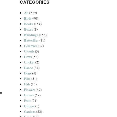
CATEGORIES
Art
(779)
Birds
(90)
Books
(154)
Boxes
(1)
Buildings
(158)
Butterflies
(11)
Ceramics
(37)
Clouds
(3)
Cows
(52)
Cricket
(2)
Dance
(34)
Dogs
(4)
Film
(51)
Fish
(15)
Flowers
(69)
in
Frames
(67)
Fruit
(21)
Fungus
(1)
Gardens
(82)