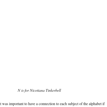
N is for Nicotiana Tinkerbell
it was important to have a connection to each subject of the alphabet if