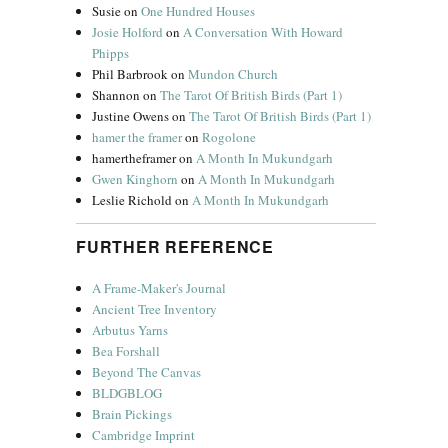
Susie
on
One Hundred Houses
Josie Holford
on
A Conversation With Howard
Phipps
Phil Barbrook
on
Mundon Church
Shannon
on
The Tarot Of British Birds (Part 1)
Justine Owens
on
The Tarot Of British Birds (Part 1)
hamer the framer
on
Rogolone
hamertheframer
on
A Month In Mukundgarh
Gwen Kinghorn
on
A Month In Mukundgarh
Leslie Richold
on
A Month In Mukundgarh
FURTHER REFERENCE
A Frame-Maker's Journal
Ancient Tree Inventory
Arbutus Yarns
Bea Forshall
Beyond The Canvas
BLDGBLOG
Brain Pickings
Cambridge Imprint