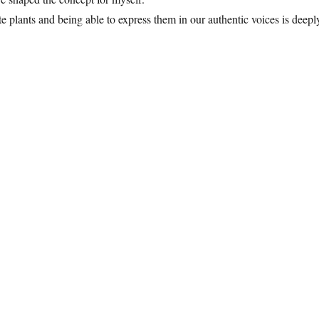
e plants and being able to express them in our authentic voices is deepl