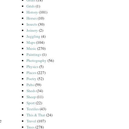
Goats
(18)
Grids
(1)
History
(101)
Horses
(10)
Insects
(30)
Joinery
(2)
Juggling
(4)
Maps
(104)
Music
(270)
Paintings
(1)
Photography
(56)
Physics
(5)
Places
(227)
Poetry
(52)
Pubs
(59)
Sheds
(34)
Sheep
(11)
Sport
(22)
Textiles
(43)
This & That
(24)
e
Travel
(107)
Trees
(278)