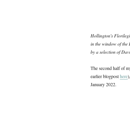
Hollington’s Florileg
in the window of th
by a selection of Dav
The second half of my
earlier blogpost
here
)
January 2022.