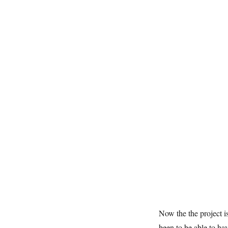
Now the the project i
been to be able to ha