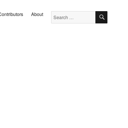
SEARC
Search for:
Contributors
About