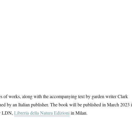
es of works, along with the accompanying text by garden writer Clark
ed by an Italian publisher. The book will be published in March 2023 
 by LDN,
Libreria della Natura Edizioni
in Milan.