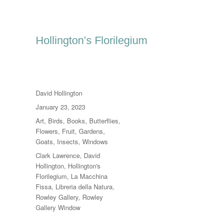
Hollington’s Florilegium
Author
David Hollington
Posted
January 23, 2023
on
Categories
Art
,
Birds
,
Books
,
Butterflies
,
Flowers
,
Fruit
,
Gardens
,
Goats
,
Insects
,
Windows
Tags
Clark Lawrence
,
David
Hollington
,
Hollington's
Florilegium
,
La Macchina
Fissa
,
Libreria della Natura
,
Rowley Gallery
,
Rowley
Gallery Window