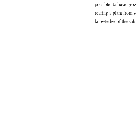
possible, to have gro
rearing a plant from s
knowledge of the subj