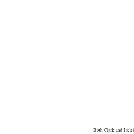
Both Clark and I felt 