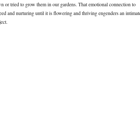
wn or tried to grow them in our gardens. That emotional connection to
eed and nurturing until it is flowering and thriving engenders an intimat
ect.