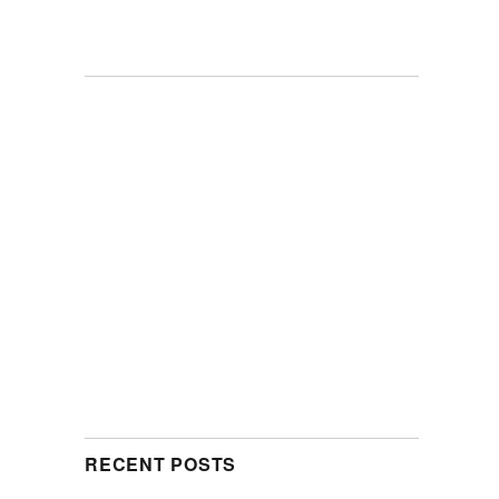
RECENT POSTS