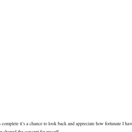
s complete it’s a chance to look back and appreciate how fortunate I hav
ve shaped the concept for myself.