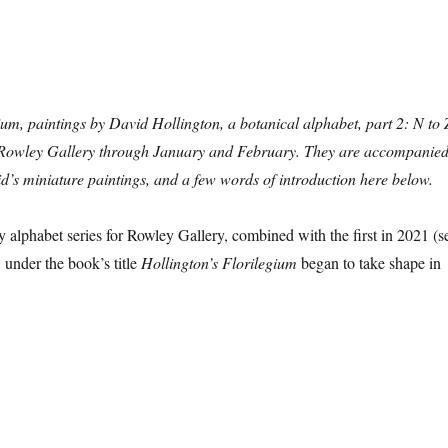
ium, paintings by David Hollington, a botanical alphabet, part 2: N to 
e Rowley Gallery through January and February. They are accompanie
id’s miniature paintings, and a few words of introduction here below.
 alphabet series for Rowley Gallery, combined with the first in 2021 (s
, under the book’s title
Hollington’s Florilegium
began to take shape in