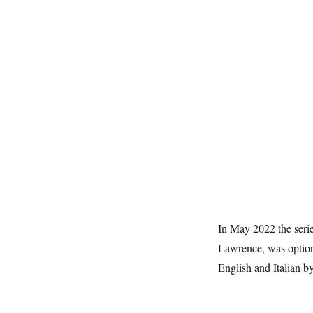
In May 2022 the seri
Lawrence, was option
English and Italian