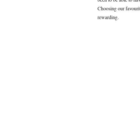
Choosing our favourit
rewarding.