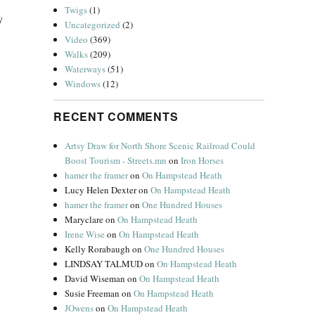
Twigs
(1)
y
Uncategorized
(2)
Video
(369)
Walks
(209)
Waterways
(51)
Windows
(12)
RECENT COMMENTS
Artsy Draw for North Shore Scenic Railroad Could
Boost Tourism - Streets.mn
on
Iron Horses
hamer the framer
on
On Hampstead Heath
Lucy Helen Dexter
on
On Hampstead Heath
hamer the framer
on
One Hundred Houses
Maryclare
on
On Hampstead Heath
Irene Wise
on
On Hampstead Heath
Kelly Rorabaugh
on
One Hundred Houses
LINDSAY TALMUD
on
On Hampstead Heath
David Wiseman
on
On Hampstead Heath
Susie Freeman
on
On Hampstead Heath
JOwens
on
On Hampstead Heath