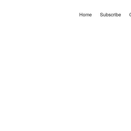
Home
Subscribe