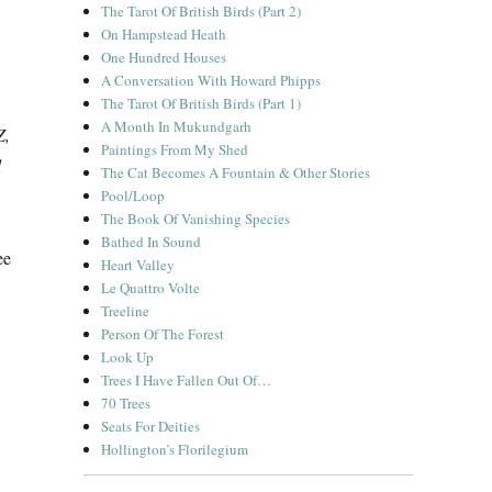
The Tarot Of British Birds (Part 2)
On Hampstead Heath
One Hundred Houses
A Conversation With Howard Phipps
The Tarot Of British Birds (Part 1)
A Month In Mukundgarh
Z,
Paintings From My Shed
d
The Cat Becomes A Fountain & Other Stories
Pool/Loop
The Book Of Vanishing Species
Bathed In Sound
ee
Heart Valley
Le Quattro Volte
Treeline
Person Of The Forest
Look Up
Trees I Have Fallen Out Of…
70 Trees
Seats For Deities
Hollington’s Florilegium