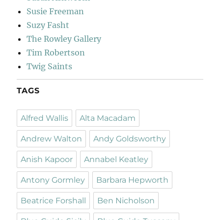
Susie Freeman
Suzy Fasht
The Rowley Gallery
Tim Robertson
Twig Saints
TAGS
Alfred Wallis
Alta Macadam
Andrew Walton
Andy Goldsworthy
Anish Kapoor
Annabel Keatley
Antony Gormley
Barbara Hepworth
Beatrice Forshall
Ben Nicholson