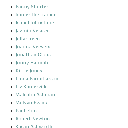
Fanny Shorter
hamer the framer
Isobel Johnstone
Jazmin Velasco
Jelly Green
Joanna Veevers
Jonathan Gibbs
Jonny Hannah
Kittie Jones
Linda Farquharson
Liz Somerville
Malcolm Ashman
Melvyn Evans
Paul Finn
Robert Newton
Susan Ashworth