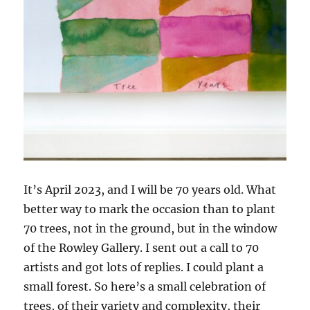
It’s April 2023, and I will be 70 years old. What
better way to mark the occasion than to plant
70 trees, not in the ground, but in the window
of the Rowley Gallery. I sent out a call to 70
artists and got lots of replies. I could plant a
small forest. So here’s a small celebration of
trees, of their variety and complexity, their