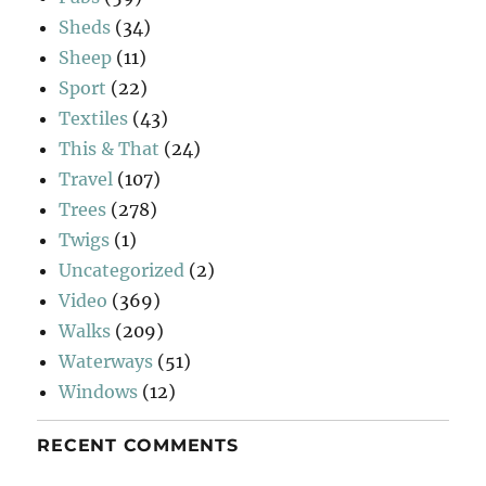
Sheds
(34)
Sheep
(11)
Sport
(22)
Textiles
(43)
This & That
(24)
Travel
(107)
Trees
(278)
Twigs
(1)
Uncategorized
(2)
Video
(369)
Walks
(209)
Waterways
(51)
Windows
(12)
RECENT COMMENTS