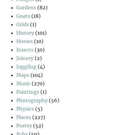
Gardens
(82)
Goats
(18)
Grids
(1)
History
(101)
Horses
(10)
Insects
(30)
Joinery
(2)
Juggling
(4)
Maps
(104)
Music
(270)
Paintings
(1)
Photography
(56)
Physics
(5)
Places
(227)
Poetry
(52)
Pubs
(59)