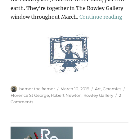
earth. They’re together in The Rowley Gallery
“Newt
window throughout March.
Continue reading
Author
Posted
Categories
Tags
hamer the framer
March 10, 2019
Art
,
Ceramics
on
Florence St George
,
Robert Newton
,
Rowley Gallery
2
on
Comments
Newton
St
George