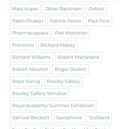
Mary Kuper
Oliver Rackham
Oxford
Pablo Picasso
Patrick Heron
Paul Finn
Pharmacopoeia
Piet Mondrian
Provence
Richard Mabey
Richard Williams
Robert Macfarlane
Robert Newton
Roger Deakin
Rope Swing
Rowley Gallery
Rowley Gallery Window
Royal Academy Summer Exhibition
Samuel Beckett
Saxophone
Scotland