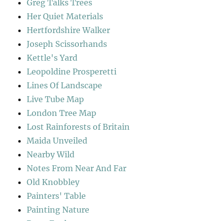
Greg Talks Trees
Her Quiet Materials
Hertfordshire Walker
Joseph Scissorhands
Kettle's Yard
Leopoldine Prosperetti
Lines Of Landscape
Live Tube Map
London Tree Map
Lost Rainforests of Britain
Maida Unveiled
Nearby Wild
Notes From Near And Far
Old Knobbley
Painters' Table
Painting Nature