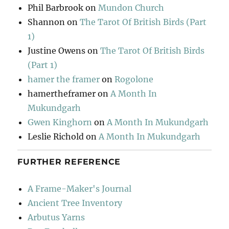
Phil Barbrook
on
Mundon Church
Shannon
on
The Tarot Of British Birds (Part
1)
Justine Owens
on
The Tarot Of British Birds
(Part 1)
hamer the framer
on
Rogolone
hamertheframer
on
A Month In
Mukundgarh
Gwen Kinghorn
on
A Month In Mukundgarh
Leslie Richold
on
A Month In Mukundgarh
FURTHER REFERENCE
A Frame-Maker's Journal
Ancient Tree Inventory
Arbutus Yarns