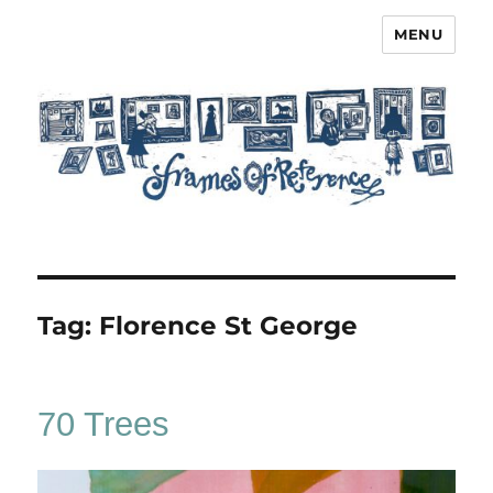
MENU
Frames of Reference
Tag:
Florence St George
70 Trees