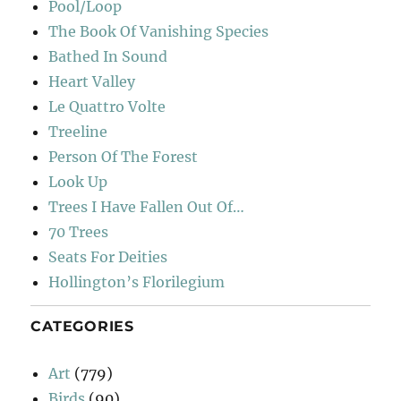
Pool/Loop
The Book Of Vanishing Species
Bathed In Sound
Heart Valley
Le Quattro Volte
Treeline
Person Of The Forest
Look Up
Trees I Have Fallen Out Of…
70 Trees
Seats For Deities
Hollington’s Florilegium
CATEGORIES
Art
(779)
Birds
(90)