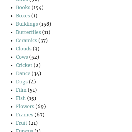
Books
(154)
Boxes
(1)
Buildings
(158)
Butterflies
(11)
Ceramics
(37)
Clouds
(3)
Cows
(52)
Cricket
(2)
Dance
(34)
Dogs
(4)
Film
(51)
Fish
(15)
Flowers
(69)
Frames
(67)
Fruit
(21)
Fungus
(1)