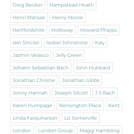
Greg Becker
Hampstead Heath
Henri Matisse
Henry Moore
Hertfordshire
Holloway
Howard Phipps
Iain Sinclair
Isobel Johnstone
Italy
Jazmin Velasco
Jelly Green
Johann Sebastian Bach
John Hubbard
Jonathan Christie
Jonathan Gibbs
Jonny Hannah
Joseph Silcott
J S Bach
Karen Humpage
Kensington Place
Kent
Linda Farquharson
Liz Somerville
London
London Group
Maggi Hambling