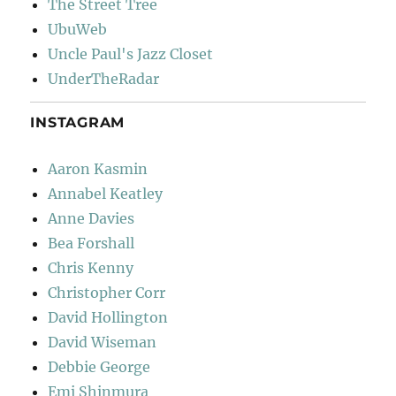
The Street Tree
UbuWeb
Uncle Paul's Jazz Closet
UnderTheRadar
INSTAGRAM
Aaron Kasmin
Annabel Keatley
Anne Davies
Bea Forshall
Chris Kenny
Christopher Corr
David Hollington
David Wiseman
Debbie George
Emi Shinmura