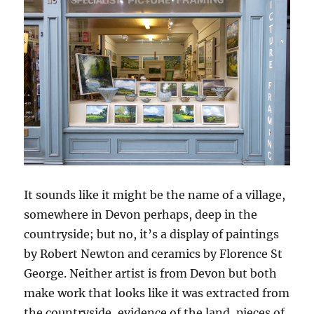
It sounds like it might be the name of a village,
somewhere in Devon perhaps, deep in the
countryside; but no, it’s a display of paintings
by Robert Newton and ceramics by Florence St
George. Neither artist is from Devon but both
make work that looks like it was extracted from
the countryside, evidence of the land, pieces of