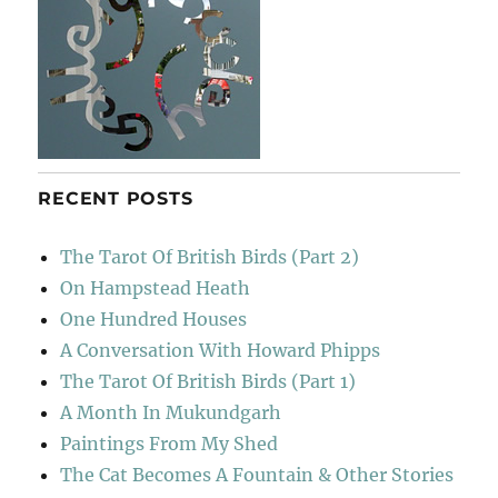
RECENT POSTS
The Tarot Of British Birds (Part 2)
On Hampstead Heath
One Hundred Houses
A Conversation With Howard Phipps
The Tarot Of British Birds (Part 1)
A Month In Mukundgarh
Paintings From My Shed
The Cat Becomes A Fountain & Other Stories