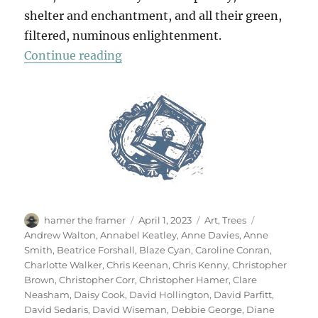
shelter and enchantment, and all their green,
filtered, numinous enlightenment.
“70 Trees”
Continue reading
Author
Posted
Categories
Tags
hamer the framer
April 1, 2023
Art
,
Trees
on
Andrew Walton
,
Annabel Keatley
,
Anne Davies
,
Anne
Smith
,
Beatrice Forshall
,
Blaze Cyan
,
Caroline Conran
,
Charlotte Walker
,
Chris Keenan
,
Chris Kenny
,
Christopher
Brown
,
Christopher Corr
,
Christopher Hamer
,
Clare
Neasham
,
Daisy Cook
,
David Hollington
,
David Parfitt
,
David Sedaris
,
David Wiseman
,
Debbie George
,
Diane