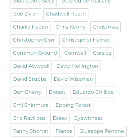
Blue Guide Sicily
Blue Guide Tuscany
Bob Dylan
Chadwell Heath
Charlie Haden
Chris Kenny
Christmas
Christopher Corr
Christopher Hamer
Common Ground
Cornwall
Corsica
David Attwooll
David Hollington
David Stubbs
David Wiseman
Don Cherry
Dorset
Eduardo Chillida
Emi Shinmura
Epping Forest
Eric Ravilious
Essex
Eyewitness
Fanny Shorter
France
Giuseppe Penone