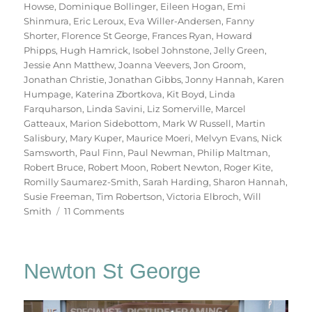
Howse
,
Dominique Bollinger
,
Eileen Hogan
,
Emi
Shinmura
,
Eric Leroux
,
Eva Willer-Andersen
,
Fanny
Shorter
,
Florence St George
,
Frances Ryan
,
Howard
Phipps
,
Hugh Hamrick
,
Isobel Johnstone
,
Jelly Green
,
Jessie Ann Matthew
,
Joanna Veevers
,
Jon Groom
,
Jonathan Christie
,
Jonathan Gibbs
,
Jonny Hannah
,
Karen
Humpage
,
Katerina Zbortkova
,
Kit Boyd
,
Linda
Farquharson
,
Linda Savini
,
Liz Somerville
,
Marcel
Gatteaux
,
Marion Sidebottom
,
Mark W Russell
,
Martin
Salisbury
,
Mary Kuper
,
Maurice Moeri
,
Melvyn Evans
,
Nick
Samsworth
,
Paul Finn
,
Paul Newman
,
Philip Maltman
,
Robert Bruce
,
Robert Moon
,
Robert Newton
,
Roger Kite
,
Romilly Saumarez-Smith
,
Sarah Harding
,
Sharon Hannah
,
Susie Freeman
,
Tim Robertson
,
Victoria Elbroch
,
Will
on
Smith
11 Comments
70
Trees
Newton St George