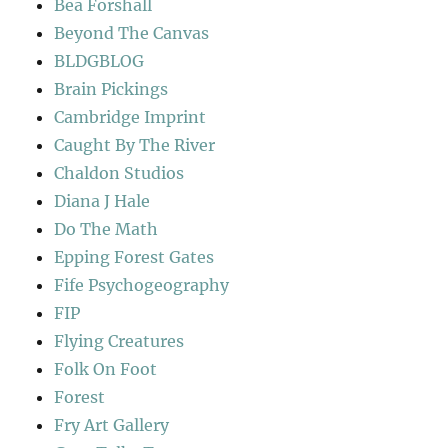
Bea Forshall
Beyond The Canvas
BLDGBLOG
Brain Pickings
Cambridge Imprint
Caught By The River
Chaldon Studios
Diana J Hale
Do The Math
Epping Forest Gates
Fife Psychogeography
FIP
Flying Creatures
Folk On Foot
Forest
Fry Art Gallery