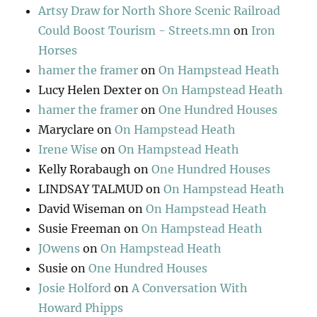
Artsy Draw for North Shore Scenic Railroad
Could Boost Tourism - Streets.mn
on
Iron
Horses
hamer the framer
on
On Hampstead Heath
Lucy Helen Dexter
on
On Hampstead Heath
hamer the framer
on
One Hundred Houses
Maryclare
on
On Hampstead Heath
Irene Wise
on
On Hampstead Heath
Kelly Rorabaugh
on
One Hundred Houses
LINDSAY TALMUD
on
On Hampstead Heath
David Wiseman
on
On Hampstead Heath
Susie Freeman
on
On Hampstead Heath
JOwens
on
On Hampstead Heath
Susie
on
One Hundred Houses
Josie Holford
on
A Conversation With
Howard Phipps