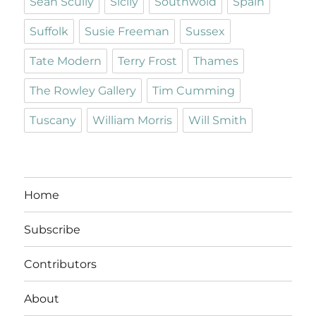
Sean Scully
Sicily
Southwold
Spain
Suffolk
Susie Freeman
Sussex
Tate Modern
Terry Frost
Thames
The Rowley Gallery
Tim Cumming
Tuscany
William Morris
Will Smith
Home
Subscribe
Contributors
About