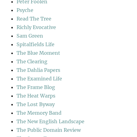
Peter Foolen
Psyche
Read The Tree
Richly Evocative
Sam Green
Spitalfields Life
The Blue Moment
The Clearing
The Dahlia Papers
The Examined Life
The Frame Blog
The Heat Warps
The Lost Byway
The Memory Band
The New English Landscape
The Public Domain Review