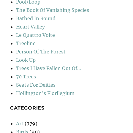
Pool/Loop
The Book Of Vanishing Species
Bathed In Sound
Heart Valley
Le Quattro Volte
Treeline
Person Of The Forest
Look Up
Trees I Have Fallen Out Of…
70 Trees
Seats For Deities
Hollington’s Florilegium
CATEGORIES
Art
(779)
Birds
(90)