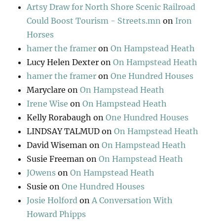
Artsy Draw for North Shore Scenic Railroad
Could Boost Tourism - Streets.mn
on
Iron
Horses
hamer the framer
on
On Hampstead Heath
Lucy Helen Dexter
on
On Hampstead Heath
hamer the framer
on
One Hundred Houses
Maryclare
on
On Hampstead Heath
Irene Wise
on
On Hampstead Heath
Kelly Rorabaugh
on
One Hundred Houses
LINDSAY TALMUD
on
On Hampstead Heath
David Wiseman
on
On Hampstead Heath
Susie Freeman
on
On Hampstead Heath
JOwens
on
On Hampstead Heath
Susie
on
One Hundred Houses
Josie Holford
on
A Conversation With
Howard Phipps