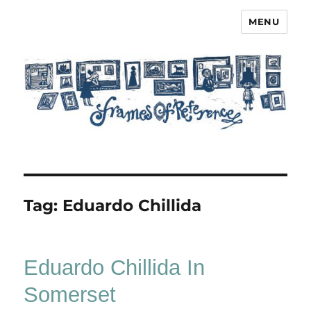
MENU
Frames of Reference
Tag:
Eduardo Chillida
Eduardo Chillida In
Somerset