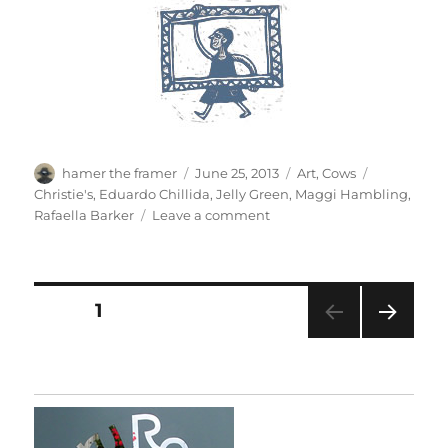
Author
Posted
Categories
Tags
hamer the framer
June 25, 2013
Art
,
Cows
on
Christie's
,
Eduardo Chillida
,
Jelly Green
,
Maggi Hambling
,
on
Rafaella Barker
Leave a comment
Christie’s
Magazine
Posts
PAGE
1
NEXT
pagination
PAG
E