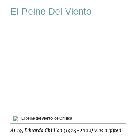
Retrospective
El Peine Del Viento
El peine del viento, de Chillida
At 19, Eduardo Chillida (1924-2002) was a gifted