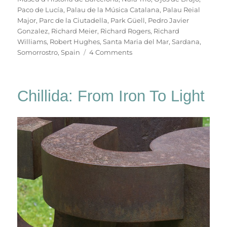
Paco de Lucía
,
Palau de la Música Catalana
,
Palau Reial
Major
,
Parc de la Ciutadella
,
Park Güell
,
Pedro Javier
Gonzalez
,
Richard Meier
,
Richard Rogers
,
Richard
Williams
,
Robert Hughes
,
Santa Maria del Mar
,
Sardana
,
on
Somorrostro
,
Spain
4 Comments
B
For
Barcelona
Chillida: From Iron To Light