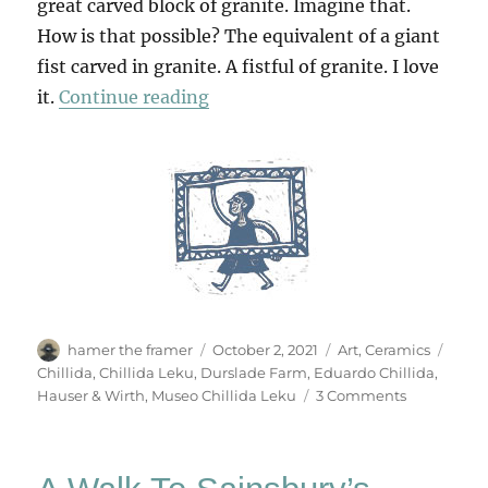
great carved block of granite. Imagine that.
How is that possible? The equivalent of a giant
fist carved in granite. A fistful of granite. I love
“Eduardo Chillida In Somerset”
it.
Continue reading
Author
Posted
Categories
Tags
hamer the framer
October 2, 2021
Art
,
Ceramics
on
Chillida
,
Chillida Leku
,
Durslade Farm
,
Eduardo Chillida
,
on
Hauser & Wirth
,
Museo Chillida Leku
3 Comments
Eduardo
Chillida
In
Somerset