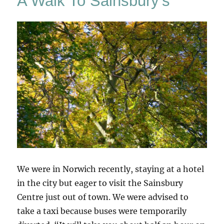
A Walk To Sainsbury’s
We were in Norwich recently, staying at a hotel
in the city but eager to visit the Sainsbury
Centre just out of town. We were advised to
take a taxi because buses were temporarily