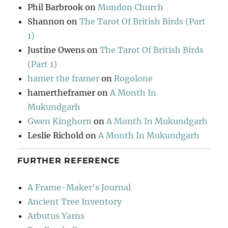
Phil Barbrook
on
Mundon Church
Shannon
on
The Tarot Of British Birds (Part
1)
Justine Owens
on
The Tarot Of British Birds
(Part 1)
hamer the framer
on
Rogolone
hamertheframer
on
A Month In
Mukundgarh
Gwen Kinghorn
on
A Month In Mukundgarh
Leslie Richold
on
A Month In Mukundgarh
FURTHER REFERENCE
A Frame-Maker's Journal
Ancient Tree Inventory
Arbutus Yarns