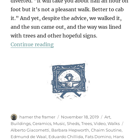
diverted. “It will take you about half an hour on
foot but it’s not a pleasant walk. Better to cab
it.” And yet, despite the advice, we walked it,
and the sun came out, and the way was lined
with trees and other hopeful signs.
“A Walk To Sainsbury’s”
Continue reading
Author
Posted
Categories
hamer the framer
November 18, 2019
Art
,
on
Tags
Buildings
,
Ceramics
,
Music
,
Sheds
,
Trees
,
Video
,
Walks
Alberto Giacometti
,
Barbara Hepworth
,
Chaim Soutine
,
Edmund de Waal
,
Eduardo Chillida
,
Fats Domino
,
Hans