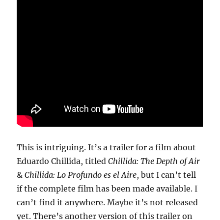
This is intriguing. It’s a trailer for a film about
Eduardo Chillida, titled
Chillida: The Depth of Air
&
Chillida: Lo Profundo es el Aire
, but I can’t tell
if the complete film has been made available. I
can’t find it anywhere. Maybe it’s not released
yet. There’s another version of this trailer on