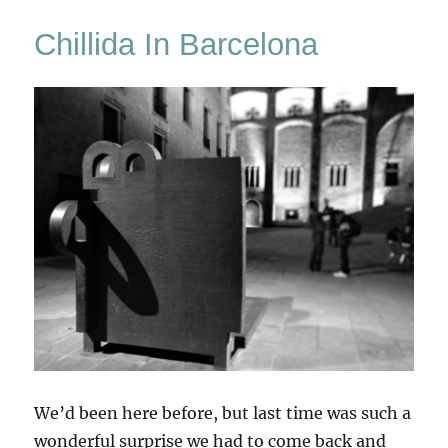
Of
Chillida In Barcelona
Air
We’d been here before, but last time was such a
wonderful surprise we had to come back and