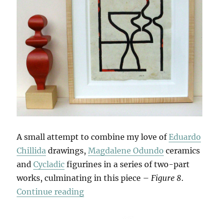
A small attempt to combine my love of
Eduardo
Chillida
drawings,
Magdalene Odundo
ceramics
and
Cycladic
figurines in a series of two-part
works, culminating in this piece –
Figure 8
.
“Double Figures”
Continue reading