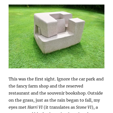
This was the first sight. Ignore the car park and
the fancy farm shop and the reserved
restaurant and the souvenir bookshop. Outside
on the grass, just as the rain began to fall, my
eyes met
Harri VI
(it translates as
Stone VI
), a