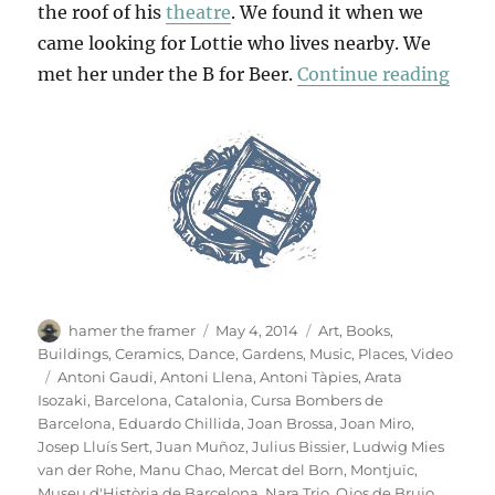
the roof of his
theatre
. We found it when we
came looking for Lottie who lives nearby. We
“B F
met her under the B for Beer.
Continue reading
Author
Posted
Categories
hamer the framer
May 4, 2014
Art
,
Books
,
on
Buildings
,
Ceramics
,
Dance
,
Gardens
,
Music
,
Places
,
Video
Tags
Antoni Gaudi
,
Antoni Llena
,
Antoni Tàpies
,
Arata
Isozaki
,
Barcelona
,
Catalonia
,
Cursa Bombers de
Barcelona
,
Eduardo Chillida
,
Joan Brossa
,
Joan Miro
,
Josep Lluís Sert
,
Juan Muñoz
,
Julius Bissier
,
Ludwig Mies
van der Rohe
,
Manu Chao
,
Mercat del Born
,
Montjuïc
,
Museu d'Història de Barcelona
,
Nara Trio
,
Ojos de Brujo
,