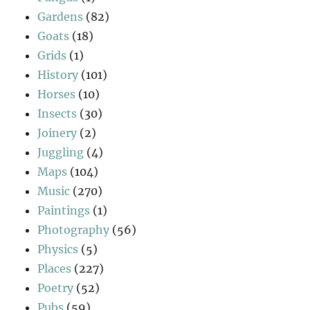
Gardens
(82)
Goats
(18)
Grids
(1)
History
(101)
Horses
(10)
Insects
(30)
Joinery
(2)
Juggling
(4)
Maps
(104)
Music
(270)
Paintings
(1)
Photography
(56)
Physics
(5)
Places
(227)
Poetry
(52)
Pubs
(59)