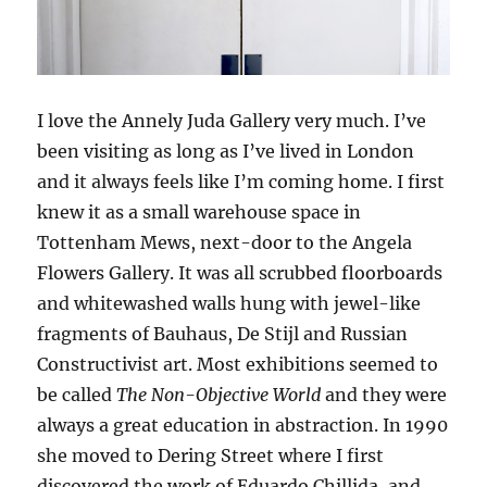
I love the Annely Juda Gallery very much. I’ve
been visiting as long as I’ve lived in London
and it always feels like I’m coming home. I first
knew it as a small warehouse space in
Tottenham Mews, next-door to the Angela
Flowers Gallery. It was all scrubbed floorboards
and whitewashed walls hung with jewel-like
fragments of Bauhaus, De Stijl and Russian
Constructivist art. Most exhibitions seemed to
be called
The Non-Objective World
and they were
always a great education in abstraction. In 1990
she moved to Dering Street where I first
discovered the work of Eduardo Chillida, and