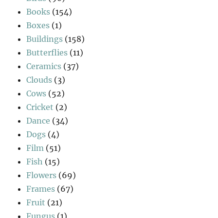
Books
(154)
Boxes
(1)
Buildings
(158)
Butterflies
(11)
Ceramics
(37)
Clouds
(3)
Cows
(52)
Cricket
(2)
Dance
(34)
Dogs
(4)
Film
(51)
Fish
(15)
Flowers
(69)
Frames
(67)
Fruit
(21)
Fungus
(1)