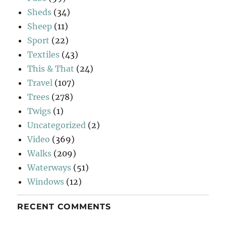
Sheds
(34)
Sheep
(11)
Sport
(22)
Textiles
(43)
This & That
(24)
Travel
(107)
Trees
(278)
Twigs
(1)
Uncategorized
(2)
Video
(369)
Walks
(209)
Waterways
(51)
Windows
(12)
RECENT COMMENTS