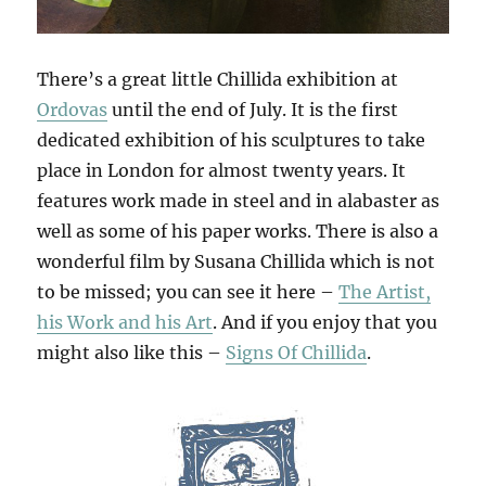
There’s a great little Chillida exhibition at
Ordovas
until the end of July. It is the first
dedicated exhibition of his sculptures to take
place in London for almost twenty years. It
features work made in steel and in alabaster as
well as some of his paper works. There is also a
wonderful film by Susana Chillida which is not
to be missed; you can see it here –
The Artist,
his Work and his Art
. And if you enjoy that you
might also like this –
Signs Of Chillida
.