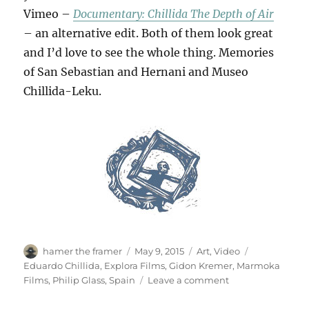
Vimeo –
Documentary: Chillida The Depth of Air
– an alternative edit. Both of them look great
and I’d love to see the whole thing. Memories
of San Sebastian and Hernani and Museo
Chillida-Leku.
Author
Posted
Categories
Tags
hamer the framer
May 9, 2015
Art
,
Video
on
Eduardo Chillida
,
Explora Films
,
Gidon Kremer
,
Marmoka
on
Films
,
Philip Glass
,
Spain
Leave a comment
The
Depth