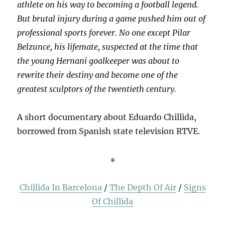
athlete on his way to becoming a football legend.
But brutal injury during a game pushed him out of
professional sports forever. No one except Pilar
Belzunce, his lifemate, suspected at the time that
the young Hernani goalkeeper was about to
rewrite their destiny and become one of the
greatest sculptors of the twentieth century.
A short documentary about Eduardo Chillida,
borrowed from Spanish state television RTVE.
※
Chillida In Barcelona
/
The Depth Of Air
/
Signs
Of Chillida