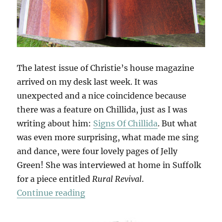
The latest issue of Christie’s house magazine
arrived on my desk last week. It was
unexpected and a nice coincidence because
there was a feature on Chillida, just as I was
writing about him:
Signs Of Chillida
. But what
was even more surprising, what made me sing
and dance, were four lovely pages of Jelly
Green! She was interviewed at home in Suffolk
for a piece entitled
Rural Revival
.
“Christie’s Magazine”
Continue reading