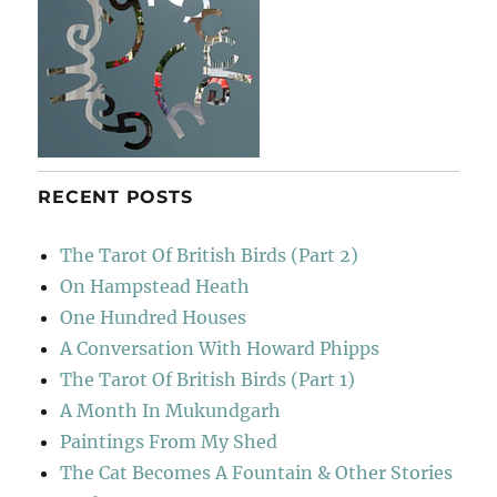
RECENT POSTS
The Tarot Of British Birds (Part 2)
On Hampstead Heath
One Hundred Houses
A Conversation With Howard Phipps
The Tarot Of British Birds (Part 1)
A Month In Mukundgarh
Paintings From My Shed
The Cat Becomes A Fountain & Other Stories