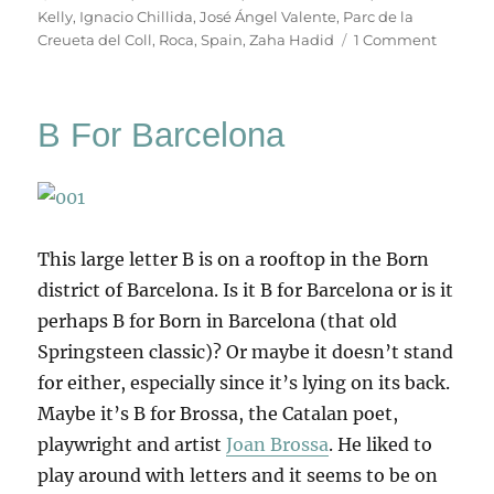
Kelly
,
Ignacio Chillida
,
José Ángel Valente
,
Parc de la
on
Creueta del Coll
,
Roca
,
Spain
,
Zaha Hadid
1 Comment
Chillida
In
Barcelo
B For Barcelona
This large letter B is on a rooftop in the Born
district of Barcelona. Is it B for Barcelona or is it
perhaps B for Born in Barcelona (that old
Springsteen classic)? Or maybe it doesn’t stand
for either, especially since it’s lying on its back.
Maybe it’s B for Brossa, the Catalan poet,
playwright and artist
Joan Brossa
. He liked to
play around with letters and it seems to be on