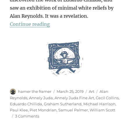
saw an exhibition of minimal white reliefs by
Alan Reynolds. It was a revelation.
“A Small Retrospective”
Continue reading
Author
Posted
Categories
Tags
hamer the framer
March 25, 2019
Art
Alan
on
Reynolds
,
Annely Juda
,
Annely Juda Fine Art
,
Cecil Collins
,
Eduardo Chillida
,
Graham Sutherland
,
Michael Harrison
,
Paul Klee
,
Piet Mondrian
,
Samuel Palmer
,
William Scott
on
3 Comments
A
Small