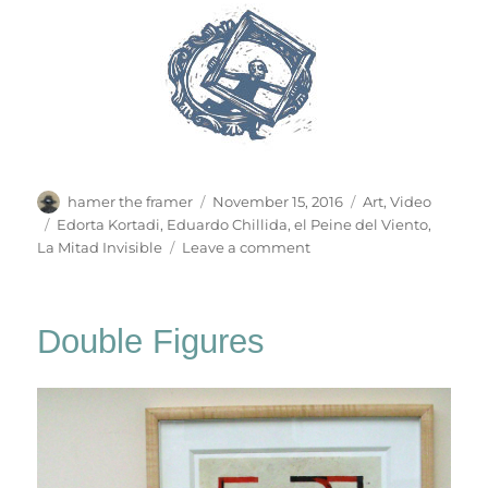
Author
Posted
Categories
hamer the framer
November 15, 2016
Art
,
Video
on
Tags
Edorta Kortadi
,
Eduardo Chillida
,
el Peine del Viento
,
on
La Mitad Invisible
Leave a comment
El
Peine
Del
Double Figures
Viento