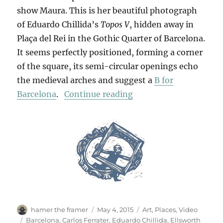
show Maura. This is her beautiful photograph
of Eduardo Chillida’s
Topos V
, hidden away in
Plaça del Rei in the Gothic Quarter of Barcelona.
It seems perfectly positioned, forming a corner
of the square, its semi-circular openings echo
the medieval arches and suggest a
B for
“Chillida In Barcelona
Barcelona
.
Continue reading
Author
Posted
Categories
hamer the framer
May 4, 2015
Art
,
Places
,
Video
on
Tags
Barcelona
,
Carlos Ferrater
,
Eduardo Chillida
,
Ellsworth