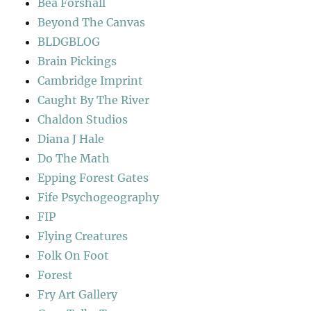
Bea Forshall
Beyond The Canvas
BLDGBLOG
Brain Pickings
Cambridge Imprint
Caught By The River
Chaldon Studios
Diana J Hale
Do The Math
Epping Forest Gates
Fife Psychogeography
FIP
Flying Creatures
Folk On Foot
Forest
Fry Art Gallery