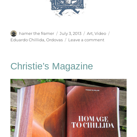
Author
Posted
Categories
Tags
hamer the framer
July 3, 2013
Art
,
Video
on
on
Eduardo Chillida
,
Ordovas
Leave a comment
Chillida:
From
Iron
Christie’s Magazine
To
Light