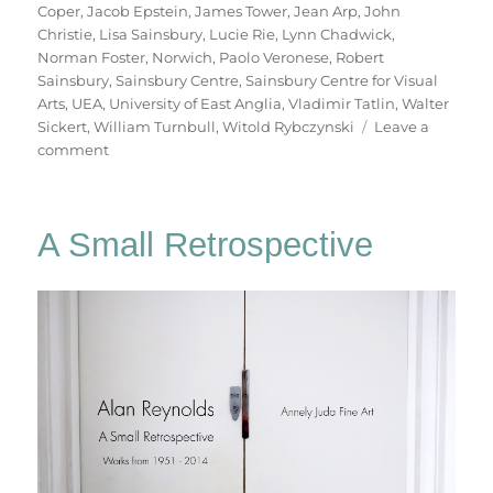
Coper
,
Jacob Epstein
,
James Tower
,
Jean Arp
,
John
Christie
,
Lisa Sainsbury
,
Lucie Rie
,
Lynn Chadwick
,
Norman Foster
,
Norwich
,
Paolo Veronese
,
Robert
Sainsbury
,
Sainsbury Centre
,
Sainsbury Centre for Visual
Arts
,
UEA
,
University of East Anglia
,
Vladimir Tatlin
,
Walter
Sickert
,
William Turnbull
,
Witold Rybczynski
Leave a
on
comment
A
Walk
To
A Small Retrospective
Sainsbury’s