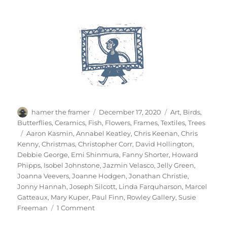
Author
Posted
Categories
hamer the framer
December 17, 2020
Art
,
Birds
,
on
Butterflies
,
Ceramics
,
Fish
,
Flowers
,
Frames
,
Textiles
,
Trees
Tags
Aaron Kasmin
,
Annabel Keatley
,
Chris Keenan
,
Chris
Kenny
,
Christmas
,
Christopher Corr
,
David Hollington
,
Debbie George
,
Emi Shinmura
,
Fanny Shorter
,
Howard
Phipps
,
Isobel Johnstone
,
Jazmin Velasco
,
Jelly Green
,
Joanna Veevers
,
Joanne Hodgen
,
Jonathan Christie
,
Jonny Hannah
,
Joseph Silcott
,
Linda Farquharson
,
Marcel
Gatteaux
,
Mary Kuper
,
Paul Finn
,
Rowley Gallery
,
Susie
on
Freeman
1 Comment
A