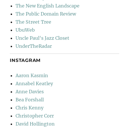
The New English Landscape
The Public Domain Review
The Street Tree
UbuWeb
Uncle Paul's Jazz Closet
UnderTheRadar
INSTAGRAM
Aaron Kasmin
Annabel Keatley
Anne Davies
Bea Forshall
Chris Kenny
Christopher Corr
David Hollington