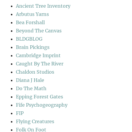
Ancient Tree Inventory
Arbutus Yarns
Bea Forshall
Beyond The Canvas
BLDGBLOG
Brain Pickings
Cambridge Imprint
Caught By The River
Chaldon Studios
Diana J Hale
Do The Math
Epping Forest Gates
Fife Psychogeography
FIP
Flying Creatures
Folk On Foot