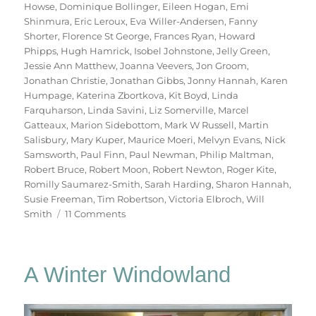
Howse
,
Dominique Bollinger
,
Eileen Hogan
,
Emi
Shinmura
,
Eric Leroux
,
Eva Willer-Andersen
,
Fanny
Shorter
,
Florence St George
,
Frances Ryan
,
Howard
Phipps
,
Hugh Hamrick
,
Isobel Johnstone
,
Jelly Green
,
Jessie Ann Matthew
,
Joanna Veevers
,
Jon Groom
,
Jonathan Christie
,
Jonathan Gibbs
,
Jonny Hannah
,
Karen
Humpage
,
Katerina Zbortkova
,
Kit Boyd
,
Linda
Farquharson
,
Linda Savini
,
Liz Somerville
,
Marcel
Gatteaux
,
Marion Sidebottom
,
Mark W Russell
,
Martin
Salisbury
,
Mary Kuper
,
Maurice Moeri
,
Melvyn Evans
,
Nick
Samsworth
,
Paul Finn
,
Paul Newman
,
Philip Maltman
,
Robert Bruce
,
Robert Moon
,
Robert Newton
,
Roger Kite
,
Romilly Saumarez-Smith
,
Sarah Harding
,
Sharon Hannah
,
Susie Freeman
,
Tim Robertson
,
Victoria Elbroch
,
Will
on
Smith
11 Comments
70
Trees
A Winter Windowland