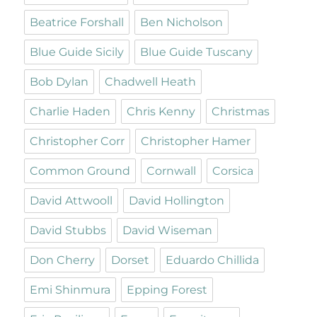
Beatrice Forshall
Ben Nicholson
Blue Guide Sicily
Blue Guide Tuscany
Bob Dylan
Chadwell Heath
Charlie Haden
Chris Kenny
Christmas
Christopher Corr
Christopher Hamer
Common Ground
Cornwall
Corsica
David Attwooll
David Hollington
David Stubbs
David Wiseman
Don Cherry
Dorset
Eduardo Chillida
Emi Shinmura
Epping Forest