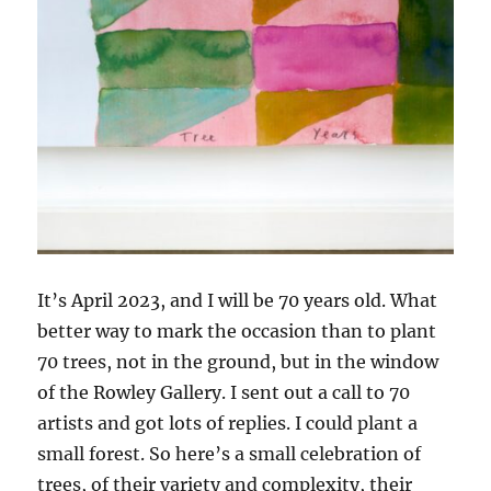
It’s April 2023, and I will be 70 years old. What
better way to mark the occasion than to plant
70 trees, not in the ground, but in the window
of the Rowley Gallery. I sent out a call to 70
artists and got lots of replies. I could plant a
small forest. So here’s a small celebration of
trees, of their variety and complexity, their