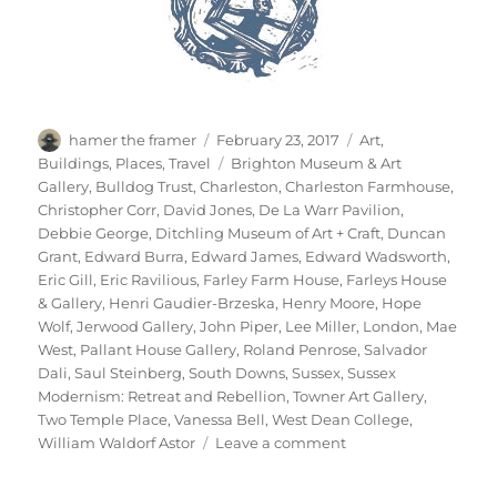
Author
Posted
Categories
hamer the framer
February 23, 2017
Art
,
on
Tags
Buildings
,
Places
,
Travel
Brighton Museum & Art
Gallery
,
Bulldog Trust
,
Charleston
,
Charleston Farmhouse
,
Christopher Corr
,
David Jones
,
De La Warr Pavilion
,
Debbie George
,
Ditchling Museum of Art + Craft
,
Duncan
Grant
,
Edward Burra
,
Edward James
,
Edward Wadsworth
,
Eric Gill
,
Eric Ravilious
,
Farley Farm House
,
Farleys House
& Gallery
,
Henri Gaudier-Brzeska
,
Henry Moore
,
Hope
Wolf
,
Jerwood Gallery
,
John Piper
,
Lee Miller
,
London
,
Mae
West
,
Pallant House Gallery
,
Roland Penrose
,
Salvador
Dali
,
Saul Steinberg
,
South Downs
,
Sussex
,
Sussex
Modernism: Retreat and Rebellion
,
Towner Art Gallery
,
Two Temple Place
,
Vanessa Bell
,
West Dean College
,
on
William Waldorf Astor
Leave a comment
Retreat
&