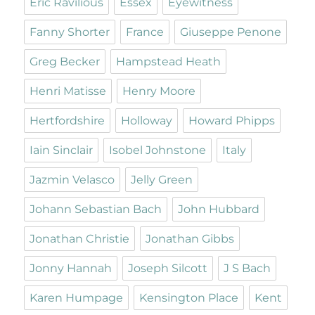
Eric Ravilious
Essex
Eyewitness
Fanny Shorter
France
Giuseppe Penone
Greg Becker
Hampstead Heath
Henri Matisse
Henry Moore
Hertfordshire
Holloway
Howard Phipps
Iain Sinclair
Isobel Johnstone
Italy
Jazmin Velasco
Jelly Green
Johann Sebastian Bach
John Hubbard
Jonathan Christie
Jonathan Gibbs
Jonny Hannah
Joseph Silcott
J S Bach
Karen Humpage
Kensington Place
Kent