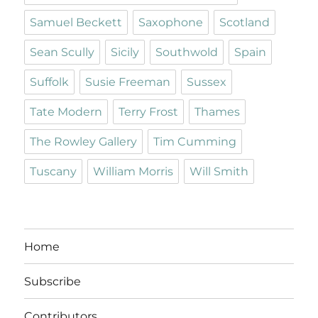
Samuel Beckett
Saxophone
Scotland
Sean Scully
Sicily
Southwold
Spain
Suffolk
Susie Freeman
Sussex
Tate Modern
Terry Frost
Thames
The Rowley Gallery
Tim Cumming
Tuscany
William Morris
Will Smith
Home
Subscribe
Contributors