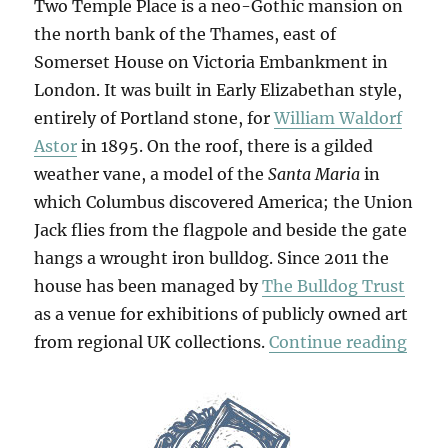
Two Temple Place is a neo-Gothic mansion on
the north bank of the Thames, east of
Somerset House on Victoria Embankment in
London. It was built in Early Elizabethan style,
entirely of Portland stone, for
William Waldorf
Astor
in 1895. On the roof, there is a gilded
weather vane, a model of the
Santa Maria
in
which Columbus discovered America; the Union
Jack flies from the flagpole and beside the gate
hangs a wrought iron bulldog. Since 2011 the
house has been managed by
The Bulldog Trust
as a venue for exhibitions of publicly owned art
“Retr
from regional UK collections.
Continue reading