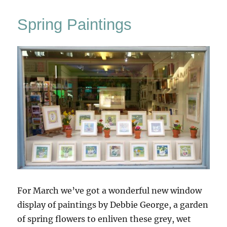
Winter
Windowland
Spring Paintings
For March we’ve got a wonderful new window
display of paintings by Debbie George, a garden
of spring flowers to enliven these grey, wet