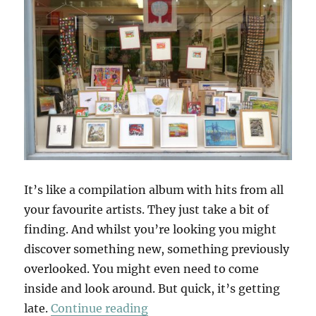
It’s like a compilation album with hits from all
your favourite artists. They just take a bit of
finding. And whilst you’re looking you might
discover something new, something previously
overlooked. You might even need to come
inside and look around. But quick, it’s getting
“A Winter Windowland”
late.
Continue reading