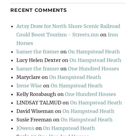
RECENT COMMENTS
Artsy Draw for North Shore Scenic Railroad
Could Boost Tourism - Streets.mn
on
Iron
Horses
hamer the framer
on
On Hampstead Heath
Lucy Helen Dexter
on
On Hampstead Heath
hamer the framer
on
One Hundred Houses
Maryclare
on
On Hampstead Heath
Irene Wise
on
On Hampstead Heath
Kelly Rorabaugh
on
One Hundred Houses
LINDSAY TALMUD
on
On Hampstead Heath
David Wiseman
on
On Hampstead Heath
Susie Freeman
on
On Hampstead Heath
JOwens
on
On Hampstead Heath