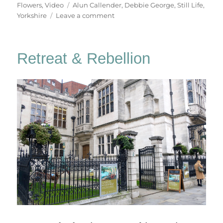
on
Tags
Flowers
,
Video
Alun Callender
,
Debbie George
,
Still Life
,
on
Yorkshire
Leave a comment
Debbie
George
–
Retreat & Rebellion
Still
Life
Painter