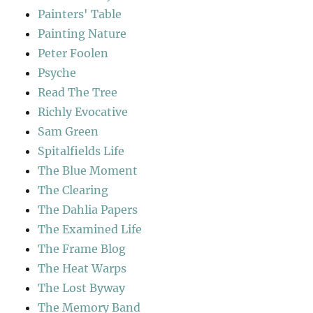
Painters' Table
Painting Nature
Peter Foolen
Psyche
Read The Tree
Richly Evocative
Sam Green
Spitalfields Life
The Blue Moment
The Clearing
The Dahlia Papers
The Examined Life
The Frame Blog
The Heat Warps
The Lost Byway
The Memory Band