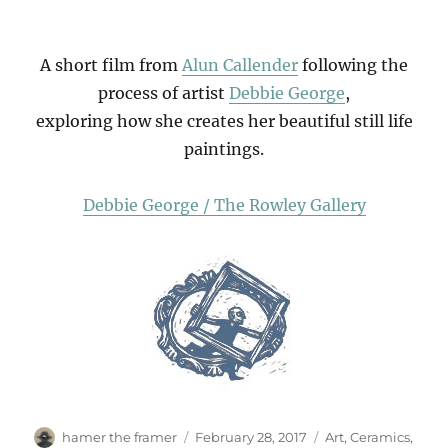
A short film from
Alun Callender
following the
process of artist
Debbie George
,
exploring how she creates her beautiful still life
paintings.
Debbie George / The Rowley Gallery
Author
Posted
Categories
hamer the framer
February 28, 2017
Art
,
Ceramics
,