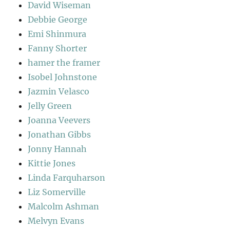
David Wiseman
Debbie George
Emi Shinmura
Fanny Shorter
hamer the framer
Isobel Johnstone
Jazmin Velasco
Jelly Green
Joanna Veevers
Jonathan Gibbs
Jonny Hannah
Kittie Jones
Linda Farquharson
Liz Somerville
Malcolm Ashman
Melvyn Evans