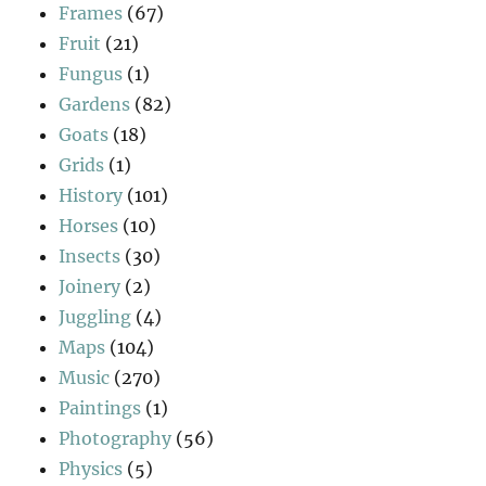
Frames
(67)
Fruit
(21)
Fungus
(1)
Gardens
(82)
Goats
(18)
Grids
(1)
History
(101)
Horses
(10)
Insects
(30)
Joinery
(2)
Juggling
(4)
Maps
(104)
Music
(270)
Paintings
(1)
Photography
(56)
Physics
(5)