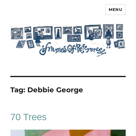
MENU
Frames of Reference
Tag:
Debbie George
70 Trees