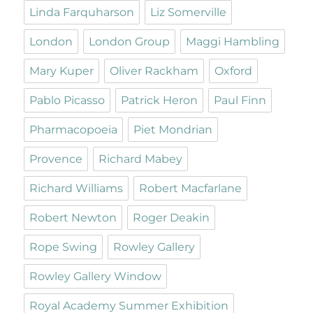
Linda Farquharson
Liz Somerville
London
London Group
Maggi Hambling
Mary Kuper
Oliver Rackham
Oxford
Pablo Picasso
Patrick Heron
Paul Finn
Pharmacopoeia
Piet Mondrian
Provence
Richard Mabey
Richard Williams
Robert Macfarlane
Robert Newton
Roger Deakin
Rope Swing
Rowley Gallery
Rowley Gallery Window
Royal Academy Summer Exhibition