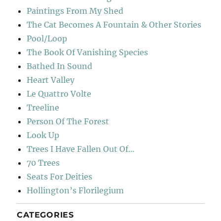
Paintings From My Shed
The Cat Becomes A Fountain & Other Stories
Pool/Loop
The Book Of Vanishing Species
Bathed In Sound
Heart Valley
Le Quattro Volte
Treeline
Person Of The Forest
Look Up
Trees I Have Fallen Out Of…
70 Trees
Seats For Deities
Hollington’s Florilegium
CATEGORIES