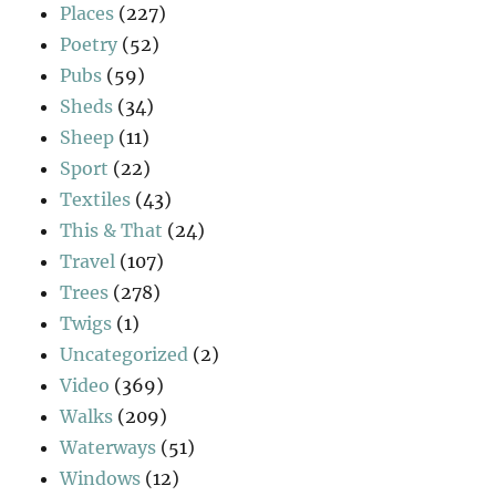
Places
(227)
Poetry
(52)
Pubs
(59)
Sheds
(34)
Sheep
(11)
Sport
(22)
Textiles
(43)
This & That
(24)
Travel
(107)
Trees
(278)
Twigs
(1)
Uncategorized
(2)
Video
(369)
Walks
(209)
Waterways
(51)
Windows
(12)