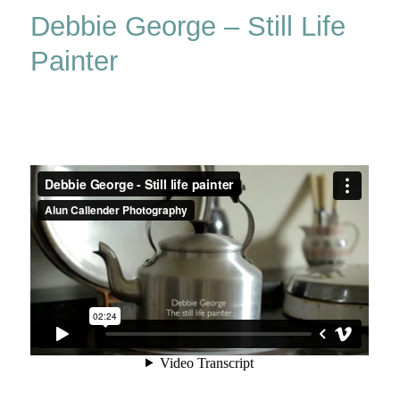
Debbie George – Still Life
Painter