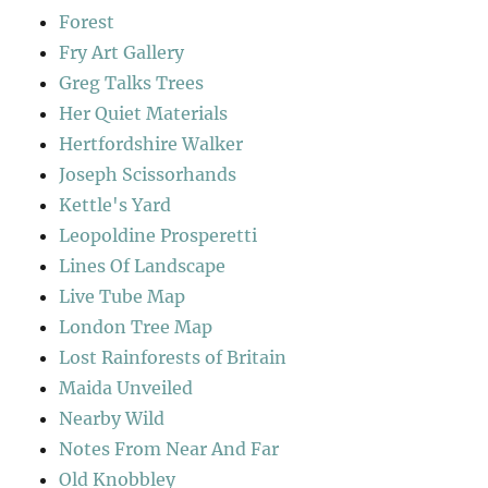
Forest
Fry Art Gallery
Greg Talks Trees
Her Quiet Materials
Hertfordshire Walker
Joseph Scissorhands
Kettle's Yard
Leopoldine Prosperetti
Lines Of Landscape
Live Tube Map
London Tree Map
Lost Rainforests of Britain
Maida Unveiled
Nearby Wild
Notes From Near And Far
Old Knobbley