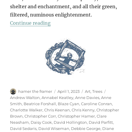
shelter and enchantment, and all their green,
filtered, numinous enlightenment.
“70 Trees”
Continue reading
Author
Posted
Categories
Tags
hamer the framer
April 1, 2023
Art
,
Trees
on
Andrew Walton
,
Annabel Keatley
,
Anne Davies
,
Anne
Smith
,
Beatrice Forshall
,
Blaze Cyan
,
Caroline Conran
,
Charlotte Walker
,
Chris Keenan
,
Chris Kenny
,
Christopher
Brown
,
Christopher Corr
,
Christopher Hamer
,
Clare
Neasham
,
Daisy Cook
,
David Hollington
,
David Parfitt
,
David Sedaris
,
David Wiseman
,
Debbie George
,
Diane