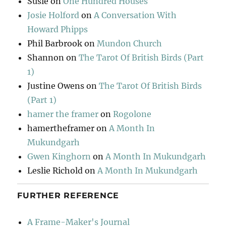
Susie
on
One Hundred Houses
Josie Holford
on
A Conversation With
Howard Phipps
Phil Barbrook
on
Mundon Church
Shannon
on
The Tarot Of British Birds (Part
1)
Justine Owens
on
The Tarot Of British Birds
(Part 1)
hamer the framer
on
Rogolone
hamertheframer
on
A Month In
Mukundgarh
Gwen Kinghorn
on
A Month In Mukundgarh
Leslie Richold
on
A Month In Mukundgarh
FURTHER REFERENCE
A Frame-Maker's Journal