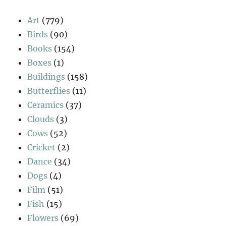
Art
(779)
Birds
(90)
Books
(154)
Boxes
(1)
Buildings
(158)
Butterflies
(11)
Ceramics
(37)
Clouds
(3)
Cows
(52)
Cricket
(2)
Dance
(34)
Dogs
(4)
Film
(51)
Fish
(15)
Flowers
(69)