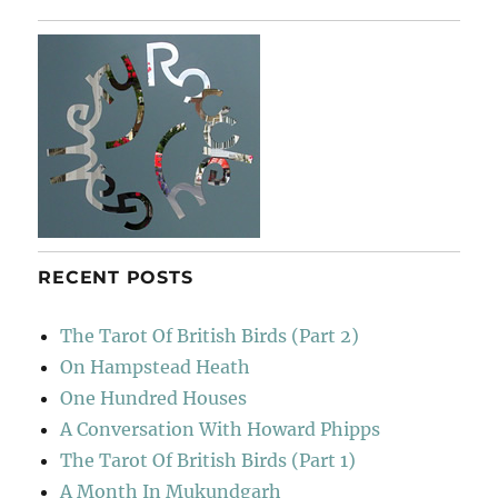
Rebellion
RECENT POSTS
The Tarot Of British Birds (Part 2)
On Hampstead Heath
One Hundred Houses
A Conversation With Howard Phipps
The Tarot Of British Birds (Part 1)
A Month In Mukundgarh