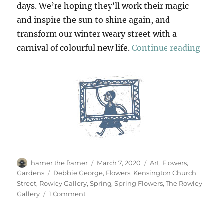
days. We’re hoping they’ll work their magic
and inspire the sun to shine again, and
transform our winter weary street with a
“Spri
carnival of colourful new life.
Continue reading
Author
Posted
Categories
hamer the framer
March 7, 2020
Art
,
Flowers
,
on
Tags
Gardens
Debbie George
,
Flowers
,
Kensington Church
Street
,
Rowley Gallery
,
Spring
,
Spring Flowers
,
The Rowley
on
Gallery
1 Comment
Spring
Paintings