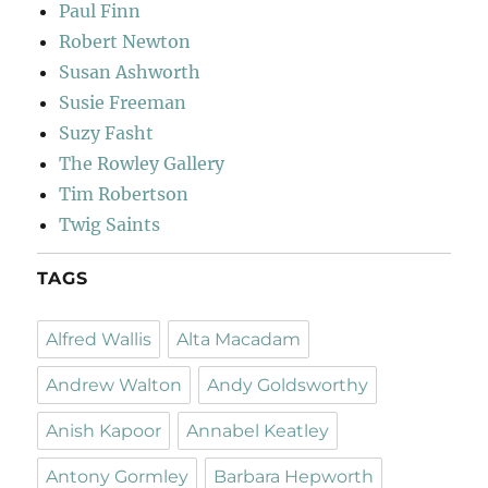
Paul Finn
Robert Newton
Susan Ashworth
Susie Freeman
Suzy Fasht
The Rowley Gallery
Tim Robertson
Twig Saints
TAGS
Alfred Wallis
Alta Macadam
Andrew Walton
Andy Goldsworthy
Anish Kapoor
Annabel Keatley
Antony Gormley
Barbara Hepworth