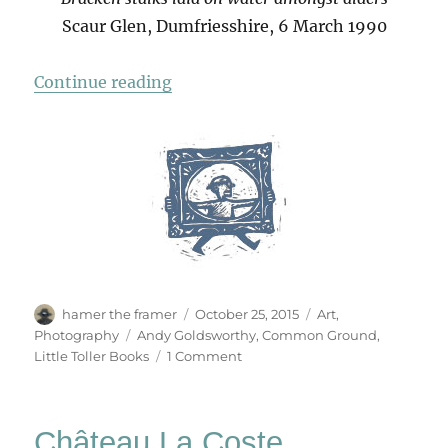
Scaur Glen, Dumfriesshire, 6 March 1990
“Andy Goldsworthy Cards”
Continue reading
Author
Posted
Categories
hamer the framer
October 25, 2015
Art
,
on
Tags
Photography
Andy Goldsworthy
,
Common Ground
,
on
Little Toller Books
1 Comment
Andy
Goldsworthy
Cards
Château La Coste