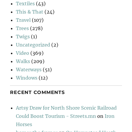
Textiles
(43)
This & That
(24)
Travel
(107)
Trees
(278)
Twigs
(1)
Uncategorized
(2)
Video
(369)
Walks
(209)
Waterways
(51)
Windows
(12)
RECENT COMMENTS
Artsy Draw for North Shore Scenic Railroad
Could Boost Tourism - Streets.mn
on
Iron
Horses