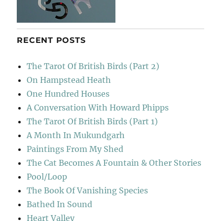
RECENT POSTS
The Tarot Of British Birds (Part 2)
On Hampstead Heath
One Hundred Houses
A Conversation With Howard Phipps
The Tarot Of British Birds (Part 1)
A Month In Mukundgarh
Paintings From My Shed
The Cat Becomes A Fountain & Other Stories
Pool/Loop
The Book Of Vanishing Species
Bathed In Sound
Heart Valley