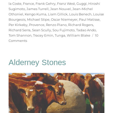
la Coste
,
France
,
Frank Gehry
,
Franz West
,
Guggi
,
Hiroshi
Sugimoto
,
James Turrell
,
Jean Nouvel
,
Jean-Michel
Othoniel
,
Kengo Kuma
,
Liam Gillick
,
Louis Benech
,
Louise
Bourgeois
,
Michael Stipe
,
Oscar Niemeyer
,
Paul Matisse
,
Per Kirkeby
,
Provence
,
Renzo Piano
,
Richard Rogers
,
Richard Serra
,
Sean Scully
,
Sou Fujimoto
,
Tadao Ando
,
Tom Shannon
,
Tracey Emin
,
Tunga
,
William Blake
10
on
Comments
Château
La
Coste
Alderney Stones