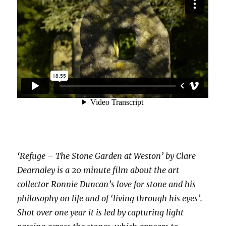
‘Refuge – The Stone Garden at Weston’ by Clare
Dearnaley is a 20 minute film about the art
collector Ronnie Duncan’s love for stone and his
philosophy on life and of ‘living through his eyes’.
Shot over one year it is led by capturing light