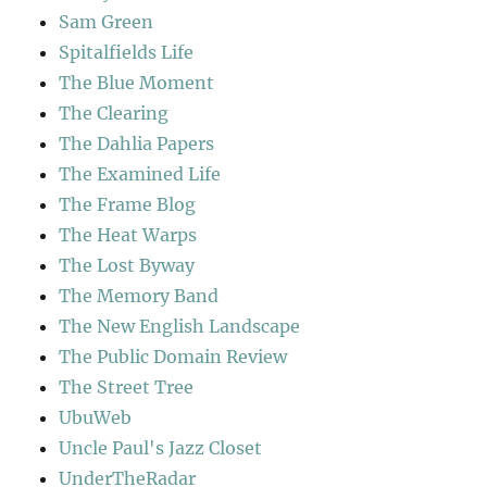
Sam Green
Spitalfields Life
The Blue Moment
The Clearing
The Dahlia Papers
The Examined Life
The Frame Blog
The Heat Warps
The Lost Byway
The Memory Band
The New English Landscape
The Public Domain Review
The Street Tree
UbuWeb
Uncle Paul's Jazz Closet
UnderTheRadar