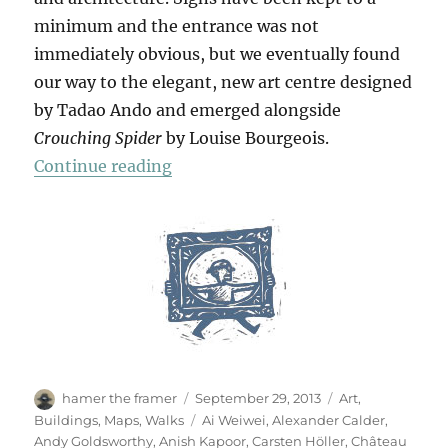
minimum and the entrance was not
immediately obvious, but we eventually found
our way to the elegant, new art centre designed
by Tadao Ando and emerged alongside
Crouching Spider
by Louise Bourgeois.
“Château La Coste”
Continue reading
Author
Posted
Categories
hamer the framer
September 29, 2013
Art
,
on
Tags
Buildings
,
Maps
,
Walks
Ai Weiwei
,
Alexander Calder
,
Andy Goldsworthy
,
Anish Kapoor
,
Carsten Höller
,
Château