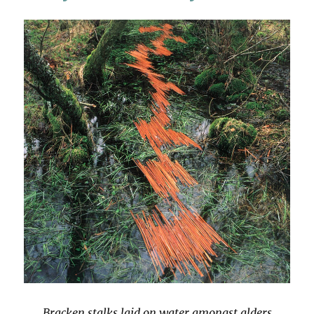
Bracken stalks laid on water amongst alders