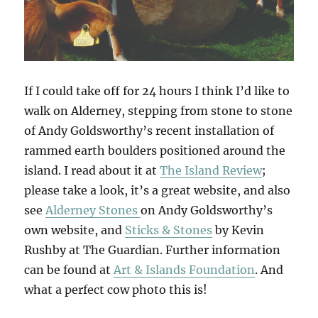
If I could take off for 24 hours I think I’d like to
walk on Alderney, stepping from stone to stone
of Andy Goldsworthy’s recent installation of
rammed earth boulders positioned around the
island. I read about it at
The Island Review
;
please take a look, it’s a great website, and also
see
Alderney Stones
on Andy Goldsworthy’s
own website, and
Sticks & Stones
by Kevin
Rushby at The Guardian. Further information
can be found at
Art & Islands Foundation
. And
what a perfect cow photo this is!