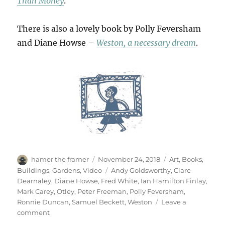
Than Money
.
There is also a lovely book by Polly Feversham
and Diane Howse –
Weston, a necessary dream
.
Author
Posted
Categories
hamer the framer
November 24, 2018
Art
,
Books
,
on
Tags
Buildings
,
Gardens
,
Video
Andy Goldsworthy
,
Clare
Dearnaley
,
Diane Howse
,
Fred White
,
Ian Hamilton Finlay
,
Mark Carey
,
Otley
,
Peter Freeman
,
Polly Feversham
,
Ronnie Duncan
,
Samuel Beckett
,
Weston
Leave a
on
comment
Refuge