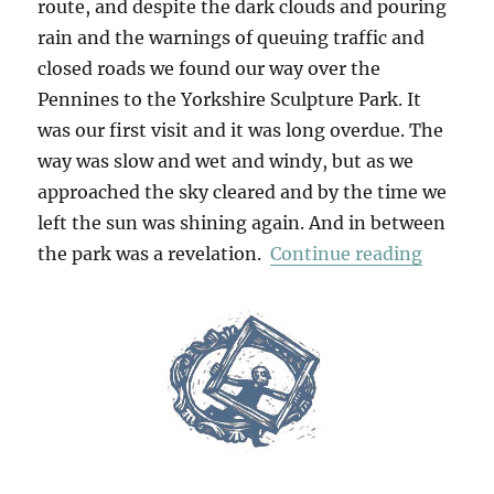
route, and despite the dark clouds and pouring
rain and the warnings of queuing traffic and
closed roads we found our way over the
Pennines to the Yorkshire Sculpture Park. It
was our first visit and it was long overdue. The
way was slow and wet and windy, but as we
approached the sky cleared and by the time we
left the sun was shining again. And in between
“Yorksh
the park was a revelation.
Continue reading