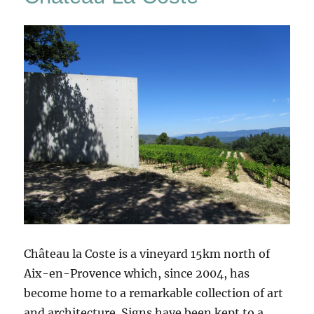
Château la Coste is a vineyard 15km north of
Aix-en-Provence which, since 2004, has
become home to a remarkable collection of art
and architecture. Signs have been kept to a