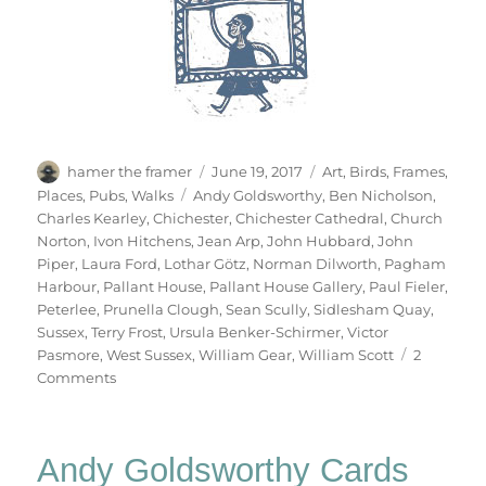
Author
Posted
Categories
hamer the framer
June 19, 2017
Art
,
Birds
,
Frames
,
on
Tags
Places
,
Pubs
,
Walks
Andy Goldsworthy
,
Ben Nicholson
,
Charles Kearley
,
Chichester
,
Chichester Cathedral
,
Church
Norton
,
Ivon Hitchens
,
Jean Arp
,
John Hubbard
,
John
Piper
,
Laura Ford
,
Lothar Götz
,
Norman Dilworth
,
Pagham
Harbour
,
Pallant House
,
Pallant House Gallery
,
Paul Fieler
,
Peterlee
,
Prunella Clough
,
Sean Scully
,
Sidlesham Quay
,
Sussex
,
Terry Frost
,
Ursula Benker-Schirmer
,
Victor
Pasmore
,
West Sussex
,
William Gear
,
William Scott
2
on
Comments
West
Sussex
Saturday
Andy Goldsworthy Cards