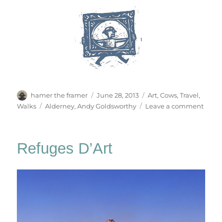
Author
Posted
Categories
hamer the framer
June 28, 2013
Art
,
Cows
,
Travel
,
on
Tags
on
Walks
Alderney
,
Andy Goldsworthy
Leave a comment
Alder
Stone
Refuges D’Art