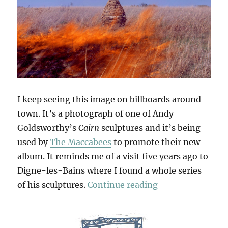
I keep seeing this image on billboards around
town. It’s a photograph of one of Andy
Goldsworthy’s
Cairn
sculptures and it’s being
used by
The Maccabees
to promote their new
album. It reminds me of a visit five years ago to
Digne-les-Bains where I found a whole series
“Refuges D’Art”
of his sculptures.
Continue reading