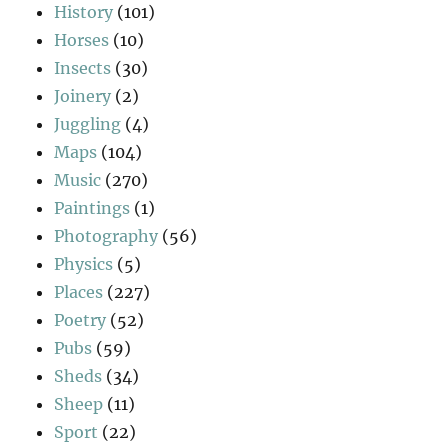
History
(101)
Horses
(10)
Insects
(30)
Joinery
(2)
Juggling
(4)
Maps
(104)
Music
(270)
Paintings
(1)
Photography
(56)
Physics
(5)
Places
(227)
Poetry
(52)
Pubs
(59)
Sheds
(34)
Sheep
(11)
Sport
(22)