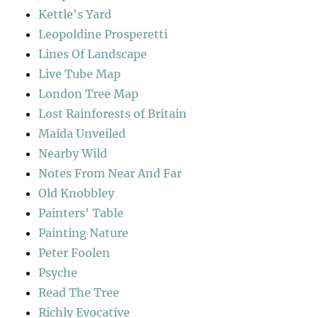
Kettle's Yard
Leopoldine Prosperetti
Lines Of Landscape
Live Tube Map
London Tree Map
Lost Rainforests of Britain
Maida Unveiled
Nearby Wild
Notes From Near And Far
Old Knobbley
Painters' Table
Painting Nature
Peter Foolen
Psyche
Read The Tree
Richly Evocative