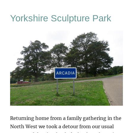
–
The
Yorkshire Sculpture Park
Stone
Garden
At
Weston
Returning home from a family gathering in the
North West we took a detour from our usual