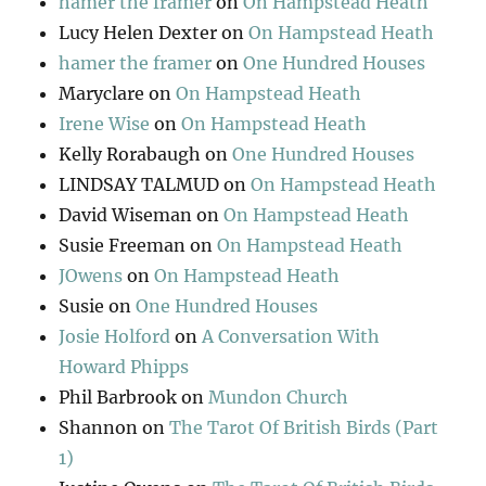
hamer the framer
on
On Hampstead Heath
Lucy Helen Dexter
on
On Hampstead Heath
hamer the framer
on
One Hundred Houses
Maryclare
on
On Hampstead Heath
Irene Wise
on
On Hampstead Heath
Kelly Rorabaugh
on
One Hundred Houses
LINDSAY TALMUD
on
On Hampstead Heath
David Wiseman
on
On Hampstead Heath
Susie Freeman
on
On Hampstead Heath
JOwens
on
On Hampstead Heath
Susie
on
One Hundred Houses
Josie Holford
on
A Conversation With
Howard Phipps
Phil Barbrook
on
Mundon Church
Shannon
on
The Tarot Of British Birds (Part
1)