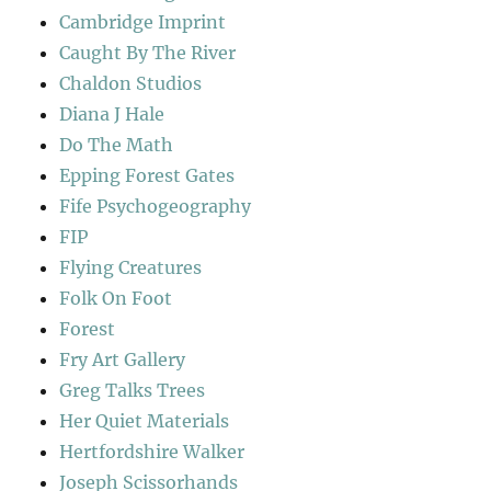
Cambridge Imprint
Caught By The River
Chaldon Studios
Diana J Hale
Do The Math
Epping Forest Gates
Fife Psychogeography
FIP
Flying Creatures
Folk On Foot
Forest
Fry Art Gallery
Greg Talks Trees
Her Quiet Materials
Hertfordshire Walker
Joseph Scissorhands