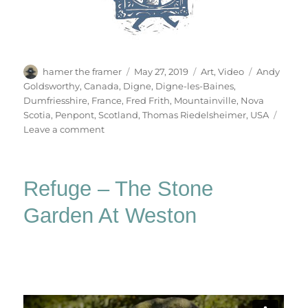
Author
Posted
Categories
Tags
hamer the framer
May 27, 2019
Art
,
Video
Andy
on
Goldsworthy
,
Canada
,
Digne
,
Digne-les-Baines
,
Dumfriesshire
,
France
,
Fred Frith
,
Mountainville
,
Nova
Scotia
,
Penpont
,
Scotland
,
Thomas Riedelsheimer
,
USA
on
Leave a comment
Rivers
&
Tides
Refuge – The Stone
Garden At Weston