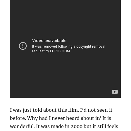
I was just told about this film. I’d not seen it
before. Why had I never heard about it? It is
wonderful. It was made in 2000 but it still feels