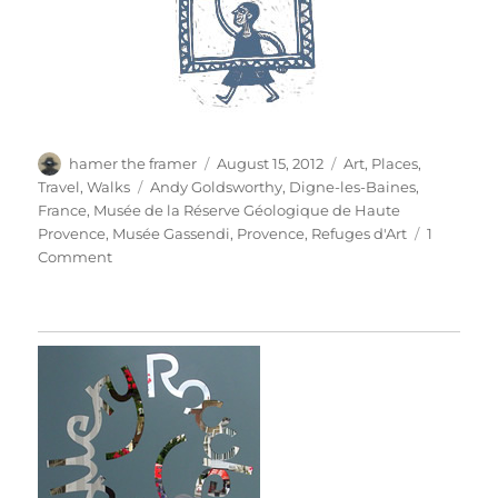
Author
Posted
Categories
hamer the framer
August 15, 2012
Art
,
Places
,
on
Tags
Travel
,
Walks
Andy Goldsworthy
,
Digne-les-Baines
,
France
,
Musée de la Réserve Géologique de Haute
Provence
,
Musée Gassendi
,
Provence
,
Refuges d'Art
1
on
Comment
Refuges
D’Art