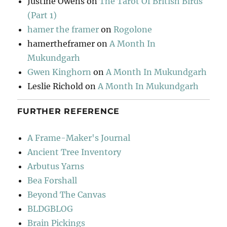
Justine Owens
on
The Tarot Of British Birds
(Part 1)
hamer the framer
on
Rogolone
hamertheframer
on
A Month In
Mukundgarh
Gwen Kinghorn
on
A Month In Mukundgarh
Leslie Richold
on
A Month In Mukundgarh
FURTHER REFERENCE
A Frame-Maker's Journal
Ancient Tree Inventory
Arbutus Yarns
Bea Forshall
Beyond The Canvas
BLDGBLOG
Brain Pickings