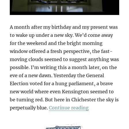
A month after my birthday and my present was
to wake up under a new sky. We’d come away
for the weekend and the bright morning
window offered a fresh perspective, the fast-
moving clouds seemed to suggest anything was
possible. I’m writing this a month later, on the
eve of a new dawn. Yesterday the General
Election voted for a hung parliament, a brave
new world where even Kensington seemed to
be turning red. But here in Chichester the sky is
“West Sussex Sa
perpetually blue.
Continue reading