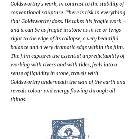
Goldsworthy’s work, in contrast to the stability of
conventional sculpture. There is risk in everything
that Goldsworthy does. He takes his fragile work –
and it can be as fragile in stone as in ice or twigs –
right to the edge of its collapse, a very beautiful
balance and a very dramatic edge within the film.
The film captures the essential unpredictability of
working with rivers and with tides, feels into a
sense of liquidity in stone, travels with
Goldsworthy underneath the skin of the earth and
reveals colour and energy flowing through all
things.