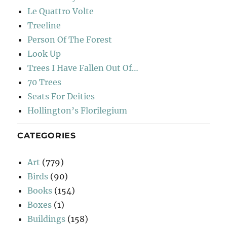
Le Quattro Volte
Treeline
Person Of The Forest
Look Up
Trees I Have Fallen Out Of…
70 Trees
Seats For Deities
Hollington’s Florilegium
CATEGORIES
Art
(779)
Birds
(90)
Books
(154)
Boxes
(1)
Buildings
(158)