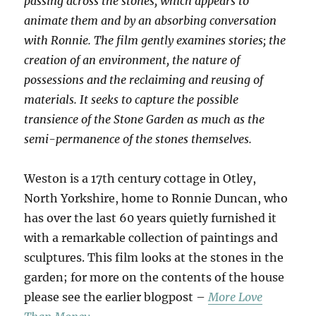
passing across the stones, which appears to
animate them and by an absorbing conversation
with Ronnie. The film gently examines stories; the
creation of an environment, the nature of
possessions and the reclaiming and reusing of
materials. It seeks to capture the possible
transience of the Stone Garden as much as the
semi-permanence of the stones themselves.
Weston is a 17th century cottage in Otley,
North Yorkshire, home to Ronnie Duncan, who
has over the last 60 years quietly furnished it
with a remarkable collection of paintings and
sculptures. This film looks at the stones in the
garden; for more on the contents of the house
please see the earlier blogpost –
More Love