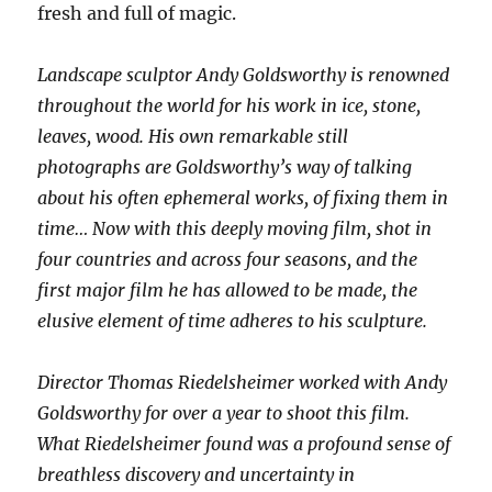
fresh and full of magic.
Landscape sculptor Andy Goldsworthy is renowned
throughout the world for his work in ice, stone,
leaves, wood. His own remarkable still
photographs are Goldsworthy’s way of talking
about his often ephemeral works, of fixing them in
time… Now with this deeply moving film, shot in
four countries and across four seasons, and the
first major film he has allowed to be made, the
elusive element of time adheres to his sculpture.
Director Thomas Riedelsheimer worked with Andy
Goldsworthy for over a year to shoot this film.
What Riedelsheimer found was a profound sense of
breathless discovery and uncertainty in