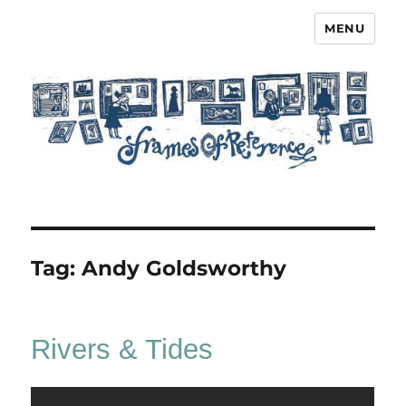
MENU
Frames of Reference
Tag:
Andy Goldsworthy
Rivers & Tides