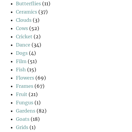
Butterflies
(11)
Ceramics
(37)
Clouds
(3)
Cows
(52)
Cricket
(2)
Dance
(34)
Dogs
(4)
Film
(51)
Fish
(15)
Flowers
(69)
Frames
(67)
Fruit
(21)
Fungus
(1)
Gardens
(82)
Goats
(18)
Grids
(1)