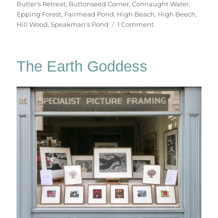
Butler's Retreat
,
Buttonseed Corner
,
Connaught Water
,
Epping Forest
,
Fairmead Pond
,
High Beach
,
High Beech
,
on
Hill Wood
,
Speakman's Pond
1 Comment
A
Summer
Walk
The Earth Goddess
In
Epping
Forest
(2)