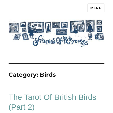
MENU
Frames of Reference
Category:
Birds
The Tarot Of British Birds
(Part 2)