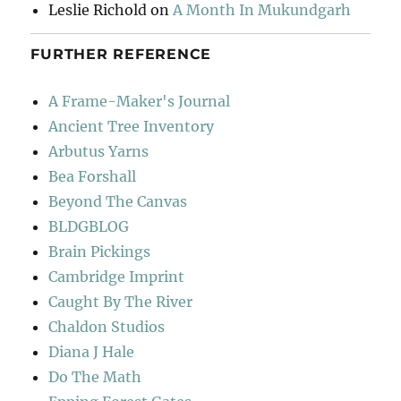
Leslie Richold
on
A Month In Mukundgarh
FURTHER REFERENCE
A Frame-Maker's Journal
Ancient Tree Inventory
Arbutus Yarns
Bea Forshall
Beyond The Canvas
BLDGBLOG
Brain Pickings
Cambridge Imprint
Caught By The River
Chaldon Studios
Diana J Hale
Do The Math