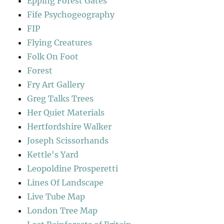
Epping Forest Gates
Fife Psychogeography
FIP
Flying Creatures
Folk On Foot
Forest
Fry Art Gallery
Greg Talks Trees
Her Quiet Materials
Hertfordshire Walker
Joseph Scissorhands
Kettle's Yard
Leopoldine Prosperetti
Lines Of Landscape
Live Tube Map
London Tree Map