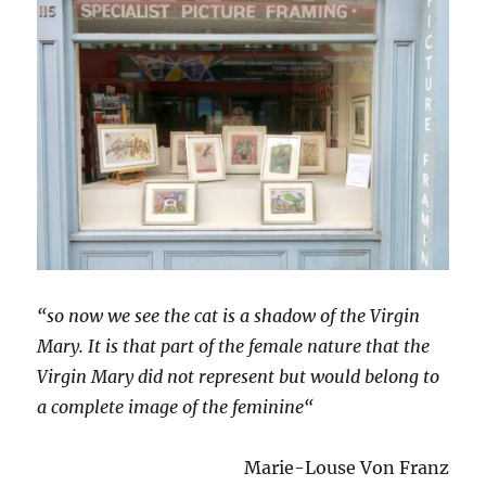
“so now we see the cat is a shadow of the Virgin
Mary. It is that part of the female nature that the
Virgin Mary did not represent but would belong to
a complete image of the feminine“
Marie-Louse Von Franz