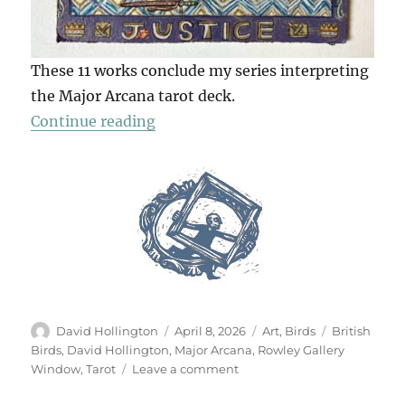
These 11 works conclude my series interpreting
the Major Arcana tarot deck.
“The Tarot Of British Birds (Part 2
Continue reading
Author
Posted
Categories
Tags
David Hollington
April 8, 2026
Art
,
Birds
British
on
Birds
,
David Hollington
,
Major Arcana
,
Rowley Gallery
on
Window
,
Tarot
Leave a comment
The