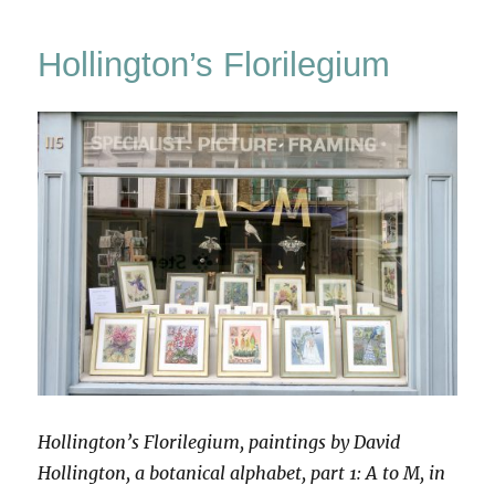
Wooden
Book
Hollington’s Florilegium
Hollington’s Florilegium, paintings by David
Hollington, a botanical alphabet, part 1: A to M, in