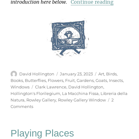
“Hollingt
introduction here below.
Continue reading
Author
Posted
Categories
David Hollington
January 23, 2023
Art
,
Birds
,
on
Books
,
Butterflies
,
Flowers
,
Fruit
,
Gardens
,
Goats
,
Insects
,
Tags
Windows
Clark Lawrence
,
David Hollington
,
Hollington's Florilegium
,
La Macchina Fissa
,
Libreria della
Natura
,
Rowley Gallery
,
Rowley Gallery Window
2
on
Comments
Hollington’s
Florilegium
Playing Places