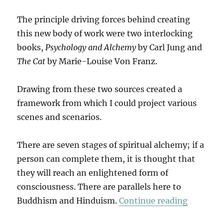
The principle driving forces behind creating
this new body of work were two interlocking
books,
Psychology and Alchemy
by Carl Jung and
The Cat
by Marie-Louise Von Franz.
Drawing from these two sources created a
framework from which I could project various
scenes and scenarios.
There are seven stages of spiritual alchemy; if a
person can complete them, it is thought that
they will reach an enlightened form of
consciousness. There are parallels here to
“The Cat
Buddhism and Hinduism.
Continue reading