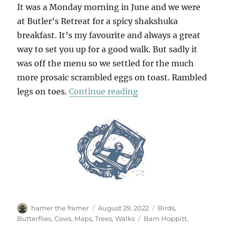
It was a Monday morning in June and we were
at Butler’s Retreat for a spicy shakshuka
breakfast. It’s my favourite and always a great
way to set you up for a good walk. But sadly it
was off the menu so we settled for the much
more prosaic scrambled eggs on toast. Rambled
“A Summer Walk In Ep
legs on toes.
Continue reading
Author
Posted
Categories
hamer the framer
August 29, 2022
Birds
,
on
Tags
Butterflies
,
Cows
,
Maps
,
Trees
,
Walks
Barn Hoppitt
,