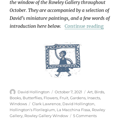
the window of the Rowley Gallery throughout
October. They are accompanied by a selection of
David’s miniature paintings, and a few words of
“Hollingt
introduction here below.
Continue reading
Author
Posted
Categories
David Hollington
October 7, 2021
Art
,
Birds
,
on
Books
,
Butterflies
,
Flowers
,
Fruit
,
Gardens
,
Insects
,
Tags
Windows
Clark Lawrence
,
David Hollington
,
Hollington's Florilegium
,
La Macchina Fissa
,
Rowley
on
Gallery
,
Rowley Gallery Window
5 Comments
Hollington’s