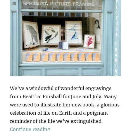
We’ve a windowful of wonderful engravings
from Beatrice Forshall for June and July. Many
were used to illustrate her new book, a glorious
celebration of life on Earth and a poignant
reminder of the life we’ve extinguished.
“The Book Of Vanishing Species”
Continue reading