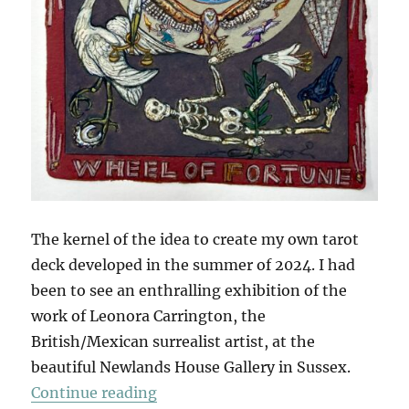
The kernel of the idea to create my own tarot
deck developed in the summer of 2024. I had
been to see an enthralling exhibition of the
work of Leonora Carrington, the
British/Mexican surrealist artist, at the
beautiful Newlands House Gallery in Sussex.
“The Tarot Of British Birds (Part 1
Continue reading