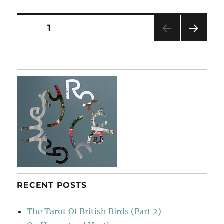
Florilegium
Posts
PAGE
1
NEXT
pagination
PAG
E
RECENT POSTS
The Tarot Of British Birds (Part 2)