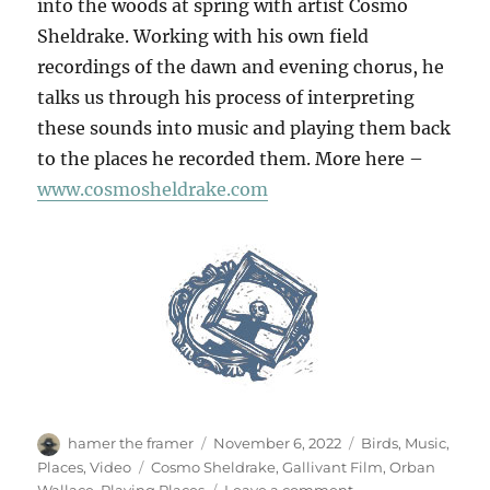
into the woods at spring with artist Cosmo
Sheldrake. Working with his own field
recordings of the dawn and evening chorus, he
talks us through his process of interpreting
these sounds into music and playing them back
to the places he recorded them. More here –
www.cosmosheldrake.com
Author
Posted
Categories
hamer the framer
November 6, 2022
Birds
,
Music
,
on
Tags
Places
,
Video
Cosmo Sheldrake
,
Gallivant Film
,
Orban
on
Wallace
,
Playing Places
Leave a comment