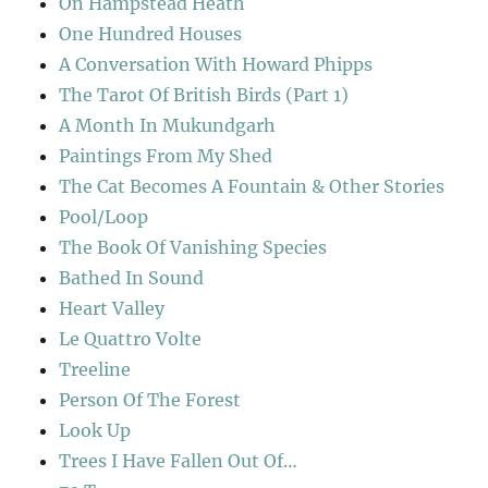
On Hampstead Heath
One Hundred Houses
A Conversation With Howard Phipps
The Tarot Of British Birds (Part 1)
A Month In Mukundgarh
Paintings From My Shed
The Cat Becomes A Fountain & Other Stories
Pool/Loop
The Book Of Vanishing Species
Bathed In Sound
Heart Valley
Le Quattro Volte
Treeline
Person Of The Forest
Look Up
Trees I Have Fallen Out Of…