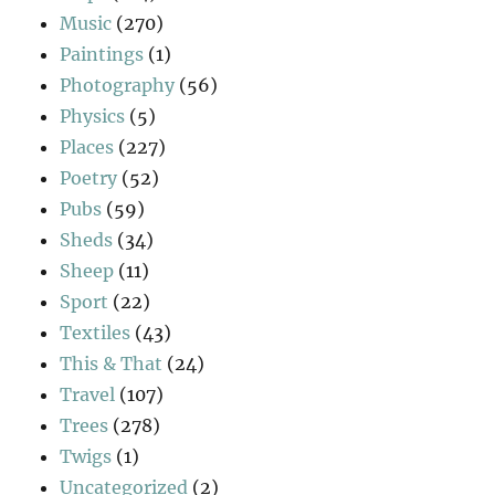
Music
(270)
Paintings
(1)
Photography
(56)
Physics
(5)
Places
(227)
Poetry
(52)
Pubs
(59)
Sheds
(34)
Sheep
(11)
Sport
(22)
Textiles
(43)
This & That
(24)
Travel
(107)
Trees
(278)
Twigs
(1)
Uncategorized
(2)