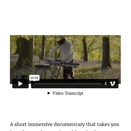
A short immersive documentary that takes you