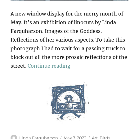
A new window display for the merry month of
May. It’s an exhibition of linocuts by Linda
Farquharson. Images of the Goddess.
Reflections of her various aspects. To take this
photograph I had to wait for a passing truck to
block out all the more prosaic reflections of the
“The Earth Goddess”
street.
Continue reading
Author
Posted
Categories
Linda Farquharson
May 7, 2022
Art
,
Birds
,