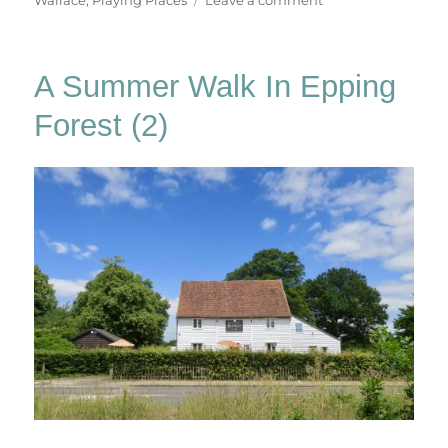
Playing
Places
A Summer Walk In Epping
Forest (2)