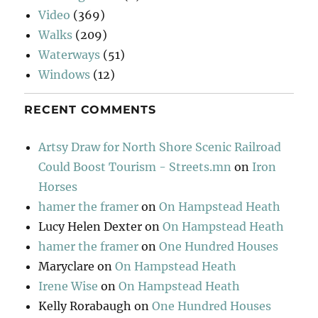
Video
(369)
Walks
(209)
Waterways
(51)
Windows
(12)
RECENT COMMENTS
Artsy Draw for North Shore Scenic Railroad
Could Boost Tourism - Streets.mn
on
Iron
Horses
hamer the framer
on
On Hampstead Heath
Lucy Helen Dexter
on
On Hampstead Heath
hamer the framer
on
One Hundred Houses
Maryclare
on
On Hampstead Heath
Irene Wise
on
On Hampstead Heath
Kelly Rorabaugh
on
One Hundred Houses