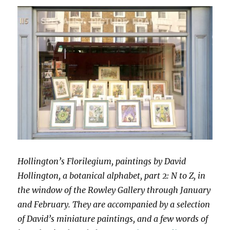
Hollington’s Florilegium, paintings by David
Hollington, a botanical alphabet, part 2: N to Z, in
the window of the Rowley Gallery through January
and February. They are accompanied by a selection
of David’s miniature paintings, and a few words of