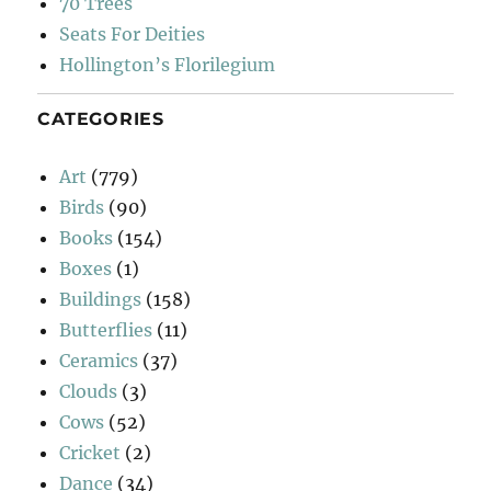
70 Trees
Seats For Deities
Hollington’s Florilegium
CATEGORIES
Art
(779)
Birds
(90)
Books
(154)
Boxes
(1)
Buildings
(158)
Butterflies
(11)
Ceramics
(37)
Clouds
(3)
Cows
(52)
Cricket
(2)
Dance
(34)