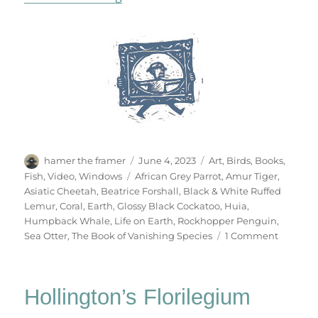
Author
Posted
Categories
hamer the framer
June 4, 2023
Art
,
Birds
,
Books
,
on
Tags
Fish
,
Video
,
Windows
African Grey Parrot
,
Amur Tiger
,
Asiatic Cheetah
,
Beatrice Forshall
,
Black & White Ruffed
Lemur
,
Coral
,
Earth
,
Glossy Black Cockatoo
,
Huia
,
Humpback Whale
,
Life on Earth
,
Rockhopper Penguin
,
on
Sea Otter
,
The Book of Vanishing Species
1 Comment
The
Book
Of
Hollington’s Florilegium
Vanishi
Species