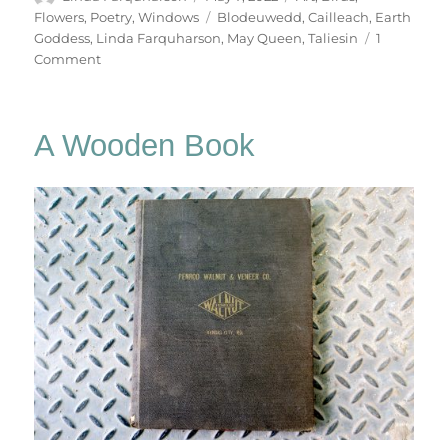
on
Tags
Flowers
,
Poetry
,
Windows
Blodeuwedd
,
Cailleach
,
Earth
Goddess
,
Linda Farquharson
,
May Queen
,
Taliesin
1
on
Comment
The
Earth
Goddess
A Wooden Book