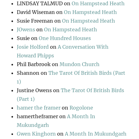
LINDSAY TALMUD
on
On Hampstead Heath
David Wiseman
on
On Hampstead Heath
Susie Freeman
on
On Hampstead Heath
JOwens
on
On Hampstead Heath
Susie
on
One Hundred Houses
Josie Holford
on
A Conversation With
Howard Phipps
Phil Barbrook
on
Mundon Church
Shannon
on
The Tarot Of British Birds (Part
1)
Justine Owens
on
The Tarot Of British Birds
(Part 1)
hamer the framer
on
Rogolone
hamertheframer
on
A Month In
Mukundgarh
Gwen Kinghorn
on
A Month In Mukundgarh