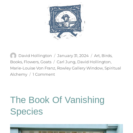
Author
Posted
Categories
David Hollington
January 31, 2024
Art
,
Birds
,
on
Tags
Books
,
Flowers
,
Goats
Carl Jung
,
David Hollington
,
Marie-Louise Von Franz
,
Rowley Gallery Window
,
Spiritual
on
Alchemy
1 Comment
The
Cat
Becomes
The Book Of Vanishing
A
Fountain
Species
&
Other
Stories