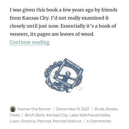
I was given this book a few years ago by friends
from Kansas City. I’d not really examined it
closely until just now. Essentially it’s a book of
veneers, its pages are leaves of wood.
“A Wooden Book”
Continue reading
Author
Posted
Categories
hamer the framer
December 9, 2021
Birds
,
Books
,
on
Tags
Trees
Birch Bark
,
Kansas City
,
Lake Katchawanooka
,
on
Loon
,
Ontario
,
Penrod
,
Penrod Walnut
4 Comments
A