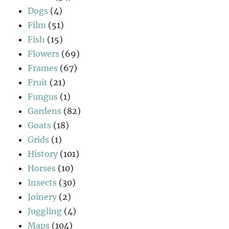
Dogs
(4)
Film
(51)
Fish
(15)
Flowers
(69)
Frames
(67)
Fruit
(21)
Fungus
(1)
Gardens
(82)
Goats
(18)
Grids
(1)
History
(101)
Horses
(10)
Insects
(30)
Joinery
(2)
Juggling
(4)
Maps
(104)