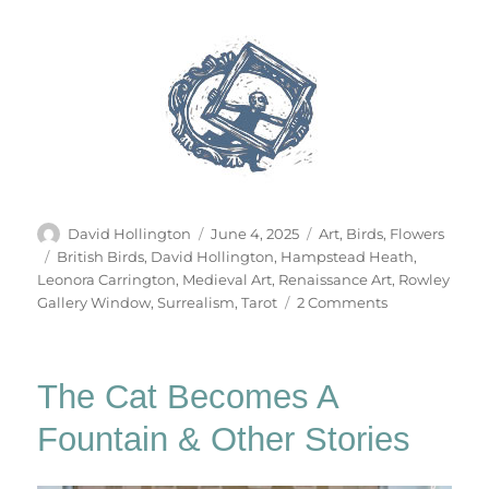
Author
Posted
Categories
David Hollington
June 4, 2025
Art
,
Birds
,
Flowers
on
Tags
British Birds
,
David Hollington
,
Hampstead Heath
,
Leonora Carrington
,
Medieval Art
,
Renaissance Art
,
Rowley
on
Gallery Window
,
Surrealism
,
Tarot
2 Comments
The
Tarot
Of
The Cat Becomes A
British
Birds
Fountain & Other Stories
(Part
1)