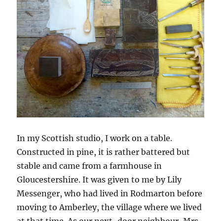
In my Scottish studio, I work on a table.
Constructed in pine, it is rather battered but
stable and came from a farmhouse in
Gloucestershire. It was given to me by Lily
Messenger, who had lived in Rodmarton before
moving to Amberley, the village where we lived