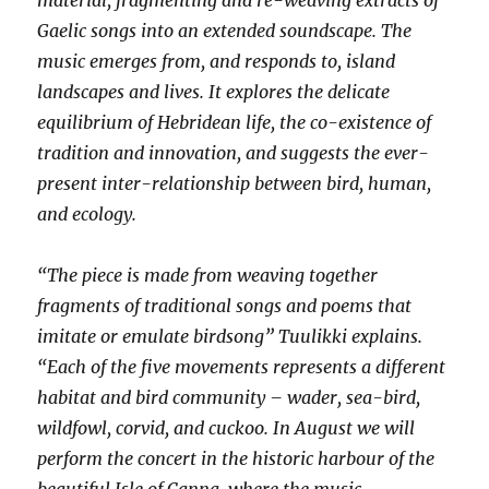
material, fragmenting and re-weaving extracts of
Gaelic songs into an extended soundscape. The
music emerges from, and responds to, island
landscapes and lives. It explores the delicate
equilibrium of Hebridean life, the co-existence of
tradition and innovation, and suggests the ever-
present inter-relationship between bird, human,
and ecology.
“The piece is made from weaving together
fragments of traditional songs and poems that
imitate or emulate birdsong” Tuulikki explains.
“Each of the five movements represents a different
habitat and bird community – wader, sea-bird,
wildfowl, corvid, and cuckoo. In August we will
perform the concert in the historic harbour of the