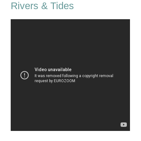
Rivers & Tides