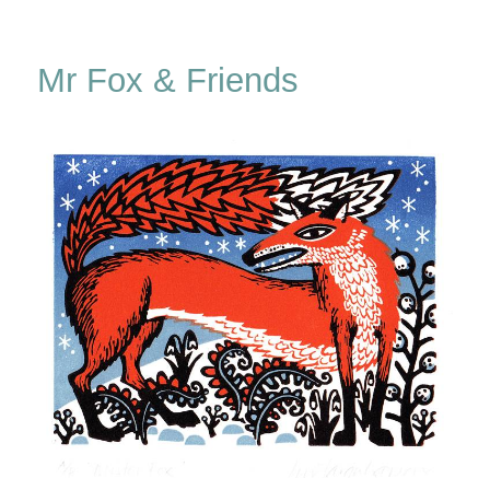
Unravelling
The
Ripple
Mr Fox & Friends