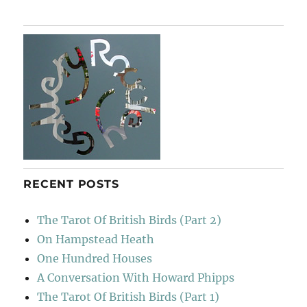
Burns
Miscellan
RECENT POSTS
The Tarot Of British Birds (Part 2)
On Hampstead Heath
One Hundred Houses
A Conversation With Howard Phipps
The Tarot Of British Birds (Part 1)