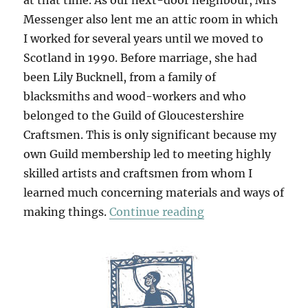
at that time. As our next-door neighbour, Mrs
Messenger also lent me an attic room in which
I worked for several years until we moved to
Scotland in 1990. Before marriage, she had
been Lily Bucknell, from a family of
blacksmiths and wood-workers and who
belonged to the Guild of Gloucestershire
Craftsmen. This is only significant because my
own Guild membership led to meeting highly
skilled artists and craftsmen from whom I
learned much concerning materials and ways of
“Table Work”
making things.
Continue reading