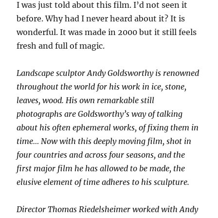
I was just told about this film. I’d not seen it
before. Why had I never heard about it? It is
wonderful. It was made in 2000 but it still feels
fresh and full of magic.
Landscape sculptor Andy Goldsworthy is renowned
throughout the world for his work in ice, stone,
leaves, wood. His own remarkable still
photographs are Goldsworthy’s way of talking
about his often ephemeral works, of fixing them in
time… Now with this deeply moving film, shot in
four countries and across four seasons, and the
first major film he has allowed to be made, the
elusive element of time adheres to his sculpture.
Director Thomas Riedelsheimer worked with Andy