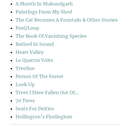
A Month In Mukundgarh
Paintings From My Shed
The Cat Becomes A Fountain & Other Stories
Pool/Loop
The Book Of Vanishing Species
Bathed In Sound
Heart Valley
Le Quattro Volte
Treeline
Person Of The Forest
Look Up
Trees I Have Fallen Out Of…
70 Trees
Seats For Deities
Hollington’s Florilegium