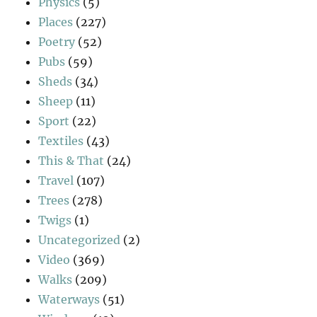
Physics
(5)
Places
(227)
Poetry
(52)
Pubs
(59)
Sheds
(34)
Sheep
(11)
Sport
(22)
Textiles
(43)
This & That
(24)
Travel
(107)
Trees
(278)
Twigs
(1)
Uncategorized
(2)
Video
(369)
Walks
(209)
Waterways
(51)