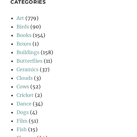
CATEGORIES
Art
(779)
Birds
(90)
Books
(154)
Boxes
(1)
Buildings
(158)
Butterflies
(11)
Ceramics
(37)
Clouds
(3)
Cows
(52)
Cricket
(2)
Dance
(34)
Dogs
(4)
Film
(51)
Fish
(15)