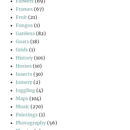
Flowers
(69)
Frames
(67)
Fruit
(21)
Fungus
(1)
Gardens
(82)
Goats
(18)
Grids
(1)
History
(101)
Horses
(10)
Insects
(30)
Joinery
(2)
Juggling
(4)
Maps
(104)
Music
(270)
Paintings
(1)
Photography
(56)