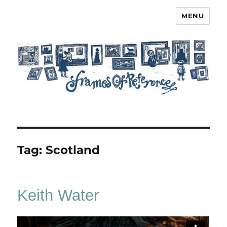
MENU
Frames of Reference
Tag:
Scotland
Keith Water