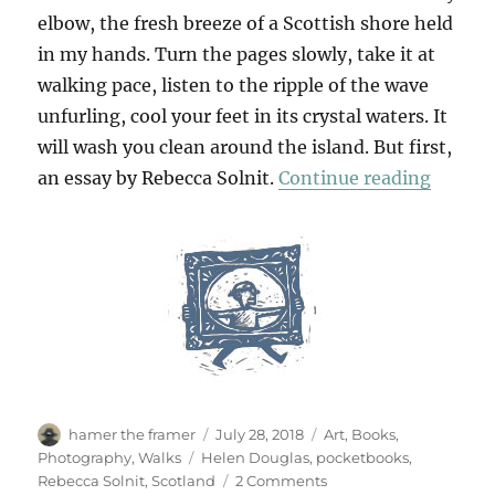
elbow, the fresh breeze of a Scottish shore held
in my hands. Turn the pages slowly, take it at
walking pace, listen to the ripple of the wave
unfurling, cool your feet in its crystal waters. It
will wash you clean around the island. But first,
“Unrav
an essay by Rebecca Solnit.
Continue reading
Author
Posted
Categories
hamer the framer
July 28, 2018
Art
,
Books
,
on
Tags
Photography
,
Walks
Helen Douglas
,
pocketbooks
,
on
Rebecca Solnit
,
Scotland
2 Comments