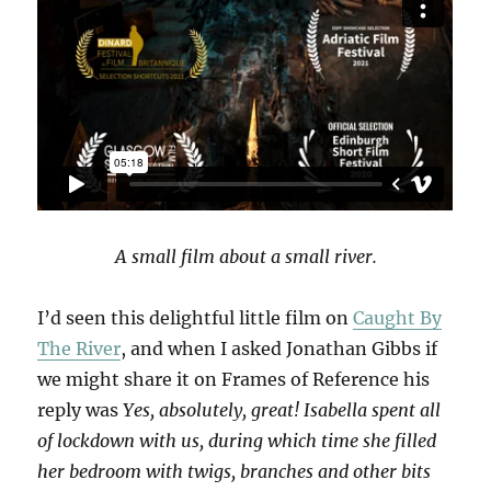
A small film about a small river.
I’d seen this delightful little film on
Caught By
The River
, and when I asked Jonathan Gibbs if
we might share it on Frames of Reference his
reply was
Yes, absolutely, great! Isabella spent all
of lockdown with us, during which time she filled
her bedroom with twigs, branches and other bits