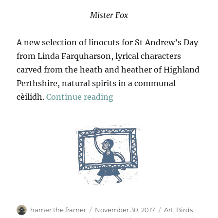
Mister Fox
A new selection of linocuts for St Andrew’s Day
from Linda Farquharson, lyrical characters
carved from the heath and heather of Highland
Perthshire, natural spirits in a communal
“Mr Fox & Friends”
cèilidh.
Continue reading
Author
Posted
Categories
hamer the framer
November 30, 2017
Art
,
Birds