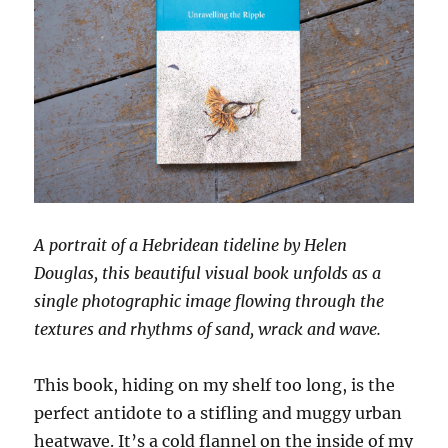
A portrait of a Hebridean tideline by Helen
Douglas, this beautiful visual book unfolds as a
single photographic image flowing through the
textures and rhythms of sand, wrack and wave.
This book, hiding on my shelf too long, is the
perfect antidote to a stifling and muggy urban
heatwave. It’s a cold flannel on the inside of my