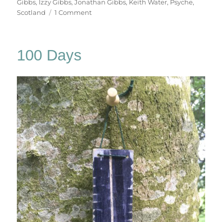
Gibbs
,
Izzy Gibbs
,
Jonathan Gibbs
,
Keith Water
,
Psyche
,
on
Scotland
1 Comment
Keith
Water
100 Days