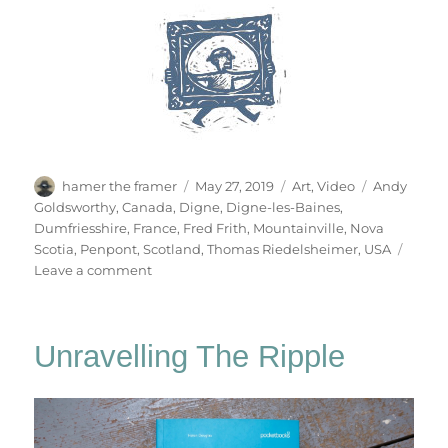
Author
Posted
Categories
Tags
hamer the framer
May 27, 2019
Art
,
Video
Andy
on
Goldsworthy
,
Canada
,
Digne
,
Digne-les-Baines
,
Dumfriesshire
,
France
,
Fred Frith
,
Mountainville
,
Nova
Scotia
,
Penpont
,
Scotland
,
Thomas Riedelsheimer
,
USA
on
Leave a comment
Rivers
&
Tides
Unravelling The Ripple