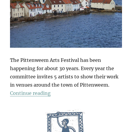
The Pittenweem Arts Festival has been
happening for about 30 years. Every year the
committee invites 5 artists to show their work
in venues around the town of Pittenweem.
“Pittenweem 2015”
Continue reading