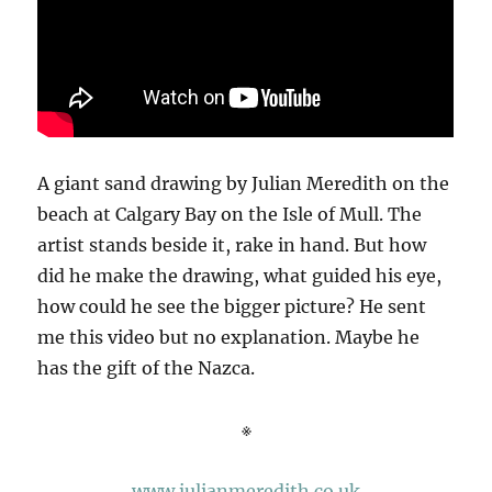
A giant sand drawing by Julian Meredith on the
beach at Calgary Bay on the Isle of Mull. The
artist stands beside it, rake in hand. But how
did he make the drawing, what guided his eye,
how could he see the bigger picture? He sent
me this video but no explanation. Maybe he
has the gift of the Nazca.
※
www.julianmeredith.co.uk