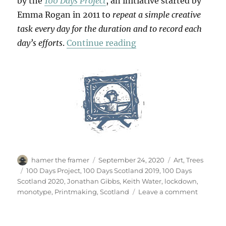
by the
100 Days Project
, an initiative started by
Emma Rogan in 2011 to
repeat a simple creative
task every day for the duration and to record each
“100 Days”
day’s efforts
.
Continue reading
Author
Posted
Categories
hamer the framer
September 24, 2020
Art
,
Trees
on
Tags
100 Days Project
,
100 Days Scotland 2019
,
100 Days
Scotland 2020
,
Jonathan Gibbs
,
Keith Water
,
lockdown
,
on
monotype
,
Printmaking
,
Scotland
Leave a comment
100
Days