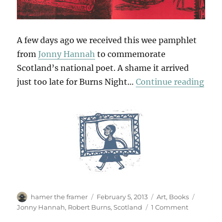
A few days ago we received this wee pamphlet
from
Jonny Hannah
to commemorate
Scotland’s national poet. A shame it arrived
“A B
just too late for Burns Night…
Continue reading
Author
Posted
Categories
Tags
hamer the framer
February 5, 2013
Art
,
Books
on
on
Jonny Hannah
,
Robert Burns
,
Scotland
1 Comment
A