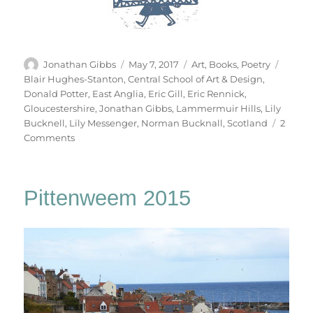
Author
Posted
Categories
Tags
Jonathan Gibbs
May 7, 2017
Art
,
Books
,
Poetry
on
Blair Hughes-Stanton
,
Central School of Art & Design
,
Donald Potter
,
East Anglia
,
Eric Gill
,
Eric Rennick
,
Gloucestershire
,
Jonathan Gibbs
,
Lammermuir Hills
,
Lily
Bucknell
,
Lily Messenger
,
Norman Bucknall
,
Scotland
2
on
Comments
Table
Work
Pittenweem 2015