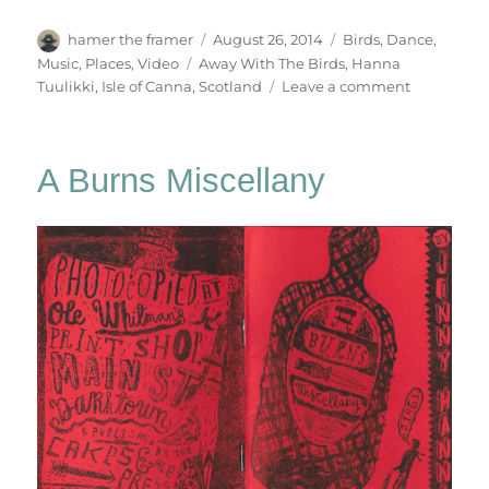
Author
Posted
Categories
hamer the framer
August 26, 2014
Birds
,
Dance
,
on
Tags
Music
,
Places
,
Video
Away With The Birds
,
Hanna
on
Tuulikki
,
Isle of Canna
,
Scotland
Leave a comment
Away
With
The
A Burns Miscellany
Birds