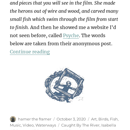
and pieces that you will see in the film. She made
the herons out of wire and wood, and carved many
small fish which swim through the film from start
to finish.
And then he showed me a website I’d
not seen before, called
Psyche
. The words
below are taken from their anonymous post.
“Keith Water”
Continue reading
Author
Posted
Categories
hamer the framer
October 3, 2020
Art
,
Birds
,
Fish
,
on
Tags
Music
,
Video
,
Waterways
Caught By The River
,
Isabella