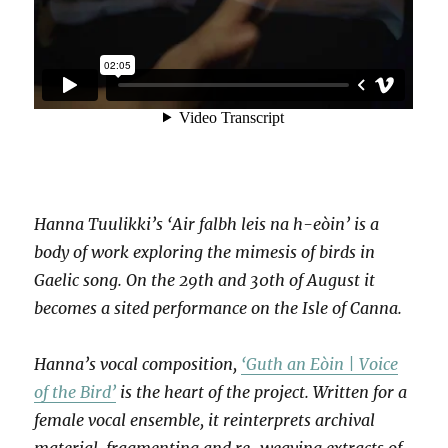
Hanna Tuulikki’s ‘Air falbh leis na h-eòin’ is a
body of work exploring the mimesis of birds in
Gaelic song. On the 29th and 30th of August it
becomes a sited performance on the Isle of Canna.
Hanna’s vocal composition,
‘Guth an Eòin | Voice
of the Bird’
is the heart of the project. Written for a
female vocal ensemble, it reinterprets archival