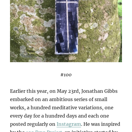
#100
Earlier this year, on May 23rd, Jonathan Gibbs
embarked on an ambitious series of small
works, a hundred meditative variations, one
every day for a hundred days and each one
posted regularly on
Instagram
. He was inspired