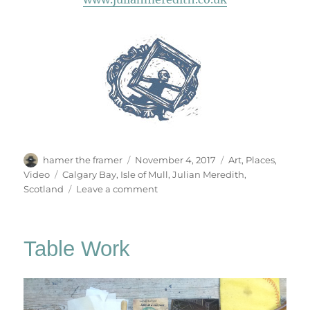
Author
Posted
Categories
hamer the framer
November 4, 2017
Art
,
Places
,
on
Tags
Video
Calgary Bay
,
Isle of Mull
,
Julian Meredith
,
on
Scotland
Leave a comment
Calgary
Bay
Table Work