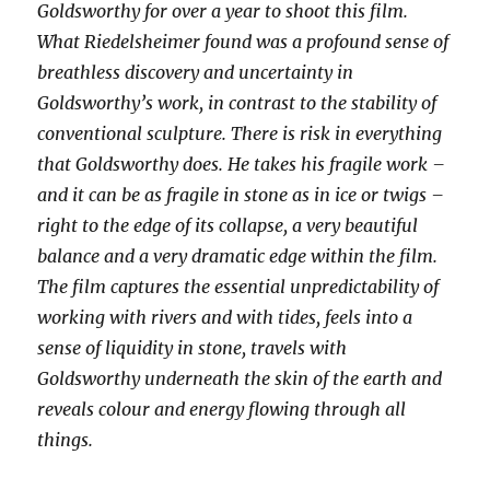
Goldsworthy for over a year to shoot this film.
What Riedelsheimer found was a profound sense of
breathless discovery and uncertainty in
Goldsworthy’s work, in contrast to the stability of
conventional sculpture. There is risk in everything
that Goldsworthy does. He takes his fragile work –
and it can be as fragile in stone as in ice or twigs –
right to the edge of its collapse, a very beautiful
balance and a very dramatic edge within the film.
The film captures the essential unpredictability of
working with rivers and with tides, feels into a
sense of liquidity in stone, travels with
Goldsworthy underneath the skin of the earth and
reveals colour and energy flowing through all
things.