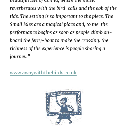
beautiful Isle of Canna, where the music
reverberates with the bird-calls and the ebb of the
tide. The setting is so important to the piece. The
Small Isles are a magical place and, to me, the
performance begins as soon as people climb on-
board the ferry-boat to make the crossing: the
richness of the experience is people sharing a
journey.”
www.awaywiththebirds.co.uk