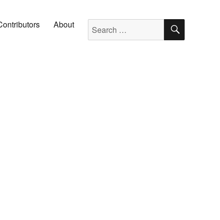
SEARC
Search for:
Contributors
About