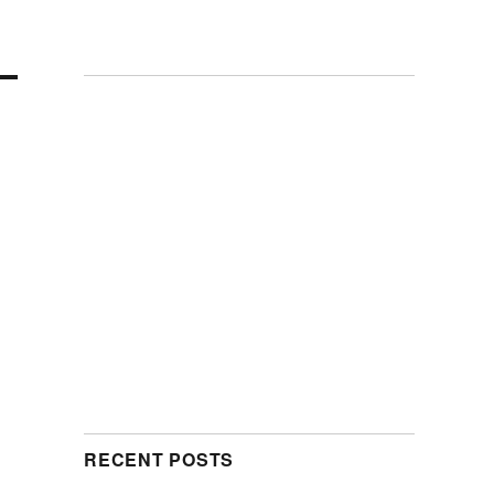
RECENT POSTS