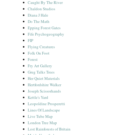
Caught By The River
Chaldon Studios
Diana J Hale
Do The Math
Epping Forest Gates
Fife Psychogeography
FIP
Flying Creatures
Folk On Foot
Forest
Fry Art Gallery
Greg Talks Trees
Her Quiet Materials
Hertfordshire Walker
Joseph Scissorhands
Kettle's Yard
Leopoldine Prosperetti
Lines Of Landscape
Live Tube Map
London Tree Map
Lost Rainforests of Britain