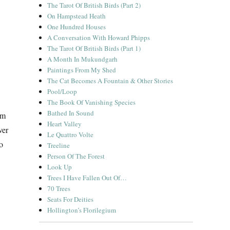
The Tarot Of British Birds (Part 2)
On Hampstead Heath
One Hundred Houses
A Conversation With Howard Phipps
The Tarot Of British Birds (Part 1)
A Month In Mukundgarh
Paintings From My Shed
The Cat Becomes A Fountain & Other Stories
Pool/Loop
The Book Of Vanishing Species
Bathed In Sound
’m
Heart Valley
ver
Le Quattro Volte
so
Treeline
Person Of The Forest
Look Up
Trees I Have Fallen Out Of…
70 Trees
Seats For Deities
Hollington’s Florilegium