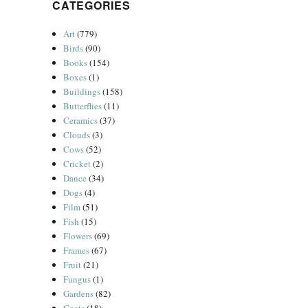
CATEGORIES
Art
(779)
Birds
(90)
Books
(154)
Boxes
(1)
Buildings
(158)
Butterflies
(11)
Ceramics
(37)
Clouds
(3)
Cows
(52)
Cricket
(2)
Dance
(34)
Dogs
(4)
Film
(51)
Fish
(15)
Flowers
(69)
Frames
(67)
Fruit
(21)
Fungus
(1)
Gardens
(82)