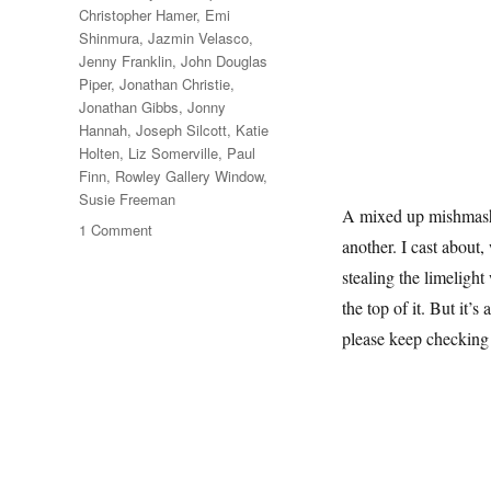
Christopher Hamer
,
Emi
Shinmura
,
Jazmin Velasco
,
Jenny Franklin
,
John Douglas
Piper
,
Jonathan Christie
,
Jonathan Gibbs
,
Jonny
Hannah
,
Joseph Silcott
,
Katie
Holten
,
Liz Somerville
,
Paul
Finn
,
Rowley Gallery Window
,
Susie Freeman
A mixed up mishmash o
on
1 Comment
another. I cast about,
A
February
stealing the limelight
Window
the top of it. But it’s
please keep checking