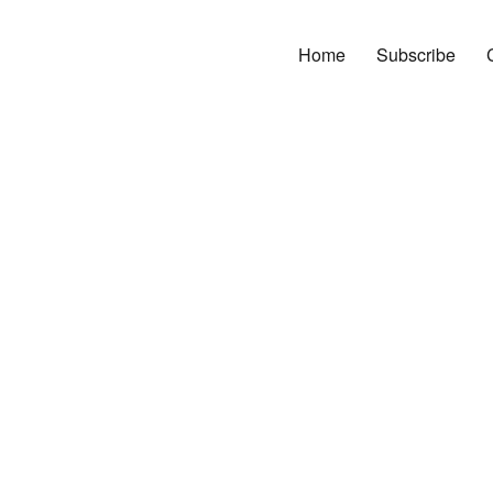
Home
Subscribe