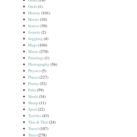
Goats
(18)
Grids
(1)
History
(101)
Horses
(10)
Insects
(30)
Joinery
(2)
Juggling
(4)
Maps
(104)
Music
(270)
Paintings
(1)
Photography
(56)
Physics
(5)
Places
(227)
Poetry
(52)
Pubs
(59)
Sheds
(34)
Sheep
(11)
Sport
(22)
Textiles
(43)
This & That
(24)
Travel
(107)
Trees
(278)