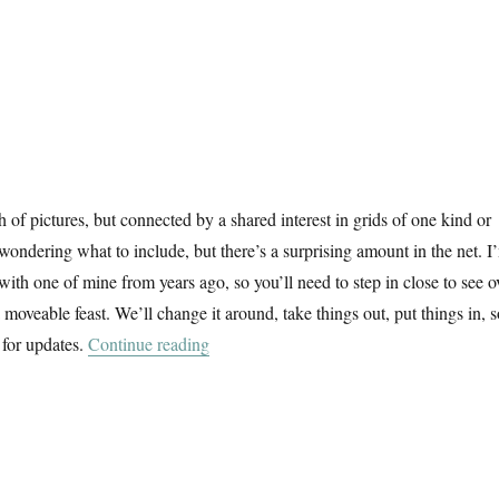
f pictures, but connected by a shared interest in grids of one kind or
 wondering what to include, but there’s a surprising amount in the net. I
 with one of mine from years ago, so you’ll need to step in close to see o
 a moveable feast. We’ll change it around, take things out, put things in, 
“A February Window”
 for updates.
Continue reading