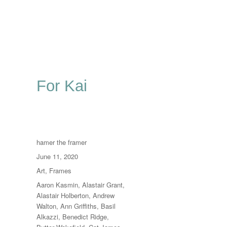
For Kai
Author
hamer the framer
Posted
June 11, 2020
on
Categories
Art
,
Frames
Tags
Aaron Kasmin
,
Alastair Grant
,
Alastair Holberton
,
Andrew
Walton
,
Ann Griffiths
,
Basil
Alkazzi
,
Benedict Ridge
,