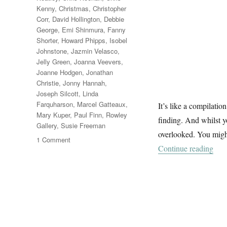
Kenny
,
Christmas
,
Christopher
Corr
,
David Hollington
,
Debbie
George
,
Emi Shinmura
,
Fanny
Shorter
,
Howard Phipps
,
Isobel
Johnstone
,
Jazmin Velasco
,
Jelly Green
,
Joanna Veevers
,
Joanne Hodgen
,
Jonathan
Christie
,
Jonny Hannah
,
Joseph Silcott
,
Linda
Farquharson
,
Marcel Gatteaux
,
It’s like a compilation
Mary Kuper
,
Paul Finn
,
Rowley
finding. And whilst 
Gallery
,
Susie Freeman
overlooked. You might
on
1 Comment
“A 
Continue reading
A
Winter
Windowland