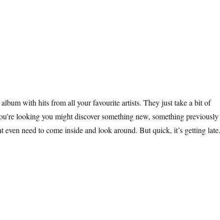
 album with hits from all your favourite artists. They just take a bit of
you’re looking you might discover something new, something previously
 even need to come inside and look around. But quick, it’s getting late
Winter Windowland”