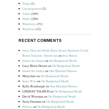
Twigs
(1)
Uncategorized
(2)
Video
(369)
Walks
(209)
Waterways
(51)
Windows
(12)
RECENT COMMENTS
Artsy Draw for North Shore Scenic Railroad Could
Boost Tourism - Streets.mn
on
Iron Horses
hamer the framer
on
On Hampstead Heath
.
Lucy Helen Dexter
on
On Hampstead Heath
hamer the framer
on
One Hundred Houses
Maryclare
on
On Hampstead Heath
Irene Wise
on
On Hampstead Heath
Kelly Rorabaugh
on
One Hundred Houses
LINDSAY TALMUD
on
On Hampstead Heath
David Wiseman
on
On Hampstead Heath
Susie Freeman
on
On Hampstead Heath
JOwens
on
On Hampstead Heath