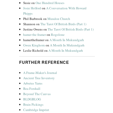
Susie
on
One Hundred Houses
Josie Holford
on
A Conversation With Howard
Phipps
Phil Barbrook
on
Mundon Church
Shannon
on
The Tarot Of British Birds (Part 1)
Justine Owens
on
The Tarot Of British Birds (Part 1)
hamer the framer
on
Rogolone
hamertheframer
on
A Month In Mukundgarh
Gwen Kinghorn
on
A Month In Mukundgarh
Leslie Richold
on
A Month In Mukundgarh
FURTHER REFERENCE
A Frame-Maker's Journal
Ancient Tree Inventory
Arbutus Yarns
Bea Forshall
Beyond The Canvas
BLDGBLOG
Brain Pickings
Cambridge Imprint