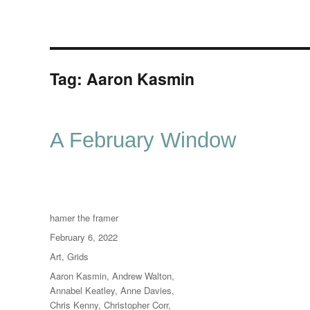
Tag:
Aaron Kasmin
A February Window
Author
hamer the framer
Posted
February 6, 2022
on
Categories
Art
,
Grids
Tags
Aaron Kasmin
,
Andrew Walton
,
Annabel Keatley
,
Anne Davies
,
Chris Kenny
,
Christopher Corr
,