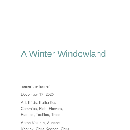
A Winter Windowland
Author
hamer the framer
Posted
December 17, 2020
on
Categories
Art
,
Birds
,
Butterflies
,
Ceramics
,
Fish
,
Flowers
,
Frames
,
Textiles
,
Trees
Tags
Aaron Kasmin
,
Annabel
Keatley
,
Chris Keenan
,
Chris