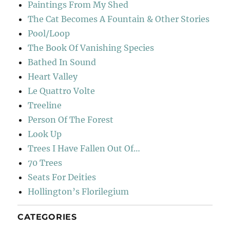
Paintings From My Shed
The Cat Becomes A Fountain & Other Stories
Pool/Loop
The Book Of Vanishing Species
Bathed In Sound
Heart Valley
Le Quattro Volte
Treeline
Person Of The Forest
Look Up
Trees I Have Fallen Out Of…
70 Trees
Seats For Deities
Hollington’s Florilegium
CATEGORIES