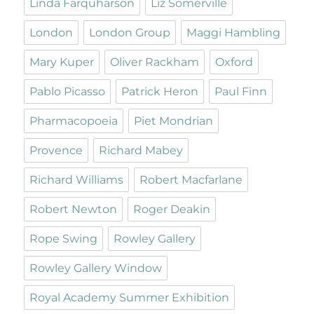
Linda Farquharson
Liz Somerville
London
London Group
Maggi Hambling
Mary Kuper
Oliver Rackham
Oxford
Pablo Picasso
Patrick Heron
Paul Finn
Pharmacopoeia
Piet Mondrian
Provence
Richard Mabey
Richard Williams
Robert Macfarlane
Robert Newton
Roger Deakin
Rope Swing
Rowley Gallery
Rowley Gallery Window
Royal Academy Summer Exhibition