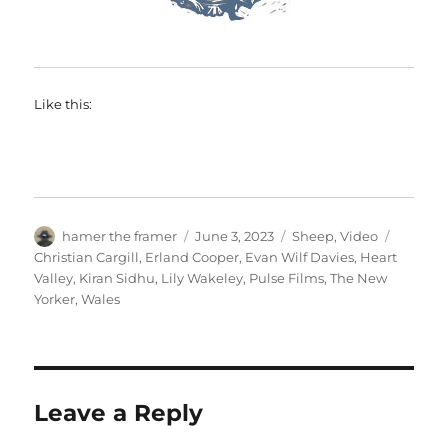
Like this:
Author
Posted
Categories
Tags
hamer the framer
June 3, 2023
Sheep
,
Video
on
Christian Cargill
,
Erland Cooper
,
Evan Wilf Davies
,
Heart
Valley
,
Kiran Sidhu
,
Lily Wakeley
,
Pulse Films
,
The New
Yorker
,
Wales
Leave a Reply