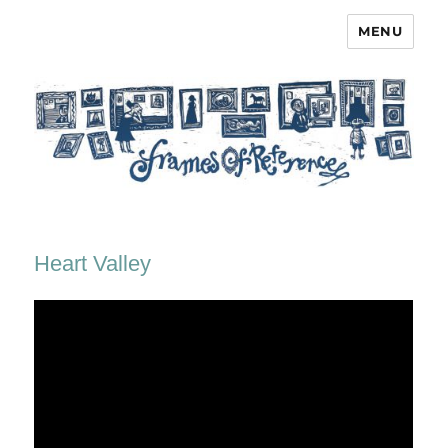
MENU
Frames of Reference
Heart Valley