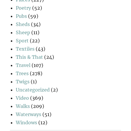
Poetry
(52)
Pubs
(59)
Sheds
(34)
Sheep
(11)
Sport
(22)
Textiles
(43)
This & That
(24)
Travel
(107)
Trees
(278)
Twigs
(1)
Uncategorized
(2)
Video
(369)
Walks
(209)
Waterways
(51)
Windows
(12)