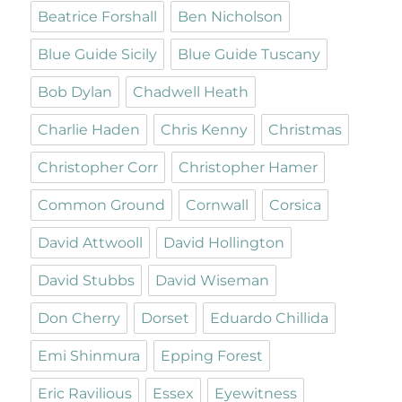
Beatrice Forshall
Ben Nicholson
Blue Guide Sicily
Blue Guide Tuscany
Bob Dylan
Chadwell Heath
Charlie Haden
Chris Kenny
Christmas
Christopher Corr
Christopher Hamer
Common Ground
Cornwall
Corsica
David Attwooll
David Hollington
David Stubbs
David Wiseman
Don Cherry
Dorset
Eduardo Chillida
Emi Shinmura
Epping Forest
Eric Ravilious
Essex
Eyewitness