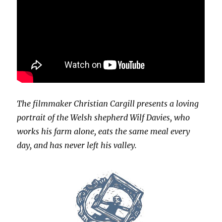
The filmmaker Christian Cargill presents a loving
portrait of the Welsh shepherd Wilf Davies, who
works his farm alone, eats the same meal every
day, and has never left his valley.