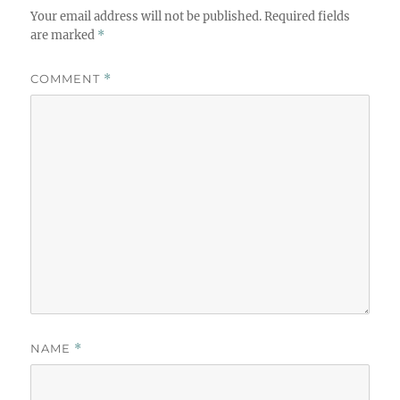
Your email address will not be published.
Required fields
are marked
*
COMMENT
*
NAME
*