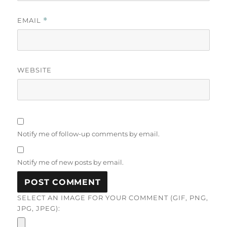
EMAIL
*
WEBSITE
Notify me of follow-up comments by email.
Notify me of new posts by email.
SELECT AN IMAGE FOR YOUR COMMENT (GIF, PNG,
JPG, JPEG):