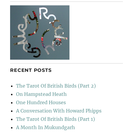
RECENT POSTS
The Tarot Of British Birds (Part 2)
On Hampstead Heath
One Hundred Houses
A Conversation With Howard Phipps
The Tarot Of British Birds (Part 1)
A Month In Mukundgarh