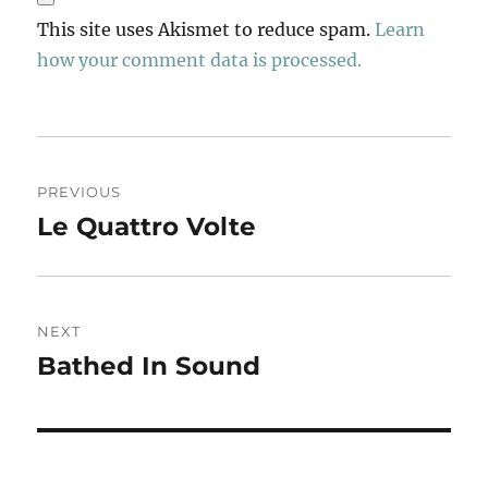
This site uses Akismet to reduce spam.
Learn
how your comment data is processed.
Post
PREVIOUS
navigation
Le Quattro Volte
Previous
post:
NEXT
Bathed In Sound
Next
post: