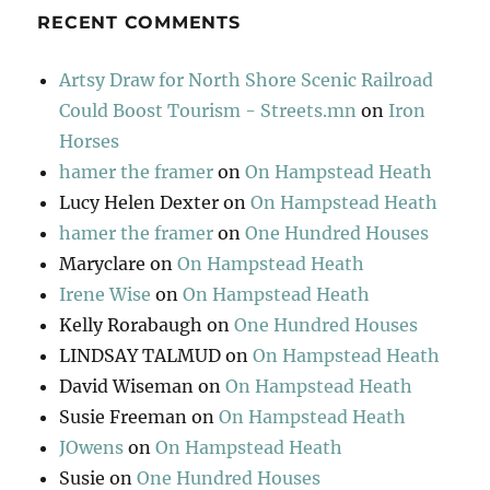
RECENT COMMENTS
Artsy Draw for North Shore Scenic Railroad
Could Boost Tourism - Streets.mn
on
Iron
Horses
hamer the framer
on
On Hampstead Heath
Lucy Helen Dexter
on
On Hampstead Heath
hamer the framer
on
One Hundred Houses
Maryclare
on
On Hampstead Heath
Irene Wise
on
On Hampstead Heath
Kelly Rorabaugh
on
One Hundred Houses
LINDSAY TALMUD
on
On Hampstead Heath
David Wiseman
on
On Hampstead Heath
Susie Freeman
on
On Hampstead Heath
JOwens
on
On Hampstead Heath
Susie
on
One Hundred Houses