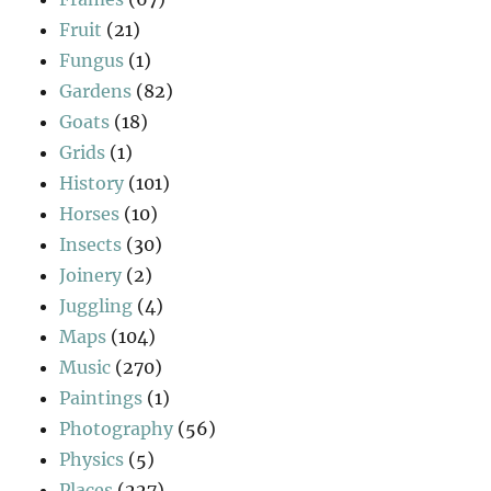
Fruit
(21)
Fungus
(1)
Gardens
(82)
Goats
(18)
Grids
(1)
History
(101)
Horses
(10)
Insects
(30)
Joinery
(2)
Juggling
(4)
Maps
(104)
Music
(270)
Paintings
(1)
Photography
(56)
Physics
(5)
Places
(227)