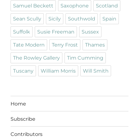
Samuel Beckett
Saxophone
Scotland
Sean Scully
Sicily
Southwold
Spain
Suffolk
Susie Freeman
Sussex
Tate Modern
Terry Frost
Thames
The Rowley Gallery
Tim Cumming
Tuscany
William Morris
Will Smith
Home
Subscribe
Contributors