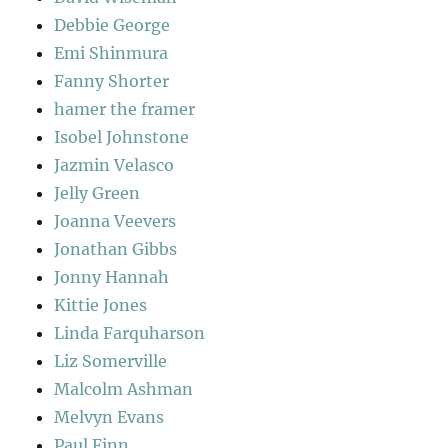
Debbie George
Emi Shinmura
Fanny Shorter
hamer the framer
Isobel Johnstone
Jazmin Velasco
Jelly Green
Joanna Veevers
Jonathan Gibbs
Jonny Hannah
Kittie Jones
Linda Farquharson
Liz Somerville
Malcolm Ashman
Melvyn Evans
Paul Finn