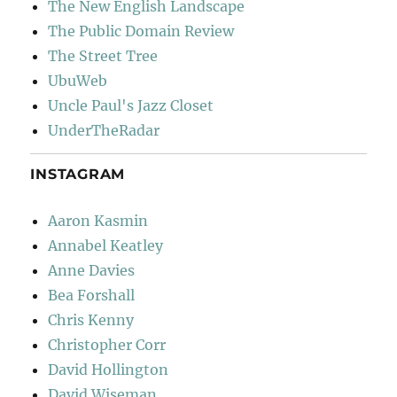
The New English Landscape
The Public Domain Review
The Street Tree
UbuWeb
Uncle Paul's Jazz Closet
UnderTheRadar
INSTAGRAM
Aaron Kasmin
Annabel Keatley
Anne Davies
Bea Forshall
Chris Kenny
Christopher Corr
David Hollington
David Wiseman