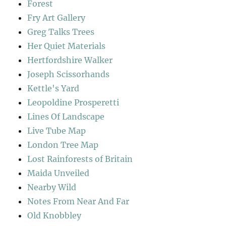
Forest
Fry Art Gallery
Greg Talks Trees
Her Quiet Materials
Hertfordshire Walker
Joseph Scissorhands
Kettle's Yard
Leopoldine Prosperetti
Lines Of Landscape
Live Tube Map
London Tree Map
Lost Rainforests of Britain
Maida Unveiled
Nearby Wild
Notes From Near And Far
Old Knobbley