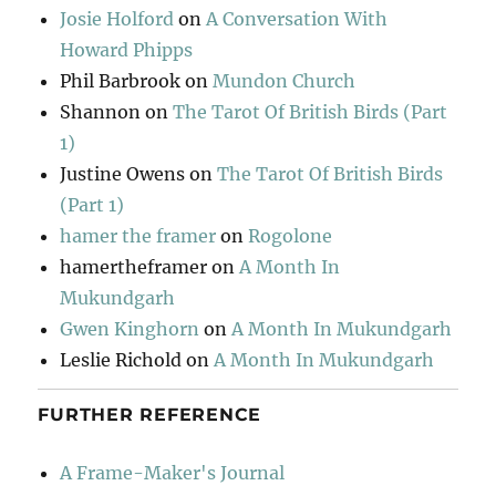
Josie Holford
on
A Conversation With
Howard Phipps
Phil Barbrook
on
Mundon Church
Shannon
on
The Tarot Of British Birds (Part
1)
Justine Owens
on
The Tarot Of British Birds
(Part 1)
hamer the framer
on
Rogolone
hamertheframer
on
A Month In
Mukundgarh
Gwen Kinghorn
on
A Month In Mukundgarh
Leslie Richold
on
A Month In Mukundgarh
FURTHER REFERENCE
A Frame-Maker's Journal