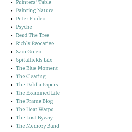
Painters' Table
Painting Nature
Peter Foolen
Psyche
Read The Tree
Richly Evocative
Sam Green
Spitalfields Life
The Blue Moment
The Clearing
The Dahlia Papers
The Examined Life
The Frame Blog
The Heat Warps
The Lost Byway
The Memory Band