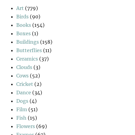
Art
(779)
Birds
(90)
Books
(154)
Boxes
(1)
Buildings
(158)
Butterflies
(11)
Ceramics
(37)
Clouds
(3)
Cows
(52)
Cricket
(2)
Dance
(34)
Dogs
(4)
Film
(51)
Fish
(15)
Flowers
(69)
Frames
(67)