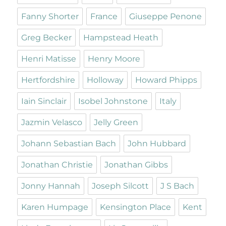
Fanny Shorter
France
Giuseppe Penone
Greg Becker
Hampstead Heath
Henri Matisse
Henry Moore
Hertfordshire
Holloway
Howard Phipps
Iain Sinclair
Isobel Johnstone
Italy
Jazmin Velasco
Jelly Green
Johann Sebastian Bach
John Hubbard
Jonathan Christie
Jonathan Gibbs
Jonny Hannah
Joseph Silcott
J S Bach
Karen Humpage
Kensington Place
Kent