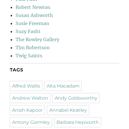
Robert Newton
Susan Ashworth
Susie Freeman
Suzy Fasht
The Rowley Gallery
Tim Robertson
Twig Saints
TAGS
Alfred Wallis
Alta Macadam
Andrew Walton
Andy Goldsworthy
Anish Kapoor
Annabel Keatley
Antony Gormley
Barbara Hepworth