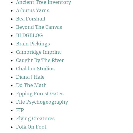
Ancient Tree Inventory
Arbutus Yarns
Bea Forshall
Beyond The Canvas
BLDGBLOG
Brain Pickings
Cambridge Imprint
Caught By The River
Chaldon Studios
Diana J Hale
Do The Math
Epping Forest Gates
Fife Psychogeography
FIP
Flying Creatures
Folk On Foot