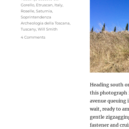
Gorello
,
Etruscan
,
Italy
,
Roselle
,
Saturnia
,
Soprintendenza
Archeologia della Toscana
,
Tuscany
,
Will Smith
on
4 Comments
Roselle
&
Saturnia
Heading south on
this photograph f
avenue queuing in
wait, ready to am
gentle zigzagging
fastener and crui