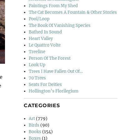
Paintings From My Shed
The Cat Becomes A Fountain & Other Stories
Pool/Loop
The Book Of Vanishing Species
Bathed In Sound
Heart Valley
Le Quattro Volte
Treeline
Person Of The Forest
Look Up
Trees I Have Fallen Out Of…
le
70 Trees
Seats For Deities
e
Hollington’s Florilegium
iano”
CATEGORIES
Art
(779)
Birds
(90)
Books
(154)
Boxes
(1)