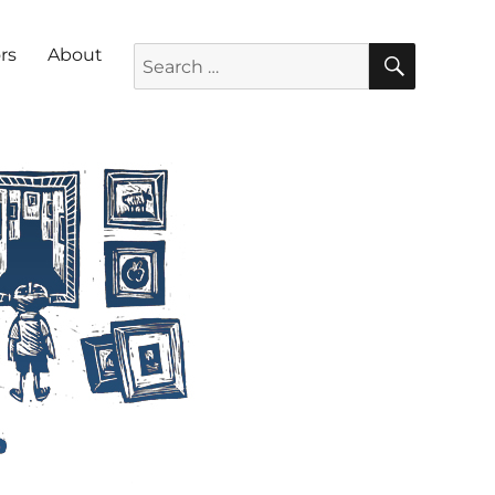
SEARC
Search for:
rs
About