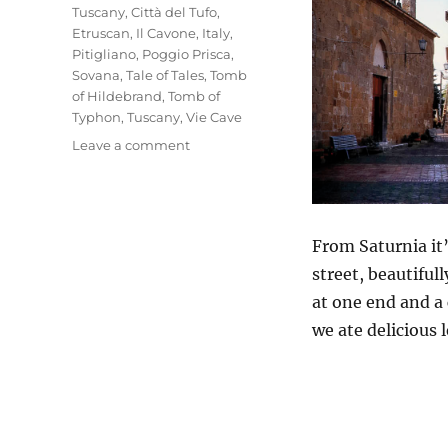
Tuscany
,
Città del Tufo
,
Etruscan
,
Il Cavone
,
Italy
,
Pitigliano
,
Poggio Prisca
,
Sovana
,
Tale of Tales
,
Tomb
of Hildebrand
,
Tomb of
Typhon
,
Tuscany
,
Vie Cave
on
Leave a comment
Sovana
&
Pitigliano
From Saturnia it’
street, beautiful
at one end and a 
we ate delicious 