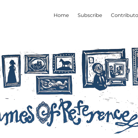
Home
Subscribe
Contributo