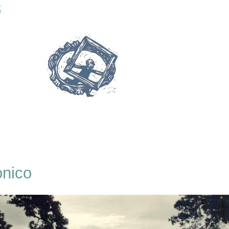
“Roselle & Saturnia”
g
onico