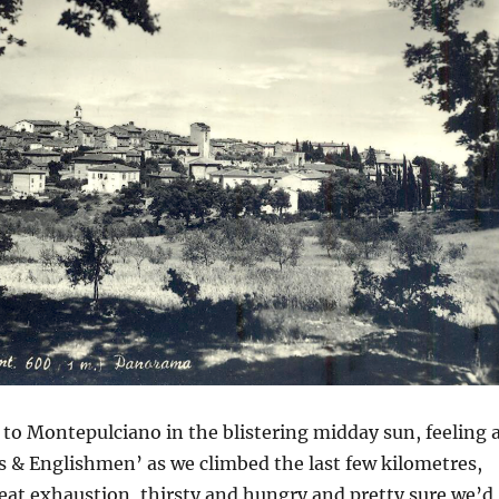
 to Montepulciano in the blistering midday sun, feeling 
gs & Englishmen’ as we climbed the last few kilometres,
eat exhaustion, thirsty and hungry and pretty sure we’d