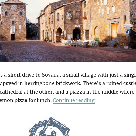
s a short drive to Sovana, a small village with just a sing
ly paved in herringbone brickwork. There’s a ruined castl
cathedral at the other, and a piazza in the middle where
“Sovana & Pitigl
lemon pizza for lunch.
Continue reading