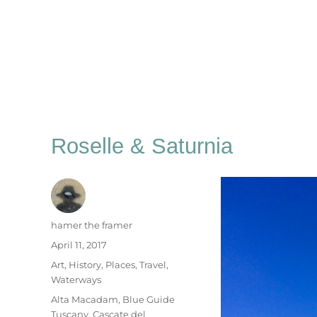
Roselle & Saturnia
Author
hamer the framer
Posted
April 11, 2017
on
Categories
Art
,
History
,
Places
,
Travel
,
Waterways
Tags
Alta Macadam
,
Blue Guide
Tuscany
,
Cascate del