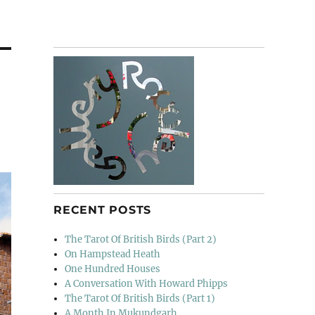
RECENT POSTS
The Tarot Of British Birds (Part 2)
On Hampstead Heath
One Hundred Houses
A Conversation With Howard Phipps
The Tarot Of British Birds (Part 1)
A Month In Mukundgarh