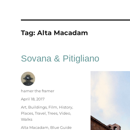
Tag:
Alta Macadam
Sovana & Pitigliano
Author
hamer the framer
Posted
April 18, 2017
on
Categories
Art
,
Buildings
,
Film
,
History
,
Places
,
Travel
,
Trees
,
Video
,
Walks
Tags
Alta Macadam
,
Blue Guide