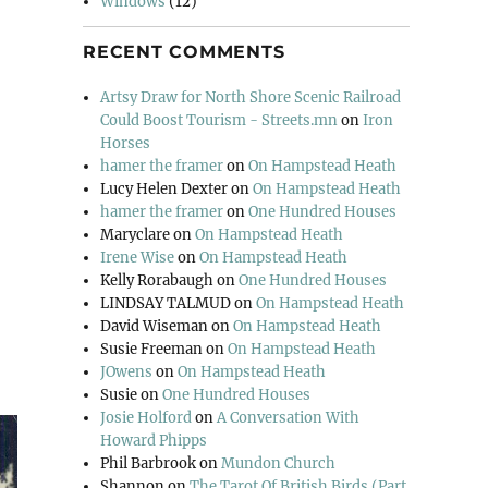
Windows
(12)
RECENT COMMENTS
Artsy Draw for North Shore Scenic Railroad
Could Boost Tourism - Streets.mn
on
Iron
Horses
hamer the framer
on
On Hampstead Heath
Lucy Helen Dexter
on
On Hampstead Heath
hamer the framer
on
One Hundred Houses
Maryclare
on
On Hampstead Heath
Irene Wise
on
On Hampstead Heath
Kelly Rorabaugh
on
One Hundred Houses
LINDSAY TALMUD
on
On Hampstead Heath
David Wiseman
on
On Hampstead Heath
Susie Freeman
on
On Hampstead Heath
JOwens
on
On Hampstead Heath
Susie
on
One Hundred Houses
Josie Holford
on
A Conversation With
Howard Phipps
Phil Barbrook
on
Mundon Church
Shannon
on
The Tarot Of British Birds (Part