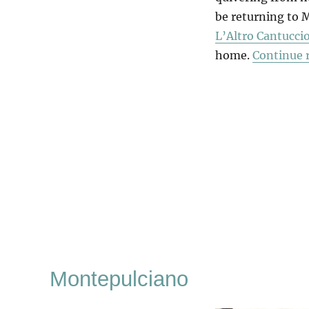
be returning to M
L’Altro Cantucci
home.
Continue 
Montepulciano