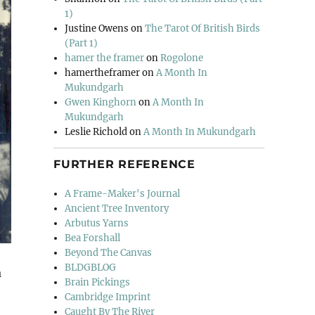
1)
Justine Owens
on
The Tarot Of British Birds
(Part 1)
hamer the framer
on
Rogolone
hamertheframer
on
A Month In
Mukundgarh
Gwen Kinghorn
on
A Month In
Mukundgarh
Leslie Richold
on
A Month In Mukundgarh
FURTHER REFERENCE
A Frame-Maker's Journal
Ancient Tree Inventory
Arbutus Yarns
Bea Forshall
Beyond The Canvas
BLDGBLOG
a
Brain Pickings
Cambridge Imprint
Caught By The River