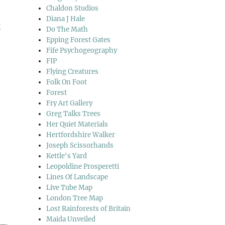
Chaldon Studios
Diana J Hale
k
Do The Math
Epping Forest Gates
Fife Psychogeography
FIP
Flying Creatures
Folk On Foot
Forest
Fry Art Gallery
Greg Talks Trees
Her Quiet Materials
Hertfordshire Walker
Joseph Scissorhands
Kettle's Yard
Leopoldine Prosperetti
Lines Of Landscape
Live Tube Map
London Tree Map
Lost Rainforests of Britain
Maida Unveiled