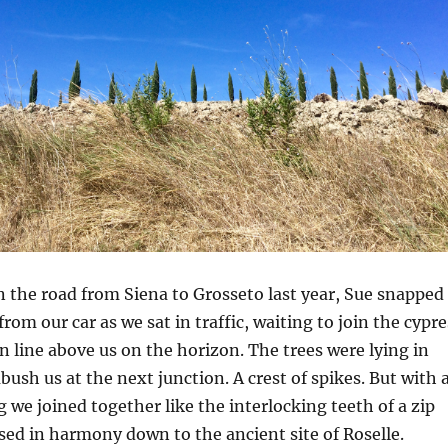
 the road from Siena to Grosseto last year, Sue snapped
rom our car as we sat in traffic, waiting to join the cypre
 line above us on the horizon. The trees were lying in
bush us at the next junction. A crest of spikes. But with 
 we joined together like the interlocking teeth of a zip
sed in harmony down to the ancient site of Roselle.