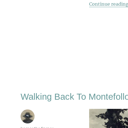
Continue readin
Walking Back To Montefoll