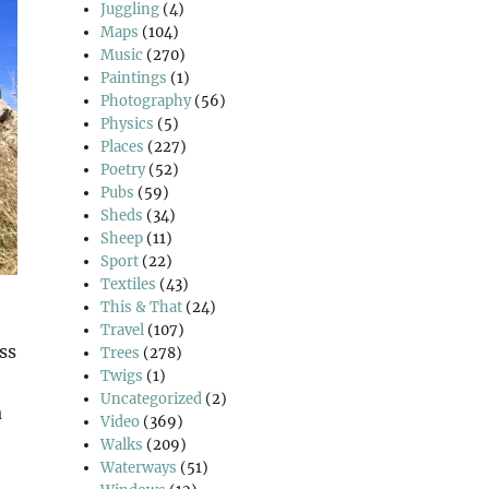
Juggling
(4)
Maps
(104)
Music
(270)
Paintings
(1)
Photography
(56)
Physics
(5)
Places
(227)
Poetry
(52)
Pubs
(59)
Sheds
(34)
Sheep
(11)
Sport
(22)
Textiles
(43)
This & That
(24)
Travel
(107)
ss
Trees
(278)
Twigs
(1)
Uncategorized
(2)
a
Video
(369)
Walks
(209)
Waterways
(51)