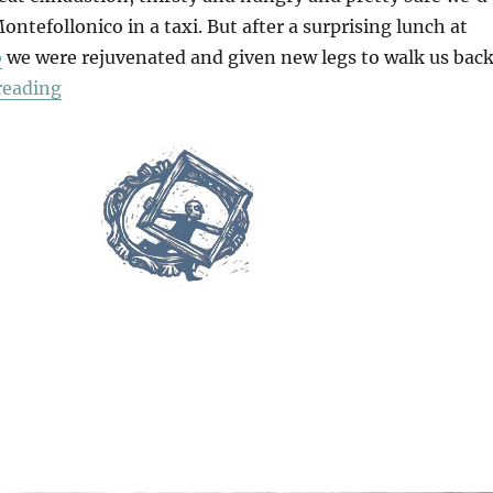
ontefollonico in a taxi. But after a surprising lunch at
o
we were rejuvenated and given new legs to walk us bac
“Walking Back To Montefollonico”
reading