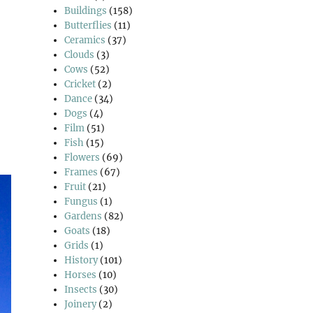
Buildings
(158)
Butterflies
(11)
Ceramics
(37)
Clouds
(3)
Cows
(52)
Cricket
(2)
Dance
(34)
Dogs
(4)
Film
(51)
Fish
(15)
Flowers
(69)
Frames
(67)
Fruit
(21)
Fungus
(1)
Gardens
(82)
Goats
(18)
Grids
(1)
History
(101)
Horses
(10)
Insects
(30)
Joinery
(2)