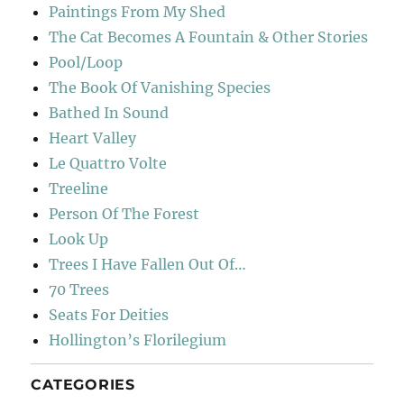
Paintings From My Shed
The Cat Becomes A Fountain & Other Stories
Pool/Loop
The Book Of Vanishing Species
Bathed In Sound
Heart Valley
Le Quattro Volte
Treeline
Person Of The Forest
Look Up
Trees I Have Fallen Out Of…
70 Trees
Seats For Deities
Hollington’s Florilegium
CATEGORIES