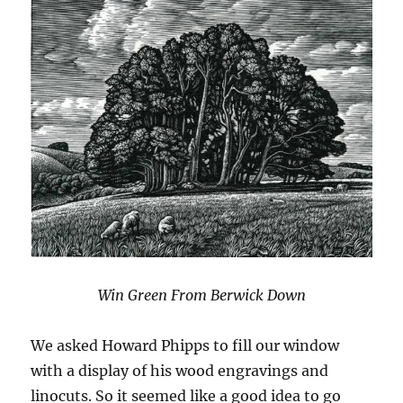
Win Green From Berwick Down
We asked Howard Phipps to fill our window
with a display of his wood engravings and
linocuts. So it seemed like a good idea to go