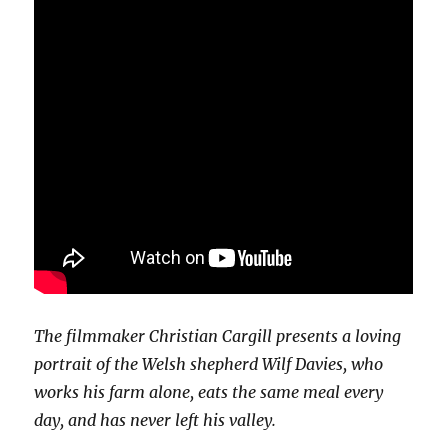
The filmmaker Christian Cargill presents a loving
portrait of the Welsh shepherd Wilf Davies, who
works his farm alone, eats the same meal every
day, and has never left his valley.