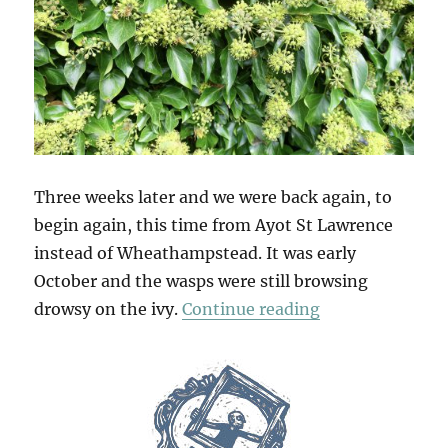
Three weeks later and we were back again, to
begin again, this time from Ayot St Lawrence
instead of Wheathampstead. It was early
October and the wasps were still browsing
“Ayot & Ayot A
drowsy on the ivy.
Continue reading