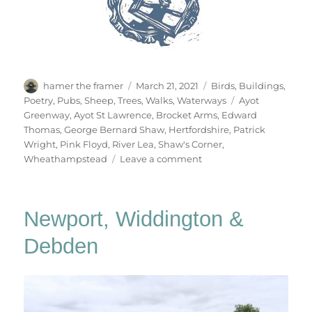
Author
Posted
Categories
hamer the framer
March 21, 2021
Birds
,
Buildings
,
on
Tags
Poetry
,
Pubs
,
Sheep
,
Trees
,
Walks
,
Waterways
Ayot
Greenway
,
Ayot St Lawrence
,
Brocket Arms
,
Edward
Thomas
,
George Bernard Shaw
,
Hertfordshire
,
Patrick
Wright
,
Pink Floyd
,
River Lea
,
Shaw's Corner
,
on
Wheathampstead
Leave a comment
Wheathampstead
&
Back
Newport, Widdington &
Again
Debden