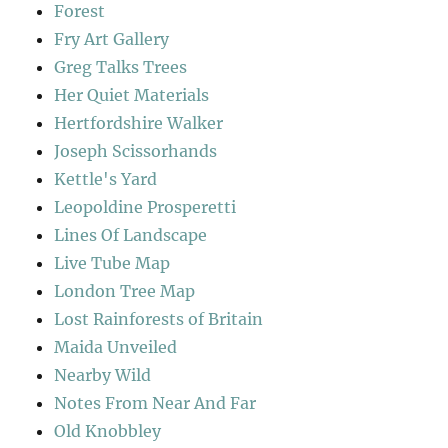
Forest
Fry Art Gallery
Greg Talks Trees
Her Quiet Materials
Hertfordshire Walker
Joseph Scissorhands
Kettle's Yard
Leopoldine Prosperetti
Lines Of Landscape
Live Tube Map
London Tree Map
Lost Rainforests of Britain
Maida Unveiled
Nearby Wild
Notes From Near And Far
Old Knobbley