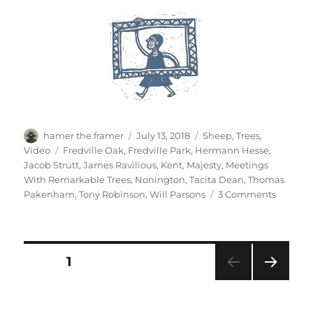
Author
Posted
Categories
hamer the framer
July 13, 2018
Sheep
,
Trees
,
on
Tags
Video
Fredville Oak
,
Fredville Park
,
Hermann Hesse
,
Jacob Strutt
,
James Ravilious
,
Kent
,
Majesty
,
Meetings
With Remarkable Trees
,
Nonington
,
Tacita Dean
,
Thomas
on
Pakenham
,
Tony Robinson
,
Will Parsons
3 Comments
Majesty
Posts
PAGE
1
NEXT
pagination
PAG