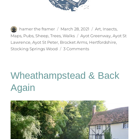
Author
Posted
Categories
hamer the framer
March 28, 2021
Art
,
Insects
,
on
Tags
Maps
,
Pubs
,
Sheep
,
Trees
,
Walks
Ayot Greenway
,
Ayot St
Lawrence
,
Ayot St Peter
,
Brocket Arms
,
Hertfordshire
,
on
Stocking Springs Wood
3 Comments
Ayot
&
Ayot
Wheathampstead & Back
Again
Again