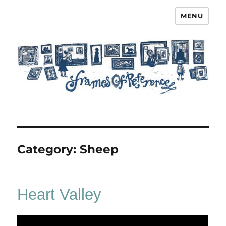
MENU
Frames of Reference
Category:
Sheep
Heart Valley