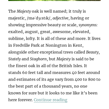
The
Majesty
oak is well named; it truly is
majestic, /məˈdʒɛstɪk/,
adjective
, having or
showing impressive beauty or scale,
synonyms:
exalted, august, great, awesome, elevated,
sublime, lofty. It is all of these and more. It lives
in Fredville Park at Nonington in Kent,
alongside other exceptional trees called
Beauty
,
Stately
and
Staghorn
, but
Majesty
is said to be
the finest oak in all of the British Isles. It
stands 60 feet tall and measures 40 feet around
and estimates of its age vary from 400 to 800 to
the best part of a thousand years, no one
knows for sure but it looks to me like it’s been
“Majesty”
here forever.
Continue reading