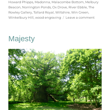
Howard Phipps
,
Madonna
,
Malacombe Bottom
,
Melbury
Beacon
,
Norrington Ponds
,
Ox Drove
,
River Ebble
,
The
Rowley Gallery
,
Tollard Royal
,
Wiltshire
,
Win Green
,
on
Winkelbury Hill
,
wood engraving
Leave a comment
To
Win
Green
Majesty