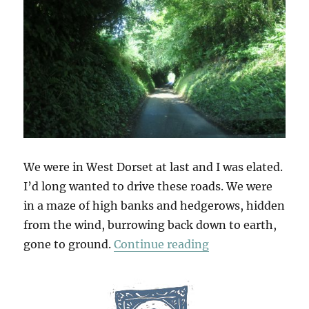
We were in West Dorset at last and I was elated.
I’d long wanted to drive these roads. We were
in a maze of high banks and hedgerows, hidden
from the wind, burrowing back down to earth,
“Deep Lanes & Ho
gone to ground.
Continue reading