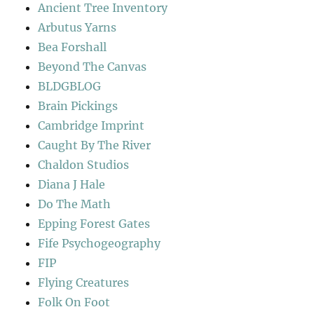
Ancient Tree Inventory
Arbutus Yarns
Bea Forshall
Beyond The Canvas
BLDGBLOG
Brain Pickings
Cambridge Imprint
Caught By The River
Chaldon Studios
Diana J Hale
Do The Math
Epping Forest Gates
Fife Psychogeography
FIP
Flying Creatures
Folk On Foot