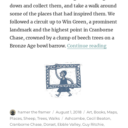
down and collect them, and take a walk around
some of the places that had inspired them. We
followed a circuit up to Win Green, a prominent
landmark and the highest point in Cranborne
Chase, crowned by a clump of beech trees on a
“To Win 
Bronze Age bowl barrow.
Continue reading
Author
Posted
Categories
hamer the framer
August 1, 2018
Art
,
Books
,
Maps
,
on
Tags
Places
,
Sheep
,
Trees
,
Walks
Ashcombe
,
Cecil Beaton
,
Cranborne Chase
,
Dorset
,
Ebble Valley
,
Guy Ritchie
,