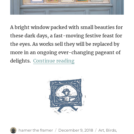
A bright window packed with small beauties for
these dark days, a fast-moving festive feast for
the eyes. As works sell they will be replaced by
more in an ongoing ever-changing pageant of
“In The Bleak Midwinter
delights.
Continue reading
Author
Posted
Categories
hamer the framer
December 9, 2018
Art
,
Birds
,