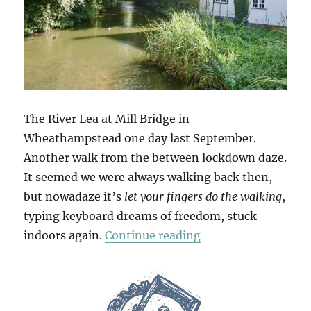
The River Lea at Mill Bridge in
Wheathampstead one day last September.
Another walk from the between lockdown daze.
It seemed we were always walking back then,
but nowadaze it’s
let your fingers do the walking
,
typing keyboard dreams of freedom, stuck
“Wheathampstead &
indoors again.
Continue reading