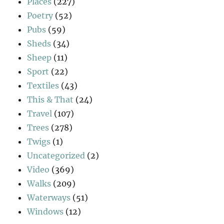
Places
(227)
Poetry
(52)
Pubs
(59)
Sheds
(34)
Sheep
(11)
Sport
(22)
Textiles
(43)
This & That
(24)
Travel
(107)
Trees
(278)
Twigs
(1)
Uncategorized
(2)
Video
(369)
Walks
(209)
Waterways
(51)
Windows
(12)