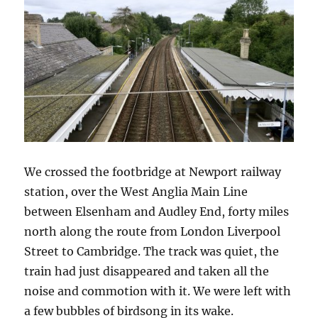
We crossed the footbridge at Newport railway
station, over the West Anglia Main Line
between Elsenham and Audley End, forty miles
north along the route from London Liverpool
Street to Cambridge. The track was quiet, the
train had just disappeared and taken all the
noise and commotion with it. We were left with
a few bubbles of birdsong in its wake.