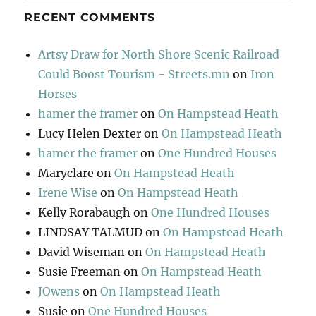
RECENT COMMENTS
Artsy Draw for North Shore Scenic Railroad
Could Boost Tourism - Streets.mn
on
Iron
Horses
hamer the framer
on
On Hampstead Heath
Lucy Helen Dexter
on
On Hampstead Heath
hamer the framer
on
One Hundred Houses
Maryclare
on
On Hampstead Heath
Irene Wise
on
On Hampstead Heath
Kelly Rorabaugh
on
One Hundred Houses
LINDSAY TALMUD
on
On Hampstead Heath
David Wiseman
on
On Hampstead Heath
Susie Freeman
on
On Hampstead Heath
JOwens
on
On Hampstead Heath
Susie
on
One Hundred Houses