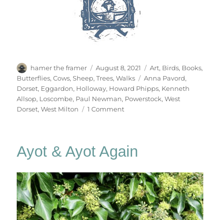
Author
Posted
Categories
hamer the framer
August 8, 2021
Art
,
Birds
,
Books
,
on
Tags
Butterflies
,
Cows
,
Sheep
,
Trees
,
Walks
Anna Pavord
,
Dorset
,
Eggardon
,
Holloway
,
Howard Phipps
,
Kenneth
Allsop
,
Loscombe
,
Paul Newman
,
Powerstock
,
West
on
Dorset
,
West Milton
1 Comment
Deep
Lanes
&
Ayot & Ayot Again
Holloways