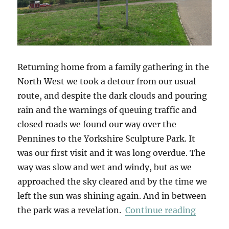
Returning home from a family gathering in the
North West we took a detour from our usual
route, and despite the dark clouds and pouring
rain and the warnings of queuing traffic and
closed roads we found our way over the
Pennines to the Yorkshire Sculpture Park. It
was our first visit and it was long overdue. The
way was slow and wet and windy, but as we
approached the sky cleared and by the time we
left the sun was shining again. And in between
“Yorksh
the park was a revelation.
Continue reading