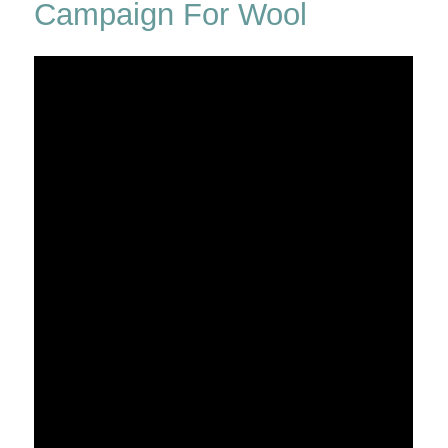
Campaign For Wool
Debden