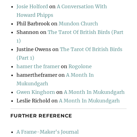
Josie Holford
on
A Conversation With
Howard Phipps
Phil Barbrook
on
Mundon Church
Shannon
on
The Tarot Of British Birds (Part
1)
Justine Owens
on
The Tarot Of British Birds
(Part 1)
hamer the framer
on
Rogolone
hamertheframer
on
A Month In
Mukundgarh
Gwen Kinghorn
on
A Month In Mukundgarh
Leslie Richold
on
A Month In Mukundgarh
FURTHER REFERENCE
A Frame-Maker's Journal