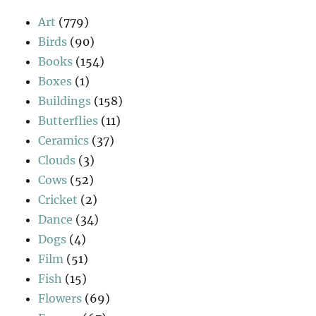
Art
(779)
Birds
(90)
Books
(154)
Boxes
(1)
Buildings
(158)
Butterflies
(11)
Ceramics
(37)
Clouds
(3)
Cows
(52)
Cricket
(2)
Dance
(34)
Dogs
(4)
Film
(51)
Fish
(15)
Flowers
(69)