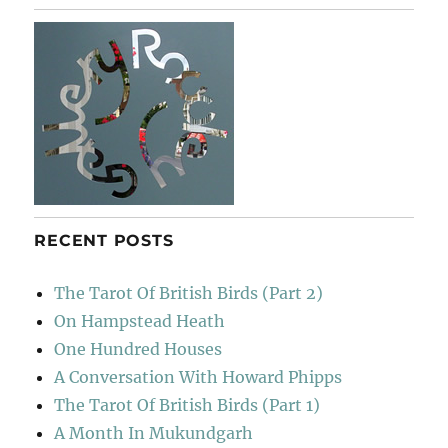
E
RECENT POSTS
The Tarot Of British Birds (Part 2)
On Hampstead Heath
One Hundred Houses
A Conversation With Howard Phipps
The Tarot Of British Birds (Part 1)
A Month In Mukundgarh