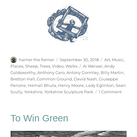
Author
Posted
Categories
hamer the framer
September 30, 2018
Art
,
Music
,
on
Tags
Places
,
Sheep
,
Trees
,
Video
,
Walks
Ai Weiwei
,
Andy
Goldsworthy
,
Anthony Caro
,
Antony Gormley
,
Billy Martin
,
Bretton Hall
,
Common Ground
,
David Nash
,
Giuseppe
Penone
,
Hemali Bhuta
,
Henry Moore
,
Lady Eglinton
,
Sean
on
Scully
,
Yorkshire
,
Yorkshire Sculpture Park
1 Comment
Yorkshi
Sculptu
Park
To Win Green