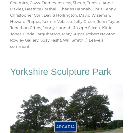
on
Tags
Ceramics
,
Cows
,
Frames
,
Insects
,
Sheep
,
Trees
Anne
Davies
,
Beatrice Forshall
,
Charles Hannah
,
Chris Kenny
,
Christopher Corr
,
David Hollington
,
David Wiseman
,
Howard Phipps
,
Jazmin Velasco
,
Jelly Green
,
John Taylor
,
Jonathan Gibbs
,
Jonny Hannah
,
Joseph Silcott
,
Kittie
Jones
,
Linda Farquharson
,
Mary Kuper
,
Robert Newton
,
Rowley Gallery
,
Suzy Fasht
,
Will Smith
Leave a
on
comment
In
The
Bleak
Yorkshire Sculpture Park
Midwinter