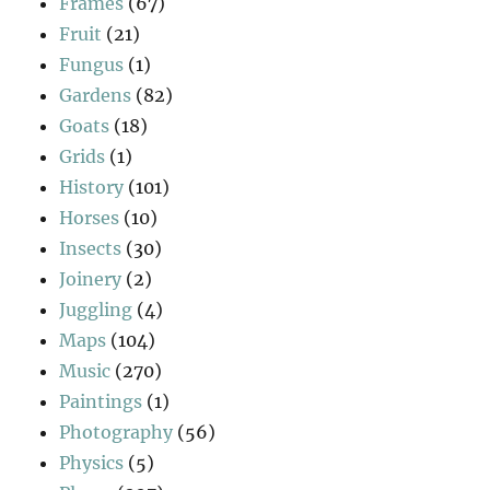
Frames
(67)
Fruit
(21)
Fungus
(1)
Gardens
(82)
Goats
(18)
Grids
(1)
History
(101)
Horses
(10)
Insects
(30)
Joinery
(2)
Juggling
(4)
Maps
(104)
Music
(270)
Paintings
(1)
Photography
(56)
Physics
(5)