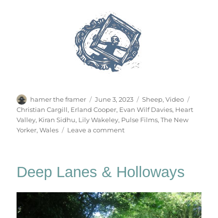
Author
Posted
Categories
Tags
hamer the framer
June 3, 2023
Sheep
,
Video
on
Christian Cargill
,
Erland Cooper
,
Evan Wilf Davies
,
Heart
Valley
,
Kiran Sidhu
,
Lily Wakeley
,
Pulse Films
,
The New
on
Yorker
,
Wales
Leave a comment
Heart
Valley
Deep Lanes & Holloways