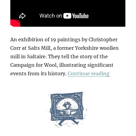
An exhibition of 19 paintings by Christopher
Corr at Salts Mill, a former Yorkshire woollen
mill in Saltaire. They tell the story of the
Campaign for Wool, illustrating significant
“Campaign
events from its history.
Continue reading