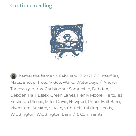
“Newport, Widdington & Debden”
Continue reading
Author
Posted
Categories
hamer the framer
February 17, 2021
Butterflies
,
on
Tags
Maps
,
Sheep
,
Trees
,
Video
,
Walks
,
Waterways
Andrei
Tarkovsky
,
barns
,
Christopher Somerville
,
Debden
,
Debden Hall
,
Essex
,
Green Lanes
,
Henry Moore
,
Hercules
Enslin du Plessis
,
Miles Davis
,
Newport
,
Prior's Hall Barn
,
River Cam
,
St Mary
,
St Mary's Church
,
Talking Heads
,
on
Widdington
,
Widdington Barn
6 Comments
Newport,
Widdington
&