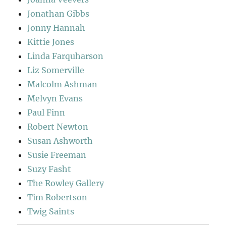
Jonathan Gibbs
Jonny Hannah
Kittie Jones
Linda Farquharson
Liz Somerville
Malcolm Ashman
Melvyn Evans
Paul Finn
Robert Newton
Susan Ashworth
Susie Freeman
Suzy Fasht
The Rowley Gallery
Tim Robertson
Twig Saints