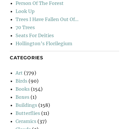
Person Of The Forest
Look Up
Trees I Have Fallen Out Of…
70 Trees
Seats For Deities
Hollington’s Florilegium
CATEGORIES
Art
(779)
Birds
(90)
Books
(154)
Boxes
(1)
Buildings
(158)
Butterflies
(11)
Ceramics
(37)