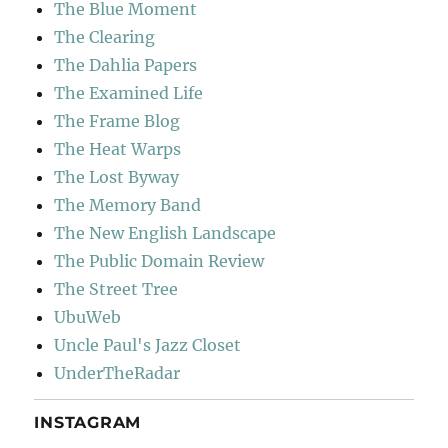
The Blue Moment
The Clearing
The Dahlia Papers
The Examined Life
The Frame Blog
The Heat Warps
The Lost Byway
The Memory Band
The New English Landscape
The Public Domain Review
The Street Tree
UbuWeb
Uncle Paul's Jazz Closet
UnderTheRadar
INSTAGRAM