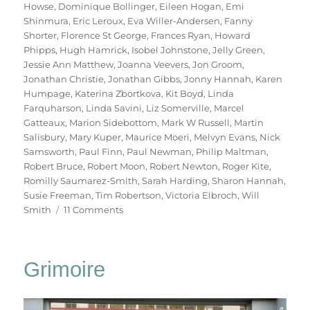
Howse
,
Dominique Bollinger
,
Eileen Hogan
,
Emi
Shinmura
,
Eric Leroux
,
Eva Willer-Andersen
,
Fanny
Shorter
,
Florence St George
,
Frances Ryan
,
Howard
Phipps
,
Hugh Hamrick
,
Isobel Johnstone
,
Jelly Green
,
Jessie Ann Matthew
,
Joanna Veevers
,
Jon Groom
,
Jonathan Christie
,
Jonathan Gibbs
,
Jonny Hannah
,
Karen
Humpage
,
Katerina Zbortkova
,
Kit Boyd
,
Linda
Farquharson
,
Linda Savini
,
Liz Somerville
,
Marcel
Gatteaux
,
Marion Sidebottom
,
Mark W Russell
,
Martin
Salisbury
,
Mary Kuper
,
Maurice Moeri
,
Melvyn Evans
,
Nick
Samsworth
,
Paul Finn
,
Paul Newman
,
Philip Maltman
,
Robert Bruce
,
Robert Moon
,
Robert Newton
,
Roger Kite
,
Romilly Saumarez-Smith
,
Sarah Harding
,
Sharon Hannah
,
Susie Freeman
,
Tim Robertson
,
Victoria Elbroch
,
Will
on
Smith
11 Comments
70
Trees
Grimoire