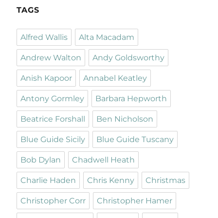
TAGS
Alfred Wallis
Alta Macadam
Andrew Walton
Andy Goldsworthy
Anish Kapoor
Annabel Keatley
Antony Gormley
Barbara Hepworth
Beatrice Forshall
Ben Nicholson
Blue Guide Sicily
Blue Guide Tuscany
Bob Dylan
Chadwell Heath
Charlie Haden
Chris Kenny
Christmas
Christopher Corr
Christopher Hamer