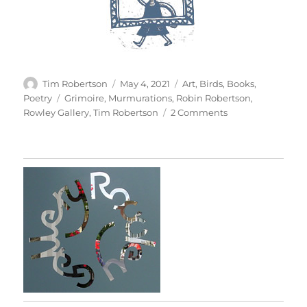
Author
Posted
Categories
Tim Robertson
May 4, 2021
Art
,
Birds
,
Books
,
on
Tags
Poetry
Grimoire
,
Murmurations
,
Robin Robertson
,
on
Rowley Gallery
,
Tim Robertson
2 Comments
Grimoire