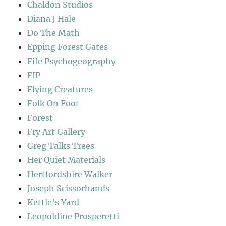
Chaldon Studios
Diana J Hale
Do The Math
Epping Forest Gates
Fife Psychogeography
FIP
Flying Creatures
Folk On Foot
Forest
Fry Art Gallery
Greg Talks Trees
Her Quiet Materials
Hertfordshire Walker
Joseph Scissorhands
Kettle's Yard
Leopoldine Prosperetti