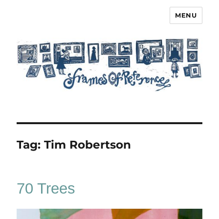
MENU
Frames of Reference
Tag:
Tim Robertson
70 Trees