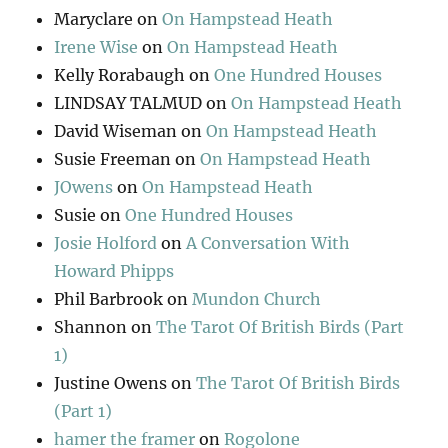
Maryclare
on
On Hampstead Heath
Irene Wise
on
On Hampstead Heath
Kelly Rorabaugh
on
One Hundred Houses
LINDSAY TALMUD
on
On Hampstead Heath
David Wiseman
on
On Hampstead Heath
Susie Freeman
on
On Hampstead Heath
JOwens
on
On Hampstead Heath
Susie
on
One Hundred Houses
Josie Holford
on
A Conversation With
Howard Phipps
Phil Barbrook
on
Mundon Church
Shannon
on
The Tarot Of British Birds (Part
1)
Justine Owens
on
The Tarot Of British Birds
(Part 1)
hamer the framer
on
Rogolone