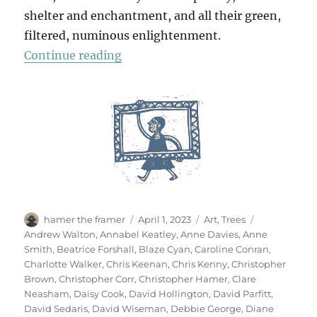
shelter and enchantment, and all their green,
filtered, numinous enlightenment.
“70 Trees”
Continue reading
Author
Posted
Categories
Tags
hamer the framer
April 1, 2023
Art
,
Trees
on
Andrew Walton
,
Annabel Keatley
,
Anne Davies
,
Anne
Smith
,
Beatrice Forshall
,
Blaze Cyan
,
Caroline Conran
,
Charlotte Walker
,
Chris Keenan
,
Chris Kenny
,
Christopher
Brown
,
Christopher Corr
,
Christopher Hamer
,
Clare
Neasham
,
Daisy Cook
,
David Hollington
,
David Parfitt
,
David Sedaris
,
David Wiseman
,
Debbie George
,
Diane