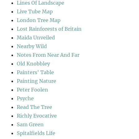
Lines Of Landscape
Live Tube Map
London Tree Map
Lost Rainforests of Britain
Maida Unveiled
Nearby Wild
Notes From Near And Far
Old Knobbley
Painters' Table
Painting Nature
Peter Foolen
Psyche
Read The Tree
Richly Evocative
Sam Green
Spitalfields Life