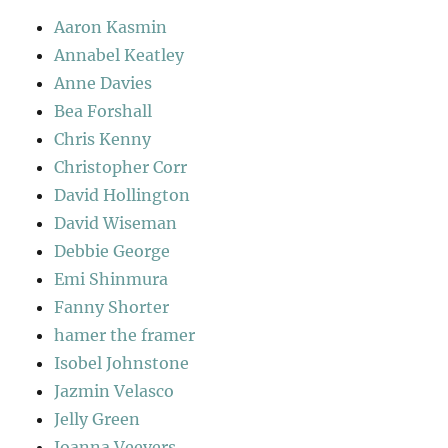
Aaron Kasmin
Annabel Keatley
Anne Davies
Bea Forshall
Chris Kenny
Christopher Corr
David Hollington
David Wiseman
Debbie George
Emi Shinmura
Fanny Shorter
hamer the framer
Isobel Johnstone
Jazmin Velasco
Jelly Green
Joanna Veevers