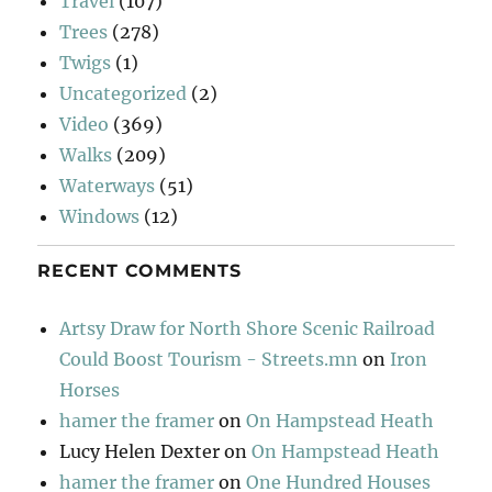
Travel
(107)
Trees
(278)
Twigs
(1)
Uncategorized
(2)
Video
(369)
Walks
(209)
Waterways
(51)
Windows
(12)
RECENT COMMENTS
Artsy Draw for North Shore Scenic Railroad
Could Boost Tourism - Streets.mn
on
Iron
Horses
hamer the framer
on
On Hampstead Heath
Lucy Helen Dexter
on
On Hampstead Heath
hamer the framer
on
One Hundred Houses