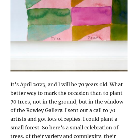
It’s April 2023, and I will be 70 years old. What
better way to mark the occasion than to plant
70 trees, not in the ground, but in the window
of the Rowley Gallery. I sent out a call to 70
artists and got lots of replies. I could plant a
small forest. So here’s a small celebration of
trees, of their variety and complexity, their