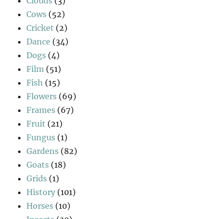
Clouds
(3)
Cows
(52)
Cricket
(2)
Dance
(34)
Dogs
(4)
Film
(51)
Fish
(15)
Flowers
(69)
Frames
(67)
Fruit
(21)
Fungus
(1)
Gardens
(82)
Goats
(18)
Grids
(1)
History
(101)
Horses
(10)