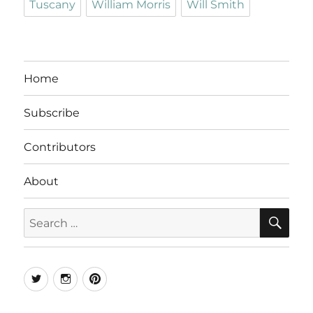
Tuscany
William Morris
Will Smith
Home
Subscribe
Contributors
About
SE
Search
for:
Twitter
Instagram
Pinterest