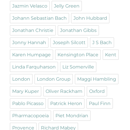
Jazmin Velasco
Jelly Green
Johann Sebastian Bach
John Hubbard
Jonathan Christie
Jonathan Gibbs
Jonny Hannah
Joseph Silcott
J S Bach
Karen Humpage
Kensington Place
Kent
Linda Farquharson
Liz Somerville
London
London Group
Maggi Hambling
Mary Kuper
Oliver Rackham
Oxford
Pablo Picasso
Patrick Heron
Paul Finn
Pharmacopoeia
Piet Mondrian
Provence
Richard Mabey