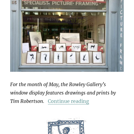
For the month of May, the Rowley Gallery’s
window display features drawings and prints by
“Grimoire”
Tim Robertson.
Continue reading