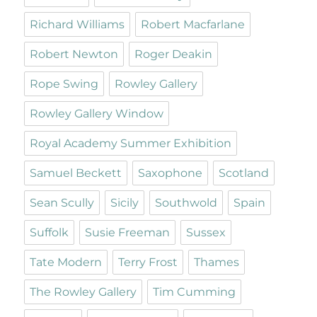
Richard Williams
Robert Macfarlane
Robert Newton
Roger Deakin
Rope Swing
Rowley Gallery
Rowley Gallery Window
Royal Academy Summer Exhibition
Samuel Beckett
Saxophone
Scotland
Sean Scully
Sicily
Southwold
Spain
Suffolk
Susie Freeman
Sussex
Tate Modern
Terry Frost
Thames
The Rowley Gallery
Tim Cumming