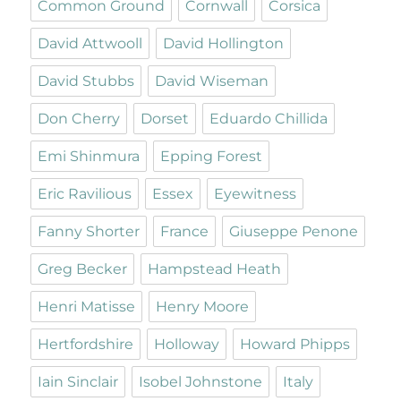
Common Ground
Cornwall
Corsica
David Attwooll
David Hollington
David Stubbs
David Wiseman
Don Cherry
Dorset
Eduardo Chillida
Emi Shinmura
Epping Forest
Eric Ravilious
Essex
Eyewitness
Fanny Shorter
France
Giuseppe Penone
Greg Becker
Hampstead Heath
Henri Matisse
Henry Moore
Hertfordshire
Holloway
Howard Phipps
Iain Sinclair
Isobel Johnstone
Italy