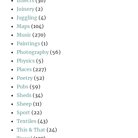
Insects
(30)
Joinery
(2)
Juggling
(4)
Maps
(104)
Music
(270)
Paintings
(1)
Photography
(56)
Physics
(5)
Places
(227)
Poetry
(52)
Pubs
(59)
Sheds
(34)
Sheep
(11)
Sport
(22)
Textiles
(43)
This & That
(24)