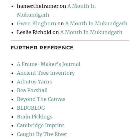
hamertheframer
on
A Month In
Mukundgarh
Gwen Kinghorn
on
A Month In Mukundgarh
Leslie Richold
on
A Month In Mukundgarh
FURTHER REFERENCE
A Frame-Maker's Journal
Ancient Tree Inventory
Arbutus Yarns
Bea Forshall
Beyond The Canvas
BLDGBLOG
Brain Pickings
Cambridge Imprint
Caught By The River