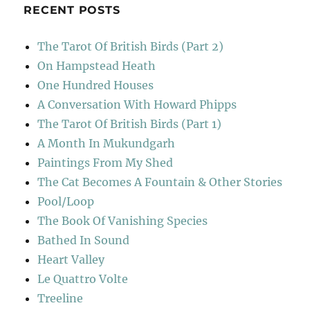
RECENT POSTS
The Tarot Of British Birds (Part 2)
On Hampstead Heath
One Hundred Houses
A Conversation With Howard Phipps
The Tarot Of British Birds (Part 1)
A Month In Mukundgarh
Paintings From My Shed
The Cat Becomes A Fountain & Other Stories
Pool/Loop
The Book Of Vanishing Species
Bathed In Sound
Heart Valley
Le Quattro Volte
Treeline