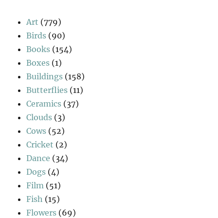
Art
(779)
Birds
(90)
Books
(154)
Boxes
(1)
Buildings
(158)
Butterflies
(11)
Ceramics
(37)
Clouds
(3)
Cows
(52)
Cricket
(2)
Dance
(34)
Dogs
(4)
Film
(51)
Fish
(15)
Flowers
(69)