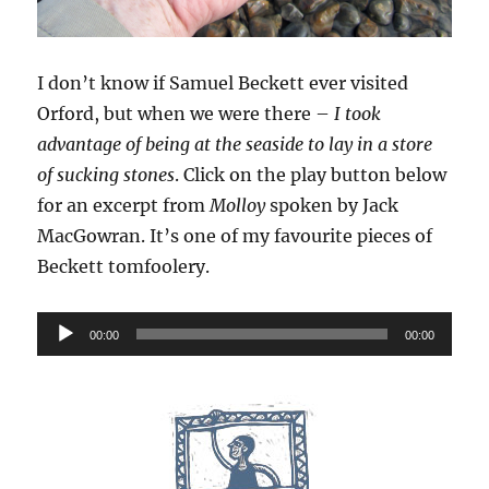
I don’t know if Samuel Beckett ever visited
Orford, but when we were there –
I took
advantage of being at the seaside to lay in a store
of sucking stones
. Click on the play button below
for an excerpt from
Molloy
spoken by Jack
MacGowran. It’s one of my favourite pieces of
Beckett tomfoolery.
Audio
00:00
00:00
Player