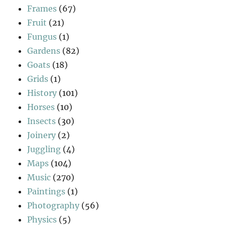
Frames
(67)
Fruit
(21)
Fungus
(1)
Gardens
(82)
Goats
(18)
Grids
(1)
History
(101)
Horses
(10)
Insects
(30)
Joinery
(2)
Juggling
(4)
Maps
(104)
Music
(270)
Paintings
(1)
Photography
(56)
Physics
(5)