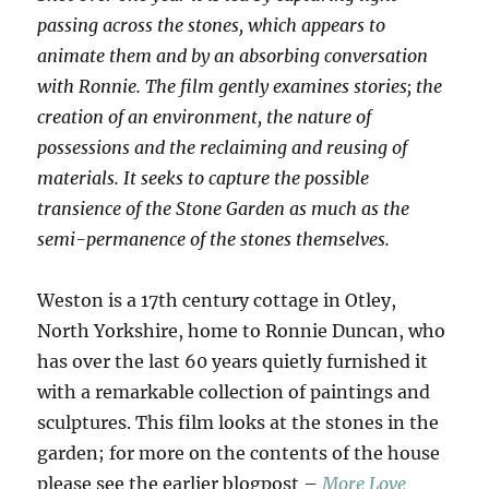
passing across the stones, which appears to
animate them and by an absorbing conversation
with Ronnie. The film gently examines stories; the
creation of an environment, the nature of
possessions and the reclaiming and reusing of
materials. It seeks to capture the possible
transience of the Stone Garden as much as the
semi-permanence of the stones themselves.
Weston is a 17th century cottage in Otley,
North Yorkshire, home to Ronnie Duncan, who
has over the last 60 years quietly furnished it
with a remarkable collection of paintings and
sculptures. This film looks at the stones in the
garden; for more on the contents of the house
please see the earlier blogpost –
More Love