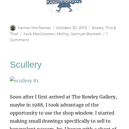
Author
Posted
Categories
hamer the framer
October 30, 2013
Books
,
This &
on
Tags
That
Jack MacGowran
,
Molloy
,
Samuel Beckett
1
on
Comment
Molloy
On
The
Scullery
Shore
Soon after I first arrived at The Rowley Gallery,
maybe in 1988, I took advantage of the
opportunity to use the shop window. I started
making small drawings specifically to sell to