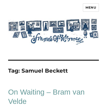
MENU
Frames of Reference
Tag:
Samuel Beckett
On Waiting – Bram van
Velde