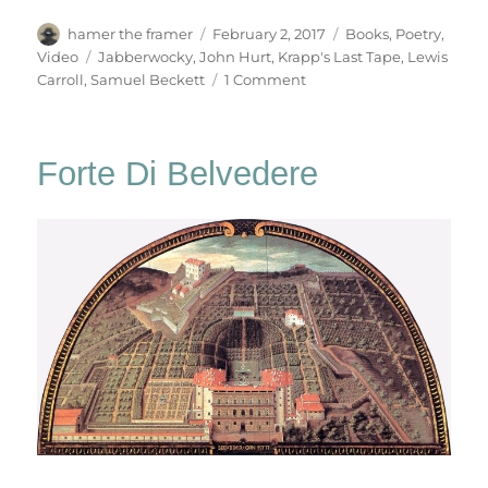
Author
Posted
Categories
hamer the framer
February 2, 2017
Books
,
Poetry
,
on
Tags
Video
Jabberwocky
,
John Hurt
,
Krapp's Last Tape
,
Lewis
on
Carroll
,
Samuel Beckett
1 Comment
Jabberwocky
Forte Di Belvedere