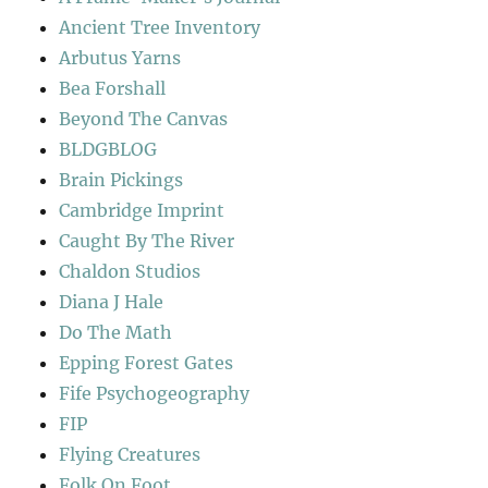
Ancient Tree Inventory
Arbutus Yarns
Bea Forshall
Beyond The Canvas
BLDGBLOG
Brain Pickings
Cambridge Imprint
Caught By The River
Chaldon Studios
Diana J Hale
Do The Math
Epping Forest Gates
Fife Psychogeography
FIP
Flying Creatures
Folk On Foot