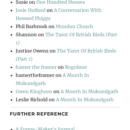
Susie
on
One Hundred Houses
Josie Holford
on
A Conversation With
Howard Phipps
Phil Barbrook
on
Mundon Church
Shannon
on
The Tarot Of British Birds (Part
1)
Justine Owens
on
The Tarot Of British Birds
(Part 1)
hamer the framer
on
Rogolone
hamertheframer
on
A Month In
Mukundgarh
Gwen Kinghorn
on
A Month In Mukundgarh
Leslie Richold
on
A Month In Mukundgarh
FURTHER REFERENCE
A Frame-Maker's Journal