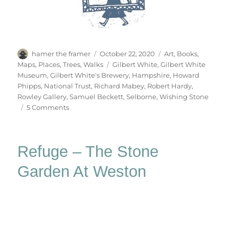
Author
Posted
Categories
hamer the framer
October 22, 2020
Art
,
Books
,
on
Tags
Maps
,
Places
,
Trees
,
Walks
Gilbert White
,
Gilbert White
Museum
,
Gilbert White's Brewery
,
Hampshire
,
Howard
Phipps
,
National Trust
,
Richard Mabey
,
Robert Hardy
,
Rowley Gallery
,
Samuel Beckett
,
Selborne
,
Wishing Stone
on
5 Comments
Selborne
Refuge – The Stone
Garden At Weston