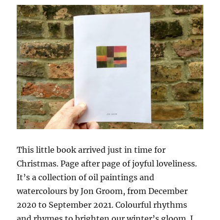
Velde
This little book arrived just in time for
Christmas. Page after page of joyful loveliness.
It’s a collection of oil paintings and
watercolours by Jon Groom, from December
2020 to September 2021. Colourful rhythms
and rhymes to brighten our winter’s gloom. I