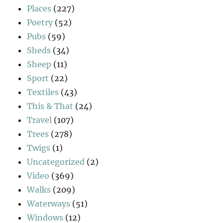
Places
(227)
Poetry
(52)
Pubs
(59)
Sheds
(34)
Sheep
(11)
Sport
(22)
Textiles
(43)
This & That
(24)
Travel
(107)
Trees
(278)
Twigs
(1)
Uncategorized
(2)
Video
(369)
Walks
(209)
Waterways
(51)
Windows
(12)