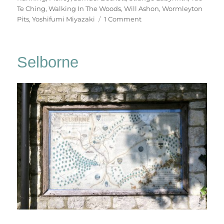
Te Ching
,
Walking In The Woods
,
Will Ashon
,
Wormleyton
on
Pits
,
Yoshifumi Miyazaki
1 Comment
Walking
In
The
Selborne
Woods
(3)