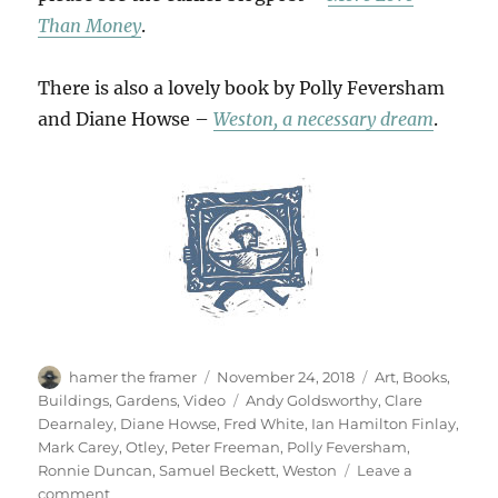
Than Money
.
There is also a lovely book by Polly Feversham
and Diane Howse –
Weston, a necessary dream
.
Author
Posted
Categories
hamer the framer
November 24, 2018
Art
,
Books
,
on
Tags
Buildings
,
Gardens
,
Video
Andy Goldsworthy
,
Clare
Dearnaley
,
Diane Howse
,
Fred White
,
Ian Hamilton Finlay
,
Mark Carey
,
Otley
,
Peter Freeman
,
Polly Feversham
,
Ronnie Duncan
,
Samuel Beckett
,
Weston
Leave a
on
comment