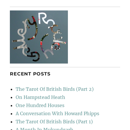
E
RECENT POSTS
The Tarot Of British Birds (Part 2)
On Hampstead Heath
One Hundred Houses
A Conversation With Howard Phipps
The Tarot Of British Birds (Part 1)
A Month In Mukundgarh