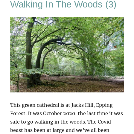
Walking In The Woods (3)
This green cathedral is at Jacks Hill, Epping
Forest. It was October 2020, the last time it was
safe to go walking in the woods. The Covid
beast has been at large and we’ve all been