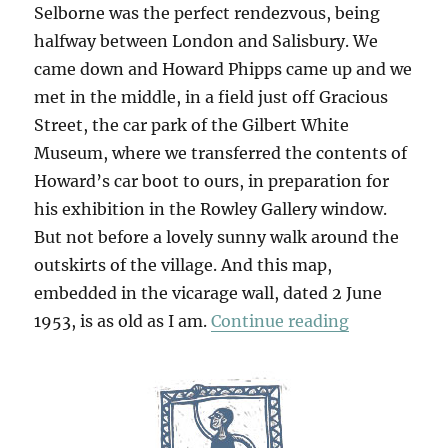
Selborne was the perfect rendezvous, being
halfway between London and Salisbury. We
came down and Howard Phipps came up and we
met in the middle, in a field just off Gracious
Street, the car park of the Gilbert White
Museum, where we transferred the contents of
Howard’s car boot to ours, in preparation for
his exhibition in the Rowley Gallery window.
But not before a lovely sunny walk around the
outskirts of the village. And this map,
embedded in the vicarage wall, dated 2 June
“Selborne”
1953, is as old as I am.
Continue reading