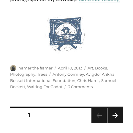
Author
Posted
Categories
hamer the framer
April 10, 2013
Art
,
Books
,
on
Tags
Photography
,
Trees
Antony Gormley
,
Avigdor Arikha
,
Beckett International Foundation
,
Chris Harris
,
Samuel
on
Beckett
,
Waiting For Godot
6 Comments
Beckett
At
Sixty
Posts
PAGE
1
NEXT
pagination
PAG