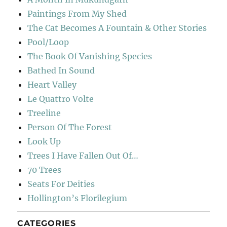
Paintings From My Shed
The Cat Becomes A Fountain & Other Stories
Pool/Loop
The Book Of Vanishing Species
Bathed In Sound
Heart Valley
Le Quattro Volte
Treeline
Person Of The Forest
Look Up
Trees I Have Fallen Out Of…
70 Trees
Seats For Deities
Hollington’s Florilegium
CATEGORIES