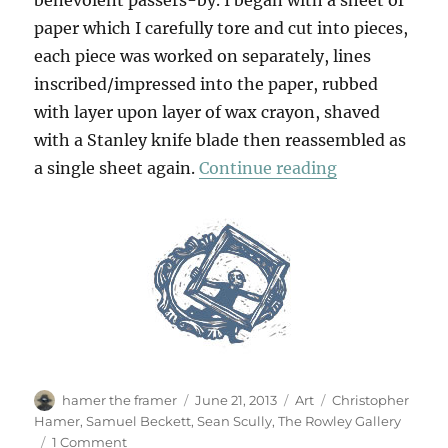
benevolent passers-by. I began with a sheet of
paper which I carefully tore and cut into pieces,
each piece was worked on separately, lines
inscribed/impressed into the paper, rubbed
with layer upon layer of wax crayon, shaved
with a Stanley knife blade then reassembled as
“Scullery”
a single sheet again.
Continue reading
Author
Posted
Categories
Tags
hamer the framer
June 21, 2013
Art
Christopher
on
Hamer
,
Samuel Beckett
,
Sean Scully
,
The Rowley Gallery
on
1 Comment