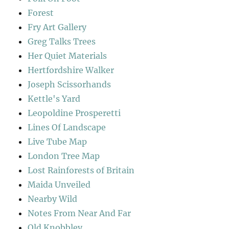
Forest
Fry Art Gallery
Greg Talks Trees
Her Quiet Materials
Hertfordshire Walker
Joseph Scissorhands
Kettle's Yard
Leopoldine Prosperetti
Lines Of Landscape
Live Tube Map
London Tree Map
Lost Rainforests of Britain
Maida Unveiled
Nearby Wild
Notes From Near And Far
Old Knobbley