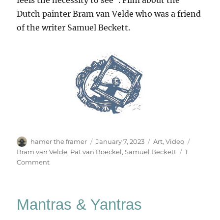
Dutch painter Bram van Velde who was a friend
of the writer Samuel Beckett.
Author
Posted
Categories
Tags
hamer the framer
January 7, 2023
Art
,
Video
on
Bram van Velde
,
Pat van Boeckel
,
Samuel Beckett
1
on
Comment
On
Waiting
–
Mantras & Yantras
Bram
van