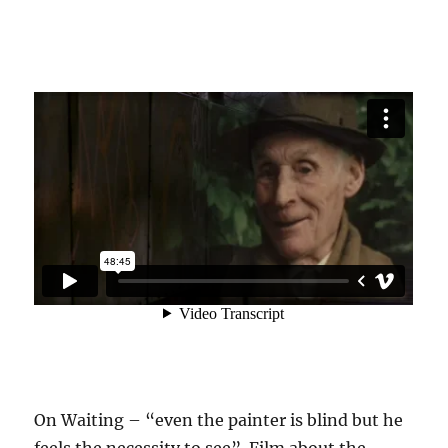
On Waiting – “even the painter is blind but he
feels the necessity to see”. Film about the