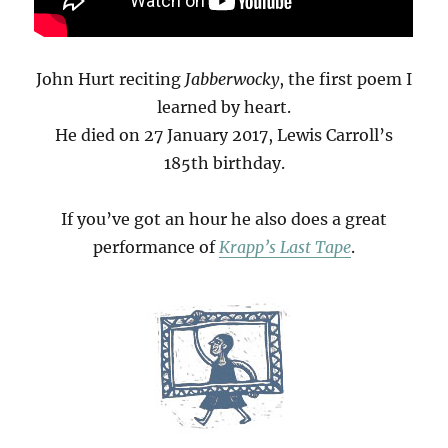
John Hurt reciting
Jabberwocky
, the first poem I
learned by heart.
He died on 27 January 2017, Lewis Carroll’s
185th birthday.
If you’ve got an hour he also does a great
performance of
Krapp’s Last Tape
.