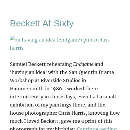
Scullery
Beckett At Sixty
Samuel Beckett rehearsing
Endgame
and
‘having an idea’ with the San Quentin Drama
Workshop at Riverside Studios in
Hammersmith in 1980. I worked there
intermittently in those days, even had a small
exhibition of my paintings there, and the
house photographer Chris Harris, knowing how
much I loved Beckett, gave me a print of this
“Beck
photograph for my birthday.
Continue reading