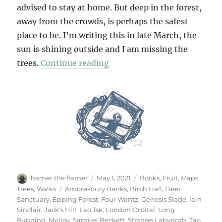
advised to stay at home. But deep in the forest,
away from the crowds, is perhaps the safest
place to be. I’m writing this in late March, the
sun is shining outside and I am missing the
“Walking In The Woods (3)”
trees.
Continue reading
Author
Posted
Categories
hamer the framer
May 1, 2021
Books
,
Fruit
,
Maps
,
on
Tags
Trees
,
Walks
Ambresbury Banks
,
Birch Hall
,
Deer
Sanctuary
,
Epping Forest
,
Four Wantz
,
Genesis Slade
,
Iain
Sinclair
,
Jack's Hill
,
Lao Tse
,
London Orbital
,
Long
Running
,
Molloy
,
Samuel Beckett
,
Strange Labyrinth
,
Tao