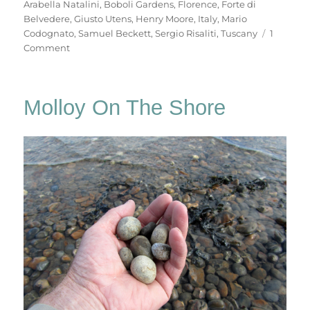
Arabella Natalini
,
Boboli Gardens
,
Florence
,
Forte di
Belvedere
,
Giusto Utens
,
Henry Moore
,
Italy
,
Mario
Codognato
,
Samuel Beckett
,
Sergio Risaliti
,
Tuscany
1
on
Comment
Forte
Di
Belvedere
Molloy On The Shore