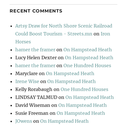
RECENT COMMENTS
Artsy Draw for North Shore Scenic Railroad
Could Boost Tourism - Streets.mn
on
Iron
Horses
hamer the framer
on
On Hampstead Heath
Lucy Helen Dexter
on
On Hampstead Heath
hamer the framer
on
One Hundred Houses
Maryclare
on
On Hampstead Heath
Irene Wise
on
On Hampstead Heath
Kelly Rorabaugh
on
One Hundred Houses
LINDSAY TALMUD
on
On Hampstead Heath
David Wiseman
on
On Hampstead Heath
Susie Freeman
on
On Hampstead Heath
JOwens
on
On Hampstead Heath