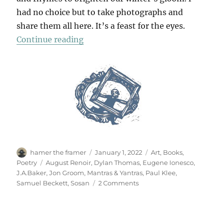
had no choice but to take photographs and
share them all here. It’s a feast for the eyes.
“Mantras & Yantras”
Continue reading
Author
Posted
Categories
hamer the framer
January 1, 2022
Art
,
Books
,
on
Tags
Poetry
August Renoir
,
Dylan Thomas
,
Eugene Ionesco
,
J.A.Baker
,
Jon Groom
,
Mantras & Yantras
,
Paul Klee
,
on
Samuel Beckett
,
Sosan
2 Comments
Mantras
&
Yantras