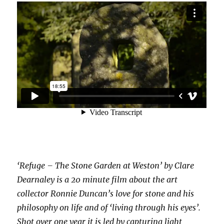
‘Refuge – The Stone Garden at Weston’ by Clare
Dearnaley is a 20 minute film about the art
collector Ronnie Duncan’s love for stone and his
philosophy on life and of ‘living through his eyes’.
Shot over one year it is led by capturing light