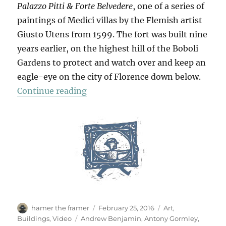
Palazzo Pitti & Forte Belvedere
, one of a series of
paintings of Medici villas by the Flemish artist
Giusto Utens from 1599. The fort was built nine
years earlier, on the highest hill of the Boboli
Gardens to protect and watch over and keep an
eagle-eye on the city of Florence down below.
“Forte Di Belvedere”
Continue reading
Author
Posted
Categories
hamer the framer
February 25, 2016
Art
,
on
Tags
Buildings
,
Video
Andrew Benjamin
,
Antony Gormley
,