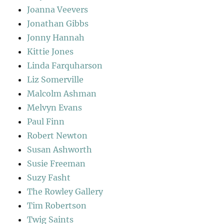
Joanna Veevers
Jonathan Gibbs
Jonny Hannah
Kittie Jones
Linda Farquharson
Liz Somerville
Malcolm Ashman
Melvyn Evans
Paul Finn
Robert Newton
Susan Ashworth
Susie Freeman
Suzy Fasht
The Rowley Gallery
Tim Robertson
Twig Saints