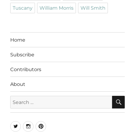
Tuscany
William Morris
Will Smith
Home
Subscribe
Contributors
About
SE
Search
for:
Twitter
Instagram
Pinterest