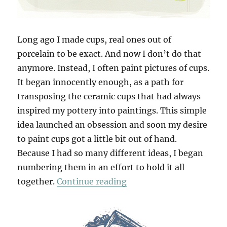
Long ago I made cups, real ones out of
porcelain to be exact. And now I don’t do that
anymore. Instead, I often paint pictures of cups.
It began innocently enough, as a path for
transposing the ceramic cups that had always
inspired my pottery into paintings. This simple
idea launched an obsession and soon my desire
to paint cups got a little bit out of hand.
Because I had so many different ideas, I began
numbering them in an effort to hold it all
“100 Cups”
together.
Continue reading