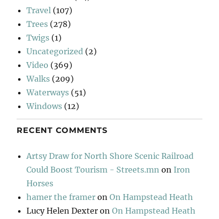
Travel
(107)
Trees
(278)
Twigs
(1)
Uncategorized
(2)
Video
(369)
Walks
(209)
Waterways
(51)
Windows
(12)
RECENT COMMENTS
Artsy Draw for North Shore Scenic Railroad
Could Boost Tourism - Streets.mn
on
Iron
Horses
hamer the framer
on
On Hampstead Heath
Lucy Helen Dexter
on
On Hampstead Heath