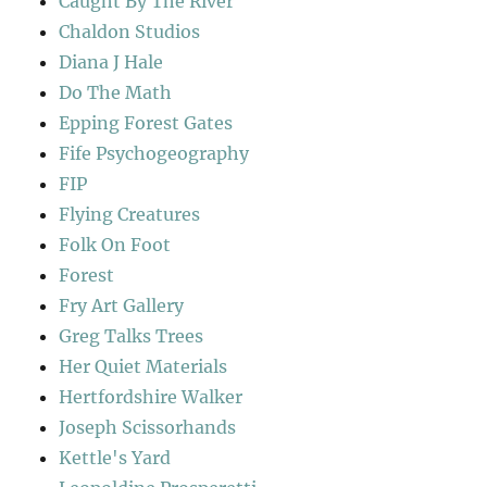
Caught By The River
Chaldon Studios
Diana J Hale
Do The Math
Epping Forest Gates
Fife Psychogeography
FIP
Flying Creatures
Folk On Foot
Forest
Fry Art Gallery
Greg Talks Trees
Her Quiet Materials
Hertfordshire Walker
Joseph Scissorhands
Kettle's Yard