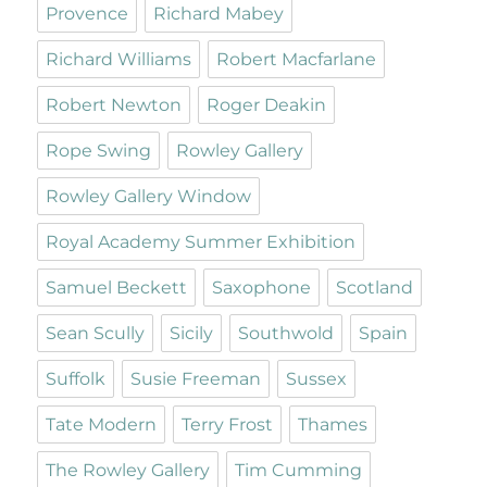
Provence
Richard Mabey
Richard Williams
Robert Macfarlane
Robert Newton
Roger Deakin
Rope Swing
Rowley Gallery
Rowley Gallery Window
Royal Academy Summer Exhibition
Samuel Beckett
Saxophone
Scotland
Sean Scully
Sicily
Southwold
Spain
Suffolk
Susie Freeman
Sussex
Tate Modern
Terry Frost
Thames
The Rowley Gallery
Tim Cumming