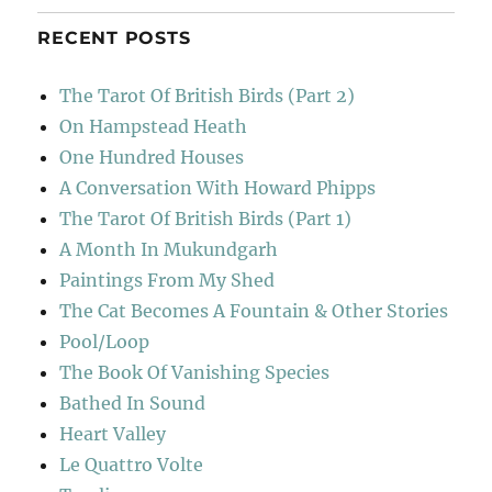
RECENT POSTS
The Tarot Of British Birds (Part 2)
On Hampstead Heath
One Hundred Houses
A Conversation With Howard Phipps
The Tarot Of British Birds (Part 1)
A Month In Mukundgarh
Paintings From My Shed
The Cat Becomes A Fountain & Other Stories
Pool/Loop
The Book Of Vanishing Species
Bathed In Sound
Heart Valley
Le Quattro Volte