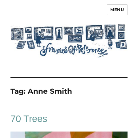
MENU
Frames of Reference
Tag:
Anne Smith
70 Trees