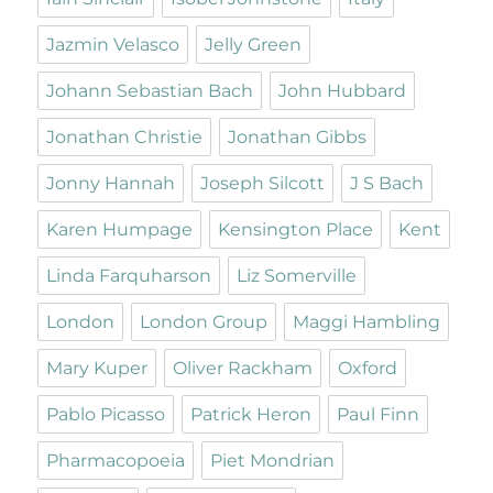
Jazmin Velasco
Jelly Green
Johann Sebastian Bach
John Hubbard
Jonathan Christie
Jonathan Gibbs
Jonny Hannah
Joseph Silcott
J S Bach
Karen Humpage
Kensington Place
Kent
Linda Farquharson
Liz Somerville
London
London Group
Maggi Hambling
Mary Kuper
Oliver Rackham
Oxford
Pablo Picasso
Patrick Heron
Paul Finn
Pharmacopoeia
Piet Mondrian