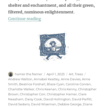
shelter and enchantment, and all their green,
filtered, numinous enlightenment.
“70 Trees”
Continue reading
Author
Posted
Categories
Tags
hamer the framer
April 1, 2023
Art
,
Trees
on
Andrew Walton
,
Annabel Keatley
,
Anne Davies
,
Anne
Smith
,
Beatrice Forshall
,
Blaze Cyan
,
Caroline Conran
,
Charlotte Walker
,
Chris Keenan
,
Chris Kenny
,
Christopher
Brown
,
Christopher Corr
,
Christopher Hamer
,
Clare
Neasham
,
Daisy Cook
,
David Hollington
,
David Parfitt
,
David Sedaris
,
David Wiseman
,
Debbie George
,
Diane