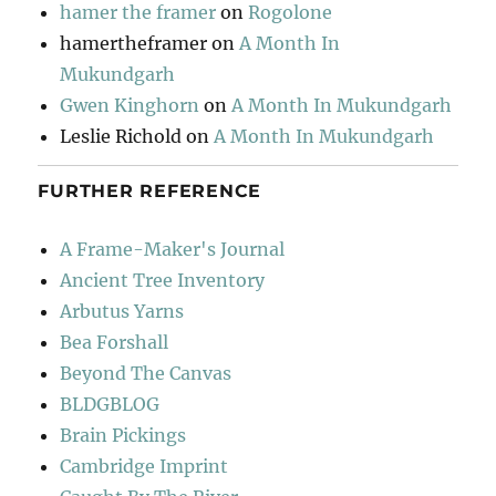
hamer the framer
on
Rogolone
hamertheframer
on
A Month In
Mukundgarh
Gwen Kinghorn
on
A Month In Mukundgarh
Leslie Richold
on
A Month In Mukundgarh
FURTHER REFERENCE
A Frame-Maker's Journal
Ancient Tree Inventory
Arbutus Yarns
Bea Forshall
Beyond The Canvas
BLDGBLOG
Brain Pickings
Cambridge Imprint