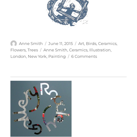
Author
Posted
Categories
Anne Smith
June 11, 2015
Art
,
Birds
,
Ceramics
,
on
Tags
Flowers
,
Trees
Anne Smith
,
Ceramics
,
Illustration
,
on
London
,
New York
,
Painting
6 Comments
100
Cups