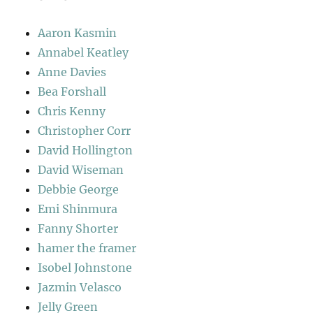
Aaron Kasmin
Annabel Keatley
Anne Davies
Bea Forshall
Chris Kenny
Christopher Corr
David Hollington
David Wiseman
Debbie George
Emi Shinmura
Fanny Shorter
hamer the framer
Isobel Johnstone
Jazmin Velasco
Jelly Green