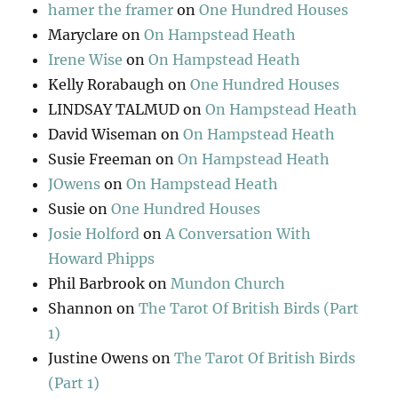
hamer the framer
on
One Hundred Houses
Maryclare
on
On Hampstead Heath
Irene Wise
on
On Hampstead Heath
Kelly Rorabaugh
on
One Hundred Houses
LINDSAY TALMUD
on
On Hampstead Heath
David Wiseman
on
On Hampstead Heath
Susie Freeman
on
On Hampstead Heath
JOwens
on
On Hampstead Heath
Susie
on
One Hundred Houses
Josie Holford
on
A Conversation With
Howard Phipps
Phil Barbrook
on
Mundon Church
Shannon
on
The Tarot Of British Birds (Part
1)
Justine Owens
on
The Tarot Of British Birds
(Part 1)