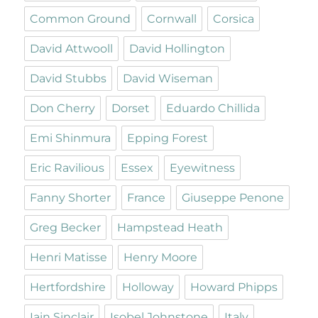
Common Ground
Cornwall
Corsica
David Attwooll
David Hollington
David Stubbs
David Wiseman
Don Cherry
Dorset
Eduardo Chillida
Emi Shinmura
Epping Forest
Eric Ravilious
Essex
Eyewitness
Fanny Shorter
France
Giuseppe Penone
Greg Becker
Hampstead Heath
Henri Matisse
Henry Moore
Hertfordshire
Holloway
Howard Phipps
Iain Sinclair
Isobel Johnstone
Italy