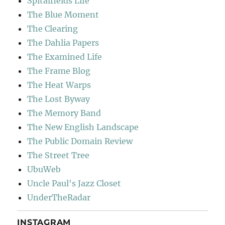
Spitalfields Life
The Blue Moment
The Clearing
The Dahlia Papers
The Examined Life
The Frame Blog
The Heat Warps
The Lost Byway
The Memory Band
The New English Landscape
The Public Domain Review
The Street Tree
UbuWeb
Uncle Paul's Jazz Closet
UnderTheRadar
INSTAGRAM