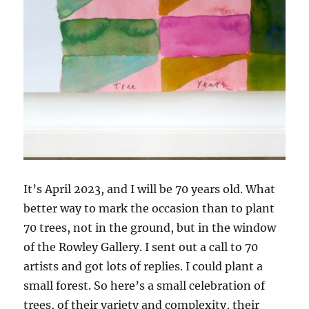
It’s April 2023, and I will be 70 years old. What
better way to mark the occasion than to plant
70 trees, not in the ground, but in the window
of the Rowley Gallery. I sent out a call to 70
artists and got lots of replies. I could plant a
small forest. So here’s a small celebration of
trees, of their variety and complexity, their