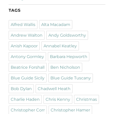
TAGS
Alfred Wallis
Alta Macadam
Andrew Walton
Andy Goldsworthy
Anish Kapoor
Annabel Keatley
Antony Gormley
Barbara Hepworth
Beatrice Forshall
Ben Nicholson
Blue Guide Sicily
Blue Guide Tuscany
Bob Dylan
Chadwell Heath
Charlie Haden
Chris Kenny
Christmas
Christopher Corr
Christopher Hamer