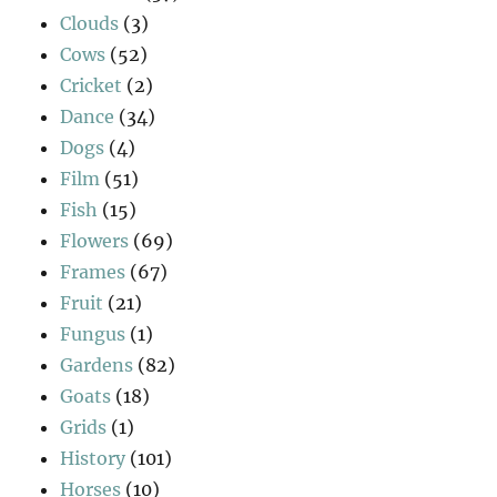
Clouds
(3)
Cows
(52)
Cricket
(2)
Dance
(34)
Dogs
(4)
Film
(51)
Fish
(15)
Flowers
(69)
Frames
(67)
Fruit
(21)
Fungus
(1)
Gardens
(82)
Goats
(18)
Grids
(1)
History
(101)
Horses
(10)