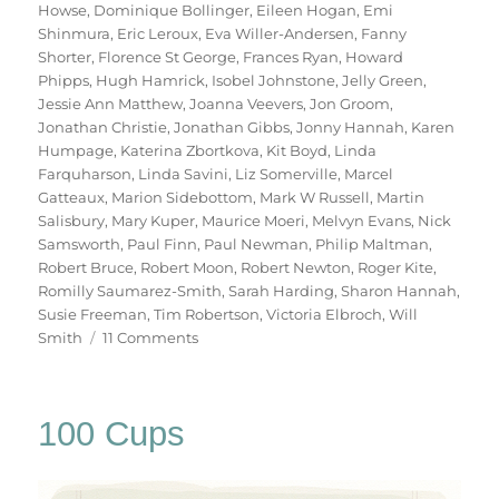
Howse
,
Dominique Bollinger
,
Eileen Hogan
,
Emi
Shinmura
,
Eric Leroux
,
Eva Willer-Andersen
,
Fanny
Shorter
,
Florence St George
,
Frances Ryan
,
Howard
Phipps
,
Hugh Hamrick
,
Isobel Johnstone
,
Jelly Green
,
Jessie Ann Matthew
,
Joanna Veevers
,
Jon Groom
,
Jonathan Christie
,
Jonathan Gibbs
,
Jonny Hannah
,
Karen
Humpage
,
Katerina Zbortkova
,
Kit Boyd
,
Linda
Farquharson
,
Linda Savini
,
Liz Somerville
,
Marcel
Gatteaux
,
Marion Sidebottom
,
Mark W Russell
,
Martin
Salisbury
,
Mary Kuper
,
Maurice Moeri
,
Melvyn Evans
,
Nick
Samsworth
,
Paul Finn
,
Paul Newman
,
Philip Maltman
,
Robert Bruce
,
Robert Moon
,
Robert Newton
,
Roger Kite
,
Romilly Saumarez-Smith
,
Sarah Harding
,
Sharon Hannah
,
Susie Freeman
,
Tim Robertson
,
Victoria Elbroch
,
Will
on
Smith
11 Comments
70
Trees
100 Cups