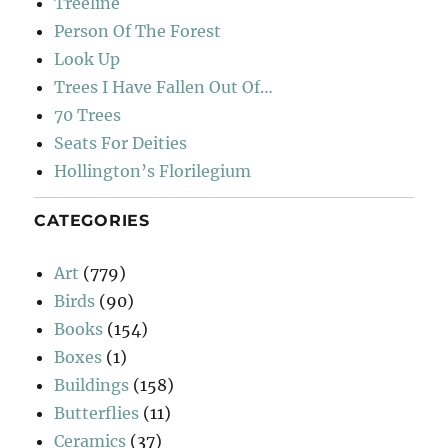
Treeline
Person Of The Forest
Look Up
Trees I Have Fallen Out Of…
70 Trees
Seats For Deities
Hollington’s Florilegium
CATEGORIES
Art
(779)
Birds
(90)
Books
(154)
Boxes
(1)
Buildings
(158)
Butterflies
(11)
Ceramics
(37)