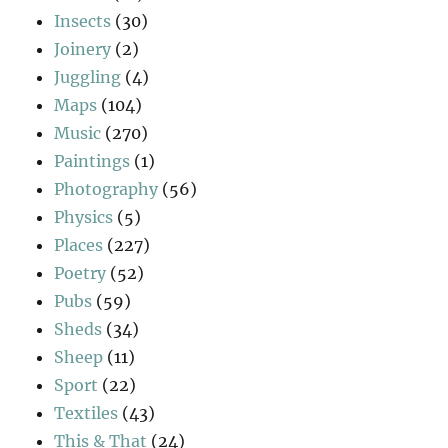
Insects
(30)
Joinery
(2)
Juggling
(4)
Maps
(104)
Music
(270)
Paintings
(1)
Photography
(56)
Physics
(5)
Places
(227)
Poetry
(52)
Pubs
(59)
Sheds
(34)
Sheep
(11)
Sport
(22)
Textiles
(43)
This & That
(24)