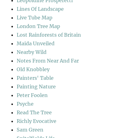
Leopoldine Prosperetti
Lines Of Landscape
Live Tube Map
London Tree Map
Lost Rainforests of Britain
Maida Unveiled
Nearby Wild
Notes From Near And Far
Old Knobbley
Painters' Table
Painting Nature
Peter Foolen
Psyche
Read The Tree
Richly Evocative
Sam Green