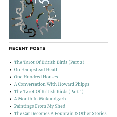
RECENT POSTS
The Tarot Of British Birds (Part 2)
On Hampstead Heath
One Hundred Houses
A Conversation With Howard Phipps
The Tarot Of British Birds (Part 1)
A Month In Mukundgarh
Paintings From My Shed
The Cat Becomes A Fountain & Other Stories