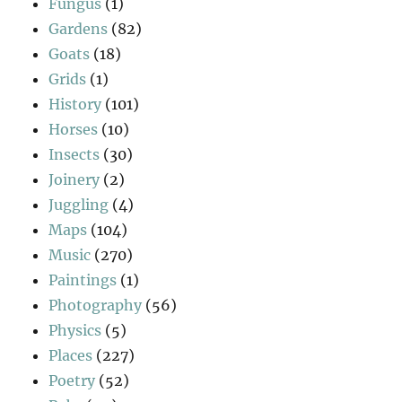
Fungus
(1)
Gardens
(82)
Goats
(18)
Grids
(1)
History
(101)
Horses
(10)
Insects
(30)
Joinery
(2)
Juggling
(4)
Maps
(104)
Music
(270)
Paintings
(1)
Photography
(56)
Physics
(5)
Places
(227)
Poetry
(52)