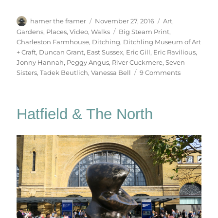
Author
Posted
Categories
hamer the framer
November 27, 2016
Art
,
on
Tags
Gardens
,
Places
,
Video
,
Walks
Big Steam Print
,
Charleston Farmhouse
,
Ditching
,
Ditchling Museum of Art
+ Craft
,
Duncan Grant
,
East Sussex
,
Eric Gill
,
Eric Ravilious
,
Jonny Hannah
,
Peggy Angus
,
River Cuckmere
,
Seven
on
Sisters
,
Tadek Beutlich
,
Vanessa Bell
9 Comments
South
Downs
Sunday
Hatfield & The North