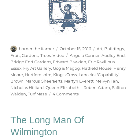
Author
Posted
Categories
hamer the framer
October 15, 2016
Art
,
Buildings
,
on
Tags
Fruit
,
Gardens
,
Trees
,
Video
Angela Conner
,
Audley End
,
Bridge End Gardens
,
Edward Bawden
,
Eric Ravilious
,
Essex
,
Fry Art Gallery
,
Gog & Magog
,
Hatfield House
,
Henry
Moore
,
Hertfordshire
,
King's Cross
,
Lancelot 'Capability'
Brown
,
Marcus Gheeraerts
,
Martyn Everett
,
Melvyn Tan
,
Nicholas Hilliard
,
Queen Elizabeth I
,
Robert Adam
,
Saffron
on
Walden
,
Turf Maze
4 Comments
Hatfield
&
The
The Long Man Of
North
Wilmington