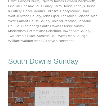
Grant
,
Edward Burra
,
Edward James
,
Edward Wadsworth
,
Eric Gill
,
Eric Ravilious
,
Farley Farm House
,
Farleys House
& Gallery
,
Henri Gaudier-Brzeska
,
Henry Moore
,
Hope
Wolf
,
Jerwood Gallery
,
John Piper
,
Lee Miller
,
London
,
Mae
West
,
Pallant House Gallery
,
Roland Penrose
,
Salvador
Dali
,
Saul Steinberg
,
South Downs
,
Sussex
,
Sussex
Modernism: Retreat and Rebellion
,
Towner Art Gallery
,
Two Temple Place
,
Vanessa Bell
,
West Dean College
,
on
William Waldorf Astor
Leave a comment
Retreat
&
Rebellion
South Downs Sunday