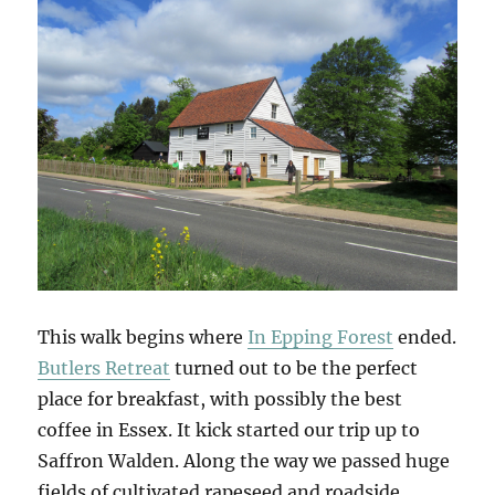
This walk begins where
In Epping Forest
ended.
Butlers Retreat
turned out to be the perfect
place for breakfast, with possibly the best
coffee in Essex. It kick started our trip up to
Saffron Walden. Along the way we passed huge
fields of cultivated rapeseed and roadside