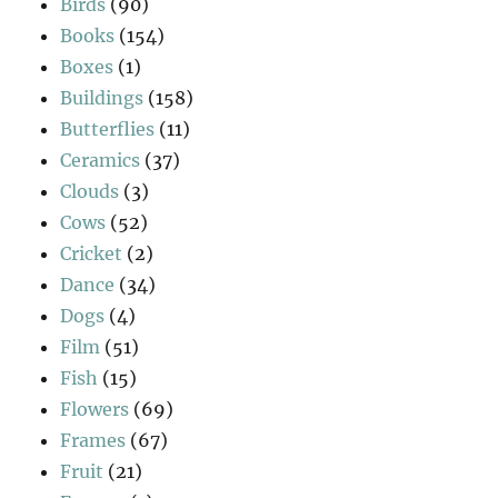
Birds
(90)
Books
(154)
Boxes
(1)
Buildings
(158)
Butterflies
(11)
Ceramics
(37)
Clouds
(3)
Cows
(52)
Cricket
(2)
Dance
(34)
Dogs
(4)
Film
(51)
Fish
(15)
Flowers
(69)
Frames
(67)
Fruit
(21)