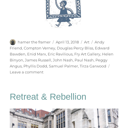
Author
Posted
Categories
Tags
hamer the framer
April 13, 2018
Art
Andy
on
Friend
,
Compton Verney
,
Douglas Percy Bliss
,
Edward
Bawden
,
Enid Marx
,
Eric Ravilious
,
Fry Art Gallery
,
Helen
Binyon
,
James Russell
,
John Nash
,
Paul Nash
,
Peggy
Angus
,
Phyllis Dodd
,
Samuel Palmer
,
Tirza Garwood
on
Leave a comment
Ravilious
&
Co
Retreat & Rebellion