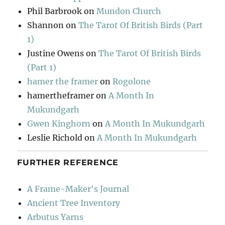
Phil Barbrook
on
Mundon Church
Shannon
on
The Tarot Of British Birds (Part
1)
Justine Owens
on
The Tarot Of British Birds
(Part 1)
hamer the framer
on
Rogolone
hamertheframer
on
A Month In
Mukundgarh
Gwen Kinghorn
on
A Month In Mukundgarh
Leslie Richold
on
A Month In Mukundgarh
FURTHER REFERENCE
A Frame-Maker's Journal
Ancient Tree Inventory
Arbutus Yarns