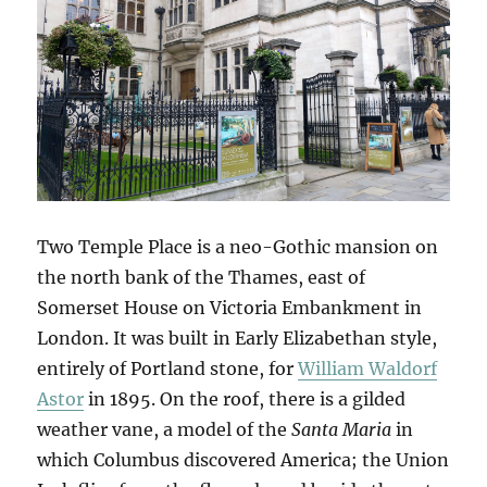
Two Temple Place is a neo-Gothic mansion on
the north bank of the Thames, east of
Somerset House on Victoria Embankment in
London. It was built in Early Elizabethan style,
entirely of Portland stone, for
William Waldorf
Astor
in 1895. On the roof, there is a gilded
weather vane, a model of the
Santa Maria
in
which Columbus discovered America; the Union