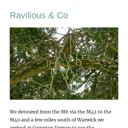
Christi
Painti
Ravilious & Co
&
Drawin
We detoured from the M6 via the M42 to the
M40 and a few miles south of Warwick we
arrived at Compton Verney to see the