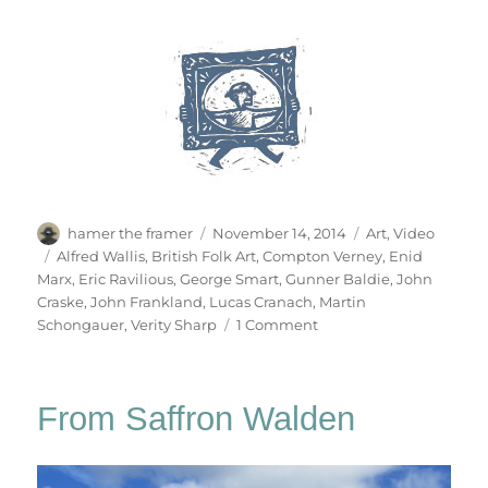
Author
Posted
Categories
hamer the framer
November 14, 2014
Art
,
Video
on
Tags
Alfred Wallis
,
British Folk Art
,
Compton Verney
,
Enid
Marx
,
Eric Ravilious
,
George Smart
,
Gunner Baldie
,
John
Craske
,
John Frankland
,
Lucas Cranach
,
Martin
on
Schongauer
,
Verity Sharp
1 Comment
British
Folk
Art
From Saffron Walden