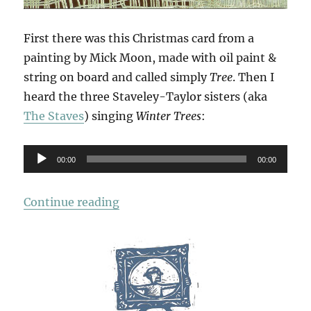
First there was this Christmas card from a
painting by Mick Moon, made with oil paint &
string on board and called simply
Tree
. Then I
heard the three Staveley-Taylor sisters (aka
The Staves
) singing
Winter Trees
:
Audio
00:00
00:00
Player
“Winter Trees”
Continue reading