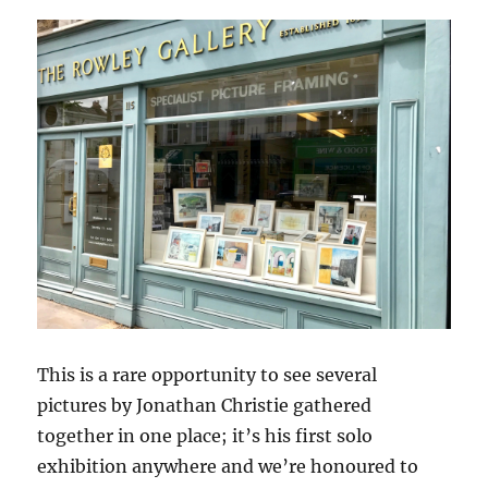
This is a rare opportunity to see several
pictures by Jonathan Christie gathered
together in one place; it’s his first solo
exhibition anywhere and we’re honoured to