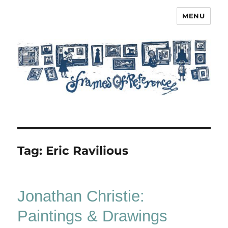
MENU
Frames of Reference
Tag:
Eric Ravilious
Jonathan Christie:
Paintings & Drawings