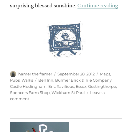
“Cast
surprising blessed sunshine.
Continue reading
Author
Posted
Categories
hamer the framer
September 28, 2012
Maps
,
on
Tags
Pubs
,
Walks
Bell Inn
,
Bulmer Brick & Tile Company
,
Castle Hedingham
,
Eric Ravilious
,
Essex
,
Gestingthorpe
,
Spencers Farm Shop
,
Wickham St Paul
Leave a
on
comment
Castle
Hedingham