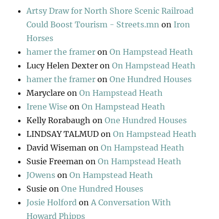
Artsy Draw for North Shore Scenic Railroad
Could Boost Tourism - Streets.mn
on
Iron
Horses
hamer the framer
on
On Hampstead Heath
Lucy Helen Dexter
on
On Hampstead Heath
hamer the framer
on
One Hundred Houses
Maryclare
on
On Hampstead Heath
Irene Wise
on
On Hampstead Heath
Kelly Rorabaugh
on
One Hundred Houses
LINDSAY TALMUD
on
On Hampstead Heath
David Wiseman
on
On Hampstead Heath
Susie Freeman
on
On Hampstead Heath
JOwens
on
On Hampstead Heath
Susie
on
One Hundred Houses
Josie Holford
on
A Conversation With
Howard Phipps