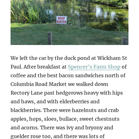
We left the car by the duck pond at Wickham St
Paul. After breakfast at
Spencer’s Farm Shop
of
coffee and the best bacon sandwiches north of
Columbia Road Market we walked down
Rectory Lane past hedgerows heavy with hips
and haws, and with elderberries and
blackberries. There were hazelnuts and crab
apples, hops, sloes, bullace, sweet chestnuts
and acorns. There was ivy and bryony and
guelder rose too, and there was lots of