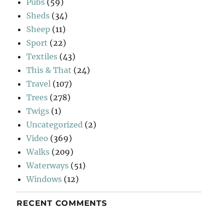
Pubs
(59)
Sheds
(34)
Sheep
(11)
Sport
(22)
Textiles
(43)
This & That
(24)
Travel
(107)
Trees
(278)
Twigs
(1)
Uncategorized
(2)
Video
(369)
Walks
(209)
Waterways
(51)
Windows
(12)
RECENT COMMENTS