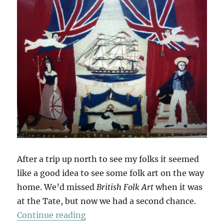
After a trip up north to see my folks it seemed
like a good idea to see some folk art on the way
home. We’d missed
British Folk Art
when it was
at the Tate, but now we had a second chance.
“British Folk Art”
Continue reading