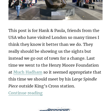
This post is for Hank & Paula, friends from the
USA who have visited London so many times I
think they know it better than we do. They
really should be showing us the sights but
instead we go out of town for a change. Last
time we went to the Henry Moore Foundation
at
Much Hadham
so it seemed appropriate that
this time we should meet by his
Large Spindle
Piece
outside King’s Cross station.
“Hatfield & The North”
Continue reading