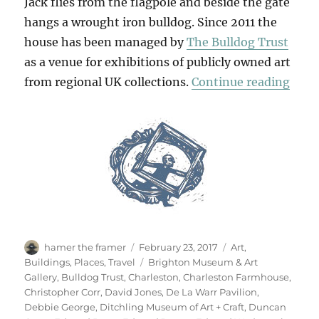
Jack flies from the flagpole and beside the gate
hangs a wrought iron bulldog. Since 2011 the
house has been managed by
The Bulldog Trust
as a venue for exhibitions of publicly owned art
“Retr
from regional UK collections.
Continue reading
Author
Posted
Categories
hamer the framer
February 23, 2017
Art
,
on
Tags
Buildings
,
Places
,
Travel
Brighton Museum & Art
Gallery
,
Bulldog Trust
,
Charleston
,
Charleston Farmhouse
,
Christopher Corr
,
David Jones
,
De La Warr Pavilion
,
Debbie George
,
Ditchling Museum of Art + Craft
,
Duncan