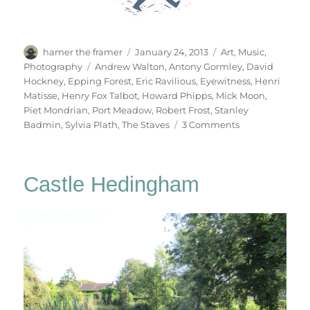
Author
Posted
Categories
hamer the framer
January 24, 2013
Art
,
Music
,
on
Tags
Photography
Andrew Walton
,
Antony Gormley
,
David
Hockney
,
Epping Forest
,
Eric Ravilious
,
Eyewitness
,
Henri
Matisse
,
Henry Fox Talbot
,
Howard Phipps
,
Mick Moon
,
Piet Mondrian
,
Port Meadow
,
Robert Frost
,
Stanley
on
Badmin
,
Sylvia Plath
,
The Staves
3 Comments
Winter
Trees
Castle Hedingham