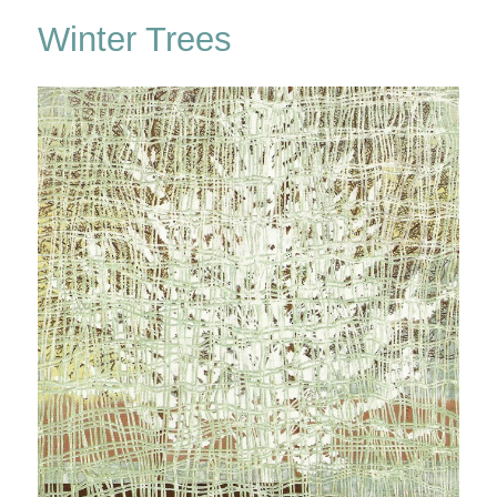
Walden
Winter Trees