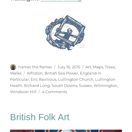
Author
Posted
Categories
hamer the framer
July 16, 2015
Art
,
Maps
,
Trees
,
on
Tags
Walks
Alfriston
,
British Sea Power
,
England In
Particular
,
Eric Ravilious
,
Lullington Church
,
Lullington
Heath
,
Richard Long
,
South Downs
,
Sussex
,
Wilmington
,
on
Windover Hill
4 Comments
The
Long
Man
British Folk Art
Of
Wilmington