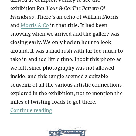
exhibition
Ravilious & Co: The Pattern Of
Friendship
. There’s an echo of William Morris
and
Morris & Co
in that title. It had been
snowing when we arrived and the gallery was
closing early. We only had an hour to look
around. It was a mad rush with far too much to
take in and too little time. I took this photo as
we left, since photography was not allowed
inside, and this tangle seemed a suitable
souvenir of all the various artistic connections
explored in the exhibition, not to mention the
miles of twisting roads to get there.
“Ravilious & Co”
Continue reading