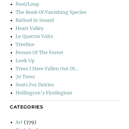
Pool/Loop
The Book Of Vanishing Species
Bathed In Sound
Heart Valley
Le Quattro Volte
Treeline
Person Of The Forest
Look Up
Trees I Have Fallen Out Of…
70 Trees
Seats For Deities
Hollington’s Florilegium
CATEGORIES
Art
(779)