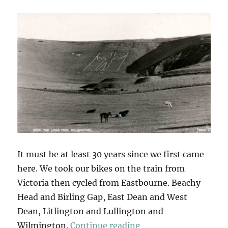
It must be at least 30 years since we first came
here. We took our bikes on the train from
Victoria then cycled from Eastbourne. Beachy
Head and Birling Gap, East Dean and West
Dean, Litlington and Lullington and
“The Long Man Of W
Wilmington.
Continue reading