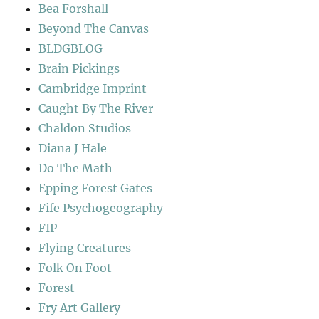
Bea Forshall
Beyond The Canvas
BLDGBLOG
Brain Pickings
Cambridge Imprint
Caught By The River
Chaldon Studios
Diana J Hale
Do The Math
Epping Forest Gates
Fife Psychogeography
FIP
Flying Creatures
Folk On Foot
Forest
Fry Art Gallery