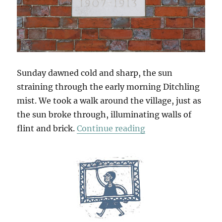
Sunday dawned cold and sharp, the sun
straining through the early morning Ditchling
mist. We took a walk around the village, just as
the sun broke through, illuminating walls of
“South Downs Sun
flint and brick.
Continue reading