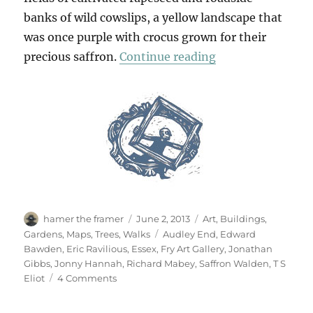
banks of wild cowslips, a yellow landscape that
was once purple with crocus grown for their
“From Saffron W
precious saffron.
Continue reading
Author
Posted
Categories
hamer the framer
June 2, 2013
Art
,
Buildings
,
on
Tags
Gardens
,
Maps
,
Trees
,
Walks
Audley End
,
Edward
Bawden
,
Eric Ravilious
,
Essex
,
Fry Art Gallery
,
Jonathan
Gibbs
,
Jonny Hannah
,
Richard Mabey
,
Saffron Walden
,
T S
on
Eliot
4 Comments
From
Saffron