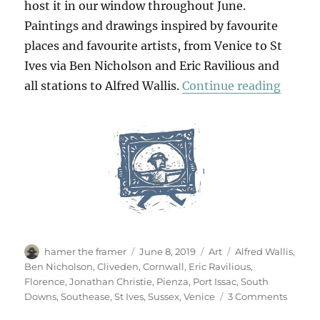
host it in our window throughout June.
Paintings and drawings inspired by favourite
places and favourite artists, from Venice to St
Ives via Ben Nicholson and Eric Ravilious and
“Jonat
all stations to Alfred Wallis.
Continue reading
Author
Posted
Categories
Tags
hamer the framer
June 8, 2019
Art
Alfred Wallis
,
on
Ben Nicholson
,
Cliveden
,
Cornwall
,
Eric Ravilious
,
Florence
,
Jonathan Christie
,
Pienza
,
Port Issac
,
South
on
Downs
,
Southease
,
St Ives
,
Sussex
,
Venice
3 Comments
Jonat