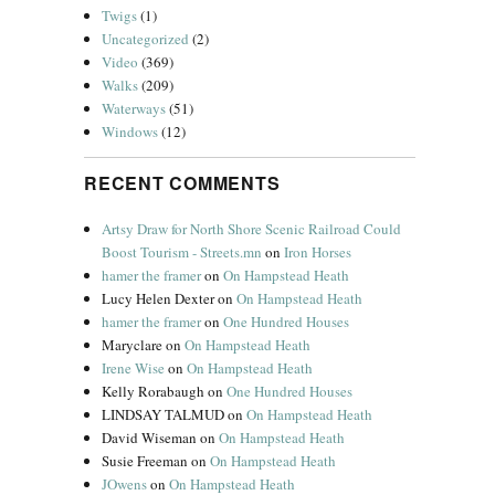
Twigs
(1)
Uncategorized
(2)
Video
(369)
Walks
(209)
Waterways
(51)
Windows
(12)
RECENT COMMENTS
Artsy Draw for North Shore Scenic Railroad Could
Boost Tourism - Streets.mn
on
Iron Horses
hamer the framer
on
On Hampstead Heath
Lucy Helen Dexter
on
On Hampstead Heath
hamer the framer
on
One Hundred Houses
Maryclare
on
On Hampstead Heath
Irene Wise
on
On Hampstead Heath
Kelly Rorabaugh
on
One Hundred Houses
LINDSAY TALMUD
on
On Hampstead Heath
David Wiseman
on
On Hampstead Heath
Susie Freeman
on
On Hampstead Heath
JOwens
on
On Hampstead Heath