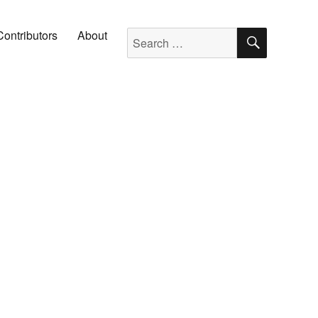
SEARC
Search for:
Contributors
About