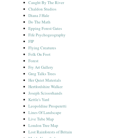
Caught By The River
Chaldon Studios
Diana J Hale
Do The Math
Epping Forest Gates
Fife Psychogeography
FIP
Flying Creatures
Folk On Foot
Forest
Fry Art Gallery
Greg Talks Trees
Her Quiet Materials
Hertfordshire Walker
Joseph Scissorhands
Kettle's Yard
Leopoldine Prosperetti
Lines Of Landscape
Live Tube Map
London Tree Map
Lost Rainforests of Britain