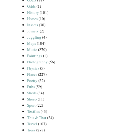
Goats
(18)
Grids
(1)
History
(101)
Horses
(10)
Insects
(30)
Joinery
(2)
Juggling
(4)
Maps
(104)
Music
(270)
Paintings
(1)
Photography
(56)
Physics
(5)
Places
(227)
Poetry
(52)
Pubs
(59)
Sheds
(34)
Sheep
(11)
Sport
(22)
Textiles
(43)
This & That
(24)
Travel
(107)
Trees
(278)