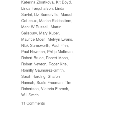
Katerina Zbortkova
,
Kit Boyd
,
Linda Farquharson
,
Linda
Savini
,
Liz Somerville
,
Marcel
Gatteaux
,
Marion Sidebottom
,
Mark W Russell
,
Martin
Salisbury
,
Mary Kuper
,
Maurice Moeri
,
Melvyn Evans
,
Nick Samsworth
,
Paul Finn
,
Paul Newman
,
Philip Maltman
,
Robert Bruce
,
Robert Moon
,
Robert Newton
,
Roger Kite
,
Romilly Saumarez-Smith
,
Sarah Harding
,
Sharon
Hannah
,
Susie Freeman
,
Tim
Robertson
,
Victoria Elbroch
,
Will Smith
on
11 Comments
70
Trees