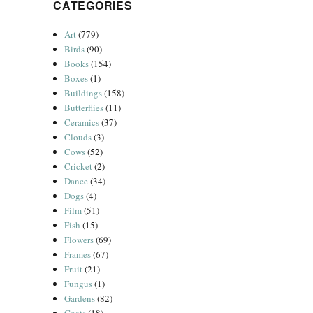
CATEGORIES
Art
(779)
Birds
(90)
Books
(154)
Boxes
(1)
Buildings
(158)
Butterflies
(11)
Ceramics
(37)
Clouds
(3)
Cows
(52)
Cricket
(2)
Dance
(34)
Dogs
(4)
Film
(51)
Fish
(15)
Flowers
(69)
Frames
(67)
Fruit
(21)
Fungus
(1)
Gardens
(82)