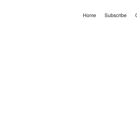
Home
Subscribe