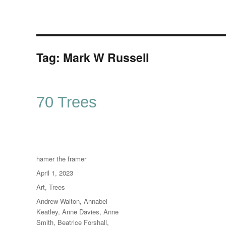
Tag:
Mark W Russell
70 Trees
Author
hamer the framer
Posted
April 1, 2023
on
Categories
Art
,
Trees
Tags
Andrew Walton
,
Annabel
Keatley
,
Anne Davies
,
Anne
Smith
,
Beatrice Forshall
,