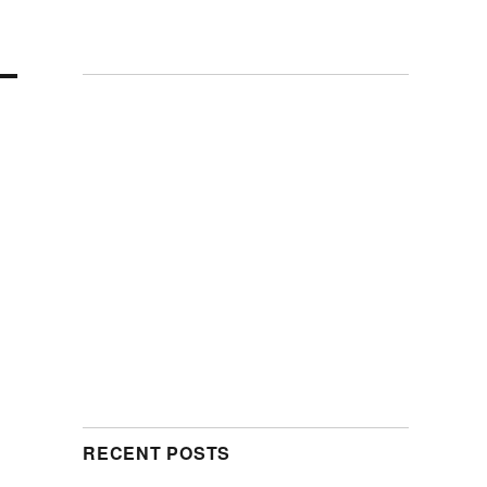
RECENT POSTS