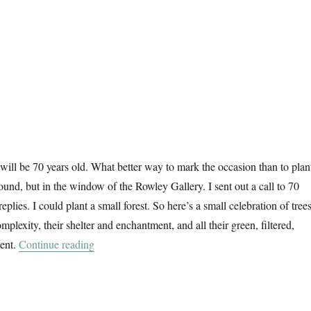
 will be 70 years old. What better way to mark the occasion than to plan
round, but in the window of the Rowley Gallery. I sent out a call to 70
 replies. I could plant a small forest. So here’s a small celebration of trees
omplexity, their shelter and enchantment, and all their green, filtered,
“70 Trees”
ent.
Continue reading