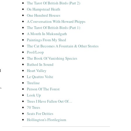
The Tarot Of British Birds (Part 2)
On Hampstead Heath
One Hundred Houses
A Conversation With Howard Phipps
The Tarot Of British Birds (Part 1)
A Month In Mukundgarh
Paintings From My Shed
The Cat Becomes A Fountain & Other Stories
Pool/Loop
The Book Of Vanishing Species
Bathed In Sound
t
Heart Valley
Le Quattro Volte
Treeline
,
Person Of The Forest
Look Up
Trees I Have Fallen Out Of…
70 Trees
Seats For Deities
Hollington’s Florilegium