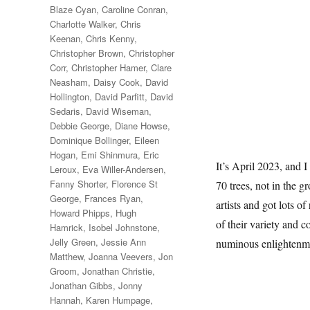
Blaze Cyan
,
Caroline Conran
,
Charlotte Walker
,
Chris
Keenan
,
Chris Kenny
,
Christopher Brown
,
Christopher
Corr
,
Christopher Hamer
,
Clare
Neasham
,
Daisy Cook
,
David
Hollington
,
David Parfitt
,
David
Sedaris
,
David Wiseman
,
Debbie George
,
Diane Howse
,
Dominique Bollinger
,
Eileen
Hogan
,
Emi Shinmura
,
Eric
It’s April 2023, and I
Leroux
,
Eva Willer-Andersen
,
Fanny Shorter
,
Florence St
70 trees, not in the g
George
,
Frances Ryan
,
artists and got lots of
Howard Phipps
,
Hugh
of their variety and c
Hamrick
,
Isobel Johnstone
,
Jelly Green
,
Jessie Ann
numinous enlightenm
Matthew
,
Joanna Veevers
,
Jon
Groom
,
Jonathan Christie
,
Jonathan Gibbs
,
Jonny
Hannah
,
Karen Humpage
,