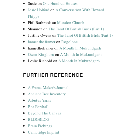
Susie
on
One Hundred Houses
Josie Holford
on
A Conversation With Howard
Phipps
Phil Barbrook
on
Mundon Church
Shannon
on
The Tarot Of British Birds (Part 1)
Justine Owens
on
The Tarot Of British Birds (Part 1)
hamer the framer
on
Rogolone
hamertheframer
on
A Month In Mukundgarh
Gwen Kinghorn
on
A Month In Mukundgarh
Leslie Richold
on
A Month In Mukundgarh
FURTHER REFERENCE
A Frame-Maker's Journal
Ancient Tree Inventory
Arbutus Yarns
Bea Forshall
Beyond The Canvas
BLDGBLOG
Brain Pickings
Cambridge Imprint