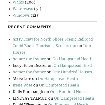
Walks
(209)
Waterways
(51)
Windows
(12)
RECENT COMMENTS
Artsy Draw for North Shore Scenic Railroad
Could Boost Tourism - Streets.mn
on
Iron
Horses
hamer the framer
on
On Hampstead Heath
Lucy Helen Dexter
on
On Hampstead Heath
hamer the framer
on
One Hundred Houses
Maryclare
on
On Hampstead Heath
Irene Wise
on
On Hampstead Heath
Kelly Rorabaugh
on
One Hundred Houses
LINDSAY TALMUD
on
On Hampstead Heath
David Wiseman
on
On Hampstead Heath