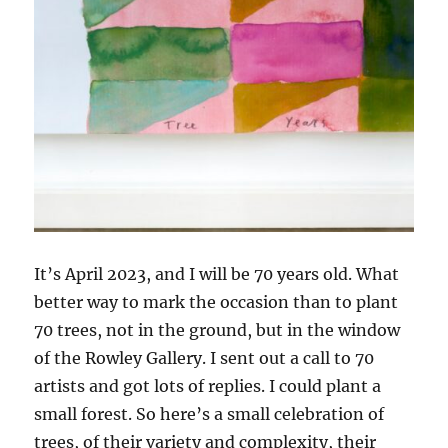
It’s April 2023, and I will be 70 years old. What
better way to mark the occasion than to plant
70 trees, not in the ground, but in the window
of the Rowley Gallery. I sent out a call to 70
artists and got lots of replies. I could plant a
small forest. So here’s a small celebration of
trees, of their variety and complexity, their