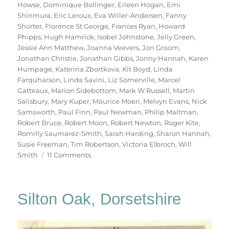
Howse
,
Dominique Bollinger
,
Eileen Hogan
,
Emi
Shinmura
,
Eric Leroux
,
Eva Willer-Andersen
,
Fanny
Shorter
,
Florence St George
,
Frances Ryan
,
Howard
Phipps
,
Hugh Hamrick
,
Isobel Johnstone
,
Jelly Green
,
Jessie Ann Matthew
,
Joanna Veevers
,
Jon Groom
,
Jonathan Christie
,
Jonathan Gibbs
,
Jonny Hannah
,
Karen
Humpage
,
Katerina Zbortkova
,
Kit Boyd
,
Linda
Farquharson
,
Linda Savini
,
Liz Somerville
,
Marcel
Gatteaux
,
Marion Sidebottom
,
Mark W Russell
,
Martin
Salisbury
,
Mary Kuper
,
Maurice Moeri
,
Melvyn Evans
,
Nick
Samsworth
,
Paul Finn
,
Paul Newman
,
Philip Maltman
,
Robert Bruce
,
Robert Moon
,
Robert Newton
,
Roger Kite
,
Romilly Saumarez-Smith
,
Sarah Harding
,
Sharon Hannah
,
Susie Freeman
,
Tim Robertson
,
Victoria Elbroch
,
Will
on
Smith
11 Comments
70
Trees
Silton Oak, Dorsetshire