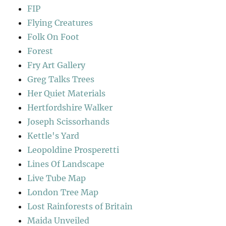
FIP
Flying Creatures
Folk On Foot
Forest
Fry Art Gallery
Greg Talks Trees
Her Quiet Materials
Hertfordshire Walker
Joseph Scissorhands
Kettle's Yard
Leopoldine Prosperetti
Lines Of Landscape
Live Tube Map
London Tree Map
Lost Rainforests of Britain
Maida Unveiled