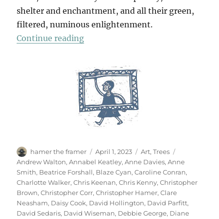
shelter and enchantment, and all their green,
filtered, numinous enlightenment.
“70 Trees”
Continue reading
Author
Posted
Categories
Tags
hamer the framer
April 1, 2023
Art
,
Trees
on
Andrew Walton
,
Annabel Keatley
,
Anne Davies
,
Anne
Smith
,
Beatrice Forshall
,
Blaze Cyan
,
Caroline Conran
,
Charlotte Walker
,
Chris Keenan
,
Chris Kenny
,
Christopher
Brown
,
Christopher Corr
,
Christopher Hamer
,
Clare
Neasham
,
Daisy Cook
,
David Hollington
,
David Parfitt
,
David Sedaris
,
David Wiseman
,
Debbie George
,
Diane