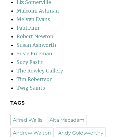
Liz Somerville
Malcolm Ashman
Melvyn Evans
Paul Finn
Robert Newton
Susan Ashworth
Susie Freeman
Suzy Fasht
The Rowley Gallery
Tim Robertson
Twig Saints
TAGS
Alfred Wallis
Alta Macadam
Andrew Walton
Andy Goldsworthy