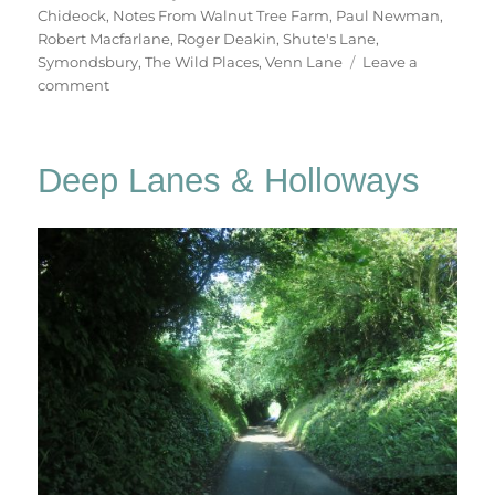
Chideock
,
Notes From Walnut Tree Farm
,
Paul Newman
,
Robert Macfarlane
,
Roger Deakin
,
Shute's Lane
,
Symondsbury
,
The Wild Places
,
Venn Lane
Leave a
on
comment
A
Holloways
Walk
Deep Lanes & Holloways