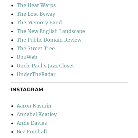
The Heat Warps
The Lost Byway
The Memory Band
The New English Landscape
The Public Domain Review
The Street Tree
UbuWeb
Uncle Paul's Jazz Closet
UnderTheRadar
INSTAGRAM
Aaron Kasmin
Annabel Keatley
Anne Davies
Bea Forshall