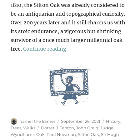
1810, the Silton Oak was already considered to
be an antiquarian and topographical curiosity.
Over 200 years later and it still charms us with
its stoic endurance, a vigorous but shrinking
survivor of a once much larger millennial oak
“Silton Oak, Dorsetshire”
tree.
Continue reading
Author
Posted
Categories
hamer the framer
September 26, 2021
History
,
on
Tags
Trees
,
Walks
Dorset
,
J Fenton
,
John Greig
,
Judge
Wyndham's Oak
,
Paul Newman
,
Silton Oak
,
Sir Hugh