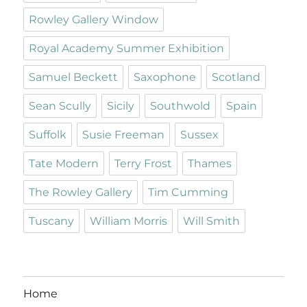
Rowley Gallery Window
Royal Academy Summer Exhibition
Samuel Beckett
Saxophone
Scotland
Sean Scully
Sicily
Southwold
Spain
Suffolk
Susie Freeman
Sussex
Tate Modern
Terry Frost
Thames
The Rowley Gallery
Tim Cumming
Tuscany
William Morris
Will Smith
Home