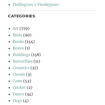
Hollington’s Florilegium
CATEGORIES
Art
(779)
Birds
(90)
Books
(154)
Boxes
(1)
Buildings
(158)
Butterflies
(11)
Ceramics
(37)
Clouds
(3)
Cows
(52)
Cricket
(2)
Dance
(34)
Dogs
(4)