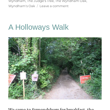
Wyndham
,
The Judge's Tree
,
The Wyndham Oak
,
on
Wyndham's Oak
Leave a comment
Silton
Oak,
Dorsetshire
A Holloways Walk
We came to Symondsbury for breakfast, the