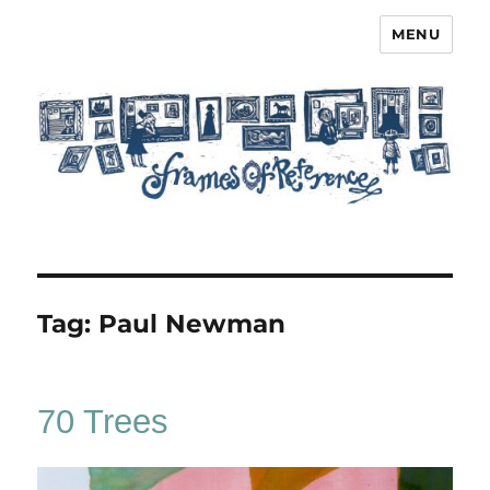
MENU
Frames of Reference
Tag:
Paul Newman
70 Trees