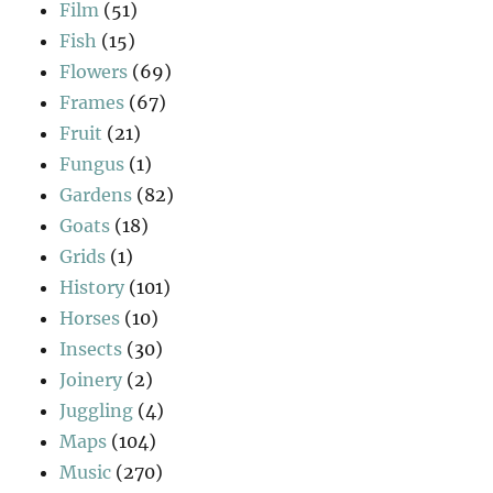
Film
(51)
Fish
(15)
Flowers
(69)
Frames
(67)
Fruit
(21)
Fungus
(1)
Gardens
(82)
Goats
(18)
Grids
(1)
History
(101)
Horses
(10)
Insects
(30)
Joinery
(2)
Juggling
(4)
Maps
(104)
Music
(270)