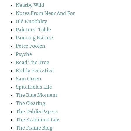
Nearby Wild
Notes From Near And Far
Old Knobbley
Painters' Table
Painting Nature
Peter Foolen
Psyche
Read The Tree
Richly Evocative
Sam Green
Spitalfields Life
The Blue Moment
The Clearing
The Dahlia Papers
The Examined Life
The Frame Blog