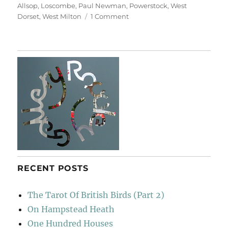
Allsop
,
Loscombe
,
Paul Newman
,
Powerstock
,
West
on
Dorset
,
West Milton
1 Comment
Deep
Lanes
&
Holloways
RECENT POSTS
The Tarot Of British Birds (Part 2)
On Hampstead Heath
One Hundred Houses