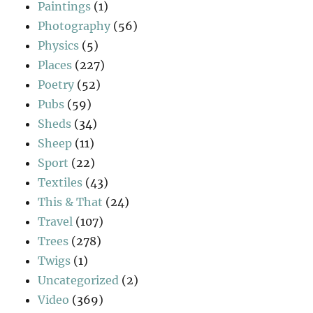
Paintings
(1)
Photography
(56)
Physics
(5)
Places
(227)
Poetry
(52)
Pubs
(59)
Sheds
(34)
Sheep
(11)
Sport
(22)
Textiles
(43)
This & That
(24)
Travel
(107)
Trees
(278)
Twigs
(1)
Uncategorized
(2)
Video
(369)