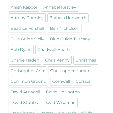
Anish Kapoor
Annabel Keatley
Antony Gormley
Barbara Hepworth
Beatrice Forshall
Ben Nicholson
Blue Guide Sicily
Blue Guide Tuscany
Bob Dylan
Chadwell Heath
Charlie Haden
Chris Kenny
Christmas
Christopher Corr
Christopher Hamer
Common Ground
Cornwall
Corsica
David Attwooll
David Hollington
David Stubbs
David Wiseman