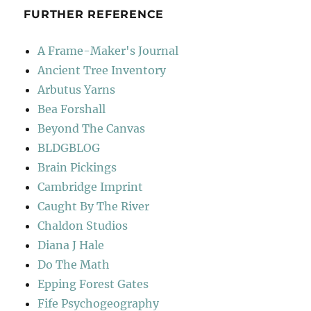
FURTHER REFERENCE
A Frame-Maker's Journal
Ancient Tree Inventory
Arbutus Yarns
Bea Forshall
Beyond The Canvas
BLDGBLOG
Brain Pickings
Cambridge Imprint
Caught By The River
Chaldon Studios
Diana J Hale
Do The Math
Epping Forest Gates
Fife Psychogeography