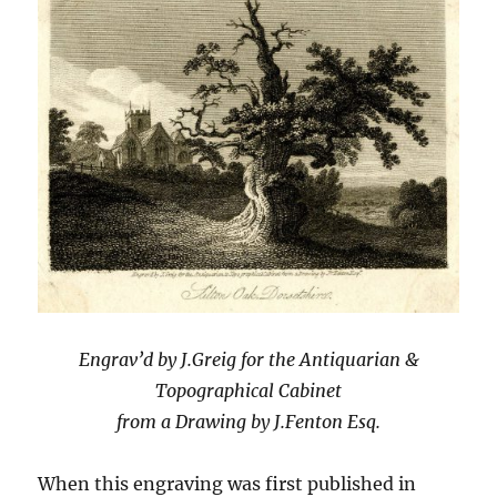
Engrav’d by J.Greig for the Antiquarian &
Topographical Cabinet
from a Drawing by J.Fenton Esq.
When this engraving was first published in