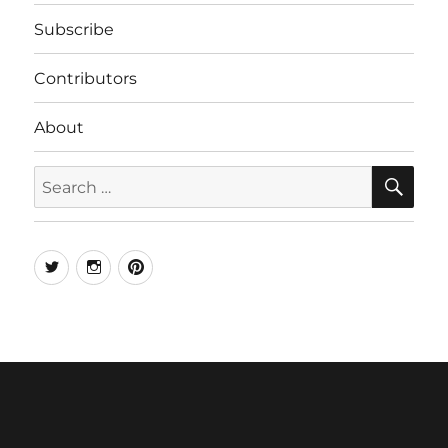
Subscribe
Contributors
About
SE
Search
for:
Twitter
Instagram
Pinterest