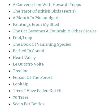
A Conversation With Howard Phipps
The Tarot Of British Birds (Part 1)
A Month In Mukundgarh
Paintings From My Shed
The Cat Becomes A Fountain & Other Stories
Pool/Loop
The Book Of Vanishing Species
Bathed In Sound
Heart Valley
Le Quattro Volte
Treeline
Person Of The Forest
Look Up
Trees I Have Fallen Out Of…
70 Trees
Seats For Deities