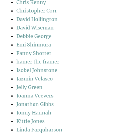
Chris Kenny
Christopher Corr
David Hollington
David Wiseman
Debbie George
Emi Shinmura
Fanny Shorter
hamer the framer
Isobel Johnstone
Jazmin Velasco
Jelly Green
Joanna Veevers
Jonathan Gibbs
Jonny Hannah
Kittie Jones
Linda Farquharson