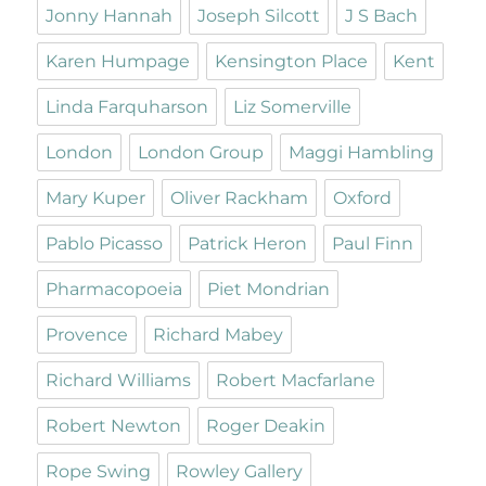
Jonny Hannah
Joseph Silcott
J S Bach
Karen Humpage
Kensington Place
Kent
Linda Farquharson
Liz Somerville
London
London Group
Maggi Hambling
Mary Kuper
Oliver Rackham
Oxford
Pablo Picasso
Patrick Heron
Paul Finn
Pharmacopoeia
Piet Mondrian
Provence
Richard Mabey
Richard Williams
Robert Macfarlane
Robert Newton
Roger Deakin
Rope Swing
Rowley Gallery