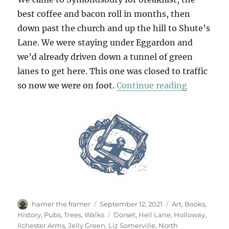
best coffee and bacon roll in months, then
down past the church and up the hill to Shute’s
Lane. We were staying under Eggardon and
we’d already driven down a tunnel of green
lanes to get here. This one was closed to traffic
“A Hollow
so now we were on foot.
Continue reading
Author
Posted
Categories
hamer the framer
September 12, 2021
Art
,
Books
,
on
Tags
History
,
Pubs
,
Trees
,
Walks
Dorset
,
Hell Lane
,
Holloway
,
Ilchester Arms
,
Jelly Green
,
Liz Somerville
,
North