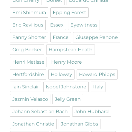
Don Cherry
Dorset
Eduardo Chillida
Emi Shinmura
Epping Forest
Eric Ravilious
Essex
Eyewitness
Fanny Shorter
France
Giuseppe Penone
Greg Becker
Hampstead Heath
Henri Matisse
Henry Moore
Hertfordshire
Holloway
Howard Phipps
Iain Sinclair
Isobel Johnstone
Italy
Jazmin Velasco
Jelly Green
Johann Sebastian Bach
John Hubbard
Jonathan Christie
Jonathan Gibbs