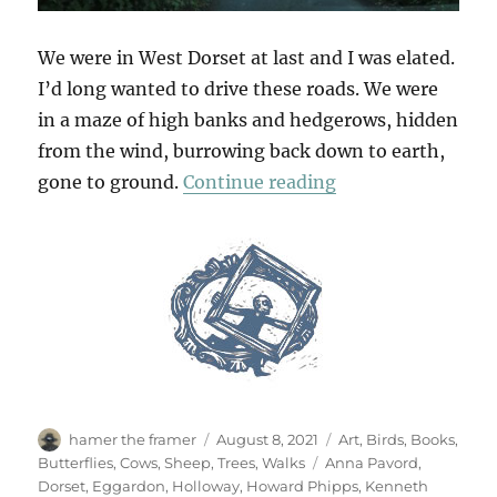
We were in West Dorset at last and I was elated.
I’d long wanted to drive these roads. We were
in a maze of high banks and hedgerows, hidden
from the wind, burrowing back down to earth,
“Deep Lanes & Ho
gone to ground.
Continue reading
Author
Posted
Categories
hamer the framer
August 8, 2021
Art
,
Birds
,
Books
,
on
Tags
Butterflies
,
Cows
,
Sheep
,
Trees
,
Walks
Anna Pavord
,
Dorset
,
Eggardon
,
Holloway
,
Howard Phipps
,
Kenneth