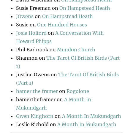
Susie Freeman
on
On Hampstead Heath
JOwens
on
On Hampstead Heath
Susie
on
One Hundred Houses
Josie Holford
on
A Conversation With
Howard Phipps
Phil Barbrook
on
Mundon Church
Shannon
on
The Tarot Of British Birds (Part
1)
Justine Owens
on
The Tarot Of British Birds
(Part 1)
hamer the framer
on
Rogolone
hamertheframer
on
A Month In
Mukundgarh
Gwen Kinghorn
on
A Month In Mukundgarh
Leslie Richold
on
A Month In Mukundgarh