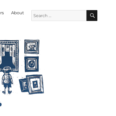
SEARC
Search for:
rs
About