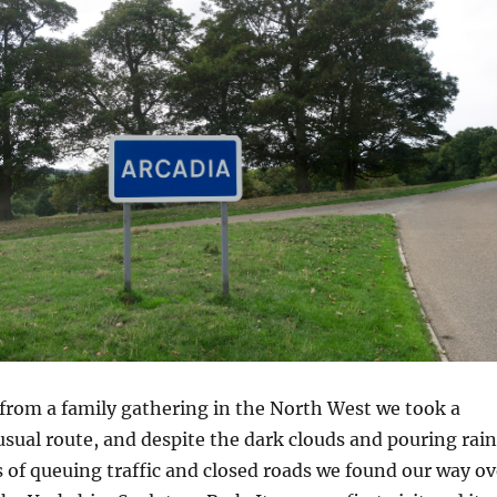
rom a family gathering in the North West we took a
sual route, and despite the dark clouds and pouring rain
 of queuing traffic and closed roads we found our way ov