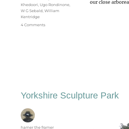
our close arbore
Khedoori
,
Ugo Rondinone
,
W G Sebald
,
William
Kentridge
on
4 Comments
Among
The
Trees
Yorkshire Sculpture Park
Author
hamer the framer