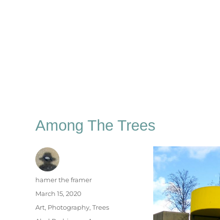
Among The Trees
Author
hamer the framer
Posted
March 15, 2020
on
Categories
Art
,
Photography
,
Trees