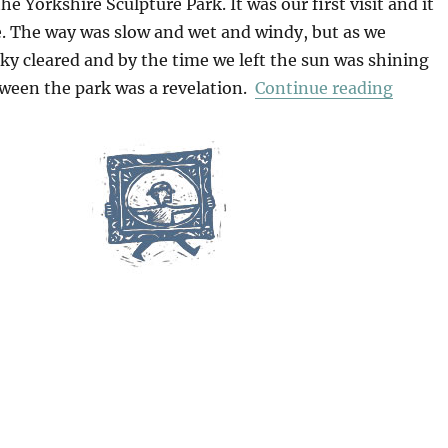
he Yorkshire Sculpture Park. It was our first visit and it
. The way was slow and wet and windy, but as we
ky cleared and by the time we left the sun was shining
“Yorks
tween the park was a revelation.
Continue reading