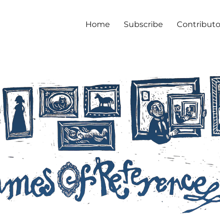
Home
Subscribe
Contributo