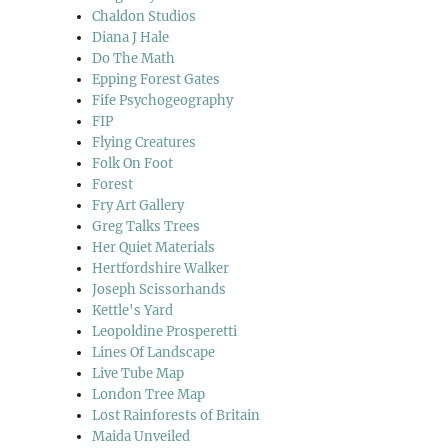
Chaldon Studios
Diana J Hale
Do The Math
Epping Forest Gates
hire Sculpture Park”
Fife Psychogeography
FIP
Flying Creatures
Folk On Foot
Forest
Fry Art Gallery
Greg Talks Trees
Her Quiet Materials
Hertfordshire Walker
Joseph Scissorhands
Kettle's Yard
Leopoldine Prosperetti
Lines Of Landscape
Live Tube Map
London Tree Map
Lost Rainforests of Britain
Maida Unveiled