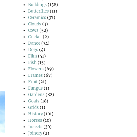
Buildings
(158)
Butterflies
(11)
Ceramics
(37)
Clouds
(3)
Cows
(52)
Cricket
(2)
Dance
(34)
Dogs
(4)
Film
(51)
Fish
(15)
Flowers
(69)
Frames
(67)
Fruit
(21)
Fungus
(1)
Gardens
(82)
Goats
(18)
Grids
(1)
History
(101)
Horses
(10)
Insects
(30)
Joinery
(2)