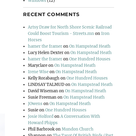
Windows
(12)
RECENT COMMENTS
Artsy Draw for North Shore Scenic Railroad
Could Boost Tourism - Streets.mn
on
Iron
Horses
hamer the framer
on
On Hampstead Heath
Lucy Helen Dexter
on
On Hampstead Heath
hamer the framer
on
One Hundred Houses
Maryclare
on
On Hampstead Heath
Irene Wise
on
On Hampstead Heath
Kelly Rorabaugh
on
One Hundred Houses
LINDSAY TALMUD
on
On Hampstead Heath
David Wiseman
on
On Hampstead Heath
Susie Freeman
on
On Hampstead Heath
JOwens
on
On Hampstead Heath
Susie
on
One Hundred Houses
Josie Holford
on
A Conversation With
Howard Phipps
Phil Barbrook
on
Mundon Church
Shannon
on
The Tarot Of British Birds (Part