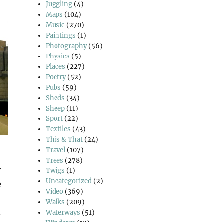
Juggling
(4)
Maps
(104)
Music
(270)
Paintings
(1)
Photography
(56)
Physics
(5)
Places
(227)
Poetry
(52)
Pubs
(59)
Sheds
(34)
Sheep
(11)
Sport
(22)
Textiles
(43)
This & That
(24)
Travel
(107)
Trees
(278)
r
Twigs
(1)
Uncategorized
(2)
e
Video
(369)
Walks
(209)
n
Waterways
(51)