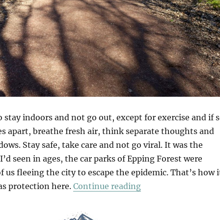
 stay indoors and not go out, except for exercise and if 
s apart, breathe fresh air, think separate thoughts and
ows. Stay safe, take care and not go viral. It was the
’d seen in ages, the car parks of Epping Forest were
of us fleeing the city to escape the epidemic. That’s how i
“Chasing Shadows”
was protection here.
Continue reading