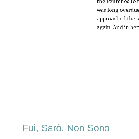
the Pennines to t
was long overdue
approached the s
again. And in be
Fui, Sarò, Non Sono