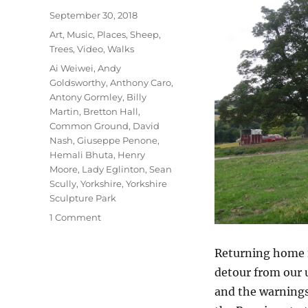
Posted
September 30, 2018
on
Categories
Art
,
Music
,
Places
,
Sheep
,
Trees
,
Video
,
Walks
Tags
Ai Weiwei
,
Andy
Goldsworthy
,
Anthony Caro
,
Antony Gormley
,
Billy
Martin
,
Bretton Hall
,
Common Ground
,
David
Nash
,
Giuseppe Penone
,
Hemali Bhuta
,
Henry
Moore
,
Lady Eglinton
,
Sean
Scully
,
Yorkshire
,
Yorkshire
Sculpture Park
on
1 Comment
Yorkshire
Sculpture
Returning home f
Park
detour from our u
and the warnings