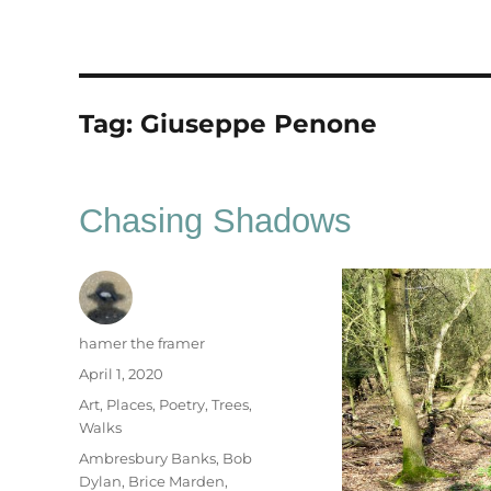
Tag:
Giuseppe Penone
Chasing Shadows
Author
hamer the framer
Posted
April 1, 2020
on
Categories
Art
,
Places
,
Poetry
,
Trees
,
Walks
Tags
Ambresbury Banks
,
Bob
Dylan
,
Brice Marden
,