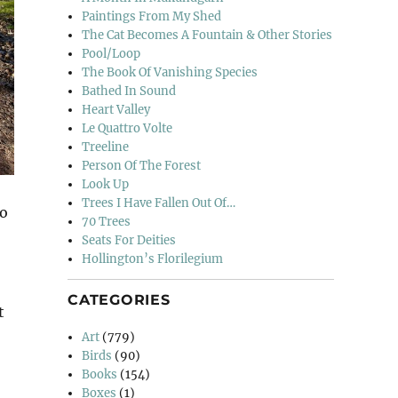
Paintings From My Shed
The Cat Becomes A Fountain & Other Stories
Pool/Loop
The Book Of Vanishing Species
Bathed In Sound
Heart Valley
Le Quattro Volte
Treeline
Person Of The Forest
Look Up
Trees I Have Fallen Out Of…
so
70 Trees
Seats For Deities
Hollington’s Florilegium
CATEGORIES
t
Art
(779)
Birds
(90)
Books
(154)
Boxes
(1)