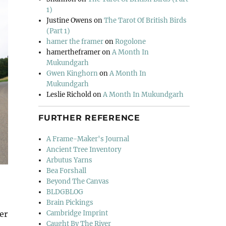
1)
Justine Owens
on
The Tarot Of British Birds
(Part 1)
hamer the framer
on
Rogolone
hamertheframer
on
A Month In
Mukundgarh
Gwen Kinghorn
on
A Month In
Mukundgarh
Leslie Richold
on
A Month In Mukundgarh
FURTHER REFERENCE
A Frame-Maker's Journal
Ancient Tree Inventory
Arbutus Yarns
Bea Forshall
Beyond The Canvas
BLDGBLOG
Brain Pickings
Cambridge Imprint
er
Caught By The River