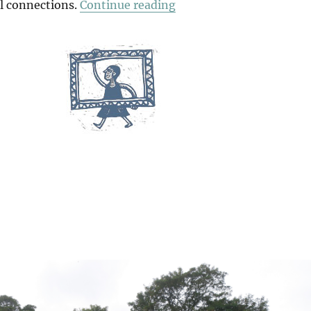
“Among The Trees”
al connections.
Continue reading