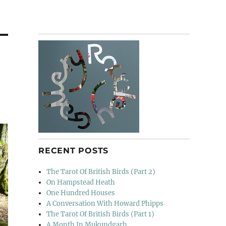
RECENT POSTS
The Tarot Of British Birds (Part 2)
On Hampstead Heath
One Hundred Houses
A Conversation With Howard Phipps
The Tarot Of British Birds (Part 1)
A Month In Mukundgarh