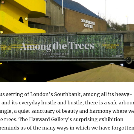
us setting of London’s Southbank, among all its heavy-
 and its everyday hustle and bustle, there is a safe arbou
jungle, a quiet sanctuary of beauty and harmony where w
 trees. The Hayward Gallery’s surprising exhibition
reminds us of the many ways in which we have forgotte