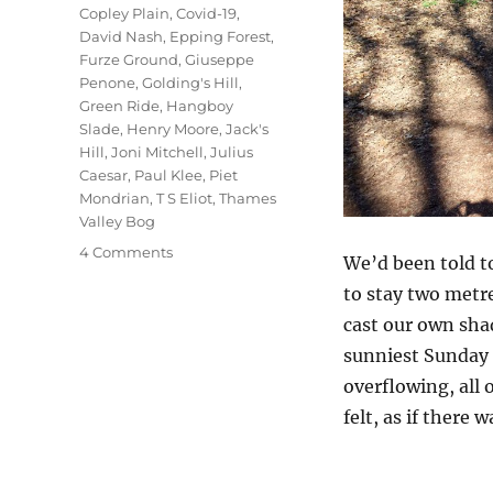
Copley Plain
,
Covid-19
,
David Nash
,
Epping Forest
,
Furze Ground
,
Giuseppe
Penone
,
Golding's Hill
,
Green Ride
,
Hangboy
Slade
,
Henry Moore
,
Jack's
Hill
,
Joni Mitchell
,
Julius
Caesar
,
Paul Klee
,
Piet
Mondrian
,
T S Eliot
,
Thames
Valley Bog
on
4 Comments
We’d been told to
Chasing
to stay two metre
Shadows
cast our own shad
sunniest Sunday I
overflowing, all 
felt, as if there 