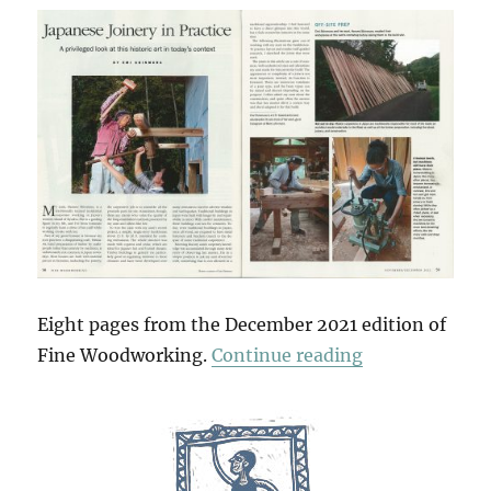
Eight pages from the December 2021 edition of
“Japanese Join
Fine Woodworking.
Continue reading