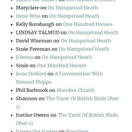
Maryclare
on
On Hampstead Heath
Irene Wise
on
On Hampstead Heath
Kelly Rorabaugh
on
One Hundred Houses
LINDSAY TALMUD
on
On Hampstead Heath
David Wiseman
on
On Hampstead Heath
Susie Freeman
on
On Hampstead Heath
JOwens
on
On Hampstead Heath
Susie
on
One Hundred Houses
Josie Holford
on
A Conversation With
Howard Phipps
Phil Barbrook
on
Mundon Church
Shannon
on
The Tarot Of British Birds (Part
1)
Justine Owens
on
The Tarot Of British Birds
(Part 1)
hamer the framer
on
Rogolone