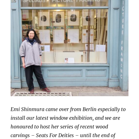
Emi Shinmura came over from Berlin especially to
install our latest window exhibition, and we are
honoured to host her series of recent wood
carvings –
Seats For Deities – until the end of