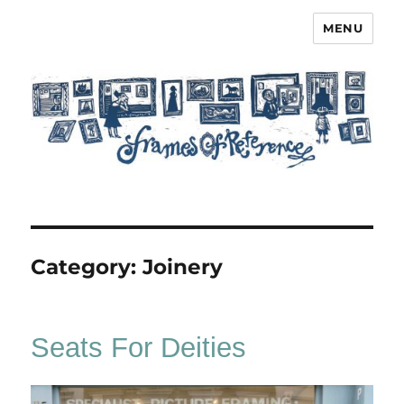
MENU
Frames of Reference
Category:
Joinery
Seats For Deities