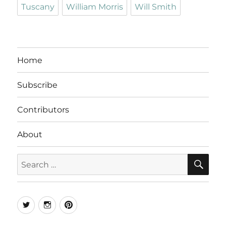
Tuscany
William Morris
Will Smith
Home
Subscribe
Contributors
About
SE
Search
for:
Twitter
Instagram
Pinterest