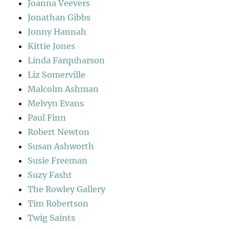
Joanna Veevers
Jonathan Gibbs
Jonny Hannah
Kittie Jones
Linda Farquharson
Liz Somerville
Malcolm Ashman
Melvyn Evans
Paul Finn
Robert Newton
Susan Ashworth
Susie Freeman
Suzy Fasht
The Rowley Gallery
Tim Robertson
Twig Saints