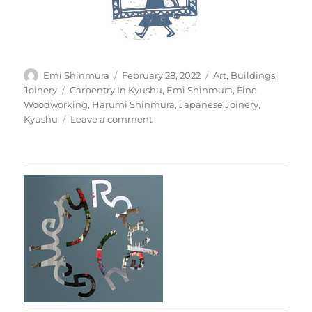
Author
Posted
Categories
Emi Shinmura
February 28, 2022
Art
,
Buildings
,
on
Tags
Joinery
Carpentry In Kyushu
,
Emi Shinmura
,
Fine
Woodworking
,
Harumi Shinmura
,
Japanese Joinery
,
on
Kyushu
Leave a comment
Japanese
Joinery
In
Practice