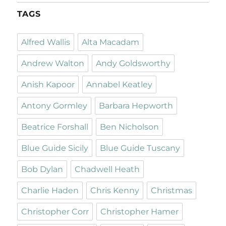
TAGS
Alfred Wallis
Alta Macadam
Andrew Walton
Andy Goldsworthy
Anish Kapoor
Annabel Keatley
Antony Gormley
Barbara Hepworth
Beatrice Forshall
Ben Nicholson
Blue Guide Sicily
Blue Guide Tuscany
Bob Dylan
Chadwell Heath
Charlie Haden
Chris Kenny
Christmas
Christopher Corr
Christopher Hamer