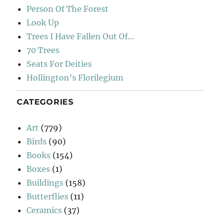
Person Of The Forest
Look Up
Trees I Have Fallen Out Of…
70 Trees
Seats For Deities
Hollington’s Florilegium
CATEGORIES
Art
(779)
Birds
(90)
Books
(154)
Boxes
(1)
Buildings
(158)
Butterflies
(11)
Ceramics
(37)