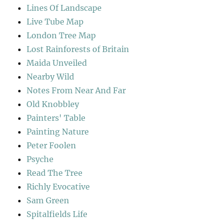
Lines Of Landscape
Live Tube Map
London Tree Map
Lost Rainforests of Britain
Maida Unveiled
Nearby Wild
Notes From Near And Far
Old Knobbley
Painters' Table
Painting Nature
Peter Foolen
Psyche
Read The Tree
Richly Evocative
Sam Green
Spitalfields Life