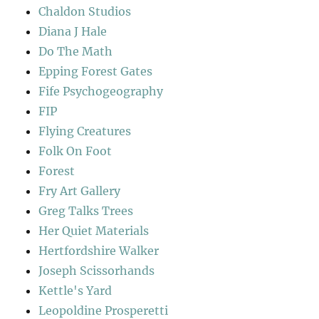
Chaldon Studios
Diana J Hale
Do The Math
Epping Forest Gates
Fife Psychogeography
FIP
Flying Creatures
Folk On Foot
Forest
Fry Art Gallery
Greg Talks Trees
Her Quiet Materials
Hertfordshire Walker
Joseph Scissorhands
Kettle's Yard
Leopoldine Prosperetti