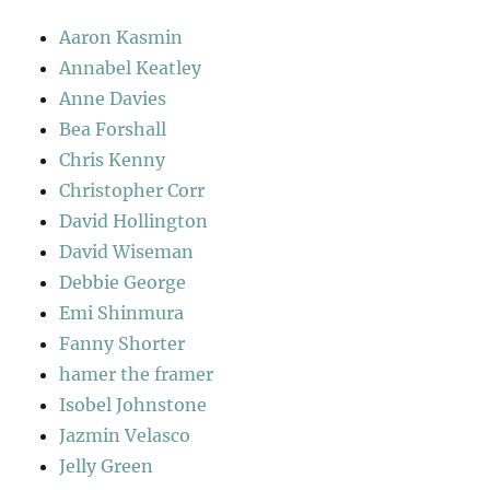
Aaron Kasmin
Annabel Keatley
Anne Davies
Bea Forshall
Chris Kenny
Christopher Corr
David Hollington
David Wiseman
Debbie George
Emi Shinmura
Fanny Shorter
hamer the framer
Isobel Johnstone
Jazmin Velasco
Jelly Green