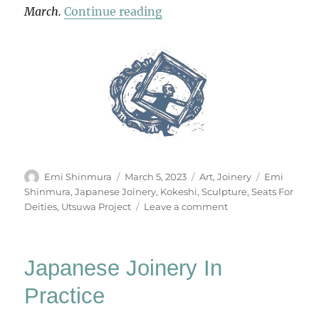
“Seats For Deities”
March.
Continue reading
Author
Posted
Categories
Tags
Emi Shinmura
March 5, 2023
Art
,
Joinery
Emi
on
Shinmura
,
Japanese Joinery
,
Kokeshi
,
Sculpture
,
Seats For
on
Deities
,
Utsuwa Project
Leave a comment
Seats
For
Deities
Japanese Joinery In
Practice