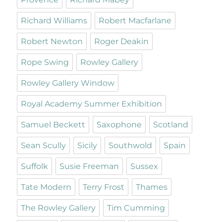
Richard Williams
Robert Macfarlane
Robert Newton
Roger Deakin
Rope Swing
Rowley Gallery
Rowley Gallery Window
Royal Academy Summer Exhibition
Samuel Beckett
Saxophone
Scotland
Sean Scully
Sicily
Southwold
Spain
Suffolk
Susie Freeman
Sussex
Tate Modern
Terry Frost
Thames
The Rowley Gallery
Tim Cumming