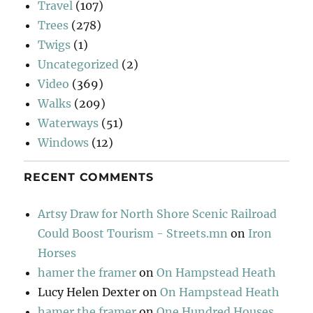
Travel
(107)
Trees
(278)
Twigs
(1)
Uncategorized
(2)
Video
(369)
Walks
(209)
Waterways
(51)
Windows
(12)
RECENT COMMENTS
Artsy Draw for North Shore Scenic Railroad
Could Boost Tourism - Streets.mn
on
Iron
Horses
hamer the framer
on
On Hampstead Heath
Lucy Helen Dexter
on
On Hampstead Heath
hamer the framer
on
One Hundred Houses