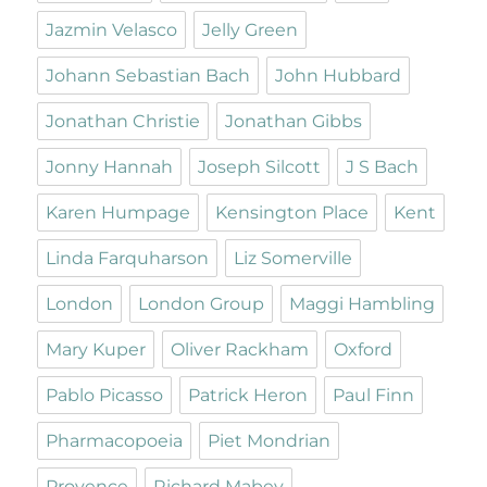
Jazmin Velasco
Jelly Green
Johann Sebastian Bach
John Hubbard
Jonathan Christie
Jonathan Gibbs
Jonny Hannah
Joseph Silcott
J S Bach
Karen Humpage
Kensington Place
Kent
Linda Farquharson
Liz Somerville
London
London Group
Maggi Hambling
Mary Kuper
Oliver Rackham
Oxford
Pablo Picasso
Patrick Heron
Paul Finn
Pharmacopoeia
Piet Mondrian
Provence
Richard Mabey