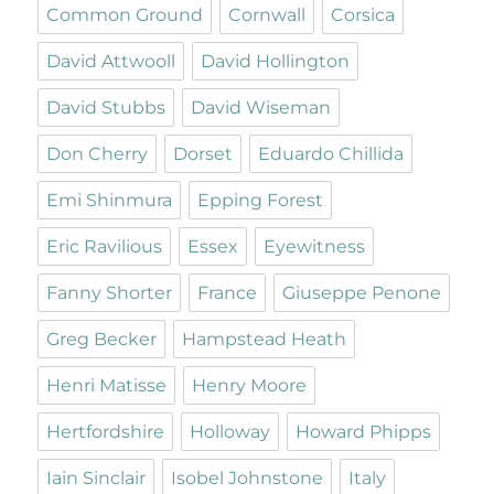
Common Ground
Cornwall
Corsica
David Attwooll
David Hollington
David Stubbs
David Wiseman
Don Cherry
Dorset
Eduardo Chillida
Emi Shinmura
Epping Forest
Eric Ravilious
Essex
Eyewitness
Fanny Shorter
France
Giuseppe Penone
Greg Becker
Hampstead Heath
Henri Matisse
Henry Moore
Hertfordshire
Holloway
Howard Phipps
Iain Sinclair
Isobel Johnstone
Italy