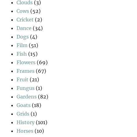
Clouds
(3)
Cows
(52)
Cricket
(2)
Dance
(34)
Dogs
(4)
Film
(51)
Fish
(15)
Flowers
(69)
Frames
(67)
Fruit
(21)
Fungus
(1)
Gardens
(82)
Goats
(18)
Grids
(1)
History
(101)
Horses
(10)