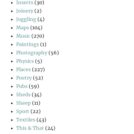
Insects
(30)
Joinery
(2)
Juggling
(4)
Maps
(104)
Music
(270)
Paintings
(1)
Photography
(56)
Physics
(5)
Places
(227)
Poetry
(52)
Pubs
(59)
Sheds
(34)
Sheep
(11)
Sport
(22)
Textiles
(43)
This & That
(24)