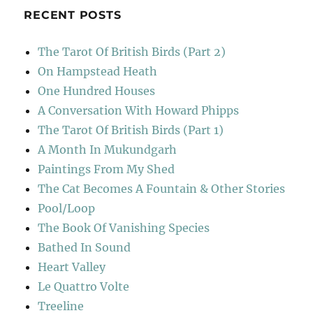
RECENT POSTS
The Tarot Of British Birds (Part 2)
On Hampstead Heath
One Hundred Houses
A Conversation With Howard Phipps
The Tarot Of British Birds (Part 1)
A Month In Mukundgarh
Paintings From My Shed
The Cat Becomes A Fountain & Other Stories
Pool/Loop
The Book Of Vanishing Species
Bathed In Sound
Heart Valley
Le Quattro Volte
Treeline