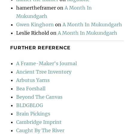
hamertheframer
on
A Month In
Mukundgarh
Gwen Kinghorn
on
A Month In Mukundgarh
Leslie Richold
on
A Month In Mukundgarh
FURTHER REFERENCE
A Frame-Maker's Journal
Ancient Tree Inventory
Arbutus Yarns
Bea Forshall
Beyond The Canvas
BLDGBLOG
Brain Pickings
Cambridge Imprint
Caught By The River