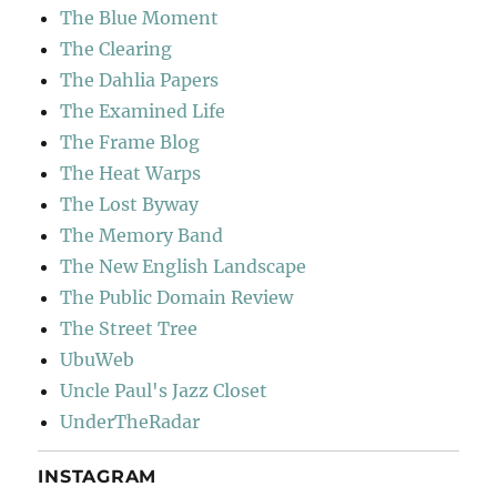
The Blue Moment
The Clearing
The Dahlia Papers
The Examined Life
The Frame Blog
The Heat Warps
The Lost Byway
The Memory Band
The New English Landscape
The Public Domain Review
The Street Tree
UbuWeb
Uncle Paul's Jazz Closet
UnderTheRadar
INSTAGRAM