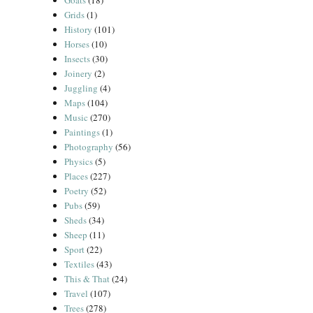
Goats
(18)
Grids
(1)
History
(101)
Horses
(10)
Insects
(30)
Joinery
(2)
Juggling
(4)
Maps
(104)
Music
(270)
Paintings
(1)
Photography
(56)
Physics
(5)
Places
(227)
Poetry
(52)
Pubs
(59)
Sheds
(34)
Sheep
(11)
Sport
(22)
Textiles
(43)
This & That
(24)
Travel
(107)
Trees
(278)