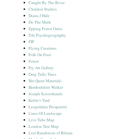
Caught By The River
Chaldon Studios
Diana J Hale
Do The Math
Epping Forest Gates
Fife Psychogeography
FIP
Flying Creatures
Folk On Foot
Forest
Fry Art Gallery
Greg Talks Trees
Her Quiet Materials
Hertfordshire Walker
Joseph Scissorhands
Kettle's Yard
Leopoldine Prosperetti
Lines Of Landscape
Live Tube Map
London Tree Map
Lost Rainforests of Britain