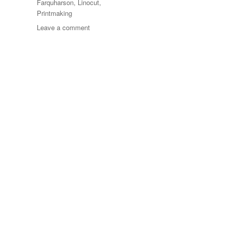
Farquharson
,
Linocut
,
Printmaking
on
Leave a comment
Flower
Power