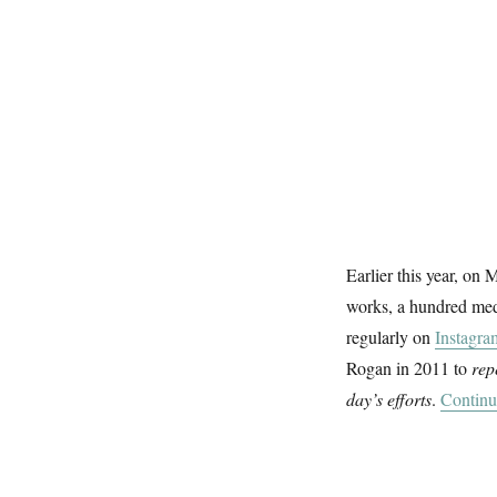
Earlier this year, on
works, a hundred medi
regularly on
Instagra
Rogan in 2011 to
rep
day’s efforts
.
Continu