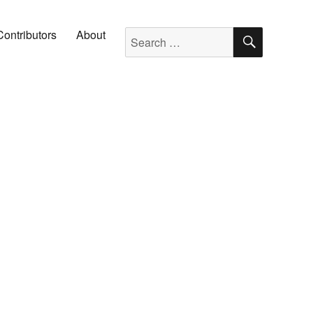
SEARC
Search for:
Contributors
About