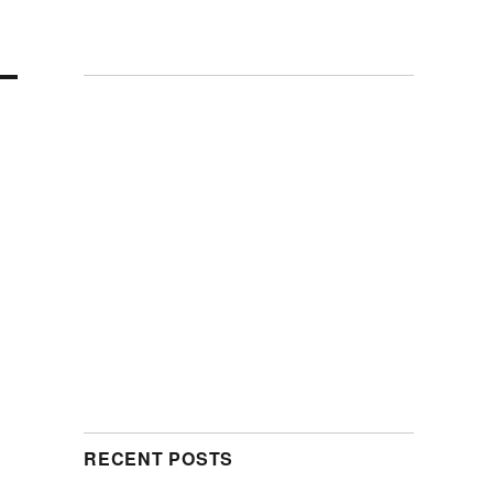
RECENT POSTS