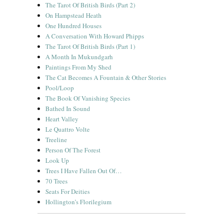
The Tarot Of British Birds (Part 2)
On Hampstead Heath
One Hundred Houses
A Conversation With Howard Phipps
The Tarot Of British Birds (Part 1)
A Month In Mukundgarh
Paintings From My Shed
The Cat Becomes A Fountain & Other Stories
Pool/Loop
The Book Of Vanishing Species
Bathed In Sound
Heart Valley
Le Quattro Volte
Treeline
Person Of The Forest
Look Up
Trees I Have Fallen Out Of…
70 Trees
Seats For Deities
Hollington’s Florilegium