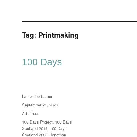
Tag:
Printmaking
100 Days
Author
hamer the framer
Posted
September 24, 2020
on
Categories
Art
,
Trees
Tags
100 Days Project
,
100 Days
Scotland 2019
,
100 Days
Scotland 2020
,
Jonathan