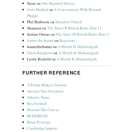
Susie
on
One Hundred Houses
Josie Holford
on
A Conversation With Howard
Phipps
Phil Barbrook
on
Mundon Church
Shannon
on
The Tarot Of British Birds (Part 1)
Justine Owens
on
The Tarot Of British Birds (Part 1)
hamer the framer
on
Rogolone
hamertheframer
on
A Month In Mukundgarh
Gwen Kinghorn
on
A Month In Mukundgarh
Leslie Richold
on
A Month In Mukundgarh
FURTHER REFERENCE
A Frame-Maker's Journal
Ancient Tree Inventory
Arbutus Yarns
Bea Forshall
Beyond The Canvas
BLDGBLOG
Brain Pickings
Cambridge Imprint