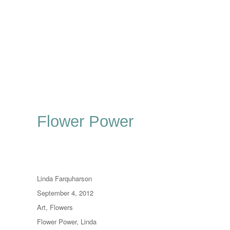
Flower Power
Author
Linda Farquharson
Posted
September 4, 2012
on
Categories
Art
,
Flowers
Tags
Flower Power
,
Linda