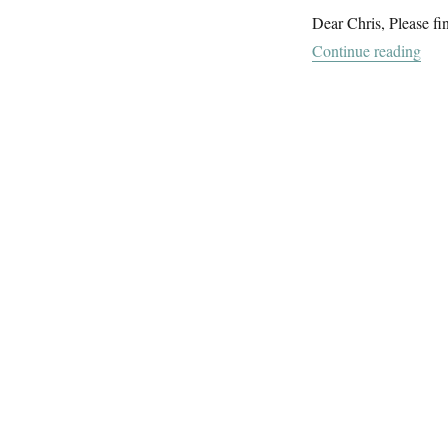
Dear Chris, Please fi
“Fl
Continue reading