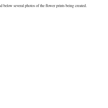
nd below several photos of the flower prints being created.
ower Power”