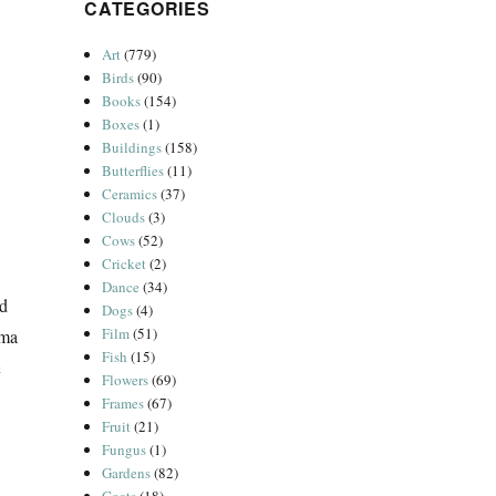
CATEGORIES
Art
(779)
Birds
(90)
Books
(154)
Boxes
(1)
Buildings
(158)
Butterflies
(11)
Ceramics
(37)
Clouds
(3)
Cows
(52)
Cricket
(2)
Dance
(34)
ed
Dogs
(4)
Film
(51)
mma
Fish
(15)
h
Flowers
(69)
Frames
(67)
Fruit
(21)
Fungus
(1)
Gardens
(82)