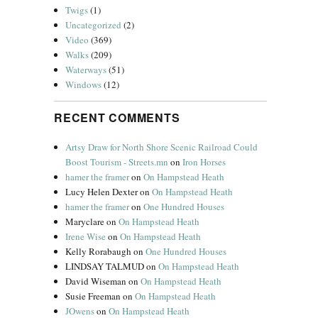
Twigs
(1)
Uncategorized
(2)
Video
(369)
Walks
(209)
Waterways
(51)
Windows
(12)
RECENT COMMENTS
Artsy Draw for North Shore Scenic Railroad Could
Boost Tourism - Streets.mn
on
Iron Horses
hamer the framer
on
On Hampstead Heath
Lucy Helen Dexter
on
On Hampstead Heath
hamer the framer
on
One Hundred Houses
Maryclare
on
On Hampstead Heath
Irene Wise
on
On Hampstead Heath
Kelly Rorabaugh
on
One Hundred Houses
LINDSAY TALMUD
on
On Hampstead Heath
David Wiseman
on
On Hampstead Heath
Susie Freeman
on
On Hampstead Heath
JOwens
on
On Hampstead Heath