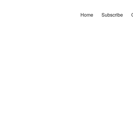
Home
Subscribe