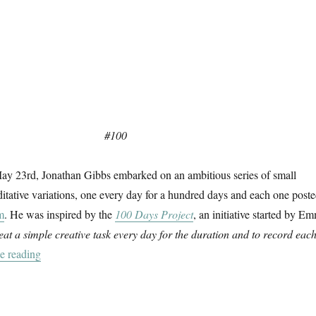
#100
 May 23rd, Jonathan Gibbs embarked on an ambitious series of small
tative variations, one every day for a hundred days and each one post
m
. He was inspired by the
100 Days Project
, an initiative started by E
eat a simple creative task every day for the duration and to record eac
“100 Days”
e reading