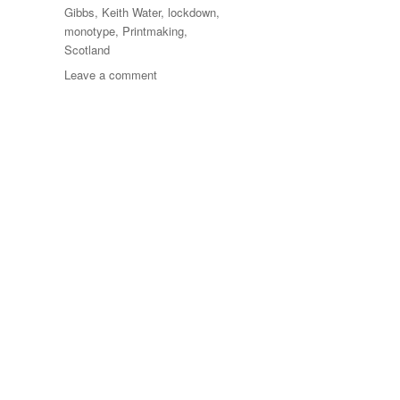
Gibbs
,
Keith Water
,
lockdown
,
monotype
,
Printmaking
,
Scotland
on
Leave a comment
100
Days