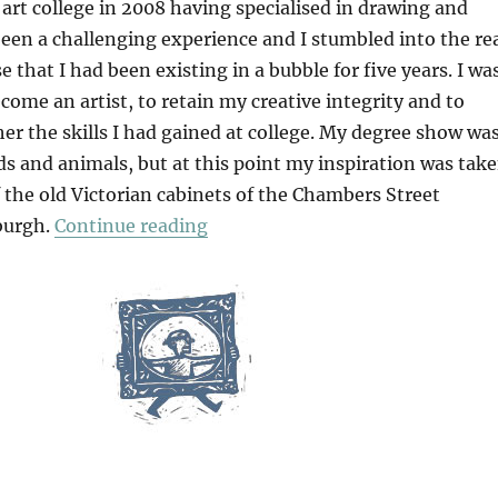
art college in 2008 having specialised in drawing and
been a challenging experience and I stumbled into the re
e that I had been existing in a bubble for five years. I wa
ome an artist, to retain my creative integrity and to
er the skills I had gained at college. My degree show wa
rds and animals, but at this point my inspiration was tak
 the old Victorian cabinets of the Chambers Street
“Why I Depict Birds In My Work
burgh.
Continue reading