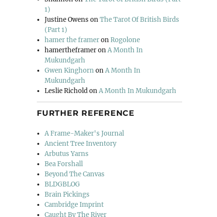
1)
Justine Owens
on
The Tarot Of British Birds
(Part 1)
hamer the framer
on
Rogolone
hamertheframer
on
A Month In
Mukundgarh
Gwen Kinghorn
on
A Month In
Mukundgarh
Leslie Richold
on
A Month In Mukundgarh
FURTHER REFERENCE
A Frame-Maker's Journal
Ancient Tree Inventory
Arbutus Yarns
Bea Forshall
Beyond The Canvas
BLDGBLOG
Brain Pickings
Cambridge Imprint
Caught By The River