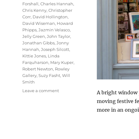
Forshall
,
Charles Hannah
,
Chris Kenny
,
Christopher
Corr
,
David Hollington
,
David Wiseman
,
Howard
Phipps
,
Jazmin Velasco
,
Jelly Green
,
John Taylor
,
Jonathan Gibbs
,
Jonny
Hannah
,
Joseph Silcott
,
Kittie Jones
,
Linda
Farquharson
,
Mary Kuper
,
Robert Newton
,
Rowley
Gallery
,
Suzy Fasht
,
Will
Smith
on
Leave a comment
A bright window p
In
moving festive fe
The
more in an ongoi
Bleak
Midwinter