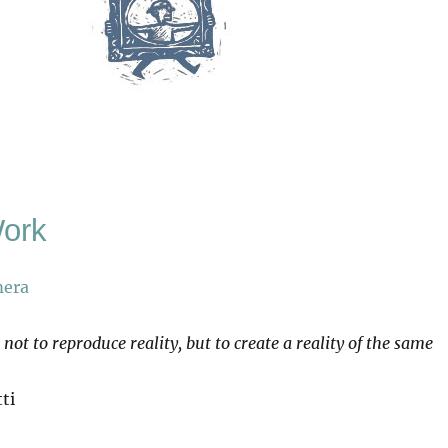
Work
s not to reproduce reality, but to create a reality of the same
ti