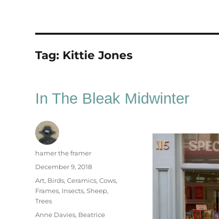
Tag:
Kittie Jones
In The Bleak Midwinter
Author
hamer the framer
Posted
December 9, 2018
on
Categories
Art
,
Birds
,
Ceramics
,
Cows
,
Frames
,
Insects
,
Sheep
,
Trees
Tags
Anne Davies
,
Beatrice