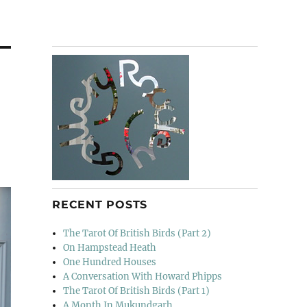
RECENT POSTS
The Tarot Of British Birds (Part 2)
On Hampstead Heath
One Hundred Houses
A Conversation With Howard Phipps
The Tarot Of British Birds (Part 1)
A Month In Mukundgarh