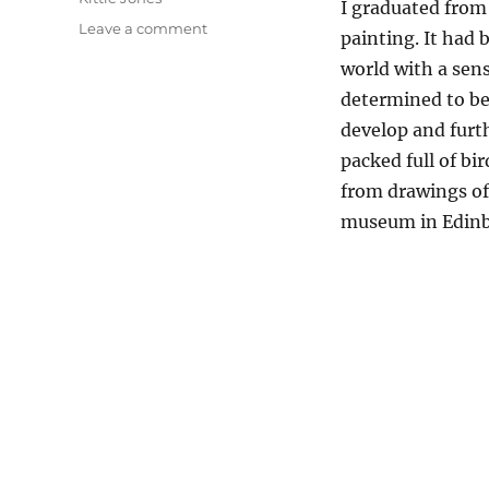
I graduated from 
on
Leave a comment
painting. It had 
Why
world with a sens
I
Depict
determined to bec
Birds
develop and furth
In
packed full of bi
My
Work
from drawings of
museum in Edin