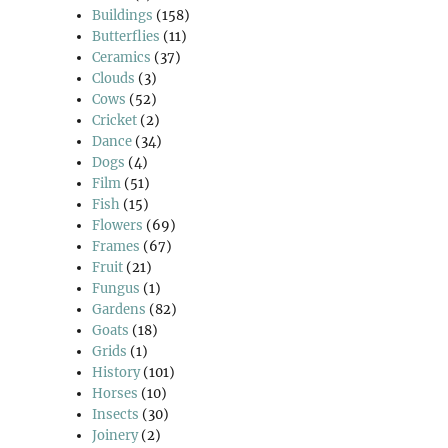
Buildings
(158)
Butterflies
(11)
Ceramics
(37)
Clouds
(3)
Cows
(52)
Cricket
(2)
Dance
(34)
Dogs
(4)
Film
(51)
Fish
(15)
Flowers
(69)
Frames
(67)
Fruit
(21)
Fungus
(1)
Gardens
(82)
Goats
(18)
Grids
(1)
History
(101)
Horses
(10)
Insects
(30)
Joinery
(2)