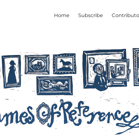
Home
Subscribe
Contributo