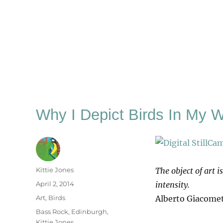
Why I Depict Birds In My 
Author
Kittie Jones
The object of art i
Posted
April 2, 2014
intensity.
on
Categories
Art
,
Birds
Alberto Giacomet
Tags
Bass Rock
,
Edinburgh
,
Kittie Jones