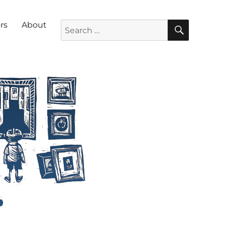
SEARC
Search for:
rs
About