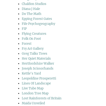
Chaldon Studios
Diana J Hale
Do The Math
Epping Forest Gates
Fife Psychogeography
FIP
Flying Creatures
Folk On Foot
Forest
Fry Art Gallery
Greg Talks Trees
Her Quiet Materials
Hertfordshire Walker
Joseph Scissorhands
Kettle's Yard
Leopoldine Prosperetti
Lines Of Landscape
Live Tube Map
London Tree Map
Lost Rainforests of Britain
Maida Unveiled