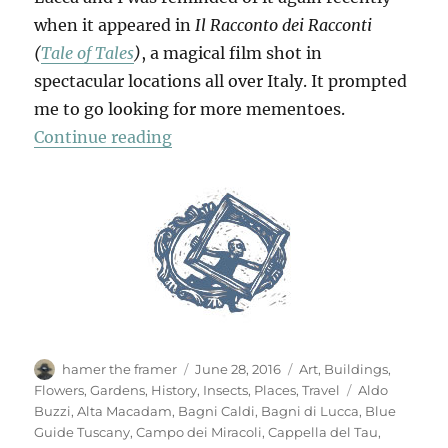
when it appeared in
Il Racconto dei Racconti
(
Tale of Tales
)
, a magical film shot in
spectacular locations all over Italy. It prompted
me to go looking for more mementoes.
“Mementi”
Continue reading
Author
Posted
Categories
hamer the framer
June 28, 2016
Art
,
Buildings
,
on
Tags
Flowers
,
Gardens
,
History
,
Insects
,
Places
,
Travel
Aldo
Buzzi
,
Alta Macadam
,
Bagni Caldi
,
Bagni di Lucca
,
Blue
Guide Tuscany
,
Campo dei Miracoli
,
Cappella del Tau
,