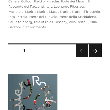
Carrara
,
Collodi
,
Field of Miracles
,
Forte dei Marmi
,
Il
Racconto dei Racconti
,
Italy
,
Leonardo Fibonacci
,
Manarola
,
Marino Marini
,
Museo Marino Marini
,
Pinocchio
,
Pisa
,
Pistoia
,
Ponte del Diavolo
,
Ponte della Maddalena
,
Saul Steinberg
,
Tale of Tales
,
Tuscany
,
Villa Bertelli
,
Villa
on
Garzoni
2 Comments
Mementi
Posts
PAGE
1
NEXT
pagination
PAG
E