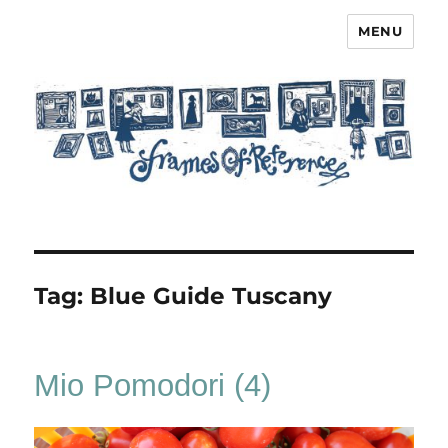
MENU
Frames of Reference
Tag:
Blue Guide Tuscany
Mio Pomodori (4)