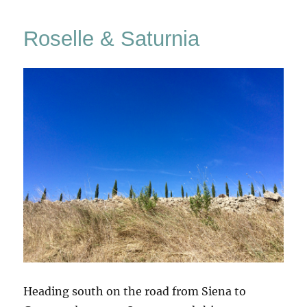
&
Pitigliano
Roselle & Saturnia
Heading south on the road from Siena to