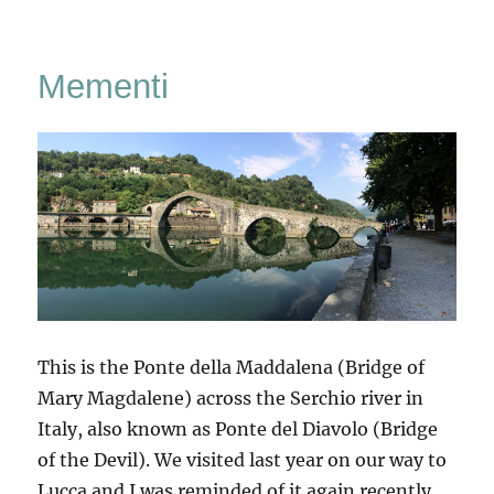
San
Quirico
d’Orcia
Mementi
This is the Ponte della Maddalena (Bridge of
Mary Magdalene) across the Serchio river in
Italy, also known as Ponte del Diavolo (Bridge
of the Devil). We visited last year on our way to
Lucca and I was reminded of it again recently