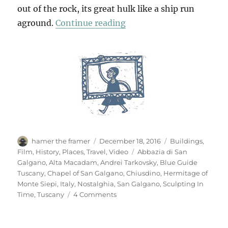
out of the rock, its great hulk like a ship run
“San Galgano”
aground.
Continue reading
Author
Posted
Categories
hamer the framer
December 18, 2016
Buildings
,
on
Tags
Film
,
History
,
Places
,
Travel
,
Video
Abbazia di San
Galgano
,
Alta Macadam
,
Andrei Tarkovsky
,
Blue Guide
Tuscany
,
Chapel of San Galgano
,
Chiusdino
,
Hermitage of
Monte Siepi
,
Italy
,
Nostalghia
,
San Galgano
,
Sculpting In
on
Time
,
Tuscany
4 Comments
San
Galgano