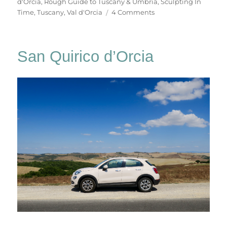
d'Orcia
,
Rough Guide to Tuscany & Umbria
,
Sculpting In
on
Time
,
Tuscany
,
Val d'Orcia
4 Comments
Bagno
Vignoni
San Quirico d’Orcia