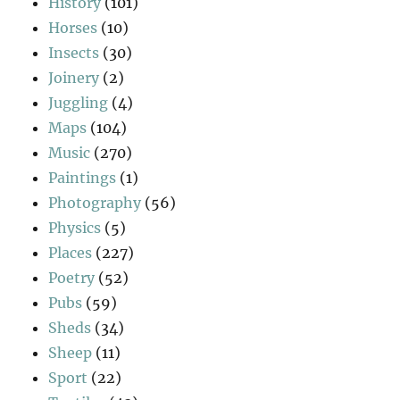
History
(101)
Horses
(10)
Insects
(30)
Joinery
(2)
Juggling
(4)
Maps
(104)
Music
(270)
Paintings
(1)
Photography
(56)
Physics
(5)
Places
(227)
Poetry
(52)
Pubs
(59)
Sheds
(34)
Sheep
(11)
Sport
(22)