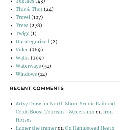
Textiles
(43)
This & That
(24)
Travel
(107)
Trees
(278)
Twigs
(1)
Uncategorized
(2)
Video
(369)
Walks
(209)
Waterways
(51)
Windows
(12)
RECENT COMMENTS
Artsy Draw for North Shore Scenic Railroad
Could Boost Tourism - Streets.mn
on
Iron
Horses
hamer the framer
on
On Hampstead Heath