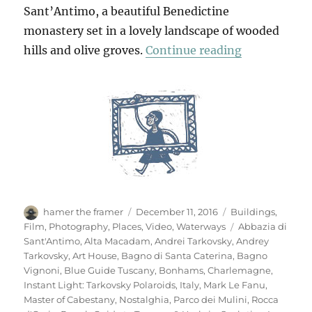
Sant’Antimo, a beautiful Benedictine
monastery set in a lovely landscape of wooded
“Bagno Vign
hills and olive groves.
Continue reading
Author
Posted
Categories
hamer the framer
December 11, 2016
Buildings
,
on
Tags
Film
,
Photography
,
Places
,
Video
,
Waterways
Abbazia di
Sant'Antimo
,
Alta Macadam
,
Andrei Tarkovsky
,
Andrey
Tarkovsky
,
Art House
,
Bagno di Santa Caterina
,
Bagno
Vignoni
,
Blue Guide Tuscany
,
Bonhams
,
Charlemagne
,
Instant Light: Tarkovsky Polaroids
,
Italy
,
Mark Le Fanu
,
Master of Cabestany
,
Nostalghia
,
Parco dei Mulini
,
Rocca