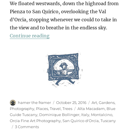
We floated westwards, down the highroad from
Pienza to San Quirico, overlooking the Val
d’Orcia, stopping whenever we could to take in
the view and to breathe in the endless sky.
“San Quirico d’Orcia”
Continue reading
Author
Posted
Categories
hamer the framer
October 25, 2016
Art
,
Gardens
,
on
Tags
Photography
,
Places
,
Travel
,
Trees
Alta Macadam
,
Blue
Guide Tuscany
,
Dominique Bollinger
,
Italy
,
Montalcino
,
Orcia Fine Art Photography
,
San Quirico d'Orcia
,
Tuscany
on
3 Comments