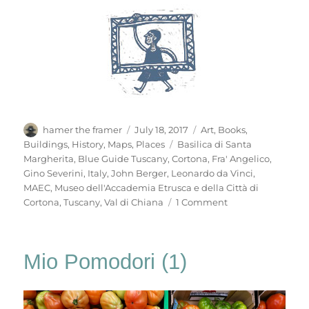
Author
Posted
Categories
hamer the framer
July 18, 2017
Art
,
Books
,
on
Tags
Buildings
,
History
,
Maps
,
Places
Basilica di Santa
Margherita
,
Blue Guide Tuscany
,
Cortona
,
Fra' Angelico
,
Gino Severini
,
Italy
,
John Berger
,
Leonardo da Vinci
,
MAEC
,
Museo dell'Accademia Etrusca e della Città di
on
Cortona
,
Tuscany
,
Val di Chiana
1 Comment
Mio
Pomodori
(3)
Mio Pomodori (1)