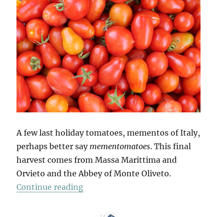
A few last holiday tomatoes, mementos of Italy,
perhaps better say
mementomatoes
. This final
harvest comes from Massa Marittima and
Orvieto and the Abbey of Monte Oliveto.
“Mio Pomodori (4)”
Continue reading