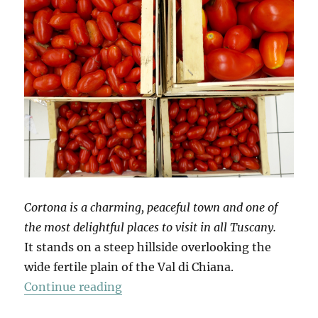
Cortona is a charming, peaceful town and one of
the most delightful places to visit in all Tuscany.
It stands on a steep hillside overlooking the
wide fertile plain of the Val di Chiana.
“Mio Pomodori (3)”
Continue reading