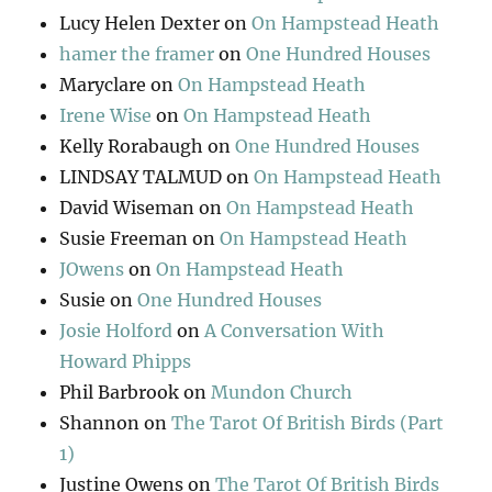
Lucy Helen Dexter
on
On Hampstead Heath
hamer the framer
on
One Hundred Houses
Maryclare
on
On Hampstead Heath
Irene Wise
on
On Hampstead Heath
Kelly Rorabaugh
on
One Hundred Houses
LINDSAY TALMUD
on
On Hampstead Heath
David Wiseman
on
On Hampstead Heath
Susie Freeman
on
On Hampstead Heath
JOwens
on
On Hampstead Heath
Susie
on
One Hundred Houses
Josie Holford
on
A Conversation With
Howard Phipps
Phil Barbrook
on
Mundon Church
Shannon
on
The Tarot Of British Birds (Part
1)
Justine Owens
on
The Tarot Of British Birds