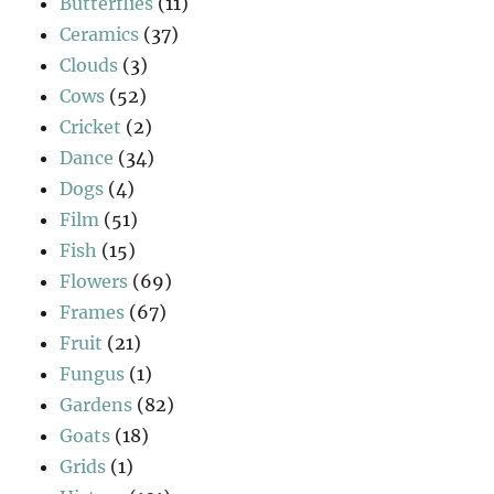
Butterflies
(11)
Ceramics
(37)
Clouds
(3)
Cows
(52)
Cricket
(2)
Dance
(34)
Dogs
(4)
Film
(51)
Fish
(15)
Flowers
(69)
Frames
(67)
Fruit
(21)
Fungus
(1)
Gardens
(82)
Goats
(18)
Grids
(1)