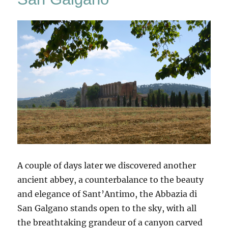
A couple of days later we discovered another
ancient abbey, a counterbalance to the beauty
and elegance of Sant’Antimo, the Abbazia di
San Galgano stands open to the sky, with all
the breathtaking grandeur of a canyon carved