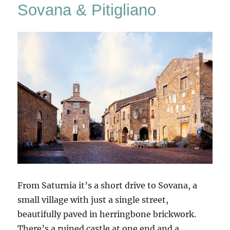
Sovana & Pitigliano
From Saturnia it’s a short drive to Sovana, a
small village with just a single street,
beautifully paved in herringbone brickwork.
There’s a ruined castle at one end and a