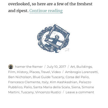
overlooked, so here are a few of the freshest
“Mio Pomodori (1)”
and ripest.
Continue reading
Author
Posted
Categories
hamer the framer
July 10, 2017
Art
,
Buildings
,
on
Tags
Film
,
History
,
Places
,
Travel
,
Video
Ambrogio Lorenzetti
,
Ben Nicholson
,
Blue Guide Tuscany
,
Corsa del Palio
,
Francesco Clemente
,
Italy
,
Kim Kashkashian
,
Palazzo
Pubblico
,
Palio
,
Santa Maria della Scala
,
Siena
,
Simone
on
Martini
,
Tuscany
,
Vincenzo Rustici
Leave a comment
Mio
Pomodor
(1)