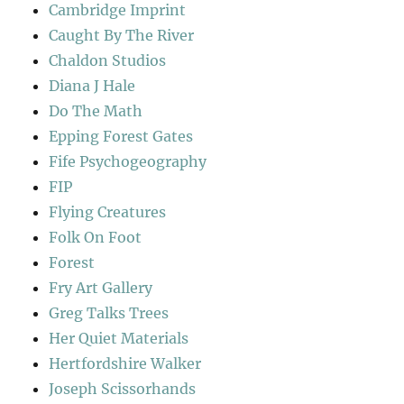
Cambridge Imprint
Caught By The River
Chaldon Studios
Diana J Hale
Do The Math
Epping Forest Gates
Fife Psychogeography
FIP
Flying Creatures
Folk On Foot
Forest
Fry Art Gallery
Greg Talks Trees
Her Quiet Materials
Hertfordshire Walker
Joseph Scissorhands