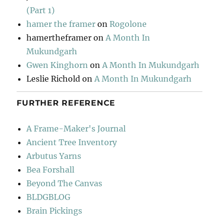
(Part 1)
hamer the framer
on
Rogolone
hamertheframer
on
A Month In
Mukundgarh
Gwen Kinghorn
on
A Month In Mukundgarh
Leslie Richold
on
A Month In Mukundgarh
FURTHER REFERENCE
A Frame-Maker's Journal
Ancient Tree Inventory
Arbutus Yarns
Bea Forshall
Beyond The Canvas
BLDGBLOG
Brain Pickings