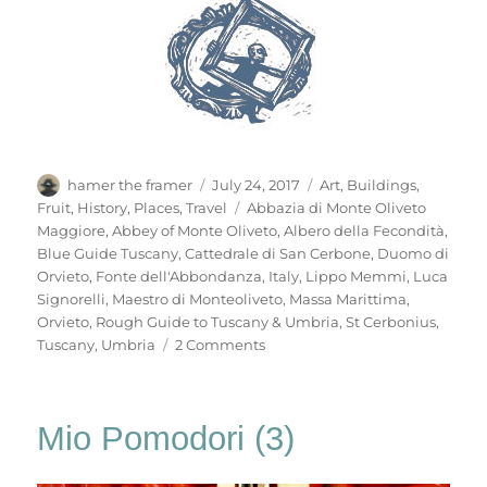
Author
Posted
Categories
hamer the framer
July 24, 2017
Art
,
Buildings
,
on
Tags
Fruit
,
History
,
Places
,
Travel
Abbazia di Monte Oliveto
Maggiore
,
Abbey of Monte Oliveto
,
Albero della Fecondità
,
Blue Guide Tuscany
,
Cattedrale di San Cerbone
,
Duomo di
Orvieto
,
Fonte dell'Abbondanza
,
Italy
,
Lippo Memmi
,
Luca
Signorelli
,
Maestro di Monteoliveto
,
Massa Marittima
,
Orvieto
,
Rough Guide to Tuscany & Umbria
,
St Cerbonius
,
on
Tuscany
,
Umbria
2 Comments
Mio
Pomodori
(4)
Mio Pomodori (3)