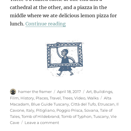
cathedral at the other, and a piazza in the
middle where we ate delicious lemon pizza for
“Sovana & Pitigliano”
lunch.
Continue reading
Author
Posted
Categories
hamer the framer
April 18, 2017
Art
,
Buildings
,
on
Tags
Film
,
History
,
Places
,
Travel
,
Trees
,
Video
,
Walks
Alta
Macadam
,
Blue Guide Tuscany
,
Città del Tufo
,
Etruscan
,
Il
Cavone
,
Italy
,
Pitigliano
,
Poggio Prisca
,
Sovana
,
Tale of
Tales
,
Tomb of Hildebrand
,
Tomb of Typhon
,
Tuscany
,
Vie
on
Cave
Leave a comment
Sovana