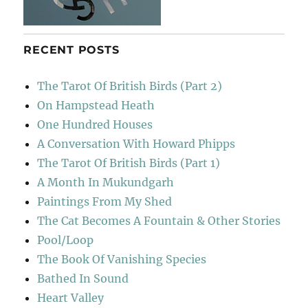
RECENT POSTS
The Tarot Of British Birds (Part 2)
On Hampstead Heath
One Hundred Houses
A Conversation With Howard Phipps
The Tarot Of British Birds (Part 1)
A Month In Mukundgarh
Paintings From My Shed
The Cat Becomes A Fountain & Other Stories
Pool/Loop
The Book Of Vanishing Species
Bathed In Sound
Heart Valley