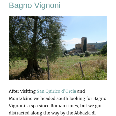
Bagno Vignoni
After visiting
San Quirico d’Orcia
and
Montalcino we headed south looking for Bagno
Vignoni, a spa since Roman times, but we got
distracted along the way by the Abbazia di