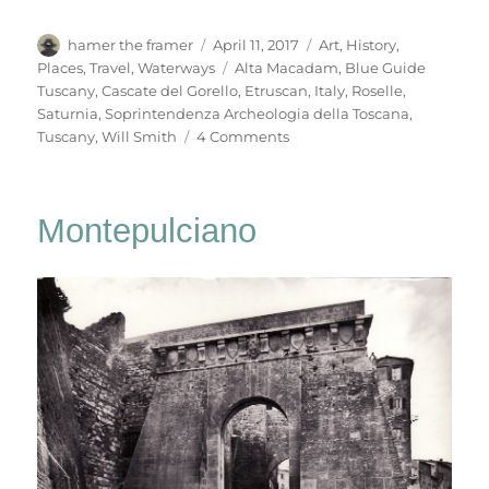
Author
Posted
Categories
hamer the framer
April 11, 2017
Art
,
History
,
on
Tags
Places
,
Travel
,
Waterways
Alta Macadam
,
Blue Guide
Tuscany
,
Cascate del Gorello
,
Etruscan
,
Italy
,
Roselle
,
Saturnia
,
Soprintendenza Archeologia della Toscana
,
on
Tuscany
,
Will Smith
4 Comments
Roselle
&
Saturnia
Montepulciano