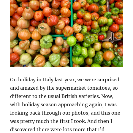
On holiday in Italy last year, we were surprised
and amazed by the supermarket tomatoes, so
different to the usual British varieties. Now,
with holiday season approaching again, I was
looking back through our photos, and this one
was pretty much the first I took. And then I
discovered there were lots more that I’d