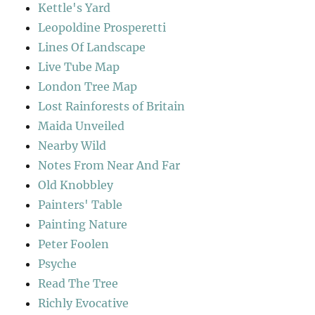
Kettle's Yard
Leopoldine Prosperetti
Lines Of Landscape
Live Tube Map
London Tree Map
Lost Rainforests of Britain
Maida Unveiled
Nearby Wild
Notes From Near And Far
Old Knobbley
Painters' Table
Painting Nature
Peter Foolen
Psyche
Read The Tree
Richly Evocative