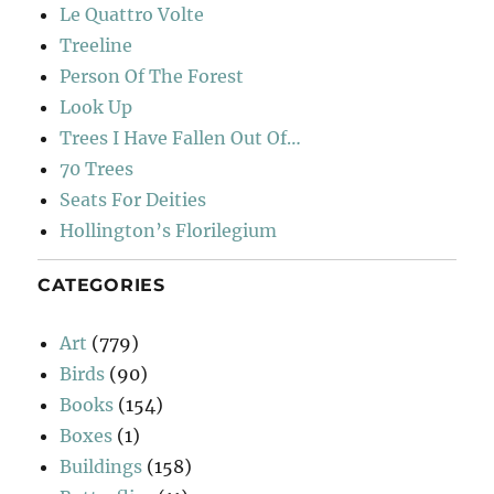
Le Quattro Volte
Treeline
Person Of The Forest
Look Up
Trees I Have Fallen Out Of…
70 Trees
Seats For Deities
Hollington’s Florilegium
CATEGORIES
Art
(779)
Birds
(90)
Books
(154)
Boxes
(1)
Buildings
(158)