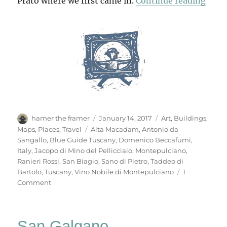
“Mon
Prato where we first came in.
Continue reading
Author
Posted
Categories
hamer the framer
January 14, 2017
Art
,
Buildings
,
on
Tags
Maps
,
Places
,
Travel
Alta Macadam
,
Antonio da
Sangallo
,
Blue Guide Tuscany
,
Domenico Beccafumi
,
Italy
,
Jacopo di Mino del Pellicciaio
,
Montepulciano
,
Ranieri Rossi
,
San Biagio
,
Sano di Pietro
,
Taddeo di
Bartolo
,
Tuscany
,
Vino Nobile di Montepulciano
1
on
Comment
Montepulciano
San Galgano