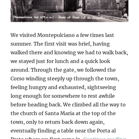
We visited Montepulciano a few times last
summer. The first visit was brief, having
walked there and knowing we had to walk back,
we stayed just for lunch and a quick look
around. Through the gate, we followed the
Corso winding steeply up through the town,
feeling hungry and exhausted, sightseeing
long enough for somewhere to rest awhile
before heading back. We climbed all the way to
the church of Santa Maria at the top of the
town, only to return back down again,
eventually finding a table near the Porta al