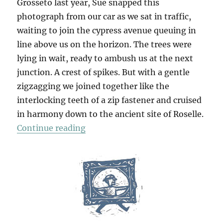
Grosseto last year, Sue snapped this
photograph from our car as we sat in traffic,
waiting to join the cypress avenue queuing in
line above us on the horizon. The trees were
lying in wait, ready to ambush us at the next
junction. A crest of spikes. But with a gentle
zigzagging we joined together like the
interlocking teeth of a zip fastener and cruised
in harmony down to the ancient site of Roselle.
“Roselle & Saturnia”
Continue reading