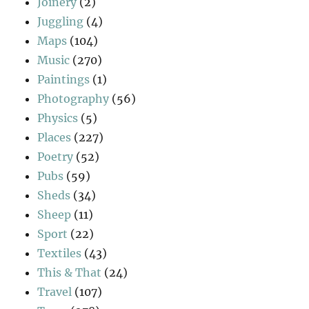
Joinery
(2)
Juggling
(4)
Maps
(104)
Music
(270)
Paintings
(1)
Photography
(56)
Physics
(5)
Places
(227)
Poetry
(52)
Pubs
(59)
Sheds
(34)
Sheep
(11)
Sport
(22)
Textiles
(43)
This & That
(24)
Travel
(107)