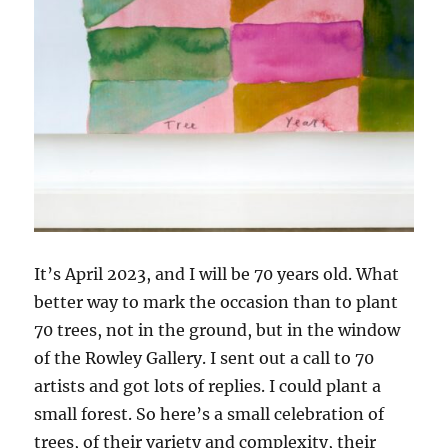
It’s April 2023, and I will be 70 years old. What
better way to mark the occasion than to plant
70 trees, not in the ground, but in the window
of the Rowley Gallery. I sent out a call to 70
artists and got lots of replies. I could plant a
small forest. So here’s a small celebration of
trees, of their variety and complexity, their