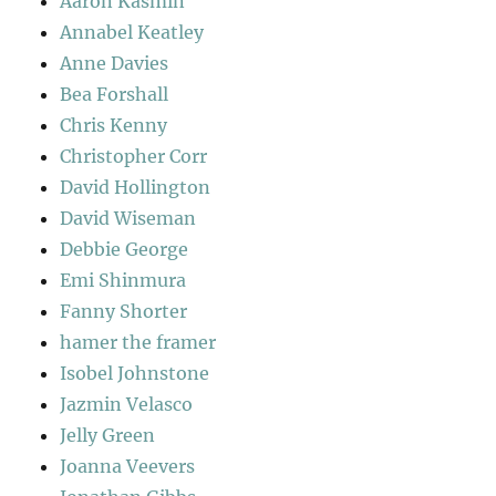
Aaron Kasmin
Annabel Keatley
Anne Davies
Bea Forshall
Chris Kenny
Christopher Corr
David Hollington
David Wiseman
Debbie George
Emi Shinmura
Fanny Shorter
hamer the framer
Isobel Johnstone
Jazmin Velasco
Jelly Green
Joanna Veevers