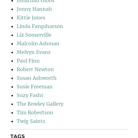
Jonathan Gibbs
Jonny Hannah
Kittie Jones
Linda Farquharson
Liz Somerville
Malcolm Ashman
Melvyn Evans
Paul Finn
Robert Newton
Susan Ashworth
Susie Freeman
Suzy Fasht
The Rowley Gallery
Tim Robertson
Twig Saints
TAGS