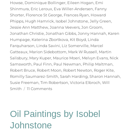
Howse
,
Dominique Bollinger
,
Eileen Hogan
,
Emi
Shinmura
,
Eric Leroux
,
Eva Willer-Andersen
,
Fanny
Shorter
,
Florence St George
,
Frances Ryan
,
Howard
Phipps
,
Hugh Hamrick
,
Isobel Johnstone
,
Jelly Green
,
Jessie Ann Matthew
,
Joanna Veevers
,
Jon Groom
,
Jonathan Christie
,
Jonathan Gibbs
,
Jonny Hannah
,
Karen
Humpage
,
Katerina Zbortkova
,
Kit Boyd
,
Linda
Farquharson
,
Linda Savini
,
Liz Somerville
,
Marcel
Gatteaux
,
Marion Sidebottom
,
Mark W Russell
,
Martin
Salisbury
,
Mary Kuper
,
Maurice Moeri
,
Melvyn Evans
,
Nick
Samsworth
,
Paul Finn
,
Paul Newman
,
Philip Maltman
,
Robert Bruce
,
Robert Moon
,
Robert Newton
,
Roger Kite
,
Romilly Saumarez-Smith
,
Sarah Harding
,
Sharon Hannah
,
Susie Freeman
,
Tim Robertson
,
Victoria Elbroch
,
Will
on
Smith
11 Comments
70
Trees
Oil Paintings by Isobel
Johnstone