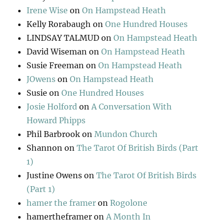
Irene Wise
on
On Hampstead Heath
Kelly Rorabaugh
on
One Hundred Houses
LINDSAY TALMUD
on
On Hampstead Heath
David Wiseman
on
On Hampstead Heath
Susie Freeman
on
On Hampstead Heath
JOwens
on
On Hampstead Heath
Susie
on
One Hundred Houses
Josie Holford
on
A Conversation With
Howard Phipps
Phil Barbrook
on
Mundon Church
Shannon
on
The Tarot Of British Birds (Part
1)
Justine Owens
on
The Tarot Of British Birds
(Part 1)
hamer the framer
on
Rogolone
hamertheframer
on
A Month In