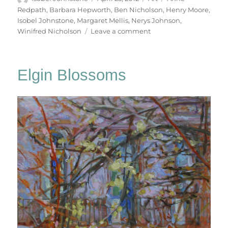
on
Redpath
,
Barbara Hepworth
,
Ben Nicholson
,
Henry Moore
,
Isobel Johnstone
,
Margaret Mellis
,
Nerys Johnson
,
on
Winifred Nicholson
Leave a comment
Tulips
Elgin Blossoms