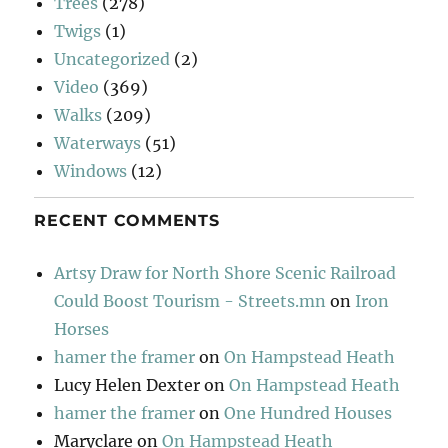
Trees
(278)
Twigs
(1)
Uncategorized
(2)
Video
(369)
Walks
(209)
Waterways
(51)
Windows
(12)
RECENT COMMENTS
Artsy Draw for North Shore Scenic Railroad
Could Boost Tourism - Streets.mn
on
Iron
Horses
hamer the framer
on
On Hampstead Heath
Lucy Helen Dexter
on
On Hampstead Heath
hamer the framer
on
One Hundred Houses
Maryclare
on
On Hampstead Heath