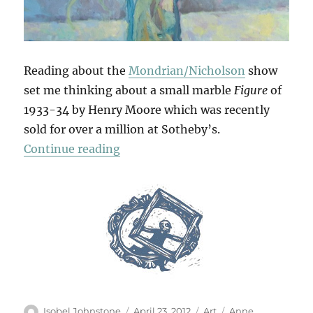
Reading about the
Mondrian/Nicholson
show
set me thinking about a small marble
Figure
of
1933-34 by Henry Moore which was recently
sold for over a million at Sotheby’s.
“Tulips”
Continue reading
Author
Posted
Categories
Tags
Isobel Johnstone
April 23, 2012
Art
Anne