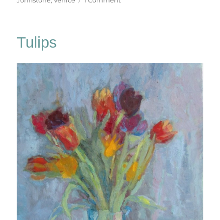
Canali
&
Campielli
Tulips