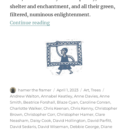
shelter and enchantment, and all their green,
filtered, numinous enlightenment.
“70 Trees”
Continue reading
Author
Posted
Categories
Tags
hamer the framer
April 1, 2023
Art
,
Trees
on
Andrew Walton
,
Annabel Keatley
,
Anne Davies
,
Anne
Smith
,
Beatrice Forshall
,
Blaze Cyan
,
Caroline Conran
,
Charlotte Walker
,
Chris Keenan
,
Chris Kenny
,
Christopher
Brown
,
Christopher Corr
,
Christopher Hamer
,
Clare
Neasham
,
Daisy Cook
,
David Hollington
,
David Parfitt
,
David Sedaris
,
David Wiseman
,
Debbie George
,
Diane