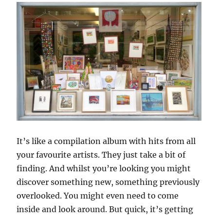
It’s like a compilation album with hits from all
your favourite artists. They just take a bit of
finding. And whilst you’re looking you might
discover something new, something previously
overlooked. You might even need to come
inside and look around. But quick, it’s getting