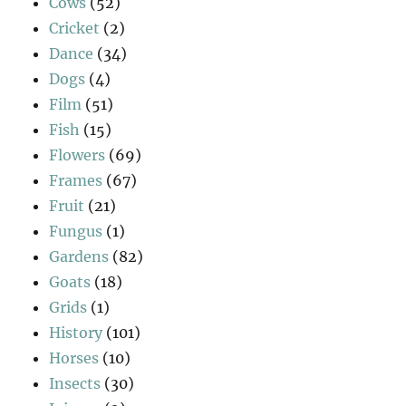
Cows
(52)
Cricket
(2)
Dance
(34)
Dogs
(4)
Film
(51)
Fish
(15)
Flowers
(69)
Frames
(67)
Fruit
(21)
Fungus
(1)
Gardens
(82)
Goats
(18)
Grids
(1)
History
(101)
Horses
(10)
Insects
(30)