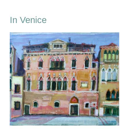
A
Winter
Windowland
In Venice