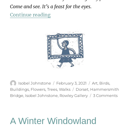
Come and see. It’s a feast for the eyes.
“Oil Paintings by Isobel Johnstone
Continue reading
Author
Posted
Categories
Isobel Johnstone
February 3, 2021
Art
,
Birds
,
on
Tags
Buildings
,
Flowers
,
Trees
,
Walks
Dorset
,
Hammersmith
on
Bridge
,
Isobel Johnstone
,
Rowley Gallery
3 Comments
Oil
Paintin
by
A Winter Windowland
Isobel
Johnst