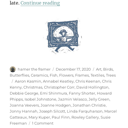
“A Winter Windowland”
late.
Continue reading
Author
Posted
Categories
hamer the framer
December 17, 2020
Art
,
Birds
,
on
Butterflies
,
Ceramics
,
Fish
,
Flowers
,
Frames
,
Textiles
,
Trees
Tags
Aaron Kasmin
,
Annabel Keatley
,
Chris Keenan
,
Chris
Kenny
,
Christmas
,
Christopher Corr
,
David Hollington
,
Debbie George
,
Emi Shinmura
,
Fanny Shorter
,
Howard
Phipps
,
Isobel Johnstone
,
Jazmin Velasco
,
Jelly Green
,
Joanna Veevers
,
Joanne Hodgen
,
Jonathan Christie
,
Jonny Hannah
,
Joseph Silcott
,
Linda Farquharson
,
Marcel
Gatteaux
,
Mary Kuper
,
Paul Finn
,
Rowley Gallery
,
Susie
on
Freeman
1 Comment