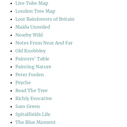
Live Tube Map
London Tree Map
Lost Rainforests of Britain
Maida Unveiled
Nearby Wild
Notes From Near And Far
Old Knobbley
Painters' Table
Painting Nature
Peter Foolen
Psyche
Read The Tree
Richly Evocative
Sam Green
Spitalfields Life
The Blue Moment