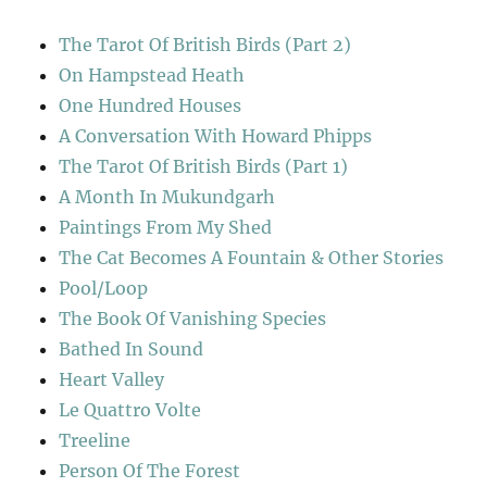
The Tarot Of British Birds (Part 2)
On Hampstead Heath
One Hundred Houses
A Conversation With Howard Phipps
The Tarot Of British Birds (Part 1)
A Month In Mukundgarh
Paintings From My Shed
The Cat Becomes A Fountain & Other Stories
Pool/Loop
The Book Of Vanishing Species
Bathed In Sound
Heart Valley
Le Quattro Volte
Treeline
Person Of The Forest