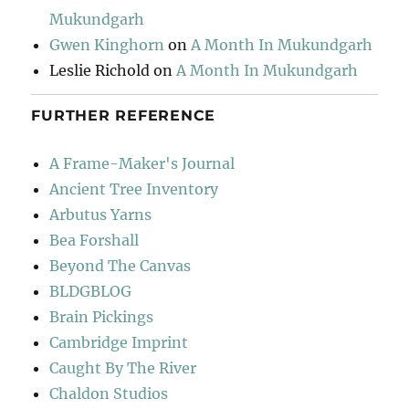
Mukundgarh
Gwen Kinghorn
on
A Month In Mukundgarh
Leslie Richold
on
A Month In Mukundgarh
FURTHER REFERENCE
A Frame-Maker's Journal
Ancient Tree Inventory
Arbutus Yarns
Bea Forshall
Beyond The Canvas
BLDGBLOG
Brain Pickings
Cambridge Imprint
Caught By The River
Chaldon Studios