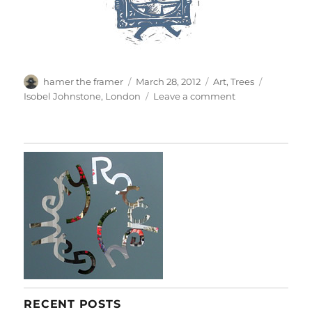
Author
Posted
Categories
Tags
hamer the framer
March 28, 2012
Art
,
Trees
on
on
Isobel Johnstone
,
London
Leave a comment
Elgin
Blossoms
RECENT POSTS