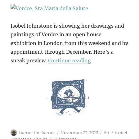
Isobel Johnstone is showing her drawings and
paintings of Venice in an open house
exhibition in London from this weekend and by
appointment through December. Here’s a
“Canali & Campielli
sneak preview.
Continue reading
Author
Posted
Categories
Tags
hamer the framer
November 22, 2013
Art
Isobel
on
on
Johnstone
,
Venice
1 Comment