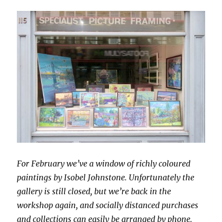
For February we’ve a window of richly coloured
paintings by Isobel Johnstone. Unfortunately the
gallery is still closed, but we’re back in the
workshop again, and socially distanced purchases
and collections can easily be arranged by phone.