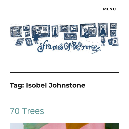
MENU
Frames of Reference
Tag:
Isobel Johnstone
70 Trees