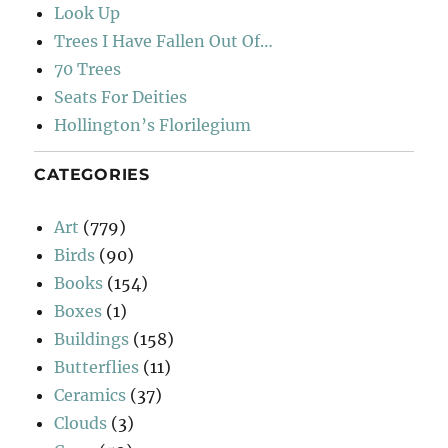
Look Up
Trees I Have Fallen Out Of…
70 Trees
Seats For Deities
Hollington’s Florilegium
CATEGORIES
Art
(779)
Birds
(90)
Books
(154)
Boxes
(1)
Buildings
(158)
Butterflies
(11)
Ceramics
(37)
Clouds
(3)