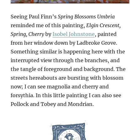
Seeing Paul Finn’s
Spring Blossoms Umbria
reminded me of this painting,
Elgin Crescent,
Spring, Cherry
by
Isobel Johnstone
, painted
from her window down by Ladbroke Grove.
Something similar is happening here with the
interrupted view through the branches, and
the tangle of foreground and background. The
streets hereabouts are bursting with blossom
now; I can see magnolia and cherry and
forsythia. In this little painting I can also see
Pollock and Tobey and Mondrian.