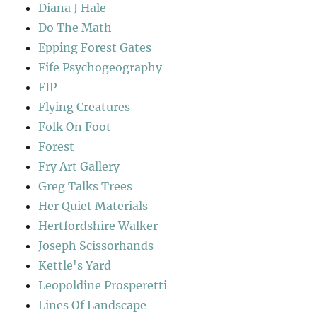
Diana J Hale
Do The Math
Epping Forest Gates
Fife Psychogeography
FIP
Flying Creatures
Folk On Foot
Forest
Fry Art Gallery
Greg Talks Trees
Her Quiet Materials
Hertfordshire Walker
Joseph Scissorhands
Kettle's Yard
Leopoldine Prosperetti
Lines Of Landscape