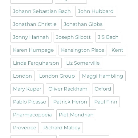
Johann Sebastian Bach
John Hubbard
Jonathan Christie
Jonathan Gibbs
Jonny Hannah
Joseph Silcott
J S Bach
Karen Humpage
Kensington Place
Kent
Linda Farquharson
Liz Somerville
London
London Group
Maggi Hambling
Mary Kuper
Oliver Rackham
Oxford
Pablo Picasso
Patrick Heron
Paul Finn
Pharmacopoeia
Piet Mondrian
Provence
Richard Mabey