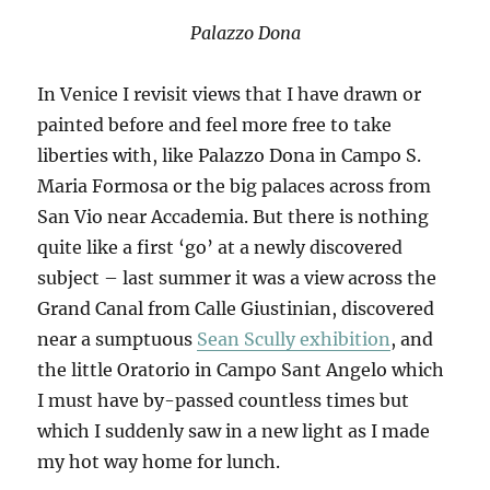
Palazzo Dona
In Venice I revisit views that I have drawn or
painted before and feel more free to take
liberties with, like Palazzo Dona in Campo S.
Maria Formosa or the big palaces across from
San Vio near Accademia. But there is nothing
quite like a first ‘go’ at a newly discovered
subject – last summer it was a view across the
Grand Canal from Calle Giustinian, discovered
near a sumptuous
Sean Scully exhibition
, and
the little Oratorio in Campo Sant Angelo which
I must have by-passed countless times but
which I suddenly saw in a new light as I made
my hot way home for lunch.