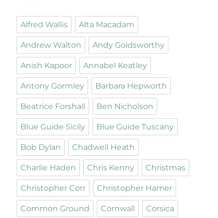
Alfred Wallis
Alta Macadam
Andrew Walton
Andy Goldsworthy
Anish Kapoor
Annabel Keatley
Antony Gormley
Barbara Hepworth
Beatrice Forshall
Ben Nicholson
Blue Guide Sicily
Blue Guide Tuscany
Bob Dylan
Chadwell Heath
Charlie Haden
Chris Kenny
Christmas
Christopher Corr
Christopher Hamer
Common Ground
Cornwall
Corsica