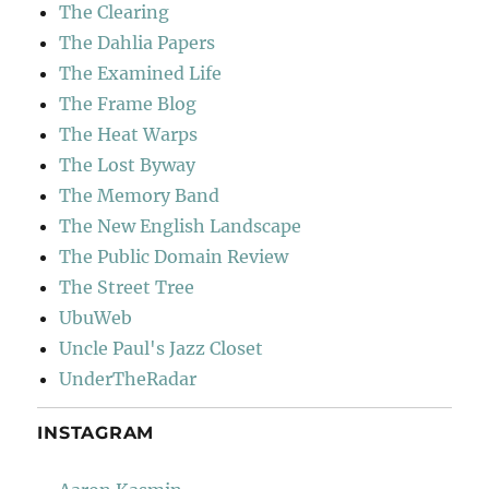
The Clearing
The Dahlia Papers
The Examined Life
The Frame Blog
The Heat Warps
The Lost Byway
The Memory Band
The New English Landscape
The Public Domain Review
The Street Tree
UbuWeb
Uncle Paul's Jazz Closet
UnderTheRadar
INSTAGRAM