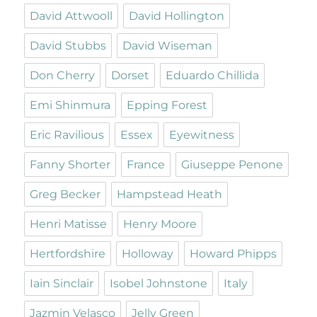
David Attwooll
David Hollington
David Stubbs
David Wiseman
Don Cherry
Dorset
Eduardo Chillida
Emi Shinmura
Epping Forest
Eric Ravilious
Essex
Eyewitness
Fanny Shorter
France
Giuseppe Penone
Greg Becker
Hampstead Heath
Henri Matisse
Henry Moore
Hertfordshire
Holloway
Howard Phipps
Iain Sinclair
Isobel Johnstone
Italy
Jazmin Velasco
Jelly Green