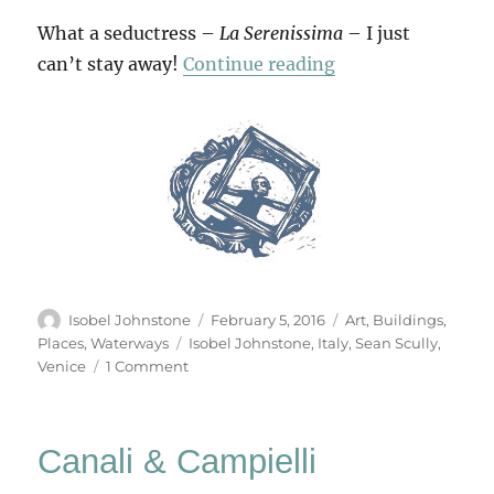
What a seductress –
La Serenissima
– I just
“In Venice”
can’t stay away!
Continue reading
Author
Posted
Categories
Isobel Johnstone
February 5, 2016
Art
,
Buildings
,
on
Tags
Places
,
Waterways
Isobel Johnstone
,
Italy
,
Sean Scully
,
on
Venice
1 Comment
In
Venice
Canali & Campielli