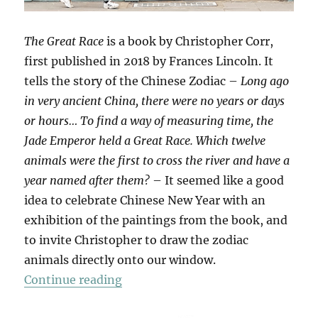
The Great Race
is a book by Christopher Corr,
first published in 2018 by Frances Lincoln. It
tells the story of the Chinese Zodiac –
Long ago
in very ancient China, there were no years or days
or hours… To find a way of measuring time, the
Jade Emperor held a Great Race. Which twelve
animals were the first to cross the river and have a
year named after them?
– It seemed like a good
idea to celebrate Chinese New Year with an
exhibition of the paintings from the book, and
to invite Christopher to draw the zodiac
animals directly onto our window.
“The Great Race”
Continue reading