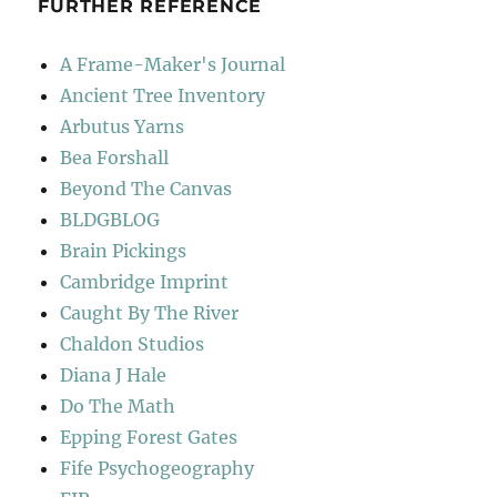
FURTHER REFERENCE
A Frame-Maker's Journal
Ancient Tree Inventory
Arbutus Yarns
Bea Forshall
Beyond The Canvas
BLDGBLOG
Brain Pickings
Cambridge Imprint
Caught By The River
Chaldon Studios
Diana J Hale
Do The Math
Epping Forest Gates
Fife Psychogeography