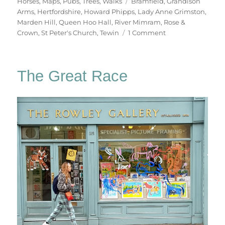
on
Tags
Horses
,
Maps
,
Pubs
,
Trees
,
Walks
Bramfield
,
Grandison
Arms
,
Hertfordshire
,
Howard Phipps
,
Lady Anne Grimston
,
Marden Hill
,
Queen Hoo Hall
,
River Mimram
,
Rose &
on
Crown
,
St Peter's Church
,
Tewin
1 Comment
Tewin
&
Back
The Great Race
Again