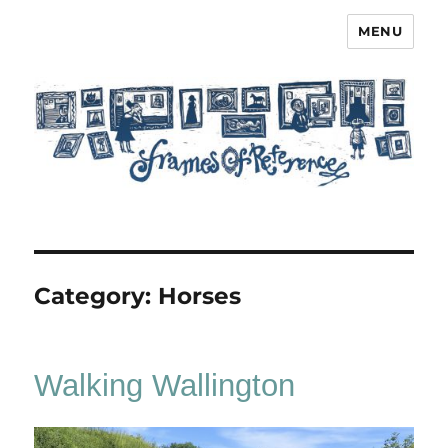
MENU
Frames of Reference
Category:
Horses
Walking Wallington