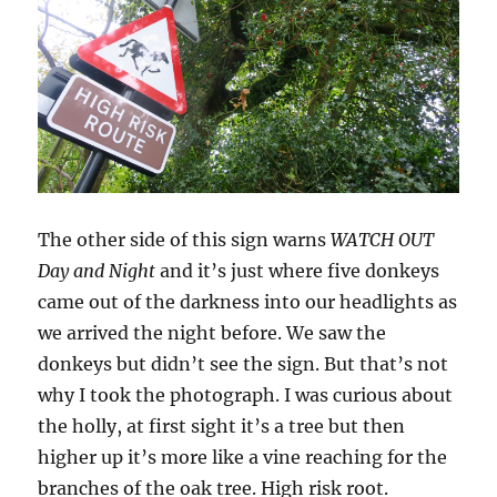
The other side of this sign warns
WATCH OUT
Day and Night
and it’s just where five donkeys
came out of the darkness into our headlights as
we arrived the night before. We saw the
donkeys but didn’t see the sign. But that’s not
why I took the photograph. I was curious about
the holly, at first sight it’s a tree but then
higher up it’s more like a vine reaching for the
branches of the oak tree. High risk root.