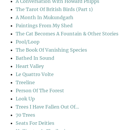
A Conversation With Howard Phipps
The Tarot Of British Birds (Part 1)
A Month In Mukundgarh
Paintings From My Shed
The Cat Becomes A Fountain & Other Stories
Pool/Loop
The Book Of Vanishing Species
Bathed In Sound
Heart Valley
Le Quattro Volte
Treeline
Person Of The Forest
Look Up
Trees I Have Fallen Out Of…
70 Trees
Seats For Deities