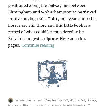
positioned along the railway line between
Birmingham and Wolverhampton to be viewed
from a moving train. Thirty one years later the
horses are still there and this little book is a
record of what could be considered to be
Britain’s longest sculpture. Here are a few
“Iron Horses”
pages.
Continue reading
Author
Posted
Categories
hamer the framer
September 20, 2018
Art
,
Books
,
on
Tags
Horses
Birmingham
,
Iron Horses
,
Kevin Atherton
,
On