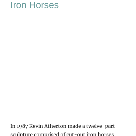
Iron Horses
The
New
Forest
In 1987 Kevin Atherton made a twelve-part
sculpture comprised of cut-out iron horses