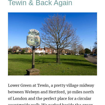
Tewin & Back Again
A
Hundred
Horses
Lower Green at Tewin, a pretty village midway
between Welwyn and Hertford, 30 miles north
of London and the perfect place for a circular