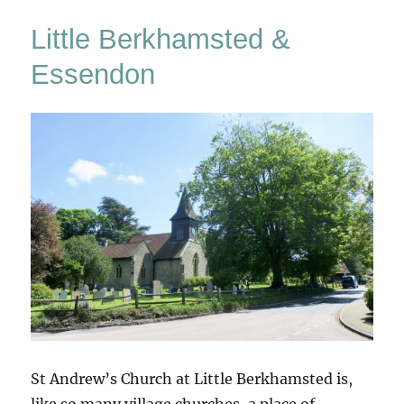
Little Berkhamsted &
Essendon
St Andrew’s Church at Little Berkhamsted is,
like so many village churches, a place of