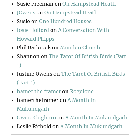
Susie Freeman
on
On Hampstead Heath
JOwens
on
On Hampstead Heath
Susie
on
One Hundred Houses
Josie Holford
on
A Conversation With
Howard Phipps
Phil Barbrook
on
Mundon Church
Shannon
on
The Tarot Of British Birds (Part
1)
Justine Owens
on
The Tarot Of British Birds
(Part 1)
hamer the framer
on
Rogolone
hamertheframer
on
A Month In
Mukundgarh
Gwen Kinghorn
on
A Month In Mukundgarh
Leslie Richold
on
A Month In Mukundgarh