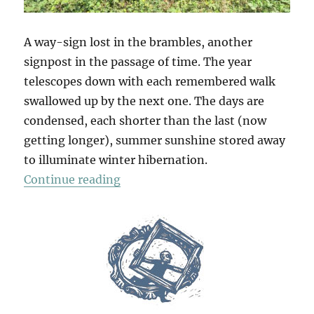
A way-sign lost in the brambles, another
signpost in the passage of time. The year
telescopes down with each remembered walk
swallowed up by the next one. The days are
condensed, each shorter than the last (now
getting longer), summer sunshine stored away
to illuminate winter hibernation.
“Galley Hill Green”
Continue reading