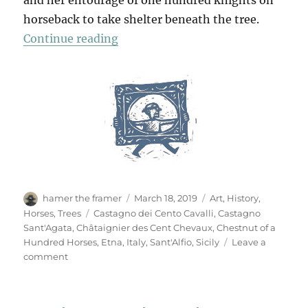
and her entourage of one hundred knights on
horseback to take shelter beneath the tree.
“The Chestnut Of A Hundred Hors
Continue reading
Author
Posted
Categories
hamer the framer
March 18, 2019
Art
,
History
,
on
Tags
Horses
,
Trees
Castagno dei Cento Cavalli
,
Castagno
Sant'Agata
,
Châtaignier des Cent Chevaux
,
Chestnut of a
Hundred Horses
,
Etna
,
Italy
,
Sant'Alfio
,
Sicily
Leave a
on
comment
The
Chestnut
Of