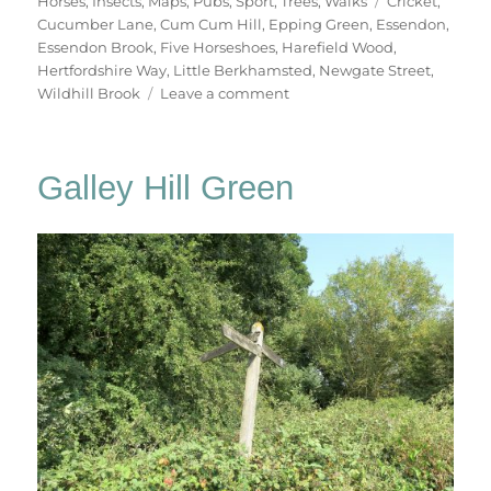
Horses
,
Insects
,
Maps
,
Pubs
,
Sport
,
Trees
,
Walks
Cricket
,
Cucumber Lane
,
Cum Cum Hill
,
Epping Green
,
Essendon
,
Essendon Brook
,
Five Horseshoes
,
Harefield Wood
,
Hertfordshire Way
,
Little Berkhamsted
,
Newgate Street
,
on
Wildhill Brook
Leave a comment
Little
Berkhamsted
&
Galley Hill Green
Essendon