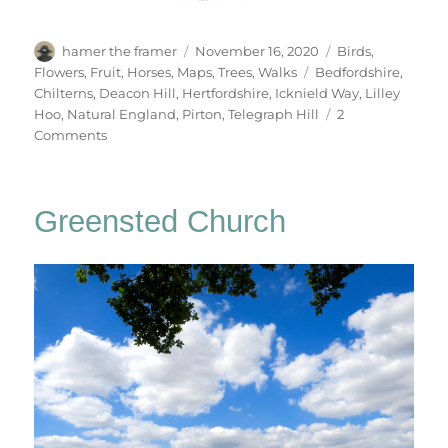
Author
Posted
Categories
hamer the framer
November 16, 2020
Birds
,
on
Tags
Flowers
,
Fruit
,
Horses
,
Maps
,
Trees
,
Walks
Bedfordshire
,
Chilterns
,
Deacon Hill
,
Hertfordshire
,
Icknield Way
,
Lilley
Hoo
,
Natural England
,
Pirton
,
Telegraph Hill
2
on
Comments
Deacon
Hill
Greensted Church