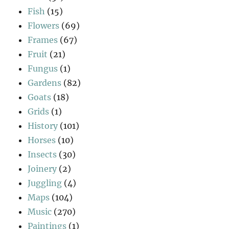
Fish
(15)
Flowers
(69)
Frames
(67)
Fruit
(21)
Fungus
(1)
Gardens
(82)
Goats
(18)
Grids
(1)
History
(101)
Horses
(10)
Insects
(30)
Joinery
(2)
Juggling
(4)
Maps
(104)
Music
(270)
Paintings
(1)