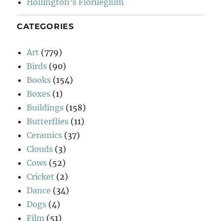
Hollington’s Florilegium
CATEGORIES
Art
(779)
Birds
(90)
Books
(154)
Boxes
(1)
Buildings
(158)
Butterflies
(11)
Ceramics
(37)
Clouds
(3)
Cows
(52)
Cricket
(2)
Dance
(34)
Dogs
(4)
Film
(51)