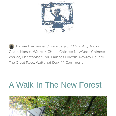
Author
Posted
Categories
hamer the framer
February 3, 2019
Art
,
Books
,
on
Tags
Goats
,
Horses
,
Walks
China
,
Chinese New Year
,
Chinese
Zodiac
,
Christopher Corr
,
Frances Lincoln
,
Rowley Gallery
,
on
The Great Race
,
Waitangi Day
1 Comment
The
Great
Race
A Walk In The New Forest