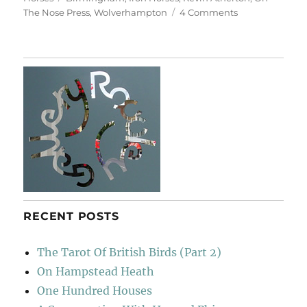
on
The Nose Press
,
Wolverhampton
4 Comments
Iron
Horses
RECENT POSTS
The Tarot Of British Birds (Part 2)
On Hampstead Heath
One Hundred Houses