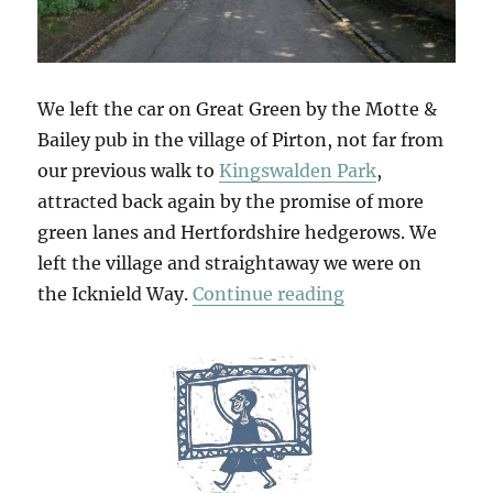
We left the car on Great Green by the Motte &
Bailey pub in the village of Pirton, not far from
our previous walk to
Kingswalden Park
,
attracted back again by the promise of more
green lanes and Hertfordshire hedgerows. We
left the village and straightaway we were on
“Deacon Hill”
the Icknield Way.
Continue reading