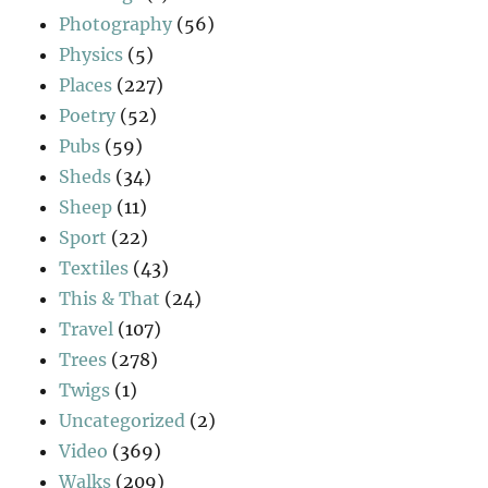
Photography
(56)
Physics
(5)
Places
(227)
Poetry
(52)
Pubs
(59)
Sheds
(34)
Sheep
(11)
Sport
(22)
Textiles
(43)
This & That
(24)
Travel
(107)
Trees
(278)
Twigs
(1)
Uncategorized
(2)
Video
(369)
Walks
(209)