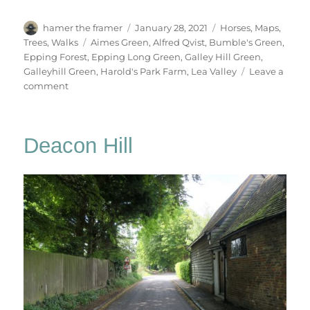
Author
Posted
Categories
hamer the framer
January 28, 2021
Horses
,
Maps
,
on
Tags
Trees
,
Walks
Aimes Green
,
Alfred Qvist
,
Bumble's Green
,
Epping Forest
,
Epping Long Green
,
Galley Hill Green
,
Galleyhill Green
,
Harold's Park Farm
,
Lea Valley
Leave a
on
comment
Galley
Hill
Green
Deacon Hill