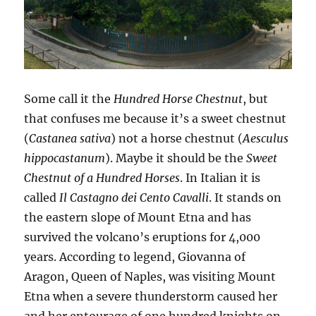
Some call it the
Hundred Horse Chestnut
, but
that confuses me because it’s a sweet chestnut
(
Castanea sativa
) not a horse chestnut (
Aesculus
hippocastanum
). Maybe it should be the
Sweet
Chestnut of a Hundred Horses
. In Italian it is
called
Il Castagno dei Cento Cavalli
. It stands on
the eastern slope of Mount Etna and has
survived the volcano’s eruptions for 4,000
years. According to legend, Giovanna of
Aragon, Queen of Naples, was visiting Mount
Etna when a severe thunderstorm caused her