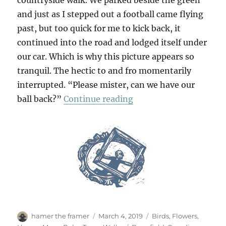
countryside walk. We parked beside the green
and just as I stepped out a football came flying
past, but too quick for me to kick back, it
continued into the road and lodged itself under
our car. Which is why this picture appears so
tranquil. The hectic to and fro momentarily
interrupted. “Please mister, can we have our
“Tewin & Back Again”
ball back?”
Continue reading
Author
Posted
Categories
hamer the framer
March 4, 2019
Birds
,
Flowers
,