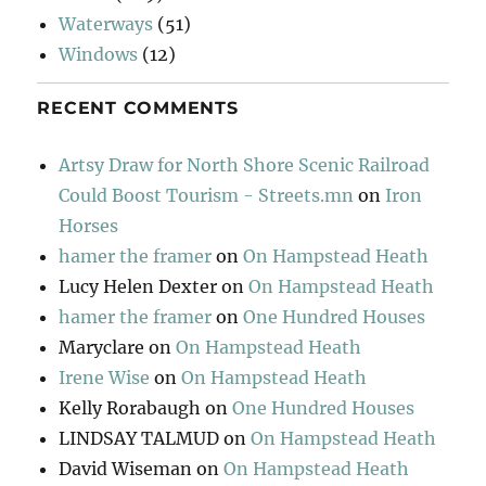
Waterways
(51)
Windows
(12)
RECENT COMMENTS
Artsy Draw for North Shore Scenic Railroad
Could Boost Tourism - Streets.mn
on
Iron
Horses
hamer the framer
on
On Hampstead Heath
Lucy Helen Dexter
on
On Hampstead Heath
hamer the framer
on
One Hundred Houses
Maryclare
on
On Hampstead Heath
Irene Wise
on
On Hampstead Heath
Kelly Rorabaugh
on
One Hundred Houses
LINDSAY TALMUD
on
On Hampstead Heath
David Wiseman
on
On Hampstead Heath