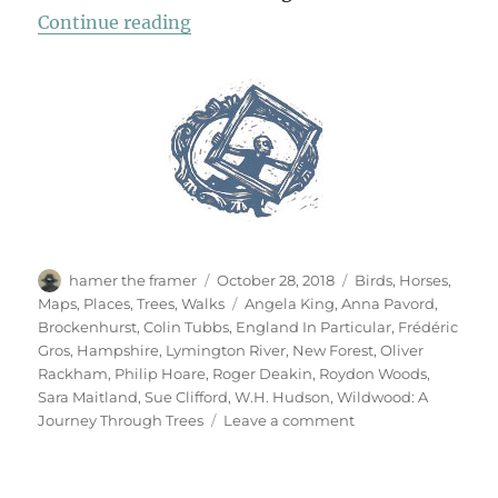
“A Walk In The New Forest”
Continue reading
Author
Posted
Categories
hamer the framer
October 28, 2018
Birds
,
Horses
,
on
Tags
Maps
,
Places
,
Trees
,
Walks
Angela King
,
Anna Pavord
,
Brockenhurst
,
Colin Tubbs
,
England In Particular
,
Frédéric
Gros
,
Hampshire
,
Lymington River
,
New Forest
,
Oliver
Rackham
,
Philip Hoare
,
Roger Deakin
,
Roydon Woods
,
Sara Maitland
,
Sue Clifford
,
W.H. Hudson
,
Wildwood: A
on
Journey Through Trees
Leave a comment
A
Walk
In