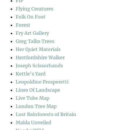
FIP
Flying Creatures
Folk On Foot
Forest
Fry Art Gallery
Greg Talks Trees
Her Quiet Materials
Hertfordshire Walker
Joseph Scissorhands
Kettle's Yard
Leopoldine Prosperetti
Lines Of Landscape
Live Tube Map
London Tree Map
Lost Rainforests of Britain
Maida Unveiled