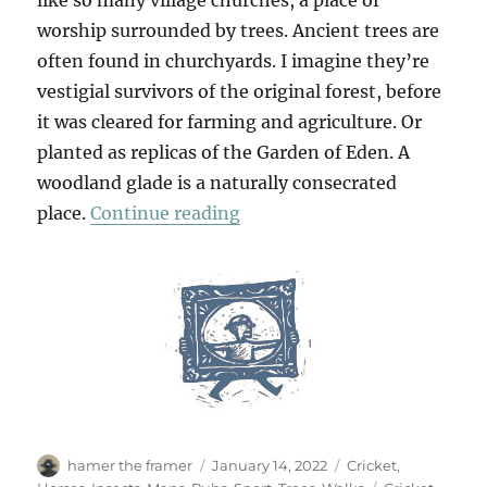
worship surrounded by trees. Ancient trees are
often found in churchyards. I imagine they’re
vestigial survivors of the original forest, before
it was cleared for farming and agriculture. Or
planted as replicas of the Garden of Eden. A
woodland glade is a naturally consecrated
“Little Berkhamsted & Esse
place.
Continue reading
Author
Posted
Categories
hamer the framer
January 14, 2022
Cricket
,
on
Tags