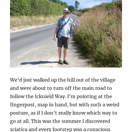
We’d just walked up the hill out of the village
and were about to turn off the main road to
follow the Icknield Way. I’m pointing at the
fingerpost, map in hand, but with such a weird
posture, as if I don’t really know which way to
go at all. This was the summer I discovered
sciatica and every footstep was a conscious