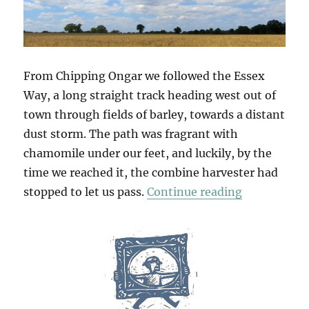
From Chipping Ongar we followed the Essex
Way, a long straight track heading west out of
town through fields of barley, towards a distant
dust storm. The path was fragrant with
chamomile under our feet, and luckily, by the
time we reached it, the combine harvester had
“Greensted
stopped to let us pass.
Continue reading