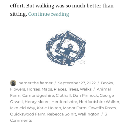
effort. But walking was so much better than
“Walking Wallington”
sitting.
Continue reading
Author
Posted
Categories
hamer the framer
September 27, 2022
Books
,
on
Tags
Flowers
,
Horses
,
Maps
,
Places
,
Trees
,
Walks
Animal
Farm
,
Cambridgeshire
,
Clothall
,
Dan Pinnock
,
George
Orwell
,
Henry Moore
,
Hertfordshire
,
Hertfordshire Walker
,
Icknield Way
,
Katie Holten
,
Manor Farm
,
Orwell's Roses
,
Quickswood Farm
,
Rebecca Solnit
,
Wallington
3
on
Comments
Walking
Wallington