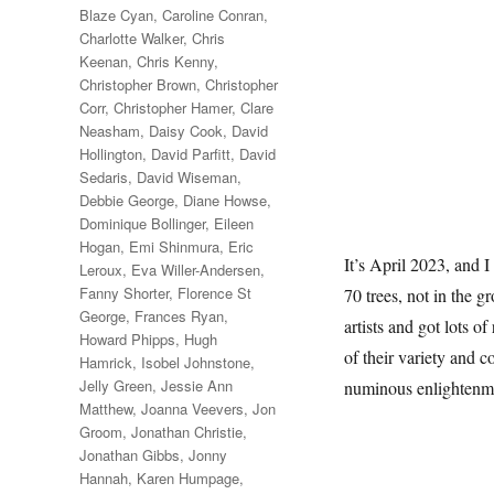
Blaze Cyan
,
Caroline Conran
,
Charlotte Walker
,
Chris
Keenan
,
Chris Kenny
,
Christopher Brown
,
Christopher
Corr
,
Christopher Hamer
,
Clare
Neasham
,
Daisy Cook
,
David
Hollington
,
David Parfitt
,
David
Sedaris
,
David Wiseman
,
Debbie George
,
Diane Howse
,
Dominique Bollinger
,
Eileen
Hogan
,
Emi Shinmura
,
Eric
It’s April 2023, and I
Leroux
,
Eva Willer-Andersen
,
Fanny Shorter
,
Florence St
70 trees, not in the g
George
,
Frances Ryan
,
artists and got lots of
Howard Phipps
,
Hugh
of their variety and c
Hamrick
,
Isobel Johnstone
,
Jelly Green
,
Jessie Ann
numinous enlightenm
Matthew
,
Joanna Veevers
,
Jon
Groom
,
Jonathan Christie
,
Jonathan Gibbs
,
Jonny
Hannah
,
Karen Humpage
,