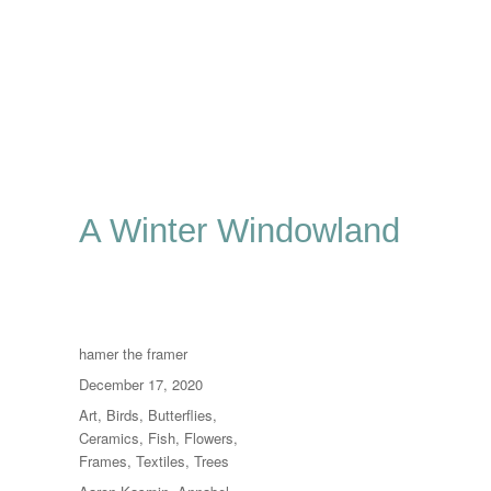
A Winter Windowland
Author
hamer the framer
Posted
December 17, 2020
on
Categories
Art
,
Birds
,
Butterflies
,
Ceramics
,
Fish
,
Flowers
,
Frames
,
Textiles
,
Trees
Tags