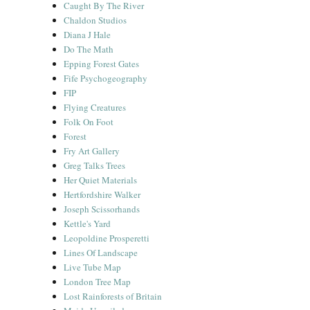
Caught By The River
Chaldon Studios
Diana J Hale
Do The Math
Epping Forest Gates
Fife Psychogeography
FIP
Flying Creatures
Folk On Foot
Forest
Fry Art Gallery
Greg Talks Trees
Her Quiet Materials
Hertfordshire Walker
Joseph Scissorhands
Kettle's Yard
Leopoldine Prosperetti
Lines Of Landscape
Live Tube Map
London Tree Map
Lost Rainforests of Britain