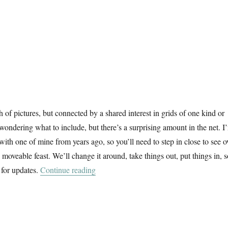
f pictures, but connected by a shared interest in grids of one kind or
 wondering what to include, but there’s a surprising amount in the net. I
 with one of mine from years ago, so you’ll need to step in close to see o
 a moveable feast. We’ll change it around, take things out, put things in, 
“A February Window”
 for updates.
Continue reading