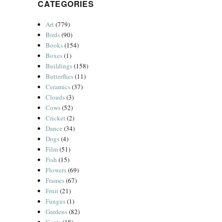
CATEGORIES
Art
(779)
Birds
(90)
Books
(154)
Boxes
(1)
Buildings
(158)
Butterflies
(11)
Ceramics
(37)
Clouds
(3)
Cows
(52)
Cricket
(2)
Dance
(34)
Dogs
(4)
Film
(51)
Fish
(15)
Flowers
(69)
Frames
(67)
Fruit
(21)
Fungus
(1)
Gardens
(82)