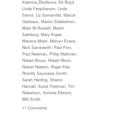
Katerina Zbortkova
,
Kit Boyd
,
Linda Farquharson
,
Linda
Savini
,
Liz Somerville
,
Marcel
Gatteaux
,
Marion Sidebottom
,
Mark W Russell
,
Martin
Salisbury
,
Mary Kuper
,
Maurice Moeri
,
Melvyn Evans
,
Nick Samsworth
,
Paul Finn
,
Paul Newman
,
Philip Maltman
,
Robert Bruce
,
Robert Moon
,
Robert Newton
,
Roger Kite
,
Romilly Saumarez-Smith
,
Sarah Harding
,
Sharon
Hannah
,
Susie Freeman
,
Tim
Robertson
,
Victoria Elbroch
,
Will Smith
on
11 Comments
70
Trees