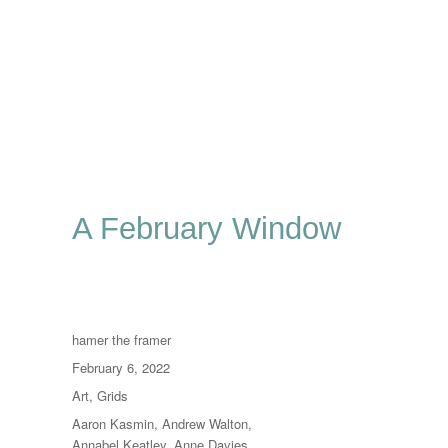
A February Window
Author
hamer the framer
Posted
February 6, 2022
on
Categories
Art
,
Grids
Tags
Aaron Kasmin
,
Andrew Walton
,
Annabel Keatley
,
Anne Davies
,