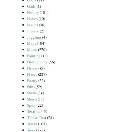
Goats
(18)
Grids
(1)
History
(101)
Horses
(10)
Insects
(30)
Joinery
(2)
Juggling
(4)
Maps
(104)
Music
(270)
Paintings
(1)
Photography
(56)
Physics
(5)
Places
(227)
Poetry
(52)
Pubs
(59)
Sheds
(34)
Sheep
(11)
Sport
(22)
Textiles
(43)
This & That
(24)
Travel
(107)
Trees
(278)