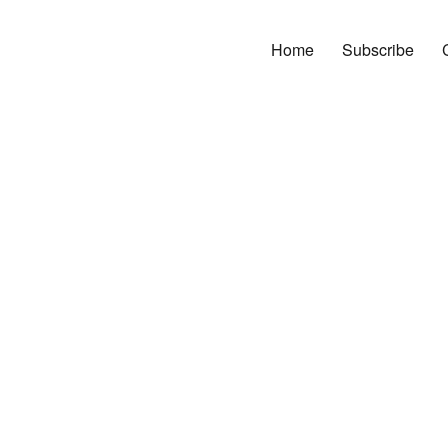
Home
Subscribe