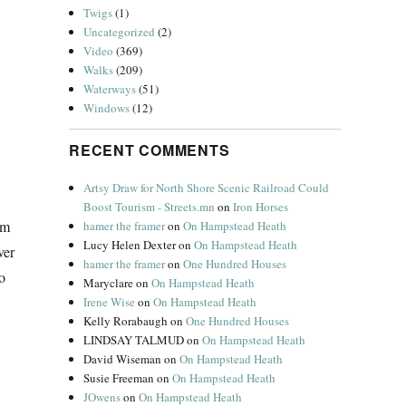
Twigs
(1)
Uncategorized
(2)
Video
(369)
Walks
(209)
Waterways
(51)
Windows
(12)
RECENT COMMENTS
Artsy Draw for North Shore Scenic Railroad Could
Boost Tourism - Streets.mn
on
Iron Horses
’m
hamer the framer
on
On Hampstead Heath
Lucy Helen Dexter
on
On Hampstead Heath
ver
hamer the framer
on
One Hundred Houses
so
Maryclare
on
On Hampstead Heath
Irene Wise
on
On Hampstead Heath
Kelly Rorabaugh
on
One Hundred Houses
LINDSAY TALMUD
on
On Hampstead Heath
David Wiseman
on
On Hampstead Heath
Susie Freeman
on
On Hampstead Heath
JOwens
on
On Hampstead Heath