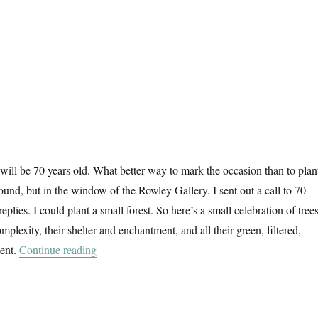
 will be 70 years old. What better way to mark the occasion than to plan
round, but in the window of the Rowley Gallery. I sent out a call to 70
 replies. I could plant a small forest. So here’s a small celebration of trees
omplexity, their shelter and enchantment, and all their green, filtered,
“70 Trees”
ent.
Continue reading