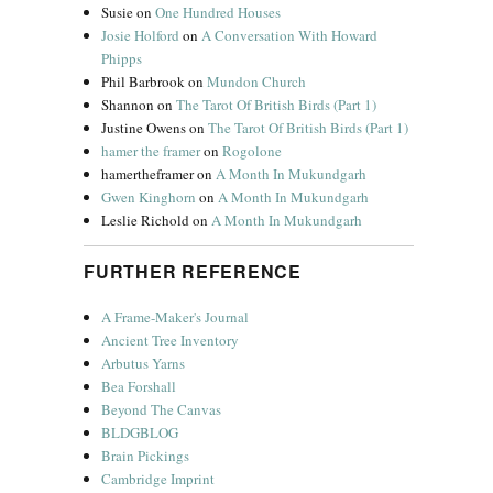
Susie
on
One Hundred Houses
Josie Holford
on
A Conversation With Howard
Phipps
Phil Barbrook
on
Mundon Church
Shannon
on
The Tarot Of British Birds (Part 1)
Justine Owens
on
The Tarot Of British Birds (Part 1)
hamer the framer
on
Rogolone
hamertheframer
on
A Month In Mukundgarh
Gwen Kinghorn
on
A Month In Mukundgarh
Leslie Richold
on
A Month In Mukundgarh
FURTHER REFERENCE
A Frame-Maker's Journal
Ancient Tree Inventory
Arbutus Yarns
Bea Forshall
Beyond The Canvas
BLDGBLOG
Brain Pickings
Cambridge Imprint