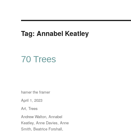
Tag:
Annabel Keatley
70 Trees
Author
hamer the framer
Posted
April 1, 2023
on
Categories
Art
,
Trees
Tags
Andrew Walton
,
Annabel
Keatley
,
Anne Davies
,
Anne
Smith
,
Beatrice Forshall
,