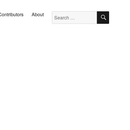
SEARC
Search for:
Contributors
About