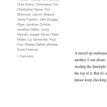
Chris Kenny
,
Christopher Corr
,
Christopher Hamer
,
Emi
Shinmura
,
Jazmin Velasco
,
Jenny Franklin
,
John Douglas
Piper
,
Jonathan Christie
,
Jonathan Gibbs
,
Jonny
Hannah
,
Joseph Silcott
,
Katie
Holten
,
Liz Somerville
,
Paul
Finn
,
Rowley Gallery Window
,
Susie Freeman
A mixed up mishmash o
on
1 Comment
another. I cast about,
A
February
stealing the limelight
Window
the top of it. But it’s
please keep checking