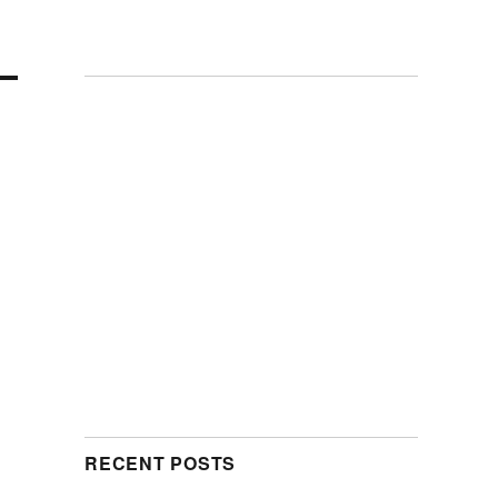
RECENT POSTS