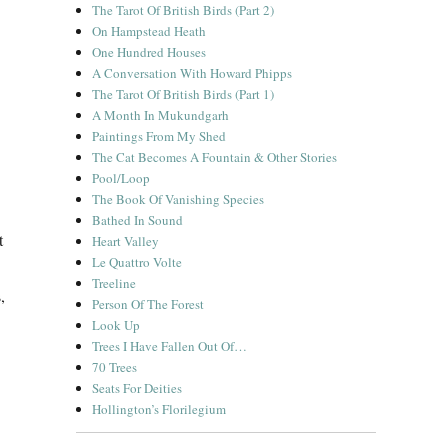
The Tarot Of British Birds (Part 2)
On Hampstead Heath
One Hundred Houses
A Conversation With Howard Phipps
The Tarot Of British Birds (Part 1)
A Month In Mukundgarh
Paintings From My Shed
The Cat Becomes A Fountain & Other Stories
Pool/Loop
The Book Of Vanishing Species
Bathed In Sound
t
Heart Valley
Le Quattro Volte
Treeline
,
Person Of The Forest
Look Up
Trees I Have Fallen Out Of…
70 Trees
Seats For Deities
Hollington’s Florilegium