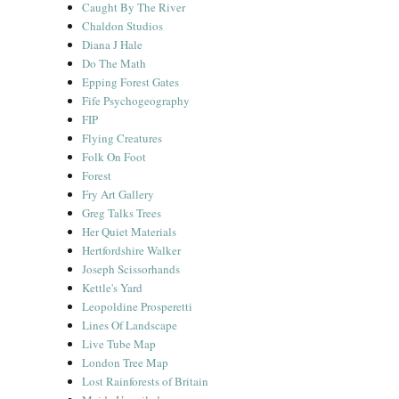
Caught By The River
Chaldon Studios
Diana J Hale
Do The Math
Epping Forest Gates
Fife Psychogeography
FIP
Flying Creatures
Folk On Foot
Forest
Fry Art Gallery
Greg Talks Trees
Her Quiet Materials
Hertfordshire Walker
Joseph Scissorhands
Kettle's Yard
Leopoldine Prosperetti
Lines Of Landscape
Live Tube Map
London Tree Map
Lost Rainforests of Britain