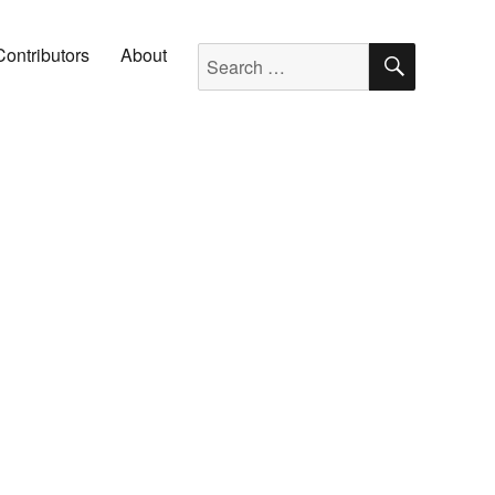
SEARC
Search for:
Contributors
About