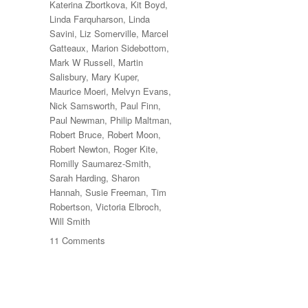
Katerina Zbortkova
,
Kit Boyd
,
Linda Farquharson
,
Linda
Savini
,
Liz Somerville
,
Marcel
Gatteaux
,
Marion Sidebottom
,
Mark W Russell
,
Martin
Salisbury
,
Mary Kuper
,
Maurice Moeri
,
Melvyn Evans
,
Nick Samsworth
,
Paul Finn
,
Paul Newman
,
Philip Maltman
,
Robert Bruce
,
Robert Moon
,
Robert Newton
,
Roger Kite
,
Romilly Saumarez-Smith
,
Sarah Harding
,
Sharon
Hannah
,
Susie Freeman
,
Tim
Robertson
,
Victoria Elbroch
,
Will Smith
on
11 Comments
70
Trees