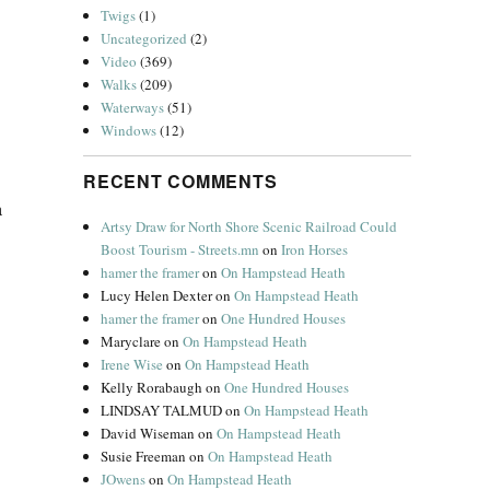
Twigs
(1)
Uncategorized
(2)
Video
(369)
Walks
(209)
Waterways
(51)
Windows
(12)
RECENT COMMENTS
a
Artsy Draw for North Shore Scenic Railroad Could
Boost Tourism - Streets.mn
on
Iron Horses
hamer the framer
on
On Hampstead Heath
Lucy Helen Dexter
on
On Hampstead Heath
hamer the framer
on
One Hundred Houses
Maryclare
on
On Hampstead Heath
Irene Wise
on
On Hampstead Heath
Kelly Rorabaugh
on
One Hundred Houses
LINDSAY TALMUD
on
On Hampstead Heath
David Wiseman
on
On Hampstead Heath
Susie Freeman
on
On Hampstead Heath
JOwens
on
On Hampstead Heath