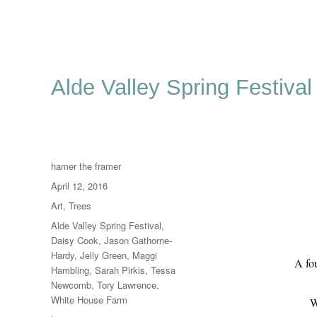
Alde Valley Spring Festival
Author
hamer the framer
Posted
April 12, 2016
on
Categories
Art
,
Trees
Tags
Alde Valley Spring Festival
,
Daisy Cook
,
Jason Gathorne-
Hardy
,
Jelly Green
,
Maggi
A fou
Hambling
,
Sarah Pirkis
,
Tessa
Newcomb
,
Tory Lawrence
,
White House Farm
W