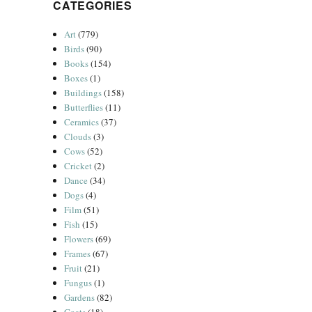
CATEGORIES
Art
(779)
Birds
(90)
Books
(154)
Boxes
(1)
Buildings
(158)
Butterflies
(11)
Ceramics
(37)
Clouds
(3)
Cows
(52)
Cricket
(2)
Dance
(34)
Dogs
(4)
Film
(51)
Fish
(15)
Flowers
(69)
Frames
(67)
Fruit
(21)
Fungus
(1)
Gardens
(82)