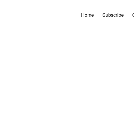
Home
Subscribe