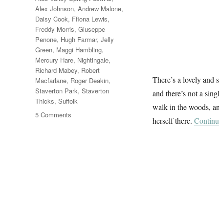
Alex Johnson
,
Andrew Malone
,
Daisy Cook
,
Ffiona Lewis
,
Freddy Morris
,
Giuseppe
Penone
,
Hugh Farmar
,
Jelly
Green
,
Maggi Hambling
,
Mercury Hare
,
Nightingale
,
Richard Mabey
,
Robert
There’s a lovely and 
Macfarlane
,
Roger Deakin
,
Staverton Park
,
Staverton
and there’s not a sin
Thicks
,
Suffolk
walk in the woods, and
on
5 Comments
herself there.
Continu
A
Walk
In
The
Woods