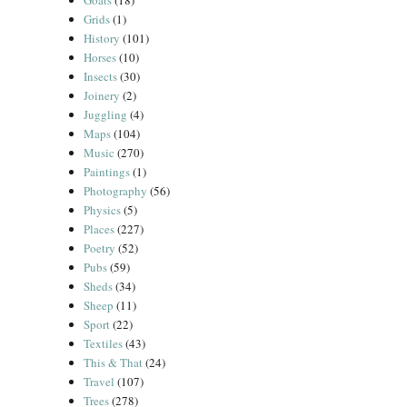
Goats
(18)
Grids
(1)
History
(101)
Horses
(10)
Insects
(30)
Joinery
(2)
Juggling
(4)
Maps
(104)
Music
(270)
Paintings
(1)
Photography
(56)
Physics
(5)
Places
(227)
Poetry
(52)
Pubs
(59)
Sheds
(34)
Sheep
(11)
Sport
(22)
Textiles
(43)
This & That
(24)
Travel
(107)
Trees
(278)