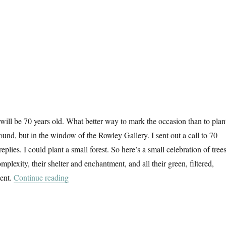
 will be 70 years old. What better way to mark the occasion than to plan
round, but in the window of the Rowley Gallery. I sent out a call to 70
 replies. I could plant a small forest. So here’s a small celebration of trees
omplexity, their shelter and enchantment, and all their green, filtered,
“70 Trees”
ent.
Continue reading