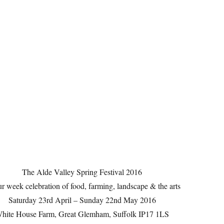
The Alde Valley Spring Festival 2016
r week celebration of food, farming, landscape & the arts
Saturday 23rd April – Sunday 22nd May 2016
hite House Farm, Great Glemham, Suffolk IP17 1LS