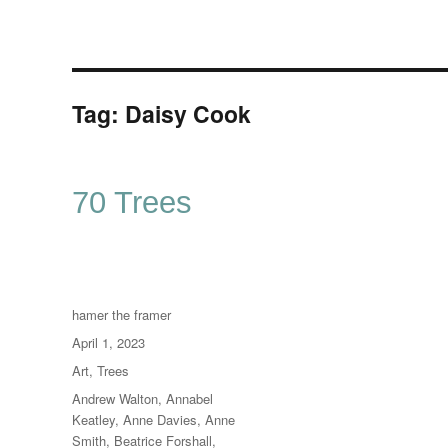
Tag:
Daisy Cook
70 Trees
Author
hamer the framer
Posted
April 1, 2023
on
Categories
Art
,
Trees
Tags
Andrew Walton
,
Annabel
Keatley
,
Anne Davies
,
Anne
Smith
,
Beatrice Forshall
,