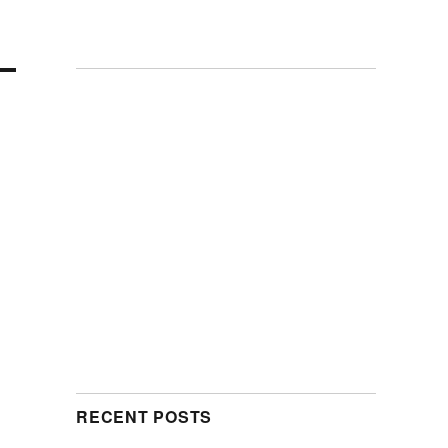
RECENT POSTS