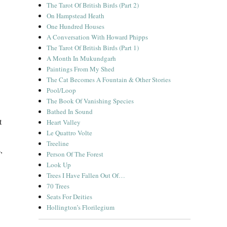
The Tarot Of British Birds (Part 2)
On Hampstead Heath
One Hundred Houses
A Conversation With Howard Phipps
The Tarot Of British Birds (Part 1)
A Month In Mukundgarh
Paintings From My Shed
The Cat Becomes A Fountain & Other Stories
Pool/Loop
The Book Of Vanishing Species
Bathed In Sound
t
Heart Valley
Le Quattro Volte
Treeline
,
Person Of The Forest
Look Up
Trees I Have Fallen Out Of…
70 Trees
Seats For Deities
Hollington’s Florilegium