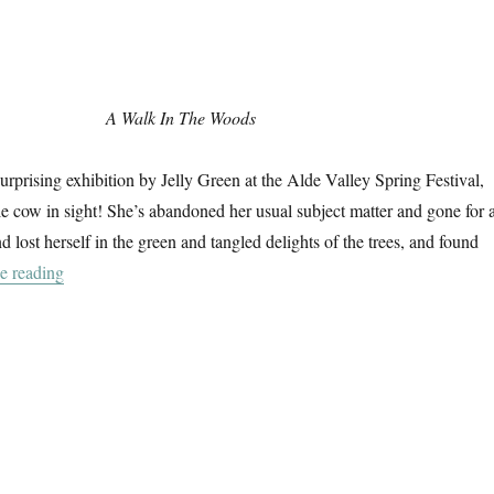
A Walk In The Woods
surprising exhibition by Jelly Green at the Alde Valley Spring Festival,
gle cow in sight! She’s abandoned her usual subject matter and gone for 
 lost herself in the green and tangled delights of the trees, and found
“A Walk In The Woods”
e reading