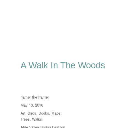
A Walk In The Woods
Author
hamer the framer
Posted
May 13, 2016
on
Categories
Art
,
Birds
,
Books
,
Maps
,
Trees
,
Walks
Tags
Alde Valley Spring Festival
,