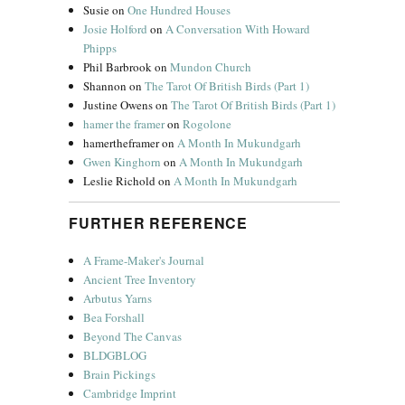
Susie
on
One Hundred Houses
Josie Holford
on
A Conversation With Howard
Phipps
Phil Barbrook
on
Mundon Church
Shannon
on
The Tarot Of British Birds (Part 1)
Justine Owens
on
The Tarot Of British Birds (Part 1)
hamer the framer
on
Rogolone
hamertheframer
on
A Month In Mukundgarh
Gwen Kinghorn
on
A Month In Mukundgarh
Leslie Richold
on
A Month In Mukundgarh
FURTHER REFERENCE
A Frame-Maker's Journal
Ancient Tree Inventory
Arbutus Yarns
Bea Forshall
Beyond The Canvas
BLDGBLOG
Brain Pickings
Cambridge Imprint