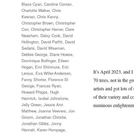
Blaze Cyan
,
Caroline Conran
,
Charlotte Walker
,
Chris
Keenan
,
Chris Kenny
,
Christopher Brown
,
Christopher
Corr
,
Christopher Hamer
,
Clare
Neasham
,
Daisy Cook
,
David
Hollington
,
David Parfitt
,
David
Sedaris
,
David Wiseman
,
Debbie George
,
Diane Howse
,
Dominique Bollinger
,
Eileen
Hogan
,
Emi Shinmura
,
Eric
It’s April 2023, and I
Leroux
,
Eva Willer-Andersen
,
Fanny Shorter
,
Florence St
70 trees, not in the g
George
,
Frances Ryan
,
artists and got lots of
Howard Phipps
,
Hugh
of their variety and c
Hamrick
,
Isobel Johnstone
,
Jelly Green
,
Jessie Ann
numinous enlightenm
Matthew
,
Joanna Veevers
,
Jon
Groom
,
Jonathan Christie
,
Jonathan Gibbs
,
Jonny
Hannah
,
Karen Humpage
,