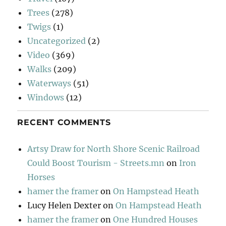
Trees
(278)
Twigs
(1)
Uncategorized
(2)
Video
(369)
Walks
(209)
Waterways
(51)
Windows
(12)
RECENT COMMENTS
Artsy Draw for North Shore Scenic Railroad
Could Boost Tourism - Streets.mn
on
Iron
Horses
hamer the framer
on
On Hampstead Heath
Lucy Helen Dexter
on
On Hampstead Heath
hamer the framer
on
One Hundred Houses