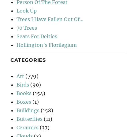
Person Of The Forest
Look Up
Trees I Have Fallen Out Of…
70 Trees
Seats For Deities
Hollington’s Florilegium
CATEGORIES
Art
(779)
Birds
(90)
Books
(154)
Boxes
(1)
Buildings
(158)
Butterflies
(11)
Ceramics
(37)
Clouds
(3)