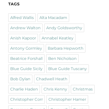
TAGS
Alfred Wallis
Alta Macadam
Andrew Walton
Andy Goldsworthy
Anish Kapoor
Annabel Keatley
Antony Gormley
Barbara Hepworth
Beatrice Forshall
Ben Nicholson
Blue Guide Sicily
Blue Guide Tuscany
Bob Dylan
Chadwell Heath
Charlie Haden
Chris Kenny
Christmas
Christopher Corr
Christopher Hamer