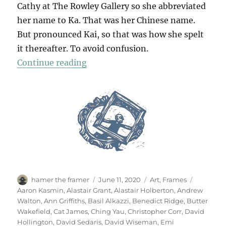
Cathy at The Rowley Gallery so she abbreviated
her name to Ka. That was her Chinese name.
But pronounced Kai, so that was how she spelt
it thereafter. To avoid confusion.
“For Kai”
Continue reading
Author
Posted
Categories
Tags
hamer the framer
June 11, 2020
Art
,
Frames
on
Aaron Kasmin
,
Alastair Grant
,
Alastair Holberton
,
Andrew
Walton
,
Ann Griffiths
,
Basil Alkazzi
,
Benedict Ridge
,
Butter
Wakefield
,
Cat James
,
Ching Yau
,
Christopher Corr
,
David
Hollington
,
David Sedaris
,
David Wiseman
,
Emi