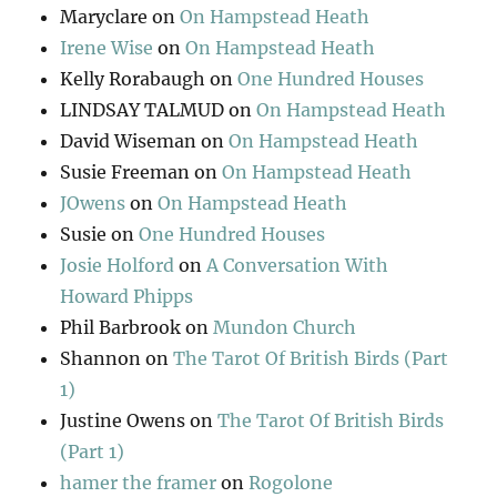
Maryclare
on
On Hampstead Heath
Irene Wise
on
On Hampstead Heath
Kelly Rorabaugh
on
One Hundred Houses
LINDSAY TALMUD
on
On Hampstead Heath
David Wiseman
on
On Hampstead Heath
Susie Freeman
on
On Hampstead Heath
JOwens
on
On Hampstead Heath
Susie
on
One Hundred Houses
Josie Holford
on
A Conversation With
Howard Phipps
Phil Barbrook
on
Mundon Church
Shannon
on
The Tarot Of British Birds (Part
1)
Justine Owens
on
The Tarot Of British Birds
(Part 1)
hamer the framer
on
Rogolone