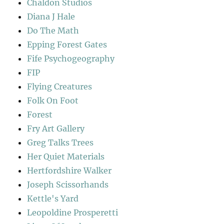
Chaldon Studios
Diana J Hale
Do The Math
Epping Forest Gates
Fife Psychogeography
FIP
Flying Creatures
Folk On Foot
Forest
Fry Art Gallery
Greg Talks Trees
Her Quiet Materials
Hertfordshire Walker
Joseph Scissorhands
Kettle's Yard
Leopoldine Prosperetti