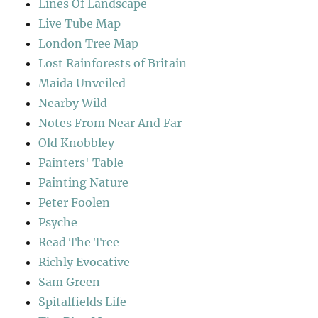
Lines Of Landscape
Live Tube Map
London Tree Map
Lost Rainforests of Britain
Maida Unveiled
Nearby Wild
Notes From Near And Far
Old Knobbley
Painters' Table
Painting Nature
Peter Foolen
Psyche
Read The Tree
Richly Evocative
Sam Green
Spitalfields Life