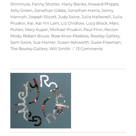
Shinmura
,
Fanny Shorter
,
Harry Banks
,
Howard Phipps
,
Jelly Green
,
Jonathan Gibbs
,
Jonathan Harris
,
Jonny
Hannah
,
Joseph Silcott
,
Judy Swire
,
Julia Hallewell
,
Julia
Pruskin
,
Kai
,
Kai Yin Lam
,
Liz Chidlow
,
Lucy Black
,
Marc
Pullen
,
Mary Kuper
,
Michael Pruskin
,
Paul Finn
,
Perzon
Mody
,
Robert Bruce
,
Rose Knox-Peebles
,
Rowley Gallery
,
Sam Swire
,
Sue Hamer
,
Susan Ashworth
,
Susie Freeman
,
on
The Rowley Gallery
,
Will Smith
13 Comments
For
Kai