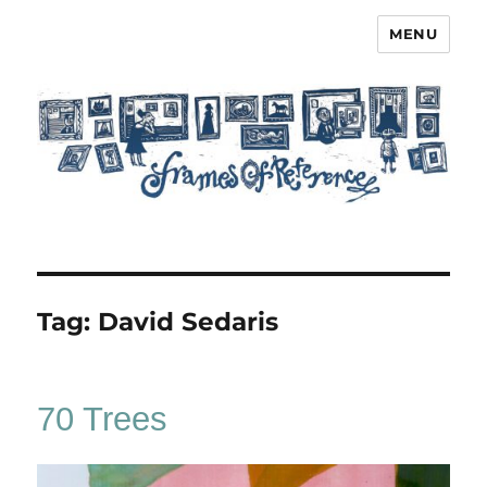
MENU
Frames of Reference
Tag:
David Sedaris
70 Trees