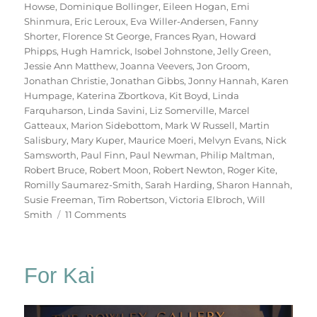
Howse
,
Dominique Bollinger
,
Eileen Hogan
,
Emi
Shinmura
,
Eric Leroux
,
Eva Willer-Andersen
,
Fanny
Shorter
,
Florence St George
,
Frances Ryan
,
Howard
Phipps
,
Hugh Hamrick
,
Isobel Johnstone
,
Jelly Green
,
Jessie Ann Matthew
,
Joanna Veevers
,
Jon Groom
,
Jonathan Christie
,
Jonathan Gibbs
,
Jonny Hannah
,
Karen
Humpage
,
Katerina Zbortkova
,
Kit Boyd
,
Linda
Farquharson
,
Linda Savini
,
Liz Somerville
,
Marcel
Gatteaux
,
Marion Sidebottom
,
Mark W Russell
,
Martin
Salisbury
,
Mary Kuper
,
Maurice Moeri
,
Melvyn Evans
,
Nick
Samsworth
,
Paul Finn
,
Paul Newman
,
Philip Maltman
,
Robert Bruce
,
Robert Moon
,
Robert Newton
,
Roger Kite
,
Romilly Saumarez-Smith
,
Sarah Harding
,
Sharon Hannah
,
Susie Freeman
,
Tim Robertson
,
Victoria Elbroch
,
Will
on
Smith
11 Comments
70
Trees
For Kai