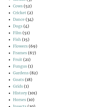
Cows
(52)
Cricket
(2)
Dance
(34)
Dogs
(4)
Film
(51)
Fish
(15)
Flowers
(69)
Frames
(67)
Fruit
(21)
Fungus
(1)
Gardens
(82)
Goats
(18)
Grids
(1)
History
(101)
Horses
(10)
Insects
(30)