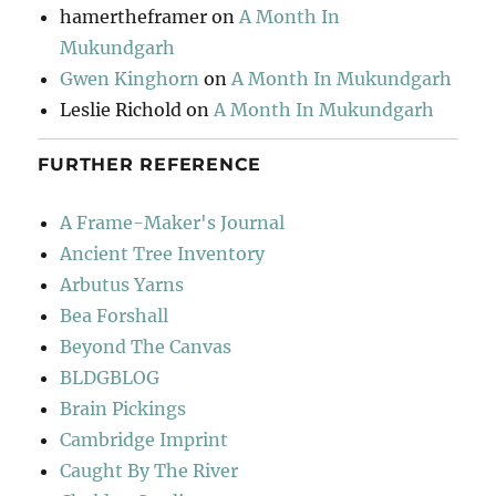
hamertheframer
on
A Month In
Mukundgarh
Gwen Kinghorn
on
A Month In Mukundgarh
Leslie Richold
on
A Month In Mukundgarh
FURTHER REFERENCE
A Frame-Maker's Journal
Ancient Tree Inventory
Arbutus Yarns
Bea Forshall
Beyond The Canvas
BLDGBLOG
Brain Pickings
Cambridge Imprint
Caught By The River