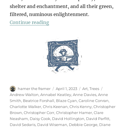
shelter and enchantment, and all their green,
filtered, numinous enlightenment.
“70 Trees”
Continue reading
Author
Posted
Categories
Tags
hamer the framer
April 1, 2023
Art
,
Trees
on
Andrew Walton
,
Annabel Keatley
,
Anne Davies
,
Anne
Smith
,
Beatrice Forshall
,
Blaze Cyan
,
Caroline Conran
,
Charlotte Walker
,
Chris Keenan
,
Chris Kenny
,
Christopher
Brown
,
Christopher Corr
,
Christopher Hamer
,
Clare
Neasham
,
Daisy Cook
,
David Hollington
,
David Parfitt
,
David Sedaris
,
David Wiseman
,
Debbie George
,
Diane