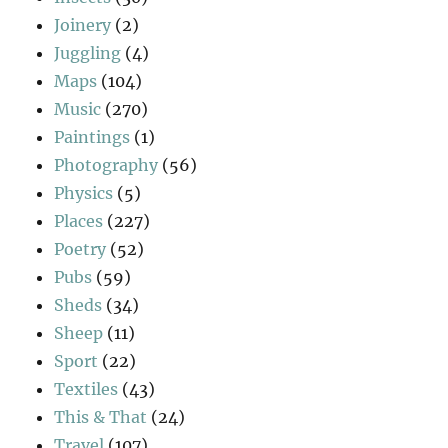
Joinery
(2)
Juggling
(4)
Maps
(104)
Music
(270)
Paintings
(1)
Photography
(56)
Physics
(5)
Places
(227)
Poetry
(52)
Pubs
(59)
Sheds
(34)
Sheep
(11)
Sport
(22)
Textiles
(43)
This & That
(24)
Travel
(107)