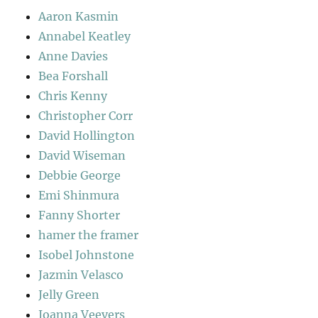
Aaron Kasmin
Annabel Keatley
Anne Davies
Bea Forshall
Chris Kenny
Christopher Corr
David Hollington
David Wiseman
Debbie George
Emi Shinmura
Fanny Shorter
hamer the framer
Isobel Johnstone
Jazmin Velasco
Jelly Green
Joanna Veevers