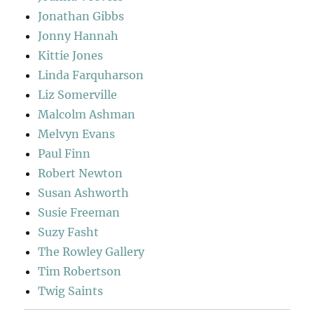
Jonathan Gibbs
Jonny Hannah
Kittie Jones
Linda Farquharson
Liz Somerville
Malcolm Ashman
Melvyn Evans
Paul Finn
Robert Newton
Susan Ashworth
Susie Freeman
Suzy Fasht
The Rowley Gallery
Tim Robertson
Twig Saints