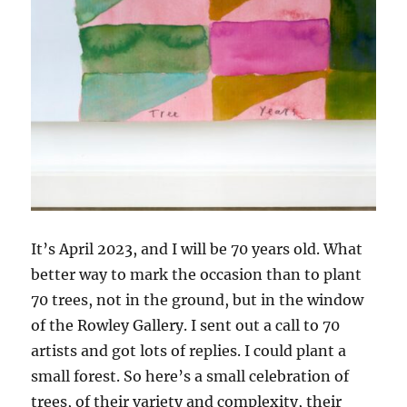
It’s April 2023, and I will be 70 years old. What
better way to mark the occasion than to plant
70 trees, not in the ground, but in the window
of the Rowley Gallery. I sent out a call to 70
artists and got lots of replies. I could plant a
small forest. So here’s a small celebration of
trees, of their variety and complexity, their