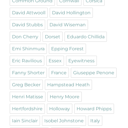
Common Ground
Cornwall
Corsica
David Attwooll
David Hollington
David Stubbs
David Wiseman
Don Cherry
Dorset
Eduardo Chillida
Emi Shinmura
Epping Forest
Eric Ravilious
Essex
Eyewitness
Fanny Shorter
France
Giuseppe Penone
Greg Becker
Hampstead Heath
Henri Matisse
Henry Moore
Hertfordshire
Holloway
Howard Phipps
Iain Sinclair
Isobel Johnstone
Italy