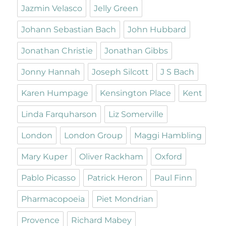
Jazmin Velasco
Jelly Green
Johann Sebastian Bach
John Hubbard
Jonathan Christie
Jonathan Gibbs
Jonny Hannah
Joseph Silcott
J S Bach
Karen Humpage
Kensington Place
Kent
Linda Farquharson
Liz Somerville
London
London Group
Maggi Hambling
Mary Kuper
Oliver Rackham
Oxford
Pablo Picasso
Patrick Heron
Paul Finn
Pharmacopoeia
Piet Mondrian
Provence
Richard Mabey