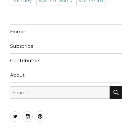
Tuscany
William Morris
Will Smith
Home
Subscribe
Contributors
About
SE
Search
for:
Twitter
Instagram
Pinterest