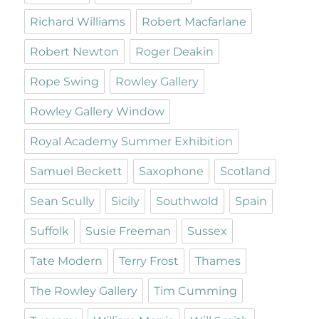
Richard Williams
Robert Macfarlane
Robert Newton
Roger Deakin
Rope Swing
Rowley Gallery
Rowley Gallery Window
Royal Academy Summer Exhibition
Samuel Beckett
Saxophone
Scotland
Sean Scully
Sicily
Southwold
Spain
Suffolk
Susie Freeman
Sussex
Tate Modern
Terry Frost
Thames
The Rowley Gallery
Tim Cumming