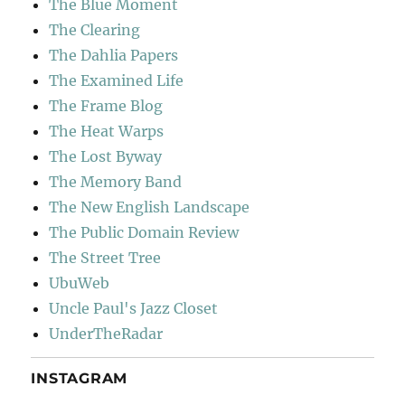
The Blue Moment
The Clearing
The Dahlia Papers
The Examined Life
The Frame Blog
The Heat Warps
The Lost Byway
The Memory Band
The New English Landscape
The Public Domain Review
The Street Tree
UbuWeb
Uncle Paul's Jazz Closet
UnderTheRadar
INSTAGRAM