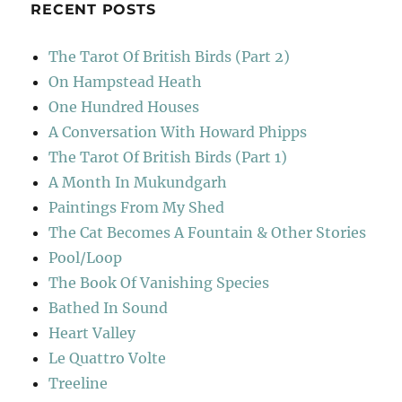
RECENT POSTS
The Tarot Of British Birds (Part 2)
On Hampstead Heath
One Hundred Houses
A Conversation With Howard Phipps
The Tarot Of British Birds (Part 1)
A Month In Mukundgarh
Paintings From My Shed
The Cat Becomes A Fountain & Other Stories
Pool/Loop
The Book Of Vanishing Species
Bathed In Sound
Heart Valley
Le Quattro Volte
Treeline