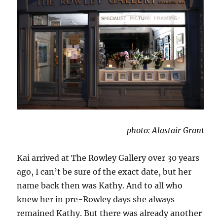
photo: Alastair Grant
Kai arrived at The Rowley Gallery over 30 years
ago, I can’t be sure of the exact date, but her
name back then was Kathy. And to all who
knew her in pre-Rowley days she always
remained Kathy. But there was already another