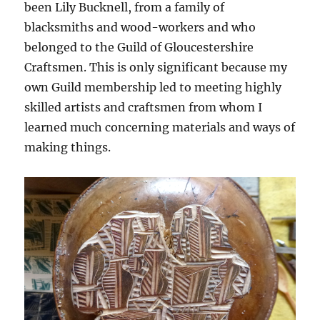
been Lily Bucknell, from a family of
blacksmiths and wood-workers and who
belonged to the Guild of Gloucestershire
Craftsmen. This is only significant because my
own Guild membership led to meeting highly
skilled artists and craftsmen from whom I
learned much concerning materials and ways of
making things.