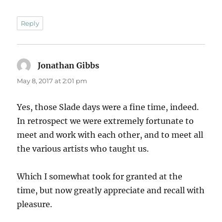
Reply
Jonathan Gibbs
says:
May 8, 2017 at 2:01 pm
Yes, those Slade days were a fine time, indeed.
In retrospect we were extremely fortunate to
meet and work with each other, and to meet all
the various artists who taught us.
Which I somewhat took for granted at the
time, but now greatly appreciate and recall with
pleasure.