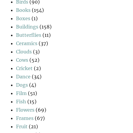
Birds
(90)
Books
(154)
Boxes
(1)
Buildings
(158)
Butterflies
(11)
Ceramics
(37)
Clouds
(3)
Cows
(52)
Cricket
(2)
Dance
(34)
Dogs
(4)
Film
(51)
Fish
(15)
Flowers
(69)
Frames
(67)
Fruit
(21)