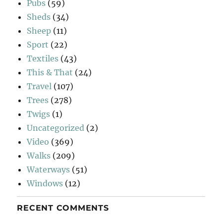
Pubs
(59)
Sheds
(34)
Sheep
(11)
Sport
(22)
Textiles
(43)
This & That
(24)
Travel
(107)
Trees
(278)
Twigs
(1)
Uncategorized
(2)
Video
(369)
Walks
(209)
Waterways
(51)
Windows
(12)
RECENT COMMENTS