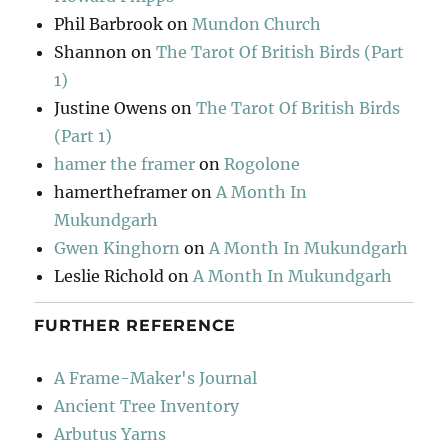
Phil Barbrook
on
Mundon Church
Shannon
on
The Tarot Of British Birds (Part
1)
Justine Owens
on
The Tarot Of British Birds
(Part 1)
hamer the framer
on
Rogolone
hamertheframer
on
A Month In
Mukundgarh
Gwen Kinghorn
on
A Month In Mukundgarh
Leslie Richold
on
A Month In Mukundgarh
FURTHER REFERENCE
A Frame-Maker's Journal
Ancient Tree Inventory
Arbutus Yarns