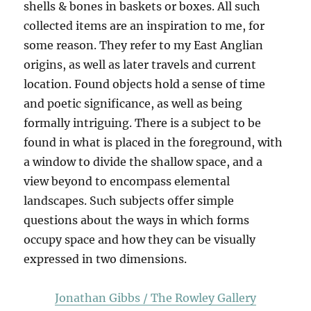
shells & bones in baskets or boxes. All such
collected items are an inspiration to me, for
some reason. They refer to my East Anglian
origins, as well as later travels and current
location. Found objects hold a sense of time
and poetic significance, as well as being
formally intriguing. There is a subject to be
found in what is placed in the foreground, with
a window to divide the shallow space, and a
view beyond to encompass elemental
landscapes. Such subjects offer simple
questions about the ways in which forms
occupy space and how they can be visually
expressed in two dimensions.
Jonathan Gibbs / The Rowley Gallery