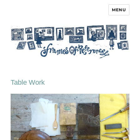
MENU
Frames of Reference
Table Work