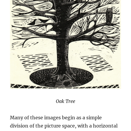
Oak Tree
Many of these images begin as a simple
division of the picture space, with a horizontal