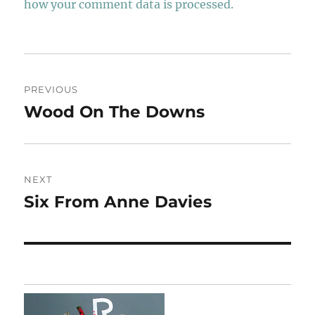
how your comment data is processed.
Post
PREVIOUS
navigation
Wood On The Downs
Previous
post:
NEXT
Six From Anne Davies
Next
post: