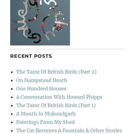
RECENT POSTS
The Tarot Of British Birds (Part 2)
On Hampstead Heath
One Hundred Houses
A Conversation With Howard Phipps
The Tarot Of British Birds (Part 1)
A Month In Mukundgarh
Paintings From My Shed
The Cat Becomes A Fountain & Other Stories