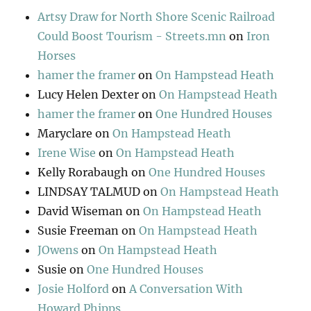
Artsy Draw for North Shore Scenic Railroad
Could Boost Tourism - Streets.mn
on
Iron
Horses
hamer the framer
on
On Hampstead Heath
Lucy Helen Dexter
on
On Hampstead Heath
hamer the framer
on
One Hundred Houses
Maryclare
on
On Hampstead Heath
Irene Wise
on
On Hampstead Heath
Kelly Rorabaugh
on
One Hundred Houses
LINDSAY TALMUD
on
On Hampstead Heath
David Wiseman
on
On Hampstead Heath
Susie Freeman
on
On Hampstead Heath
JOwens
on
On Hampstead Heath
Susie
on
One Hundred Houses
Josie Holford
on
A Conversation With
Howard Phipps