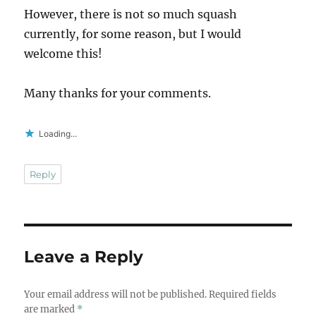
However, there is not so much squash
currently, for some reason, but I would
welcome this!
Many thanks for your comments.
Loading...
Reply
Leave a Reply
Your email address will not be published.
Required fields
are marked
*