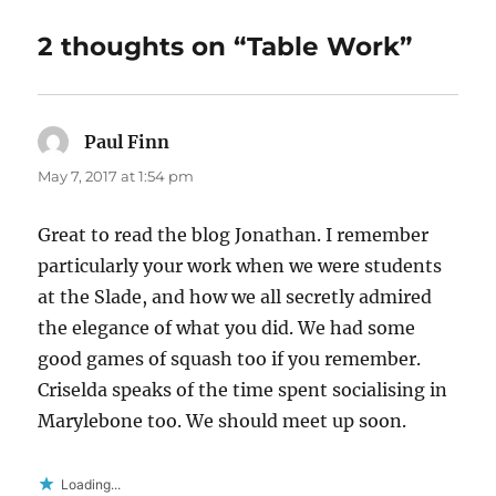
2 thoughts on “Table Work”
Paul Finn
says:
May 7, 2017 at 1:54 pm
Great to read the blog Jonathan. I remember
particularly your work when we were students
at the Slade, and how we all secretly admired
the elegance of what you did. We had some
good games of squash too if you remember.
Criselda speaks of the time spent socialising in
Marylebone too. We should meet up soon.
Loading...