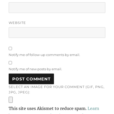
WEBSITE
Notify me of follow-up comments by email.
Notify me of new posts by email.
SELECT AN IMAGE FOR YOUR COMMENT (GIF, PNG,
JPG, JPEG):
This site uses Akismet to reduce spam.
Learn