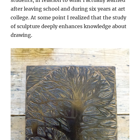
after leaving school and during six years at art
college. At some point I realized that the study
of sculpture deeply enhances knowledge about
drawing.