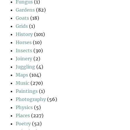
Fungus
(1)
Gardens
(82)
Goats
(18)
Grids
(1)
History
(101)
Horses
(10)
Insects
(30)
Joinery
(2)
Juggling
(4)
Maps
(104)
Music
(270)
Paintings
(1)
Photography
(56)
Physics
(5)
Places
(227)
Poetry
(52)