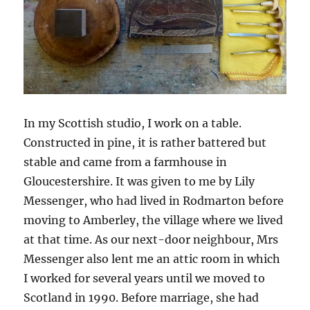
In my Scottish studio, I work on a table.
Constructed in pine, it is rather battered but
stable and came from a farmhouse in
Gloucestershire. It was given to me by Lily
Messenger, who had lived in Rodmarton before
moving to Amberley, the village where we lived
at that time. As our next-door neighbour, Mrs
Messenger also lent me an attic room in which
I worked for several years until we moved to
Scotland in 1990. Before marriage, she had