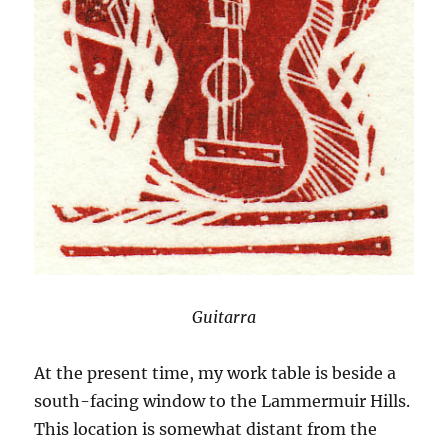
Guitarra
At the present time, my work table is beside a
south-facing window to the Lammermuir Hills.
This location is somewhat distant from the