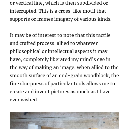
or vertical line, which is then subdivided or
interrupted. This is a cross-like motif that
supports or frames imagery of various kinds.
It may be of interest to note that this tactile
and crafted process, allied to whatever
philosophical or intellectual aspects it may
have, completely liberated my mind’s eye in
the way of making an image. When allied to the
smooth surface of an end-grain woodblock, the
fine sharpness of particular tools allows me to
create and invent pictures as much as I have
ever wished.