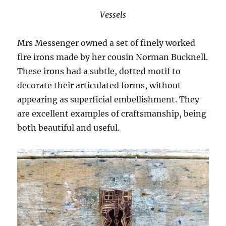
Vessels
Mrs Messenger owned a set of finely worked
fire irons made by her cousin Norman Bucknell.
These irons had a subtle, dotted motif to
decorate their articulated forms, without
appearing as superficial embellishment. They
are excellent examples of craftsmanship, being
both beautiful and useful.