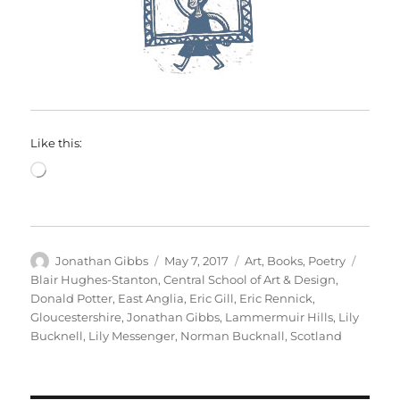
Like this:
Loading…
Author
Posted
Categories
Tags
Jonathan Gibbs
May 7, 2017
Art
,
Books
,
Poetry
on
Blair Hughes-Stanton
,
Central School of Art & Design
,
Donald Potter
,
East Anglia
,
Eric Gill
,
Eric Rennick
,
Gloucestershire
,
Jonathan Gibbs
,
Lammermuir Hills
,
Lily
Bucknell
,
Lily Messenger
,
Norman Bucknall
,
Scotland