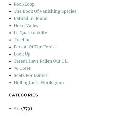
Pool/Loop
The Book Of Vanishing Species
Bathed In Sound
Heart Valley
Le Quattro Volte
Treeline
Person Of The Forest
Look Up
Trees I Have Fallen Out Of…
70 Trees
Seats For Deities
Hollington’s Florilegium
CATEGORIES
Art
(779)