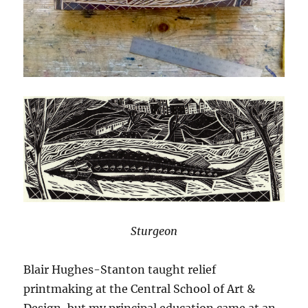
Sturgeon
Blair Hughes-Stanton taught relief
printmaking at the Central School of Art &
Design, but my principal education came at an