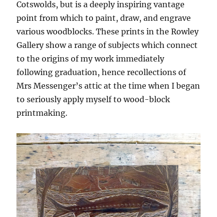
Cotswolds, but is a deeply inspiring vantage
point from which to paint, draw, and engrave
various woodblocks. These prints in the Rowley
Gallery show a range of subjects which connect
to the origins of my work immediately
following graduation, hence recollections of
Mrs Messenger’s attic at the time when I began
to seriously apply myself to wood-block
printmaking.