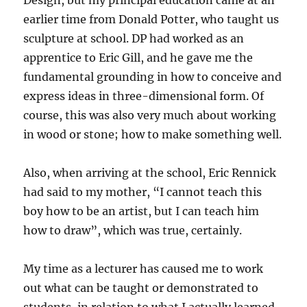
earlier time from Donald Potter, who taught us
sculpture at school. DP had worked as an
apprentice to Eric Gill, and he gave me the
fundamental grounding in how to conceive and
express ideas in three-dimensional form. Of
course, this was also very much about working
in wood or stone; how to make something well.
Also, when arriving at the school, Eric Rennick
had said to my mother, “I cannot teach this
boy how to be an artist, but I can teach him
how to draw”, which was true, certainly.
My time as a lecturer has caused me to work
out what can be taught or demonstrated to
students, in relation to what I actually learned