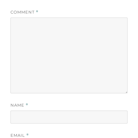
COMMENT
*
NAME
*
EMAIL
*