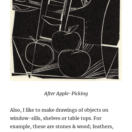
After Apple-Picking
Also, I like to make drawings of objects on
window-sills, shelves or table tops. For
example, these are stones & wood; feathers,