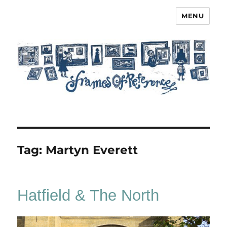
MENU
Frames of Reference
Tag:
Martyn Everett
Hatfield & The North