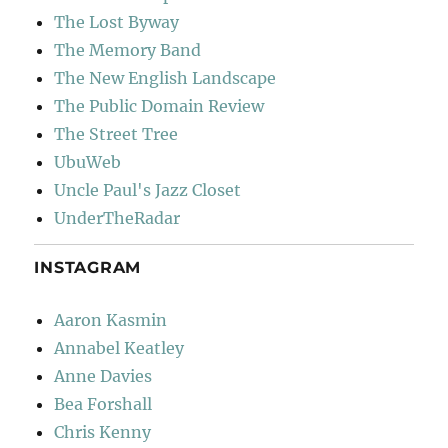
The Lost Byway
The Memory Band
The New English Landscape
The Public Domain Review
The Street Tree
UbuWeb
Uncle Paul's Jazz Closet
UnderTheRadar
INSTAGRAM
Aaron Kasmin
Annabel Keatley
Anne Davies
Bea Forshall
Chris Kenny