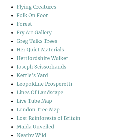
Flying Creatures
Folk On Foot
Forest
Fry Art Gallery
Greg Talks Trees
Her Quiet Materials
Hertfordshire Walker
Joseph Scissorhands
Kettle's Yard
Leopoldine Prosperetti
Lines Of Landscape
Live Tube Map
London Tree Map
Lost Rainforests of Britain
Maida Unveiled
Nearby Wild