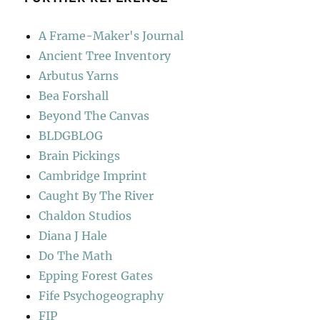
A Frame-Maker's Journal
Ancient Tree Inventory
Arbutus Yarns
Bea Forshall
Beyond The Canvas
BLDGBLOG
Brain Pickings
Cambridge Imprint
Caught By The River
Chaldon Studios
Diana J Hale
Do The Math
Epping Forest Gates
Fife Psychogeography
FIP