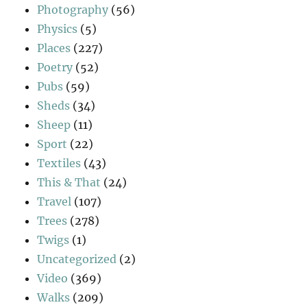
Photography
(56)
Physics
(5)
Places
(227)
Poetry
(52)
Pubs
(59)
Sheds
(34)
Sheep
(11)
Sport
(22)
Textiles
(43)
This & That
(24)
Travel
(107)
Trees
(278)
Twigs
(1)
Uncategorized
(2)
Video
(369)
Walks
(209)