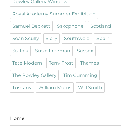
Rowley Gallery Window
Royal Academy Summer Exhibition
Samuel Beckett
Saxophone
Scotland
Sean Scully
Sicily
Southwold
Spain
Suffolk
Susie Freeman
Sussex
Tate Modern
Terry Frost
Thames
The Rowley Gallery
Tim Cumming
Tuscany
William Morris
Will Smith
Home