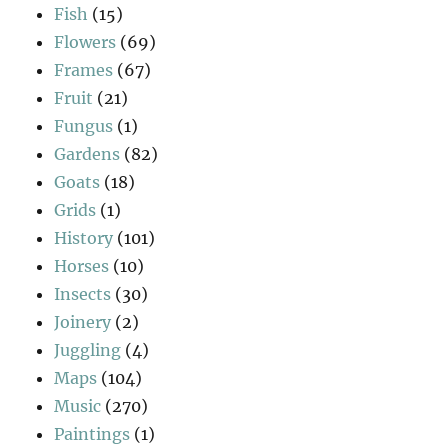
Fish
(15)
Flowers
(69)
Frames
(67)
Fruit
(21)
Fungus
(1)
Gardens
(82)
Goats
(18)
Grids
(1)
History
(101)
Horses
(10)
Insects
(30)
Joinery
(2)
Juggling
(4)
Maps
(104)
Music
(270)
Paintings
(1)