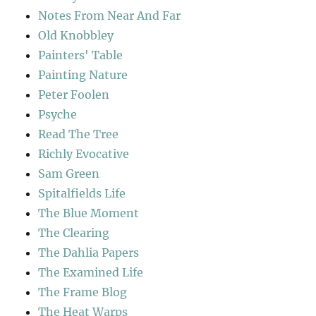
Notes From Near And Far
Old Knobbley
Painters' Table
Painting Nature
Peter Foolen
Psyche
Read The Tree
Richly Evocative
Sam Green
Spitalfields Life
The Blue Moment
The Clearing
The Dahlia Papers
The Examined Life
The Frame Blog
The Heat Warps