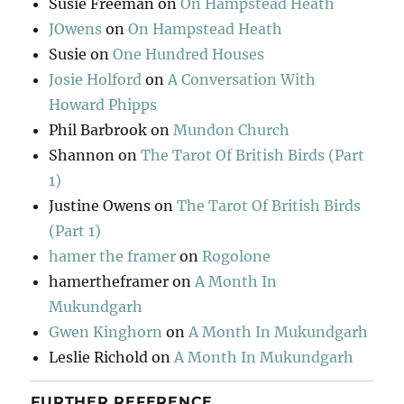
Susie Freeman
on
On Hampstead Heath
JOwens
on
On Hampstead Heath
Susie
on
One Hundred Houses
Josie Holford
on
A Conversation With
Howard Phipps
Phil Barbrook
on
Mundon Church
Shannon
on
The Tarot Of British Birds (Part
1)
Justine Owens
on
The Tarot Of British Birds
(Part 1)
hamer the framer
on
Rogolone
hamertheframer
on
A Month In
Mukundgarh
Gwen Kinghorn
on
A Month In Mukundgarh
Leslie Richold
on
A Month In Mukundgarh
FURTHER REFERENCE