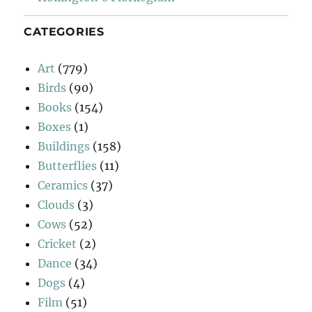
CATEGORIES
Art
(779)
Birds
(90)
Books
(154)
Boxes
(1)
Buildings
(158)
Butterflies
(11)
Ceramics
(37)
Clouds
(3)
Cows
(52)
Cricket
(2)
Dance
(34)
Dogs
(4)
Film
(51)