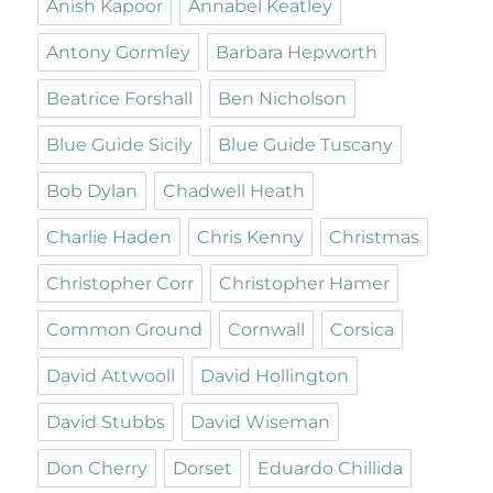
Anish Kapoor
Annabel Keatley
Antony Gormley
Barbara Hepworth
Beatrice Forshall
Ben Nicholson
Blue Guide Sicily
Blue Guide Tuscany
Bob Dylan
Chadwell Heath
Charlie Haden
Chris Kenny
Christmas
Christopher Corr
Christopher Hamer
Common Ground
Cornwall
Corsica
David Attwooll
David Hollington
David Stubbs
David Wiseman
Don Cherry
Dorset
Eduardo Chillida