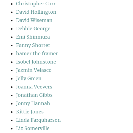
Christopher Corr
David Hollington
David Wiseman
Debbie George
Emi Shinmura
Fanny Shorter
hamer the framer
Isobel Johnstone
Jazmin Velasco
Jelly Green
Joanna Veevers
Jonathan Gibbs
Jonny Hannah
Kittie Jones
Linda Farquharson
Liz Somerville