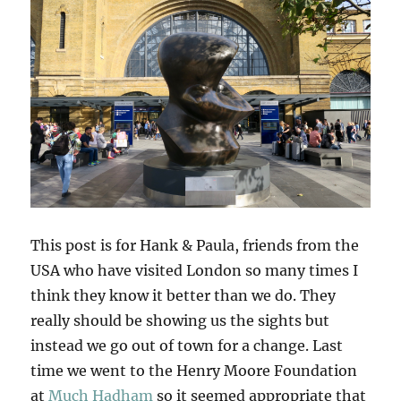
This post is for Hank & Paula, friends from the
USA who have visited London so many times I
think they know it better than we do. They
really should be showing us the sights but
instead we go out of town for a change. Last
time we went to the Henry Moore Foundation
at
Much Hadham
so it seemed appropriate that