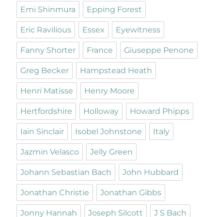
Emi Shinmura
Epping Forest
Eric Ravilious
Essex
Eyewitness
Fanny Shorter
France
Giuseppe Penone
Greg Becker
Hampstead Heath
Henri Matisse
Henry Moore
Hertfordshire
Holloway
Howard Phipps
Iain Sinclair
Isobel Johnstone
Italy
Jazmin Velasco
Jelly Green
Johann Sebastian Bach
John Hubbard
Jonathan Christie
Jonathan Gibbs
Jonny Hannah
Joseph Silcott
J S Bach