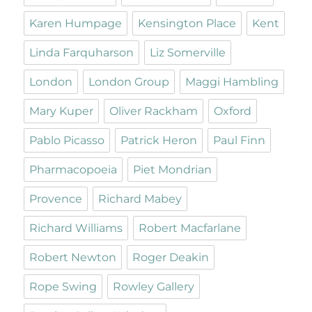
Karen Humpage
Kensington Place
Kent
Linda Farquharson
Liz Somerville
London
London Group
Maggi Hambling
Mary Kuper
Oliver Rackham
Oxford
Pablo Picasso
Patrick Heron
Paul Finn
Pharmacopoeia
Piet Mondrian
Provence
Richard Mabey
Richard Williams
Robert Macfarlane
Robert Newton
Roger Deakin
Rope Swing
Rowley Gallery