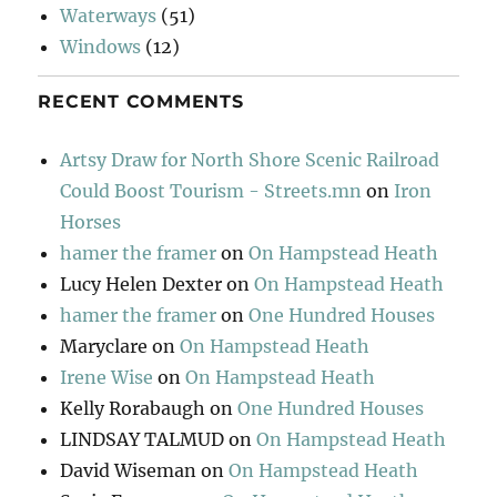
Waterways
(51)
Windows
(12)
RECENT COMMENTS
Artsy Draw for North Shore Scenic Railroad
Could Boost Tourism - Streets.mn
on
Iron
Horses
hamer the framer
on
On Hampstead Heath
Lucy Helen Dexter
on
On Hampstead Heath
hamer the framer
on
One Hundred Houses
Maryclare
on
On Hampstead Heath
Irene Wise
on
On Hampstead Heath
Kelly Rorabaugh
on
One Hundred Houses
LINDSAY TALMUD
on
On Hampstead Heath
David Wiseman
on
On Hampstead Heath