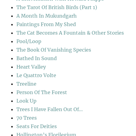
The Tarot Of British Birds (Part 1)
A Month In Mukundgarh
Paintings From My Shed
The Cat Becomes A Fountain & Other Stories
Pool/Loop
The Book Of Vanishing Species
Bathed In Sound
Heart Valley
Le Quattro Volte
Treeline
Person Of The Forest
Look Up
Trees I Have Fallen Out Of…
70 Trees
Seats For Deities
Hollington’s Florilegium