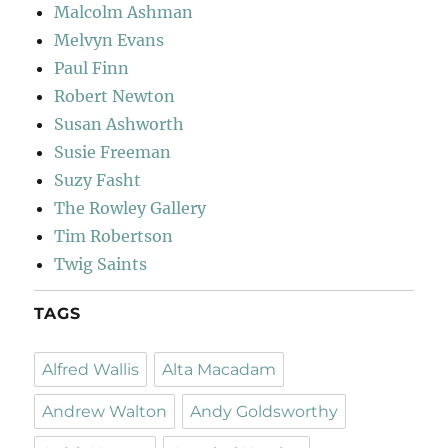
Malcolm Ashman
Melvyn Evans
Paul Finn
Robert Newton
Susan Ashworth
Susie Freeman
Suzy Fasht
The Rowley Gallery
Tim Robertson
Twig Saints
TAGS
Alfred Wallis
Alta Macadam
Andrew Walton
Andy Goldsworthy