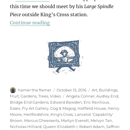
this time we should meet by his
Large Spindle
Piece
outside King’s Cross station.
“Hatfield & The North”
Continue reading
Author
Posted
Categories
hamer the framer
October 15, 2016
Art
,
Buildings
,
on
Tags
Fruit
,
Gardens
,
Trees
,
Video
Angela Conner
,
Audley End
,
Bridge End Gardens
,
Edward Bawden
,
Eric Ravilious
,
Essex
,
Fry Art Gallery
,
Gog & Magog
,
Hatfield House
,
Henry
Moore
,
Hertfordshire
,
King's Cross
,
Lancelot 'Capability'
Brown
,
Marcus Gheeraerts
,
Martyn Everett
,
Melvyn Tan
,
Nicholas Hilliard
,
Queen Elizabeth I
,
Robert Adam
,
Saffron