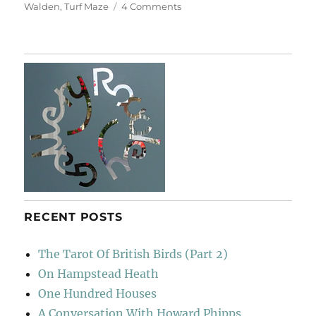
on
Walden
,
Turf Maze
4 Comments
Hatfield
&
The
North
RECENT POSTS
The Tarot Of British Birds (Part 2)
On Hampstead Heath
One Hundred Houses
A Conversation With Howard Phipps