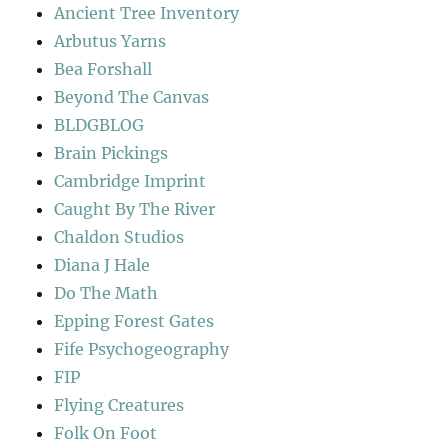
Ancient Tree Inventory
Arbutus Yarns
Bea Forshall
Beyond The Canvas
BLDGBLOG
Brain Pickings
Cambridge Imprint
Caught By The River
Chaldon Studios
Diana J Hale
Do The Math
Epping Forest Gates
Fife Psychogeography
FIP
Flying Creatures
Folk On Foot