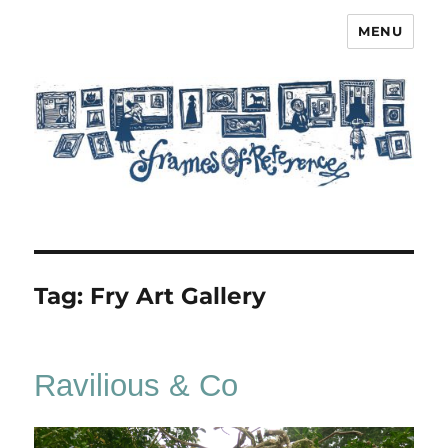
MENU
Frames of Reference
Tag:
Fry Art Gallery
Ravilious & Co