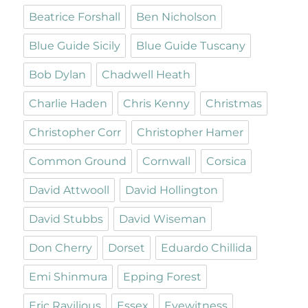
Beatrice Forshall
Ben Nicholson
Blue Guide Sicily
Blue Guide Tuscany
Bob Dylan
Chadwell Heath
Charlie Haden
Chris Kenny
Christmas
Christopher Corr
Christopher Hamer
Common Ground
Cornwall
Corsica
David Attwooll
David Hollington
David Stubbs
David Wiseman
Don Cherry
Dorset
Eduardo Chillida
Emi Shinmura
Epping Forest
Eric Ravilious
Essex
Eyewitness