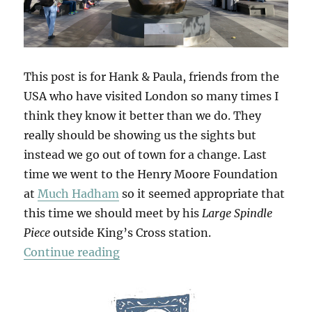
This post is for Hank & Paula, friends from the
USA who have visited London so many times I
think they know it better than we do. They
really should be showing us the sights but
instead we go out of town for a change. Last
time we went to the Henry Moore Foundation
at
Much Hadham
so it seemed appropriate that
this time we should meet by his
Large Spindle
Piece
outside King’s Cross station.
“Hatfield & The North”
Continue reading