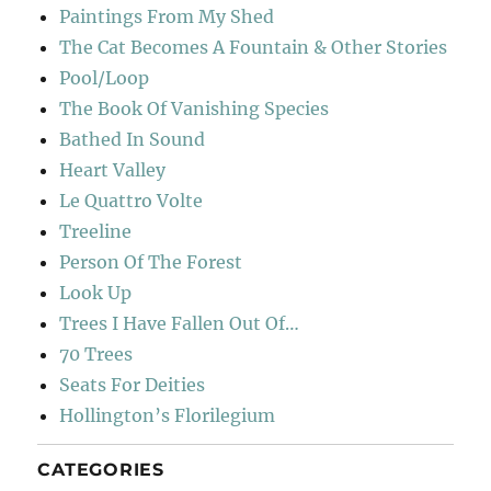
Paintings From My Shed
The Cat Becomes A Fountain & Other Stories
Pool/Loop
The Book Of Vanishing Species
Bathed In Sound
Heart Valley
Le Quattro Volte
Treeline
Person Of The Forest
Look Up
Trees I Have Fallen Out Of…
70 Trees
Seats For Deities
Hollington’s Florilegium
CATEGORIES