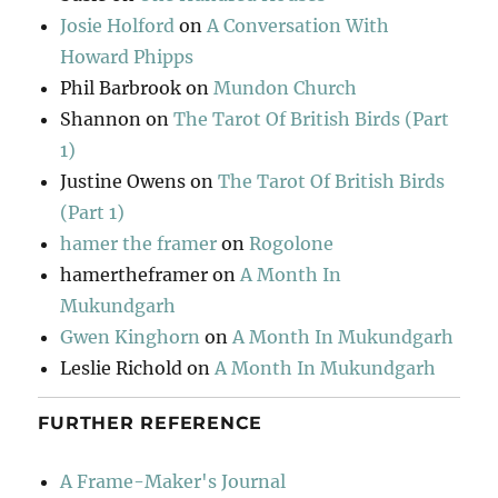
Josie Holford
on
A Conversation With
Howard Phipps
Phil Barbrook
on
Mundon Church
Shannon
on
The Tarot Of British Birds (Part
1)
Justine Owens
on
The Tarot Of British Birds
(Part 1)
hamer the framer
on
Rogolone
hamertheframer
on
A Month In
Mukundgarh
Gwen Kinghorn
on
A Month In Mukundgarh
Leslie Richold
on
A Month In Mukundgarh
FURTHER REFERENCE
A Frame-Maker's Journal