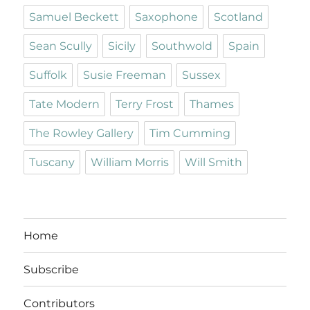
Samuel Beckett
Saxophone
Scotland
Sean Scully
Sicily
Southwold
Spain
Suffolk
Susie Freeman
Sussex
Tate Modern
Terry Frost
Thames
The Rowley Gallery
Tim Cumming
Tuscany
William Morris
Will Smith
Home
Subscribe
Contributors