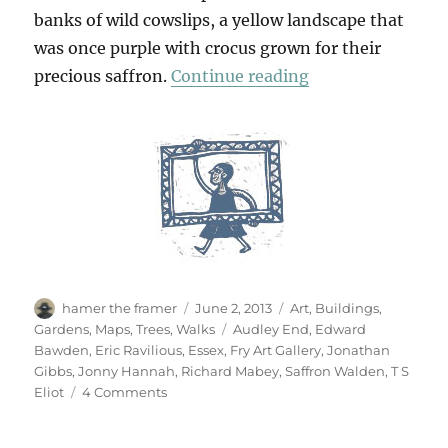
banks of wild cowslips, a yellow landscape that
was once purple with crocus grown for their
“From Saffron W
precious saffron.
Continue reading
Author
Posted
Categories
hamer the framer
June 2, 2013
Art
,
Buildings
,
on
Tags
Gardens
,
Maps
,
Trees
,
Walks
Audley End
,
Edward
Bawden
,
Eric Ravilious
,
Essex
,
Fry Art Gallery
,
Jonathan
Gibbs
,
Jonny Hannah
,
Richard Mabey
,
Saffron Walden
,
T S
on
Eliot
4 Comments
From
Saffron