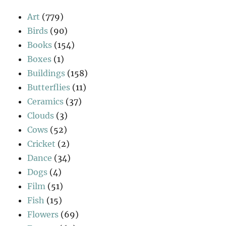
Art
(779)
Birds
(90)
Books
(154)
Boxes
(1)
Buildings
(158)
Butterflies
(11)
Ceramics
(37)
Clouds
(3)
Cows
(52)
Cricket
(2)
Dance
(34)
Dogs
(4)
Film
(51)
Fish
(15)
Flowers
(69)