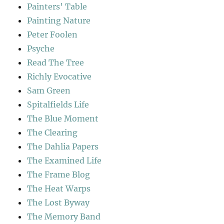
Painters' Table
Painting Nature
Peter Foolen
Psyche
Read The Tree
Richly Evocative
Sam Green
Spitalfields Life
The Blue Moment
The Clearing
The Dahlia Papers
The Examined Life
The Frame Blog
The Heat Warps
The Lost Byway
The Memory Band