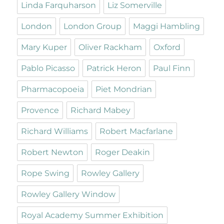
Linda Farquharson
Liz Somerville
London
London Group
Maggi Hambling
Mary Kuper
Oliver Rackham
Oxford
Pablo Picasso
Patrick Heron
Paul Finn
Pharmacopoeia
Piet Mondrian
Provence
Richard Mabey
Richard Williams
Robert Macfarlane
Robert Newton
Roger Deakin
Rope Swing
Rowley Gallery
Rowley Gallery Window
Royal Academy Summer Exhibition