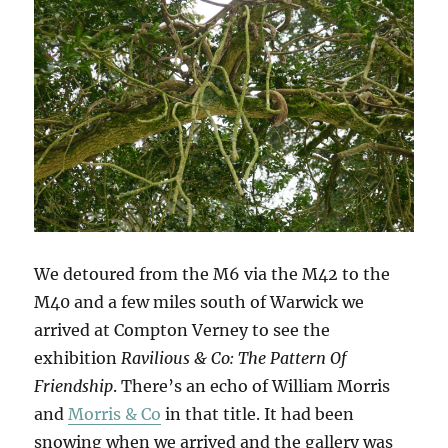
We detoured from the M6 via the M42 to the
M40 and a few miles south of Warwick we
arrived at Compton Verney to see the
exhibition
Ravilious & Co: The Pattern Of
Friendship
. There’s an echo of William Morris
and
Morris & Co
in that title. It had been
snowing when we arrived and the gallery was