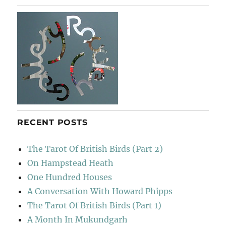
Walden
RECENT POSTS
The Tarot Of British Birds (Part 2)
On Hampstead Heath
One Hundred Houses
A Conversation With Howard Phipps
The Tarot Of British Birds (Part 1)
A Month In Mukundgarh