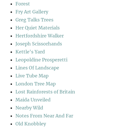
Forest
Fry Art Gallery
Greg Talks Trees
Her Quiet Materials
Hertfordshire Walker
Joseph Scissorhands
Kettle's Yard
Leopoldine Prosperetti
Lines Of Landscape
Live Tube Map
London Tree Map
Lost Rainforests of Britain
Maida Unveiled
Nearby Wild
Notes From Near And Far
Old Knobbley