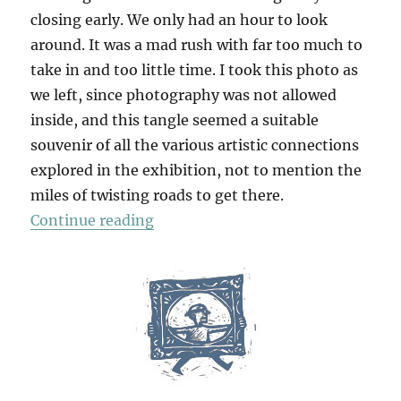
closing early. We only had an hour to look
around. It was a mad rush with far too much to
take in and too little time. I took this photo as
we left, since photography was not allowed
inside, and this tangle seemed a suitable
souvenir of all the various artistic connections
explored in the exhibition, not to mention the
miles of twisting roads to get there.
“Ravilious & Co”
Continue reading