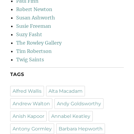
Paul Finn
Robert Newton
Susan Ashworth
Susie Freeman
Suzy Fasht
The Rowley Gallery
Tim Robertson
Twig Saints
TAGS
Alfred Wallis
Alta Macadam
Andrew Walton
Andy Goldsworthy
Anish Kapoor
Annabel Keatley
Antony Gormley
Barbara Hepworth