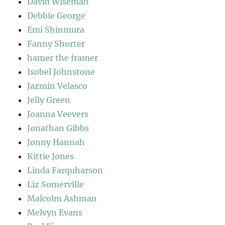
David Wiseman
Debbie George
Emi Shinmura
Fanny Shorter
hamer the framer
Isobel Johnstone
Jazmin Velasco
Jelly Green
Joanna Veevers
Jonathan Gibbs
Jonny Hannah
Kittie Jones
Linda Farquharson
Liz Somerville
Malcolm Ashman
Melvyn Evans