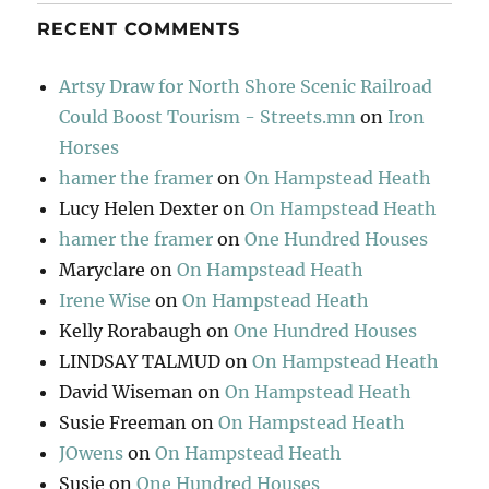
RECENT COMMENTS
Artsy Draw for North Shore Scenic Railroad
Could Boost Tourism - Streets.mn
on
Iron
Horses
hamer the framer
on
On Hampstead Heath
Lucy Helen Dexter
on
On Hampstead Heath
hamer the framer
on
One Hundred Houses
Maryclare
on
On Hampstead Heath
Irene Wise
on
On Hampstead Heath
Kelly Rorabaugh
on
One Hundred Houses
LINDSAY TALMUD
on
On Hampstead Heath
David Wiseman
on
On Hampstead Heath
Susie Freeman
on
On Hampstead Heath
JOwens
on
On Hampstead Heath
Susie
on
One Hundred Houses