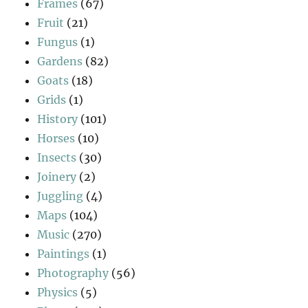
Frames
(67)
Fruit
(21)
Fungus
(1)
Gardens
(82)
Goats
(18)
Grids
(1)
History
(101)
Horses
(10)
Insects
(30)
Joinery
(2)
Juggling
(4)
Maps
(104)
Music
(270)
Paintings
(1)
Photography
(56)
Physics
(5)