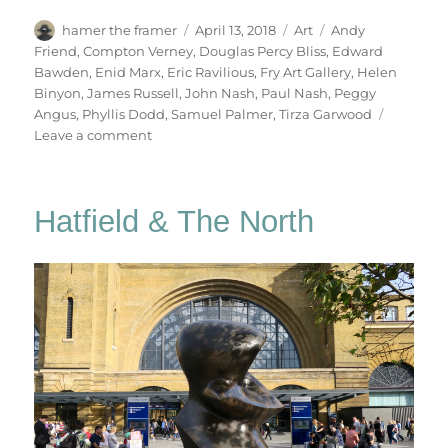
Author
Posted
Categories
Tags
hamer the framer
April 13, 2018
Art
Andy
on
Friend
,
Compton Verney
,
Douglas Percy Bliss
,
Edward
Bawden
,
Enid Marx
,
Eric Ravilious
,
Fry Art Gallery
,
Helen
Binyon
,
James Russell
,
John Nash
,
Paul Nash
,
Peggy
Angus
,
Phyllis Dodd
,
Samuel Palmer
,
Tirza Garwood
on
Leave a comment
Ravilious
&
Co
Hatfield & The North