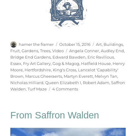
Author
Posted
Categories
hamer the framer
October 15, 2016
Art
,
Buildings
,
on
Tags
Fruit
,
Gardens
,
Trees
,
Video
Angela Conner
,
Audley End
,
Bridge End Gardens
,
Edward Bawden
,
Eric Ravilious
,
Essex
,
Fry Art Gallery
,
Gog & Magog
,
Hatfield House
,
Henry
Moore
,
Hertfordshire
,
King's Cross
,
Lancelot 'Capability'
Brown
,
Marcus Gheeraerts
,
Martyn Everett
,
Melvyn Tan
,
Nicholas Hilliard
,
Queen Elizabeth I
,
Robert Adam
,
Saffron
on
Walden
,
Turf Maze
4 Comments
Hatfield
&
The
From Saffron Walden
North