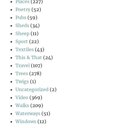
Places
(227)
Poetry
(52)
Pubs
(59)
Sheds
(34)
Sheep
(11)
Sport
(22)
Textiles
(43)
This & That
(24)
Travel
(107)
Trees
(278)
Twigs
(1)
Uncategorized
(2)
Video
(369)
Walks
(209)
Waterways
(51)
Windows
(12)