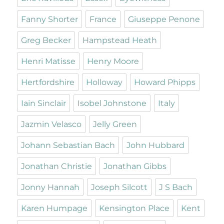
Fanny Shorter
France
Giuseppe Penone
Greg Becker
Hampstead Heath
Henri Matisse
Henry Moore
Hertfordshire
Holloway
Howard Phipps
Iain Sinclair
Isobel Johnstone
Italy
Jazmin Velasco
Jelly Green
Johann Sebastian Bach
John Hubbard
Jonathan Christie
Jonathan Gibbs
Jonny Hannah
Joseph Silcott
J S Bach
Karen Humpage
Kensington Place
Kent