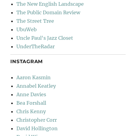
The New English Landscape
The Public Domain Review
The Street Tree
UbuWeb
Uncle Paul's Jazz Closet
UnderTheRadar
INSTAGRAM
Aaron Kasmin
Annabel Keatley
Anne Davies
Bea Forshall
Chris Kenny
Christopher Corr
David Hollington