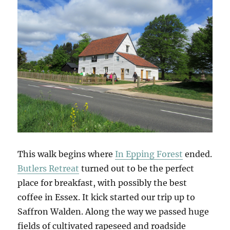
This walk begins where
In Epping Forest
ended.
Butlers Retreat
turned out to be the perfect
place for breakfast, with possibly the best
coffee in Essex. It kick started our trip up to
Saffron Walden. Along the way we passed huge
fields of cultivated rapeseed and roadside