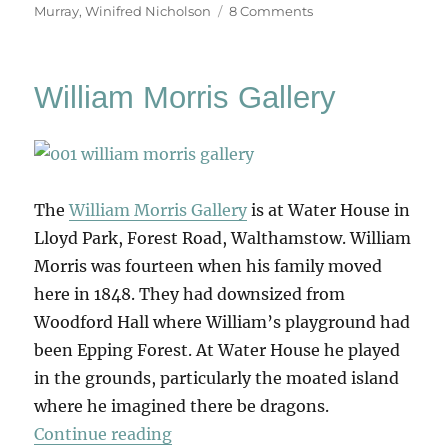
on
Murray
,
Winifred Nicholson
8 Comments
Art
&
Life
William Morris Gallery
(&
Memory)
The
William Morris Gallery
is at Water House in
Lloyd Park, Forest Road, Walthamstow. William
Morris was fourteen when his family moved
here in 1848. They had downsized from
Woodford Hall where William’s playground had
been Epping Forest. At Water House he played
in the grounds, particularly the moated island
where he imagined there be dragons.
“William Morris Gallery”
Continue reading