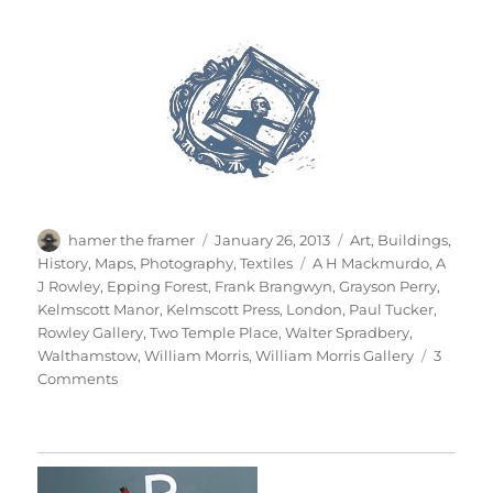
Author
Posted
Categories
hamer the framer
January 26, 2013
Art
,
Buildings
,
on
Tags
History
,
Maps
,
Photography
,
Textiles
A H Mackmurdo
,
A
J Rowley
,
Epping Forest
,
Frank Brangwyn
,
Grayson Perry
,
Kelmscott Manor
,
Kelmscott Press
,
London
,
Paul Tucker
,
Rowley Gallery
,
Two Temple Place
,
Walter Spradbery
,
Walthamstow
,
William Morris
,
William Morris Gallery
3
on
Comments
William
Morris
Gallery