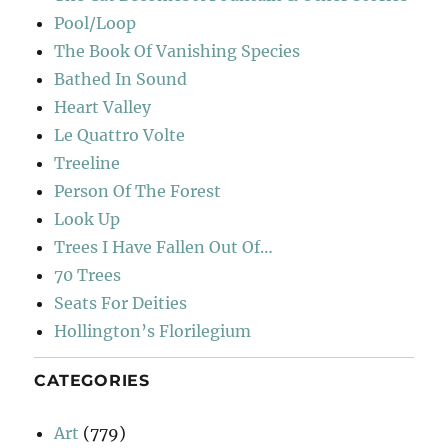
Pool/Loop
The Book Of Vanishing Species
Bathed In Sound
Heart Valley
Le Quattro Volte
Treeline
Person Of The Forest
Look Up
Trees I Have Fallen Out Of…
70 Trees
Seats For Deities
Hollington’s Florilegium
CATEGORIES
Art
(779)