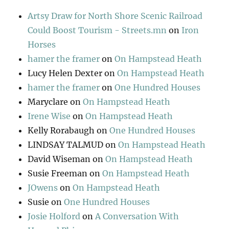
Artsy Draw for North Shore Scenic Railroad
Could Boost Tourism - Streets.mn
on
Iron
Horses
hamer the framer
on
On Hampstead Heath
Lucy Helen Dexter
on
On Hampstead Heath
hamer the framer
on
One Hundred Houses
Maryclare
on
On Hampstead Heath
Irene Wise
on
On Hampstead Heath
Kelly Rorabaugh
on
One Hundred Houses
LINDSAY TALMUD
on
On Hampstead Heath
David Wiseman
on
On Hampstead Heath
Susie Freeman
on
On Hampstead Heath
JOwens
on
On Hampstead Heath
Susie
on
One Hundred Houses
Josie Holford
on
A Conversation With