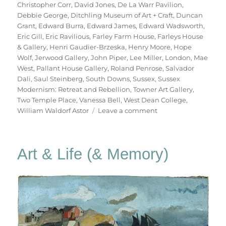
Christopher Corr
,
David Jones
,
De La Warr Pavilion
,
Debbie George
,
Ditchling Museum of Art + Craft
,
Duncan
Grant
,
Edward Burra
,
Edward James
,
Edward Wadsworth
,
Eric Gill
,
Eric Ravilious
,
Farley Farm House
,
Farleys House
& Gallery
,
Henri Gaudier-Brzeska
,
Henry Moore
,
Hope
Wolf
,
Jerwood Gallery
,
John Piper
,
Lee Miller
,
London
,
Mae
West
,
Pallant House Gallery
,
Roland Penrose
,
Salvador
Dali
,
Saul Steinberg
,
South Downs
,
Sussex
,
Sussex
Modernism: Retreat and Rebellion
,
Towner Art Gallery
,
Two Temple Place
,
Vanessa Bell
,
West Dean College
,
on
William Waldorf Astor
Leave a comment
Retreat
&
Rebellion
Art & Life (& Memory)