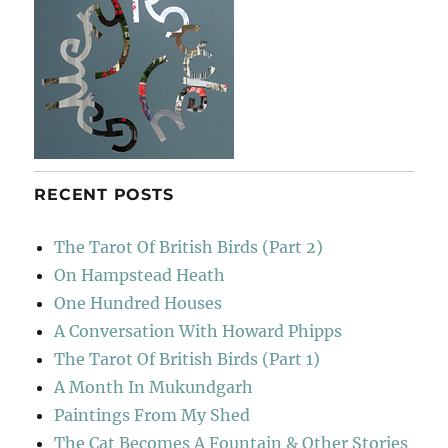
RECENT POSTS
The Tarot Of British Birds (Part 2)
On Hampstead Heath
One Hundred Houses
A Conversation With Howard Phipps
The Tarot Of British Birds (Part 1)
A Month In Mukundgarh
Paintings From My Shed
The Cat Becomes A Fountain & Other Stories