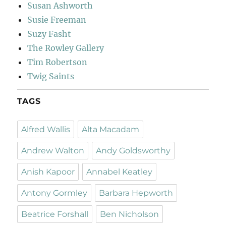
Susan Ashworth
Susie Freeman
Suzy Fasht
The Rowley Gallery
Tim Robertson
Twig Saints
TAGS
Alfred Wallis
Alta Macadam
Andrew Walton
Andy Goldsworthy
Anish Kapoor
Annabel Keatley
Antony Gormley
Barbara Hepworth
Beatrice Forshall
Ben Nicholson