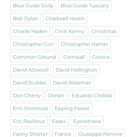
Blue Guide Sicily
Blue Guide Tuscany
Bob Dylan
Chadwell Heath
Charlie Haden
Chris Kenny
Christmas
Christopher Corr
Christopher Hamer
Common Ground
Cornwall
Corsica
David Attwooll
David Hollington
David Stubbs
David Wiseman
Don Cherry
Dorset
Eduardo Chillida
Emi Shinmura
Epping Forest
Eric Ravilious
Essex
Eyewitness
Fanny Shorter
France
Giuseppe Penone