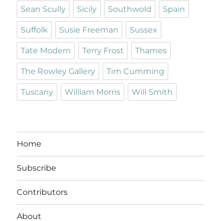
Sean Scully
Sicily
Southwold
Spain
Suffolk
Susie Freeman
Sussex
Tate Modern
Terry Frost
Thames
The Rowley Gallery
Tim Cumming
Tuscany
William Morris
Will Smith
Home
Subscribe
Contributors
About