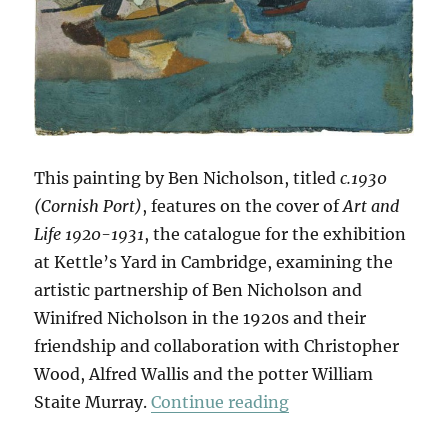
This painting by Ben Nicholson, titled
c.1930
(Cornish Port)
, features on the cover of
Art and
Life 1920-1931
, the catalogue for the exhibition
at Kettle’s Yard in Cambridge, examining the
artistic partnership of Ben Nicholson and
Winifred Nicholson in the 1920s and their
friendship and collaboration with Christopher
Wood, Alfred Wallis and the potter William
“Art & Life (& Mem
Staite Murray.
Continue reading