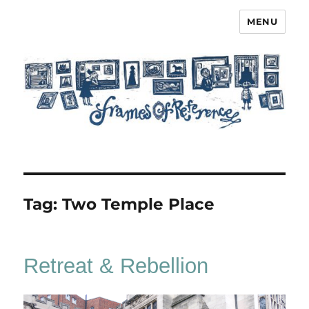
MENU
Frames of Reference
Tag:
Two Temple Place
Retreat & Rebellion