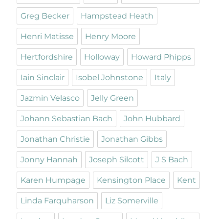
Greg Becker
Hampstead Heath
Henri Matisse
Henry Moore
Hertfordshire
Holloway
Howard Phipps
Iain Sinclair
Isobel Johnstone
Italy
Jazmin Velasco
Jelly Green
Johann Sebastian Bach
John Hubbard
Jonathan Christie
Jonathan Gibbs
Jonny Hannah
Joseph Silcott
J S Bach
Karen Humpage
Kensington Place
Kent
Linda Farquharson
Liz Somerville