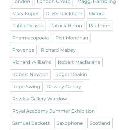
London
London Group
Maggi Hambling
Mary Kuper
Oliver Rackham
Oxford
Pablo Picasso
Patrick Heron
Paul Finn
Pharmacopoeia
Piet Mondrian
Provence
Richard Mabey
Richard Williams
Robert Macfarlane
Robert Newton
Roger Deakin
Rope Swing
Rowley Gallery
Rowley Gallery Window
Royal Academy Summer Exhibition
Samuel Beckett
Saxophone
Scotland