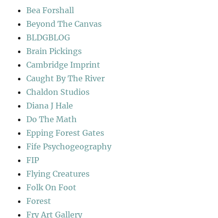
Bea Forshall
Beyond The Canvas
BLDGBLOG
Brain Pickings
Cambridge Imprint
Caught By The River
Chaldon Studios
Diana J Hale
Do The Math
Epping Forest Gates
Fife Psychogeography
FIP
Flying Creatures
Folk On Foot
Forest
Fry Art Gallery