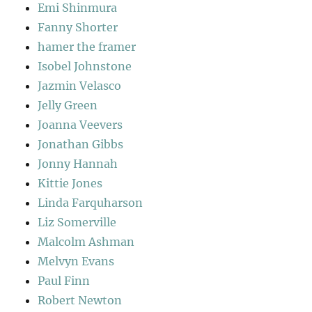
Emi Shinmura
Fanny Shorter
hamer the framer
Isobel Johnstone
Jazmin Velasco
Jelly Green
Joanna Veevers
Jonathan Gibbs
Jonny Hannah
Kittie Jones
Linda Farquharson
Liz Somerville
Malcolm Ashman
Melvyn Evans
Paul Finn
Robert Newton