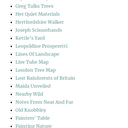
Greg Talks Trees
Her Quiet Materials
Hertfordshire Walker
Joseph Scissorhands
Kettle's Yard
Leopoldine Prosperetti
Lines Of Landscape
Live Tube Map
London Tree Map
Lost Rainforests of Britain
Maida Unveiled
Nearby Wild
Notes From Near And Far
Old Knobbley
Painters' Table
Painting Nature