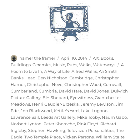
Author
Posted
Categories
hamer the framer
April 10, 2014
Art
,
Books
,
on
Tags
Buildings
,
Ceramics
,
Music
,
Pubs
,
Walks
,
Waterways
A
Room to Live In
,
A Way of Life
,
Alfred Wallis
,
Ali Smith
,
Banks Head
,
Ben Nicholson
,
Cambridge
,
Christopher
Hamer
,
Christopher Neve
,
Christopher Wood
,
Cornwall
,
Cumberland
,
Cumbria
,
David Hare
,
David Jones
,
Dulwich
Picture Gallery
,
E.H.Shepard
,
Eyewitness
,
Grantchester
Meadows
,
Henri Gaudier-Brzeska
,
Jeremy Lewison
,
Jim
Ede
,
Jon Blackwood
,
Kettle's Yard
,
Lake Lugano
,
Lawrence Sail
,
Leeds Art Gallery
,
Mike Tooby
,
Naum Gabo
,
Norbert Lynton
,
Peter Khoroche
,
Pink Floyd
,
Richard
Ingleby
,
Stephen Hawking
,
Television Personalities
,
The
Eagle
,
Two Temple Place
,
Vicken Parsons
,
William Staite