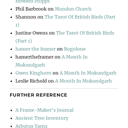
Howard Phipps
Phil Barbrook
on
Mundon Church
Shannon
on
The Tarot Of British Birds (Part
1)
Justine Owens
on
The Tarot Of British Birds
(Part 1)
hamer the framer
on
Rogolone
hamertheframer
on
A Month In
Mukundgarh
Gwen Kinghorn
on
A Month In Mukundgarh
Leslie Richold
on
A Month In Mukundgarh
FURTHER REFERENCE
A Frame-Maker's Journal
Ancient Tree Inventory
Arbutus Yarns