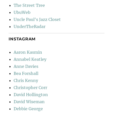
The Street Tree
UbuWeb
Uncle Paul's Jazz Closet
UnderTheRadar
INSTAGRAM
Aaron Kasmin
Annabel Keatley
Anne Davies
Bea Forshall
Chris Kenny
Christopher Corr
David Hollington
David Wiseman
Debbie George