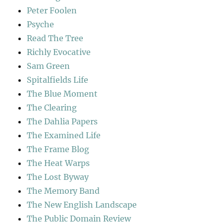
Peter Foolen
Psyche
Read The Tree
Richly Evocative
Sam Green
Spitalfields Life
The Blue Moment
The Clearing
The Dahlia Papers
The Examined Life
The Frame Blog
The Heat Warps
The Lost Byway
The Memory Band
The New English Landscape
The Public Domain Review