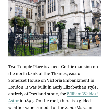
Two Temple Place is a neo-Gothic mansion on
the north bank of the Thames, east of
Somerset House on Victoria Embankment in
London. It was built in Early Elizabethan style,
entirely of Portland stone, for
William Waldorf
Astor
in 1895. On the roof, there is a gilded
weather vane, a model of the
Santa Maria
in