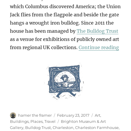
which Columbus discovered America; the Union
Jack flies from the flagpole and beside the gate
hangs a wrought iron bulldog. Since 2011 the
house has been managed by
The Bulldog Trust
as a venue for exhibitions of publicly owned art
“Retr
from regional UK collections.
Continue reading
Author
Posted
Categories
hamer the framer
February 23, 2017
Art
,
on
Tags
Buildings
,
Places
,
Travel
Brighton Museum & Art
Gallery
,
Bulldog Trust
,
Charleston
,
Charleston Farmhouse
,