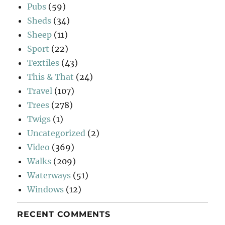
Pubs
(59)
Sheds
(34)
Sheep
(11)
Sport
(22)
Textiles
(43)
This & That
(24)
Travel
(107)
Trees
(278)
Twigs
(1)
Uncategorized
(2)
Video
(369)
Walks
(209)
Waterways
(51)
Windows
(12)
RECENT COMMENTS