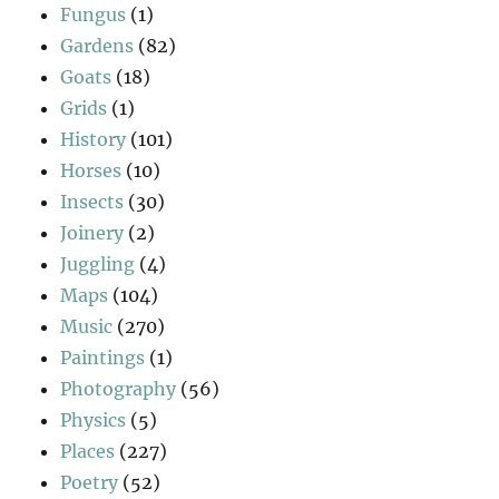
Fungus
(1)
Gardens
(82)
Goats
(18)
Grids
(1)
History
(101)
Horses
(10)
Insects
(30)
Joinery
(2)
Juggling
(4)
Maps
(104)
Music
(270)
Paintings
(1)
Photography
(56)
Physics
(5)
Places
(227)
Poetry
(52)