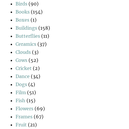
Birds
(90)
Books
(154)
Boxes
(1)
Buildings
(158)
Butterflies
(11)
Ceramics
(37)
Clouds
(3)
Cows
(52)
Cricket
(2)
Dance
(34)
Dogs
(4)
Film
(51)
Fish
(15)
Flowers
(69)
Frames
(67)
Fruit
(21)