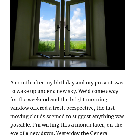
A month after my birthday and my present was
to wake up under a new sky. We’d come away
for the weekend and the bright morning
window offered a fresh perspective, the fast-
moving clouds seemed to suggest anything was
possible. I’m writing this a month later, on the
eve of a new dawn. Yesterday the General