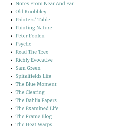
Notes From Near And Far
Old Knobbley
Painters' Table
Painting Nature
Peter Foolen
Psyche
Read The Tree
Richly Evocative
Sam Green
Spitalfields Life
The Blue Moment
The Clearing
The Dahlia Papers
The Examined Life
The Frame Blog
The Heat Warps