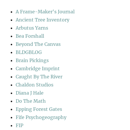
A Frame-Maker's Journal
Ancient Tree Inventory
Arbutus Yarns
Bea Forshall
Beyond The Canvas
BLDGBLOG
Brain Pickings
Cambridge Imprint
Caught By The River
Chaldon Studios
Diana J Hale
Do The Math
Epping Forest Gates
Fife Psychogeography
FIP