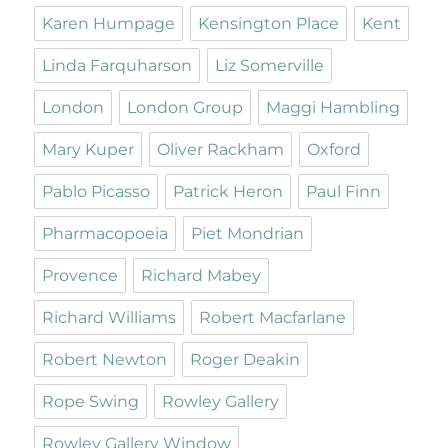
Karen Humpage
Kensington Place
Kent
Linda Farquharson
Liz Somerville
London
London Group
Maggi Hambling
Mary Kuper
Oliver Rackham
Oxford
Pablo Picasso
Patrick Heron
Paul Finn
Pharmacopoeia
Piet Mondrian
Provence
Richard Mabey
Richard Williams
Robert Macfarlane
Robert Newton
Roger Deakin
Rope Swing
Rowley Gallery
Rowley Gallery Window