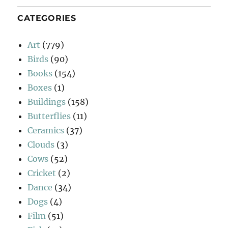
CATEGORIES
Art
(779)
Birds
(90)
Books
(154)
Boxes
(1)
Buildings
(158)
Butterflies
(11)
Ceramics
(37)
Clouds
(3)
Cows
(52)
Cricket
(2)
Dance
(34)
Dogs
(4)
Film
(51)