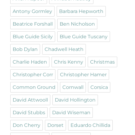
Antony Gormley
Barbara Hepworth
Beatrice Forshall
Ben Nicholson
Blue Guide Sicily
Blue Guide Tuscany
Bob Dylan
Chadwell Heath
Charlie Haden
Chris Kenny
Christmas
Christopher Corr
Christopher Hamer
Common Ground
Cornwall
Corsica
David Attwooll
David Hollington
David Stubbs
David Wiseman
Don Cherry
Dorset
Eduardo Chillida