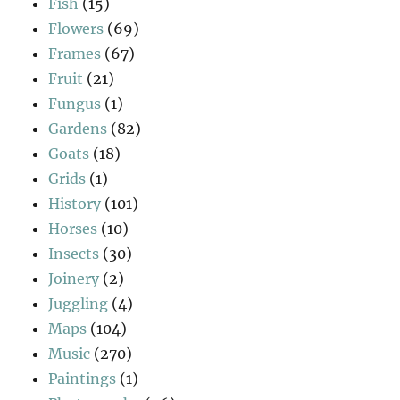
Fish
(15)
Flowers
(69)
Frames
(67)
Fruit
(21)
Fungus
(1)
Gardens
(82)
Goats
(18)
Grids
(1)
History
(101)
Horses
(10)
Insects
(30)
Joinery
(2)
Juggling
(4)
Maps
(104)
Music
(270)
Paintings
(1)