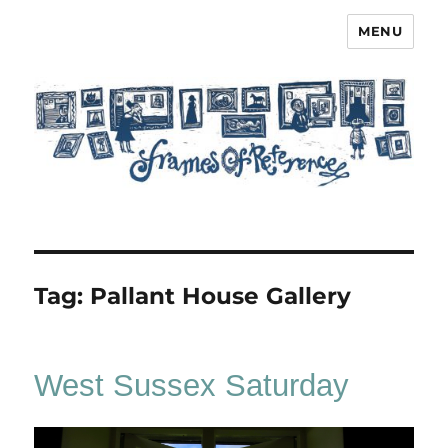
MENU
Frames of Reference
Tag:
Pallant House Gallery
West Sussex Saturday