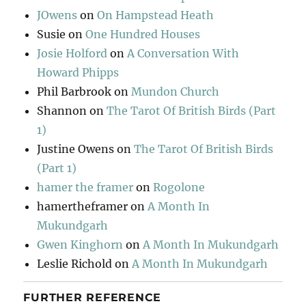
JOwens
on
On Hampstead Heath
Susie
on
One Hundred Houses
Josie Holford
on
A Conversation With
Howard Phipps
Phil Barbrook
on
Mundon Church
Shannon
on
The Tarot Of British Birds (Part
1)
Justine Owens
on
The Tarot Of British Birds
(Part 1)
hamer the framer
on
Rogolone
hamertheframer
on
A Month In
Mukundgarh
Gwen Kinghorn
on
A Month In Mukundgarh
Leslie Richold
on
A Month In Mukundgarh
FURTHER REFERENCE