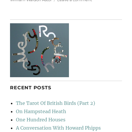
Retreat
&
Rebellion
RECENT POSTS
The Tarot Of British Birds (Part 2)
On Hampstead Heath
One Hundred Houses
A Conversation With Howard Phipps