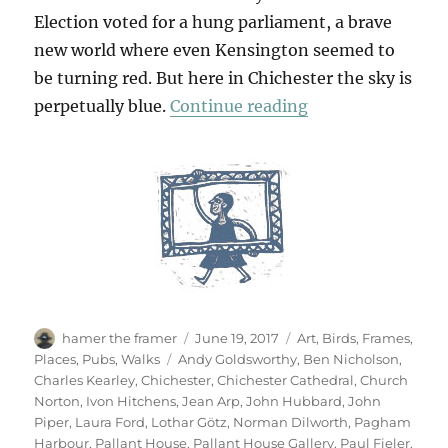
Election voted for a hung parliament, a brave
new world where even Kensington seemed to
be turning red. But here in Chichester the sky is
“West Sussex Sa
perpetually blue.
Continue reading
Author
Posted
Categories
hamer the framer
June 19, 2017
Art
,
Birds
,
Frames
,
on
Tags
Places
,
Pubs
,
Walks
Andy Goldsworthy
,
Ben Nicholson
,
Charles Kearley
,
Chichester
,
Chichester Cathedral
,
Church
Norton
,
Ivon Hitchens
,
Jean Arp
,
John Hubbard
,
John
Piper
,
Laura Ford
,
Lothar Götz
,
Norman Dilworth
,
Pagham
Harbour
,
Pallant House
,
Pallant House Gallery
,
Paul Fieler
,