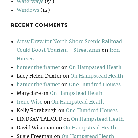
Waterways
(51)
Windows
(12)
RECENT COMMENTS
Artsy Draw for North Shore Scenic Railroad
Could Boost Tourism - Streets.mn
on
Iron
Horses
hamer the framer
on
On Hampstead Heath
Lucy Helen Dexter
on
On Hampstead Heath
hamer the framer
on
One Hundred Houses
Maryclare
on
On Hampstead Heath
Irene Wise
on
On Hampstead Heath
Kelly Rorabaugh
on
One Hundred Houses
LINDSAY TALMUD
on
On Hampstead Heath
David Wiseman
on
On Hampstead Heath
Susie Freeman
on
On Hampstead Heath