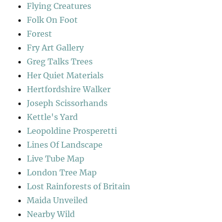
Flying Creatures
Folk On Foot
Forest
Fry Art Gallery
Greg Talks Trees
Her Quiet Materials
Hertfordshire Walker
Joseph Scissorhands
Kettle's Yard
Leopoldine Prosperetti
Lines Of Landscape
Live Tube Map
London Tree Map
Lost Rainforests of Britain
Maida Unveiled
Nearby Wild