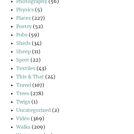
Photography
(56)
Physics
(5)
Places
(227)
Poetry
(52)
Pubs
(59)
Sheds
(34)
Sheep
(11)
Sport
(22)
Textiles
(43)
This & That
(24)
Travel
(107)
Trees
(278)
Twigs
(1)
Uncategorized
(2)
Video
(369)
Walks
(209)