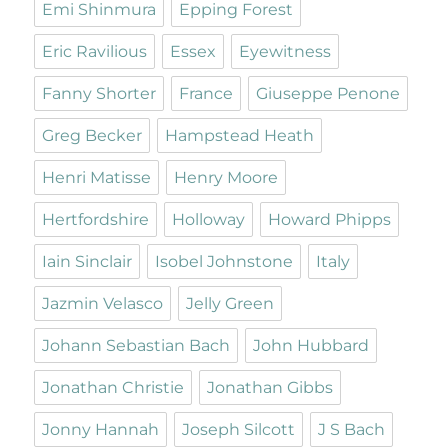
Emi Shinmura
Epping Forest
Eric Ravilious
Essex
Eyewitness
Fanny Shorter
France
Giuseppe Penone
Greg Becker
Hampstead Heath
Henri Matisse
Henry Moore
Hertfordshire
Holloway
Howard Phipps
Iain Sinclair
Isobel Johnstone
Italy
Jazmin Velasco
Jelly Green
Johann Sebastian Bach
John Hubbard
Jonathan Christie
Jonathan Gibbs
Jonny Hannah
Joseph Silcott
J S Bach