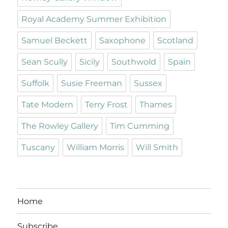
Royal Academy Summer Exhibition
Samuel Beckett
Saxophone
Scotland
Sean Scully
Sicily
Southwold
Spain
Suffolk
Susie Freeman
Sussex
Tate Modern
Terry Frost
Thames
The Rowley Gallery
Tim Cumming
Tuscany
William Morris
Will Smith
Home
Subscribe