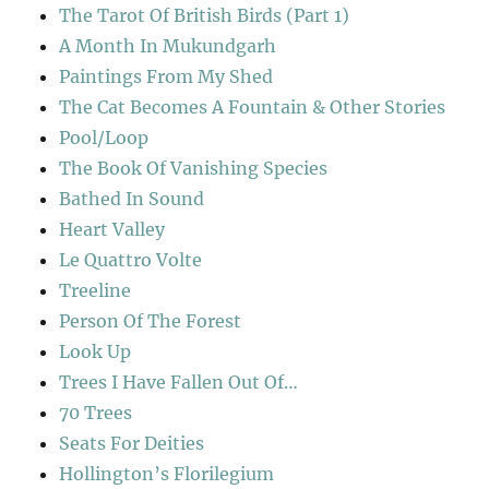
The Tarot Of British Birds (Part 1)
A Month In Mukundgarh
Paintings From My Shed
The Cat Becomes A Fountain & Other Stories
Pool/Loop
The Book Of Vanishing Species
Bathed In Sound
Heart Valley
Le Quattro Volte
Treeline
Person Of The Forest
Look Up
Trees I Have Fallen Out Of…
70 Trees
Seats For Deities
Hollington’s Florilegium