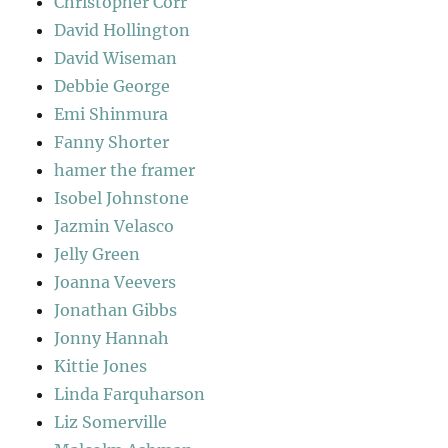
Christopher Corr
David Hollington
David Wiseman
Debbie George
Emi Shinmura
Fanny Shorter
hamer the framer
Isobel Johnstone
Jazmin Velasco
Jelly Green
Joanna Veevers
Jonathan Gibbs
Jonny Hannah
Kittie Jones
Linda Farquharson
Liz Somerville