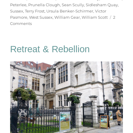
Peterlee
,
Prunella Clough
,
Sean Scully
,
Sidlesham Quay
,
Sussex
,
Terry Frost
,
Ursula Benker-Schirmer
,
Victor
Pasmore
,
West Sussex
,
William Gear
,
William Scott
2
on
Comments
West
Sussex
Saturday
Retreat & Rebellion