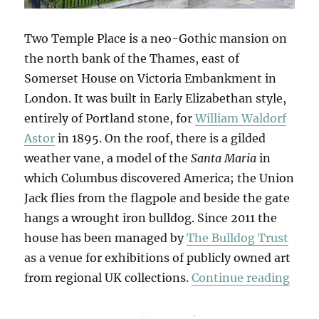
Two Temple Place is a neo-Gothic mansion on
the north bank of the Thames, east of
Somerset House on Victoria Embankment in
London. It was built in Early Elizabethan style,
entirely of Portland stone, for
William Waldorf
Astor
in 1895. On the roof, there is a gilded
weather vane, a model of the
Santa Maria
in
which Columbus discovered America; the Union
Jack flies from the flagpole and beside the gate
hangs a wrought iron bulldog. Since 2011 the
house has been managed by
The Bulldog Trust
as a venue for exhibitions of publicly owned art
“Retr
from regional UK collections.
Continue reading