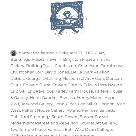
Author
Posted
Categories
hamer the framer
February 23, 2017
Art
,
on
Tags
Buildings
,
Places
,
Travel
Brighton Museum & Art
Gallery
,
Bulldog Trust
,
Charleston
,
Charleston Farmhouse
,
Christopher Corr
,
David Jones
,
De La Warr Pavilion
,
Debbie George
,
Ditchling Museum of Art + Craft
,
Duncan
Grant
,
Edward Burra
,
Edward James
,
Edward Wadsworth
,
Eric Gill
,
Eric Ravilious
,
Farley Farm House
,
Farleys House
& Gallery
,
Henri Gaudier-Brzeska
,
Henry Moore
,
Hope
Wolf
,
Jerwood Gallery
,
John Piper
,
Lee Miller
,
London
,
Mae
West
,
Pallant House Gallery
,
Roland Penrose
,
Salvador
Dali
,
Saul Steinberg
,
South Downs
,
Sussex
,
Sussex
Modernism: Retreat and Rebellion
,
Towner Art Gallery
,
Two Temple Place
,
Vanessa Bell
,
West Dean College
,
on
William Waldorf Astor
Leave a comment