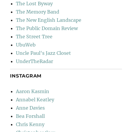
The Lost Byway
The Memory Band
The New English Landscape
The Public Domain Review
The Street Tree
UbuWeb
Uncle Paul's Jazz Closet
UnderTheRadar
INSTAGRAM
Aaron Kasmin
Annabel Keatley
Anne Davies
Bea Forshall
Chris Kenny