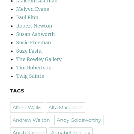
Malcolm Ashman
Melvyn Evans
Paul Finn
Robert Newton
Susan Ashworth
Susie Freeman
Suzy Fasht
The Rowley Gallery
Tim Robertson
Twig Saints
TAGS
Alfred Wallis
Alta Macadam
Andrew Walton
Andy Goldsworthy
Anish Kapoor
Annabel Keatley