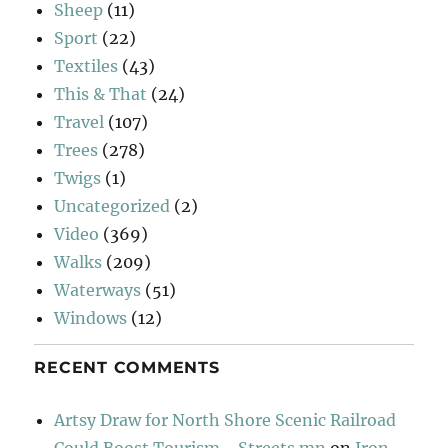
Sheep
(11)
Sport
(22)
Textiles
(43)
This & That
(24)
Travel
(107)
Trees
(278)
Twigs
(1)
Uncategorized
(2)
Video
(369)
Walks
(209)
Waterways
(51)
Windows
(12)
RECENT COMMENTS
Artsy Draw for North Shore Scenic Railroad