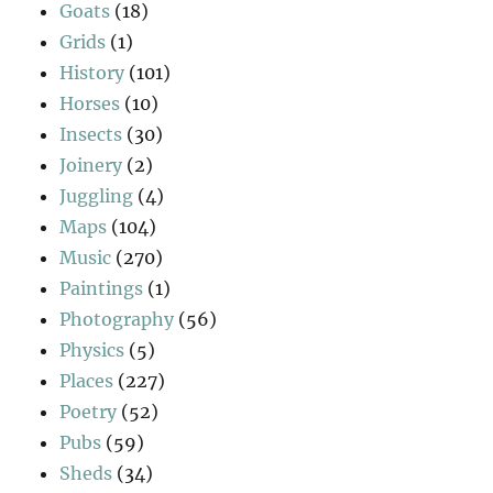
Goats
(18)
Grids
(1)
History
(101)
Horses
(10)
Insects
(30)
Joinery
(2)
Juggling
(4)
Maps
(104)
Music
(270)
Paintings
(1)
Photography
(56)
Physics
(5)
Places
(227)
Poetry
(52)
Pubs
(59)
Sheds
(34)