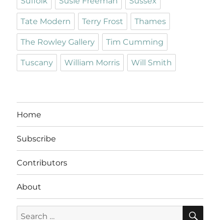
Suffolk
Susie Freeman
Sussex
Tate Modern
Terry Frost
Thames
The Rowley Gallery
Tim Cumming
Tuscany
William Morris
Will Smith
Home
Subscribe
Contributors
About
SE
Search