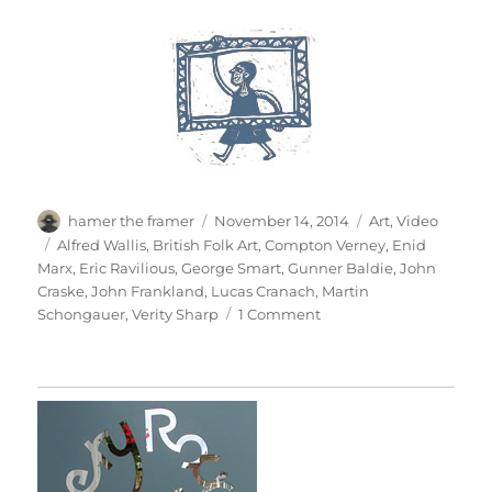
Author
Posted
Categories
hamer the framer
November 14, 2014
Art
,
Video
on
Tags
Alfred Wallis
,
British Folk Art
,
Compton Verney
,
Enid
Marx
,
Eric Ravilious
,
George Smart
,
Gunner Baldie
,
John
Craske
,
John Frankland
,
Lucas Cranach
,
Martin
on
Schongauer
,
Verity Sharp
1 Comment
British
Folk
Art