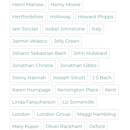
Henri Matisse
Henry Moore
Hertfordshire
Holloway
Howard Phipps
Iain Sinclair
Isobel Johnstone
Italy
Jazmin Velasco
Jelly Green
Johann Sebastian Bach
John Hubbard
Jonathan Christie
Jonathan Gibbs
Jonny Hannah
Joseph Silcott
J S Bach
Karen Humpage
Kensington Place
Kent
Linda Farquharson
Liz Somerville
London
London Group
Maggi Hambling
Mary Kuper
Oliver Rackham
Oxford