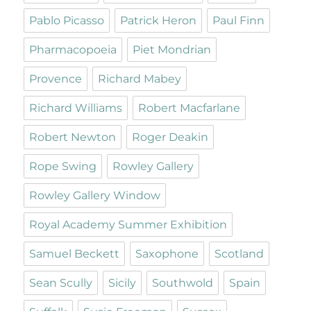
Pablo Picasso
Patrick Heron
Paul Finn
Pharmacopoeia
Piet Mondrian
Provence
Richard Mabey
Richard Williams
Robert Macfarlane
Robert Newton
Roger Deakin
Rope Swing
Rowley Gallery
Rowley Gallery Window
Royal Academy Summer Exhibition
Samuel Beckett
Saxophone
Scotland
Sean Scully
Sicily
Southwold
Spain