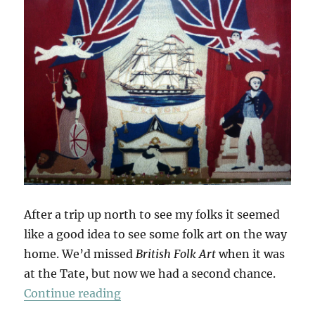
After a trip up north to see my folks it seemed
like a good idea to see some folk art on the way
home. We’d missed
British Folk Art
when it was
at the Tate, but now we had a second chance.
“British Folk Art”
Continue reading