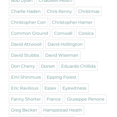
Bob Dylan
Chadwell Heath
Charlie Haden
Chris Kenny
Christmas
Christopher Corr
Christopher Hamer
Common Ground
Cornwall
Corsica
David Attwooll
David Hollington
David Stubbs
David Wiseman
Don Cherry
Dorset
Eduardo Chillida
Emi Shinmura
Epping Forest
Eric Ravilious
Essex
Eyewitness
Fanny Shorter
France
Giuseppe Penone
Greg Becker
Hampstead Heath