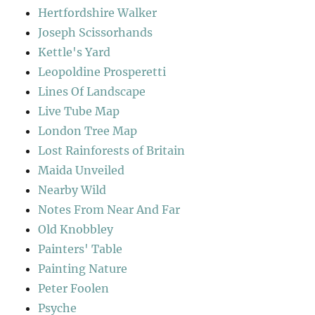
Hertfordshire Walker
Joseph Scissorhands
Kettle's Yard
Leopoldine Prosperetti
Lines Of Landscape
Live Tube Map
London Tree Map
Lost Rainforests of Britain
Maida Unveiled
Nearby Wild
Notes From Near And Far
Old Knobbley
Painters' Table
Painting Nature
Peter Foolen
Psyche