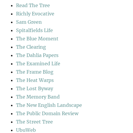
Read The Tree
Richly Evocative
Sam Green
Spitalfields Life
The Blue Moment
The Clearing
The Dahlia Papers
The Examined Life
The Frame Blog
The Heat Warps
The Lost Byway
The Memory Band
The New English Landscape
The Public Domain Review
The Street Tree
UbuWeb