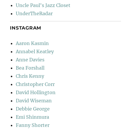
Uncle Paul's Jazz Closet
UnderTheRadar
INSTAGRAM
Aaron Kasmin
Annabel Keatley
Anne Davies
Bea Forshall
Chris Kenny
Christopher Corr
David Hollington
David Wiseman
Debbie George
Emi Shinmura
Fanny Shorter