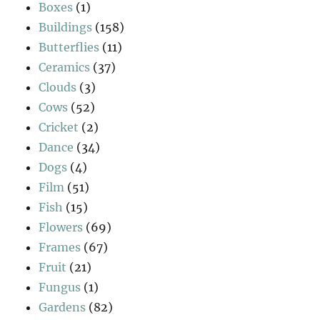
Boxes
(1)
Buildings
(158)
Butterflies
(11)
Ceramics
(37)
Clouds
(3)
Cows
(52)
Cricket
(2)
Dance
(34)
Dogs
(4)
Film
(51)
Fish
(15)
Flowers
(69)
Frames
(67)
Fruit
(21)
Fungus
(1)
Gardens
(82)