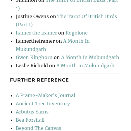
Shannon
on
The Tarot Of British Birds (Part
1)
Justine Owens
on
The Tarot Of British Birds
(Part 1)
hamer the framer
on
Rogolone
hamertheframer
on
A Month In
Mukundgarh
Gwen Kinghorn
on
A Month In Mukundgarh
Leslie Richold
on
A Month In Mukundgarh
FURTHER REFERENCE
A Frame-Maker's Journal
Ancient Tree Inventory
Arbutus Yarns
Bea Forshall
Beyond The Canvas