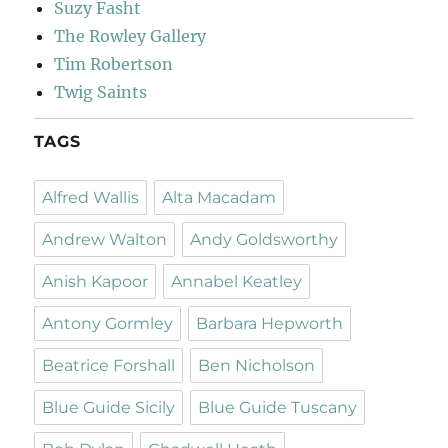
Suzy Fasht
The Rowley Gallery
Tim Robertson
Twig Saints
TAGS
Alfred Wallis
Alta Macadam
Andrew Walton
Andy Goldsworthy
Anish Kapoor
Annabel Keatley
Antony Gormley
Barbara Hepworth
Beatrice Forshall
Ben Nicholson
Blue Guide Sicily
Blue Guide Tuscany