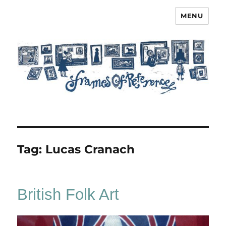
MENU
Frames of Reference
Tag:
Lucas Cranach
British Folk Art