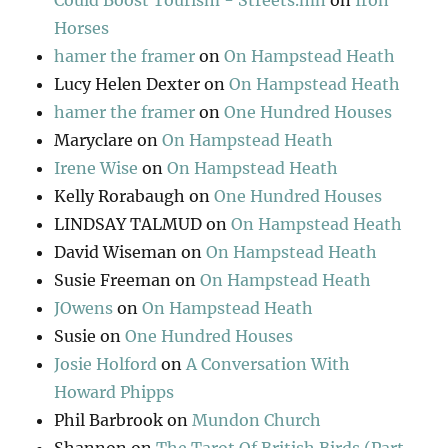
Could Boost Tourism - Streets.mn
on
Iron
Horses
hamer the framer
on
On Hampstead Heath
Lucy Helen Dexter
on
On Hampstead Heath
hamer the framer
on
One Hundred Houses
Maryclare
on
On Hampstead Heath
Irene Wise
on
On Hampstead Heath
Kelly Rorabaugh
on
One Hundred Houses
LINDSAY TALMUD
on
On Hampstead Heath
David Wiseman
on
On Hampstead Heath
Susie Freeman
on
On Hampstead Heath
JOwens
on
On Hampstead Heath
Susie
on
One Hundred Houses
Josie Holford
on
A Conversation With
Howard Phipps
Phil Barbrook
on
Mundon Church