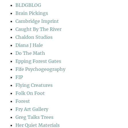
BLDGBLOG
Brain Pickings
Cambridge Imprint
Caught By The River
Chaldon Studios
Diana J Hale
Do The Math
Epping Forest Gates
Fife Psychogeography
FIP
Flying Creatures
Folk On Foot
Forest
Fry Art Gallery
Greg Talks Trees
Her Quiet Materials