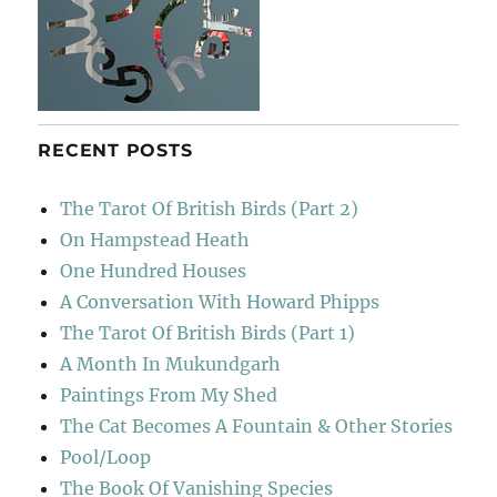
RECENT POSTS
The Tarot Of British Birds (Part 2)
On Hampstead Heath
One Hundred Houses
A Conversation With Howard Phipps
The Tarot Of British Birds (Part 1)
A Month In Mukundgarh
Paintings From My Shed
The Cat Becomes A Fountain & Other Stories
Pool/Loop
The Book Of Vanishing Species