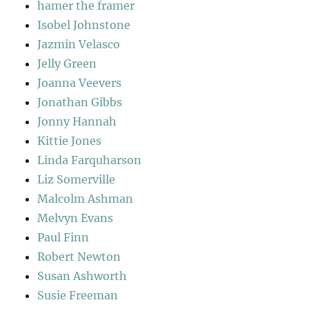
hamer the framer
Isobel Johnstone
Jazmin Velasco
Jelly Green
Joanna Veevers
Jonathan Gibbs
Jonny Hannah
Kittie Jones
Linda Farquharson
Liz Somerville
Malcolm Ashman
Melvyn Evans
Paul Finn
Robert Newton
Susan Ashworth
Susie Freeman