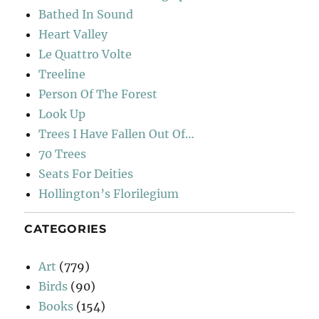
Bathed In Sound
Heart Valley
Le Quattro Volte
Treeline
Person Of The Forest
Look Up
Trees I Have Fallen Out Of…
70 Trees
Seats For Deities
Hollington’s Florilegium
CATEGORIES
Art
(779)
Birds
(90)
Books
(154)