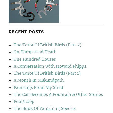
RECENT POSTS
The Tarot Of British Birds (Part 2)
On Hampstead Heath
One Hundred Houses
A Conversation With Howard Phipps
The Tarot Of British Birds (Part 1)
A Month In Mukundgarh
Paintings From My Shed
The Cat Becomes A Fountain & Other Stories
Pool/Loop
The Book Of Vanishing Species