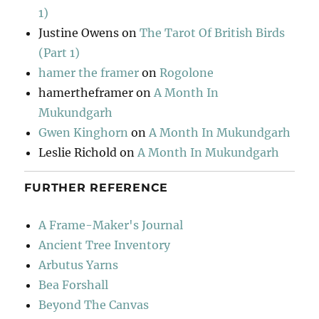
1)
Justine Owens
on
The Tarot Of British Birds
(Part 1)
hamer the framer
on
Rogolone
hamertheframer
on
A Month In
Mukundgarh
Gwen Kinghorn
on
A Month In Mukundgarh
Leslie Richold
on
A Month In Mukundgarh
FURTHER REFERENCE
A Frame-Maker's Journal
Ancient Tree Inventory
Arbutus Yarns
Bea Forshall
Beyond The Canvas