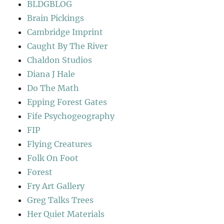
BLDGBLOG
Brain Pickings
Cambridge Imprint
Caught By The River
Chaldon Studios
Diana J Hale
Do The Math
Epping Forest Gates
Fife Psychogeography
FIP
Flying Creatures
Folk On Foot
Forest
Fry Art Gallery
Greg Talks Trees
Her Quiet Materials