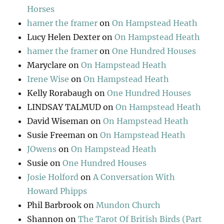
Horses
hamer the framer
on
On Hampstead Heath
Lucy Helen Dexter
on
On Hampstead Heath
hamer the framer
on
One Hundred Houses
Maryclare
on
On Hampstead Heath
Irene Wise
on
On Hampstead Heath
Kelly Rorabaugh
on
One Hundred Houses
LINDSAY TALMUD
on
On Hampstead Heath
David Wiseman
on
On Hampstead Heath
Susie Freeman
on
On Hampstead Heath
JOwens
on
On Hampstead Heath
Susie
on
One Hundred Houses
Josie Holford
on
A Conversation With
Howard Phipps
Phil Barbrook
on
Mundon Church
Shannon
on
The Tarot Of British Birds (Part