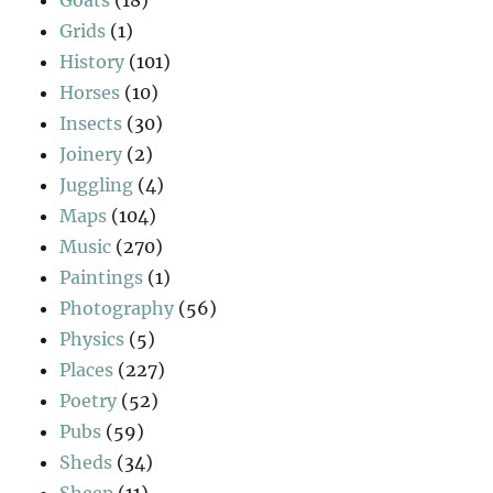
Grids
(1)
History
(101)
Horses
(10)
Insects
(30)
Joinery
(2)
Juggling
(4)
Maps
(104)
Music
(270)
Paintings
(1)
Photography
(56)
Physics
(5)
Places
(227)
Poetry
(52)
Pubs
(59)
Sheds
(34)
Sheep
(11)