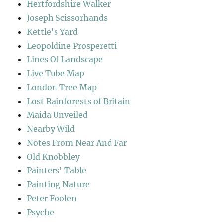
Hertfordshire Walker
Joseph Scissorhands
Kettle's Yard
Leopoldine Prosperetti
Lines Of Landscape
Live Tube Map
London Tree Map
Lost Rainforests of Britain
Maida Unveiled
Nearby Wild
Notes From Near And Far
Old Knobbley
Painters' Table
Painting Nature
Peter Foolen
Psyche