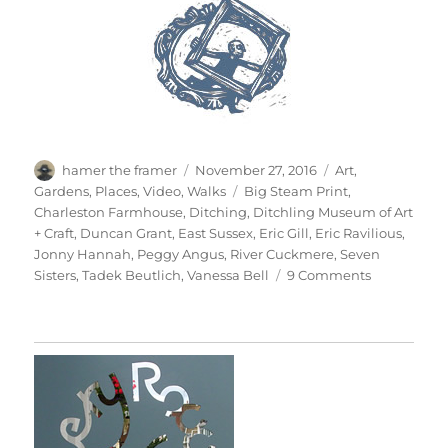
Author
Posted
Categories
hamer the framer
November 27, 2016
Art
,
on
Tags
Gardens
,
Places
,
Video
,
Walks
Big Steam Print
,
Charleston Farmhouse
,
Ditching
,
Ditchling Museum of Art
+ Craft
,
Duncan Grant
,
East Sussex
,
Eric Gill
,
Eric Ravilious
,
Jonny Hannah
,
Peggy Angus
,
River Cuckmere
,
Seven
on
Sisters
,
Tadek Beutlich
,
Vanessa Bell
9 Comments
South
Downs
Sunday