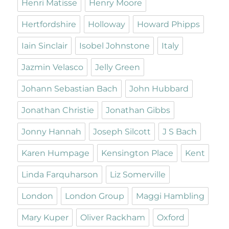
Henri Matisse
Henry Moore
Hertfordshire
Holloway
Howard Phipps
Iain Sinclair
Isobel Johnstone
Italy
Jazmin Velasco
Jelly Green
Johann Sebastian Bach
John Hubbard
Jonathan Christie
Jonathan Gibbs
Jonny Hannah
Joseph Silcott
J S Bach
Karen Humpage
Kensington Place
Kent
Linda Farquharson
Liz Somerville
London
London Group
Maggi Hambling
Mary Kuper
Oliver Rackham
Oxford