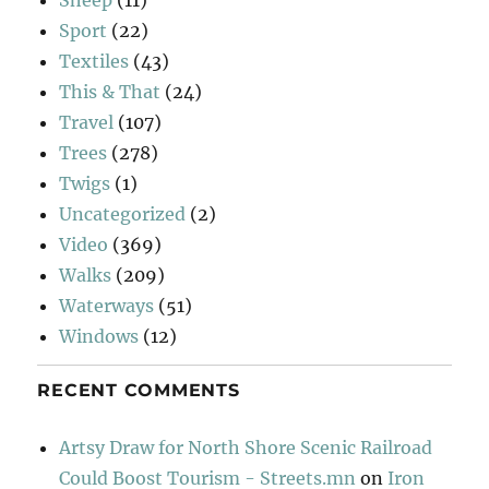
Sport
(22)
Textiles
(43)
This & That
(24)
Travel
(107)
Trees
(278)
Twigs
(1)
Uncategorized
(2)
Video
(369)
Walks
(209)
Waterways
(51)
Windows
(12)
RECENT COMMENTS
Artsy Draw for North Shore Scenic Railroad
Could Boost Tourism - Streets.mn
on
Iron