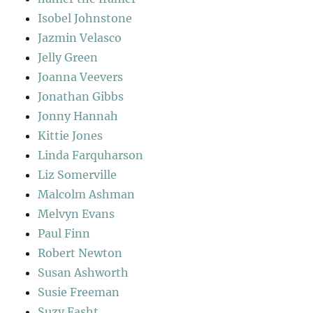
Isobel Johnstone
Jazmin Velasco
Jelly Green
Joanna Veevers
Jonathan Gibbs
Jonny Hannah
Kittie Jones
Linda Farquharson
Liz Somerville
Malcolm Ashman
Melvyn Evans
Paul Finn
Robert Newton
Susan Ashworth
Susie Freeman
Suzy Fasht