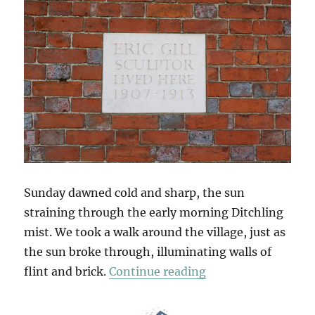
Sunday dawned cold and sharp, the sun
straining through the early morning Ditchling
mist. We took a walk around the village, just as
the sun broke through, illuminating walls of
“South Downs Sun
flint and brick.
Continue reading