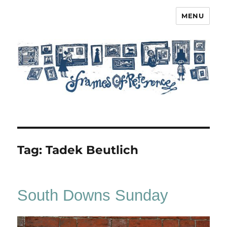
MENU
Frames of Reference
Tag:
Tadek Beutlich
South Downs Sunday