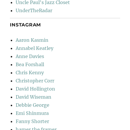
Uncle Paul's Jazz Closet
UnderTheRadar
INSTAGRAM
Aaron Kasmin
Annabel Keatley
Anne Davies
Bea Forshall
Chris Kenny
Christopher Corr
David Hollington
David Wiseman
Debbie George
Emi Shinmura
Fanny Shorter
hamer the framer