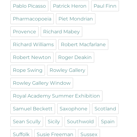
Pablo Picasso
Patrick Heron
Paul Finn
Pharmacopoeia
Piet Mondrian
Provence
Richard Mabey
Richard Williams
Robert Macfarlane
Robert Newton
Roger Deakin
Rope Swing
Rowley Gallery
Rowley Gallery Window
Royal Academy Summer Exhibition
Samuel Beckett
Saxophone
Scotland
Sean Scully
Sicily
Southwold
Spain
Suffolk
Susie Freeman
Sussex