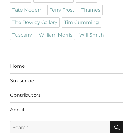
Tate Modern
Terry Frost
Thames
The Rowley Gallery
Tim Cumming
Tuscany
William Morris
Will Smith
Home
Subscribe
Contributors
About
SE
Search
for: