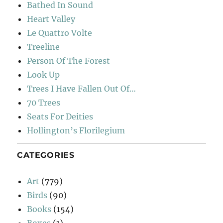
Bathed In Sound
Heart Valley
Le Quattro Volte
Treeline
Person Of The Forest
Look Up
Trees I Have Fallen Out Of…
70 Trees
Seats For Deities
Hollington’s Florilegium
CATEGORIES
Art
(779)
Birds
(90)
Books
(154)
Boxes
(1)