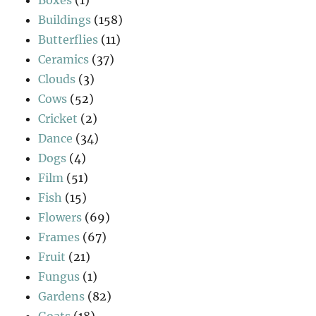
Buildings
(158)
Butterflies
(11)
Ceramics
(37)
Clouds
(3)
Cows
(52)
Cricket
(2)
Dance
(34)
Dogs
(4)
Film
(51)
Fish
(15)
Flowers
(69)
Frames
(67)
Fruit
(21)
Fungus
(1)
Gardens
(82)
Goats
(18)