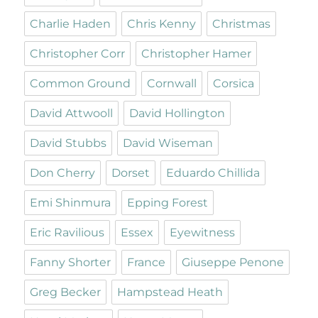
Charlie Haden
Chris Kenny
Christmas
Christopher Corr
Christopher Hamer
Common Ground
Cornwall
Corsica
David Attwooll
David Hollington
David Stubbs
David Wiseman
Don Cherry
Dorset
Eduardo Chillida
Emi Shinmura
Epping Forest
Eric Ravilious
Essex
Eyewitness
Fanny Shorter
France
Giuseppe Penone
Greg Becker
Hampstead Heath