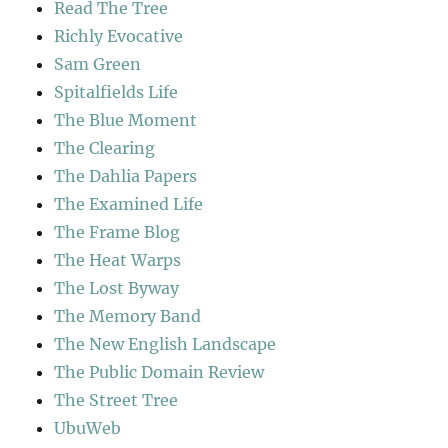
Read The Tree
Richly Evocative
Sam Green
Spitalfields Life
The Blue Moment
The Clearing
The Dahlia Papers
The Examined Life
The Frame Blog
The Heat Warps
The Lost Byway
The Memory Band
The New English Landscape
The Public Domain Review
The Street Tree
UbuWeb