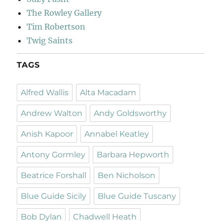
The Rowley Gallery
Tim Robertson
Twig Saints
TAGS
Alfred Wallis
Alta Macadam
Andrew Walton
Andy Goldsworthy
Anish Kapoor
Annabel Keatley
Antony Gormley
Barbara Hepworth
Beatrice Forshall
Ben Nicholson
Blue Guide Sicily
Blue Guide Tuscany
Bob Dylan
Chadwell Heath