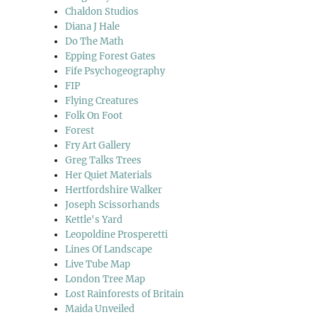
Chaldon Studios
Diana J Hale
Do The Math
Epping Forest Gates
Fife Psychogeography
FIP
Flying Creatures
Folk On Foot
Forest
Fry Art Gallery
Greg Talks Trees
Her Quiet Materials
Hertfordshire Walker
Joseph Scissorhands
Kettle's Yard
Leopoldine Prosperetti
Lines Of Landscape
Live Tube Map
London Tree Map
Lost Rainforests of Britain
Maida Unveiled