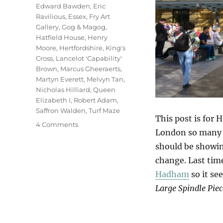
Edward Bawden
,
Eric
Ravilious
,
Essex
,
Fry Art
Gallery
,
Gog & Magog
,
Hatfield House
,
Henry
Moore
,
Hertfordshire
,
King's
Cross
,
Lancelot 'Capability'
Brown
,
Marcus Gheeraerts
,
Martyn Everett
,
Melvyn Tan
,
Nicholas Hilliard
,
Queen
Elizabeth I
,
Robert Adam
,
Saffron Walden
,
Turf Maze
This post is for 
on
4 Comments
London so many t
Hatfield
&
should be showing
The
change. Last tim
North
Hadham
so it se
Large Spindle Piec