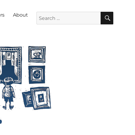
SEARC
Search for:
rs
About