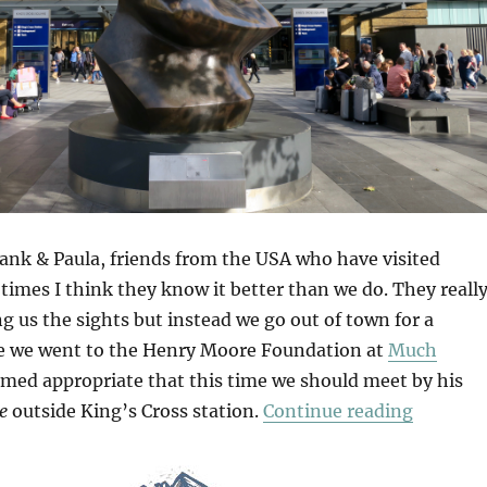
Hank & Paula, friends from the USA who have visited
imes I think they know it better than we do. They reall
 us the sights but instead we go out of town for a
e we went to the Henry Moore Foundation at
Much
emed appropriate that this time we should meet by his
“Hatfiel
e
outside King’s Cross station.
Continue reading