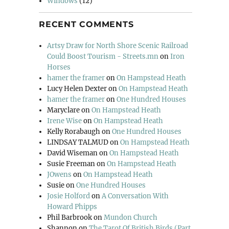
Windows
(12)
RECENT COMMENTS
Artsy Draw for North Shore Scenic Railroad
Could Boost Tourism - Streets.mn
on
Iron
Horses
hamer the framer
on
On Hampstead Heath
Lucy Helen Dexter
on
On Hampstead Heath
hamer the framer
on
One Hundred Houses
Maryclare
on
On Hampstead Heath
Irene Wise
on
On Hampstead Heath
Kelly Rorabaugh
on
One Hundred Houses
LINDSAY TALMUD
on
On Hampstead Heath
David Wiseman
on
On Hampstead Heath
Susie Freeman
on
On Hampstead Heath
JOwens
on
On Hampstead Heath
Susie
on
One Hundred Houses
Josie Holford
on
A Conversation With
Howard Phipps
Phil Barbrook
on
Mundon Church
Shannon
on
The Tarot Of British Birds (Part