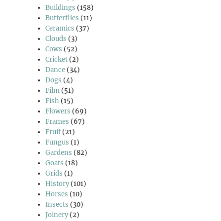
Buildings
(158)
Butterflies
(11)
Ceramics
(37)
Clouds
(3)
Cows
(52)
Cricket
(2)
Dance
(34)
Dogs
(4)
Film
(51)
Fish
(15)
Flowers
(69)
Frames
(67)
Fruit
(21)
Fungus
(1)
Gardens
(82)
Goats
(18)
Grids
(1)
History
(101)
Horses
(10)
Insects
(30)
Joinery
(2)