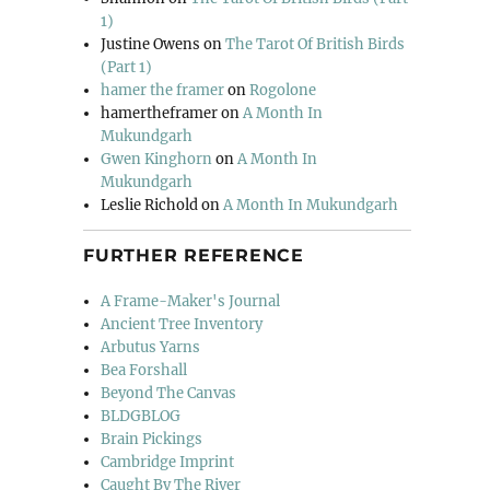
1)
Justine Owens
on
The Tarot Of British Birds
(Part 1)
hamer the framer
on
Rogolone
hamertheframer
on
A Month In
Mukundgarh
Gwen Kinghorn
on
A Month In
Mukundgarh
Leslie Richold
on
A Month In Mukundgarh
FURTHER REFERENCE
A Frame-Maker's Journal
Ancient Tree Inventory
Arbutus Yarns
Bea Forshall
Beyond The Canvas
BLDGBLOG
Brain Pickings
Cambridge Imprint
Caught By The River