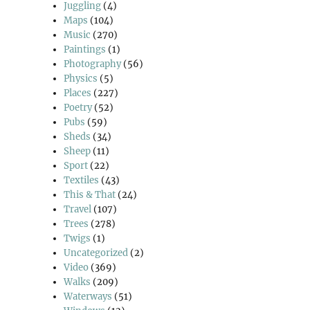
Juggling
(4)
Maps
(104)
Music
(270)
Paintings
(1)
Photography
(56)
Physics
(5)
Places
(227)
Poetry
(52)
Pubs
(59)
Sheds
(34)
Sheep
(11)
Sport
(22)
Textiles
(43)
This & That
(24)
Travel
(107)
Trees
(278)
Twigs
(1)
Uncategorized
(2)
Video
(369)
Walks
(209)
Waterways
(51)