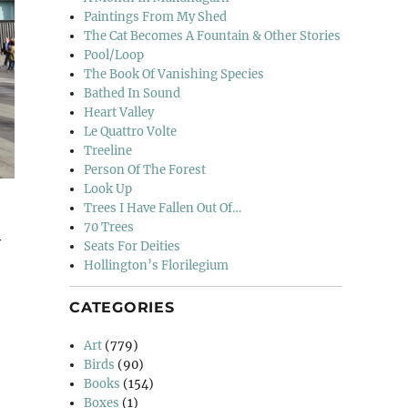
Paintings From My Shed
The Cat Becomes A Fountain & Other Stories
Pool/Loop
The Book Of Vanishing Species
Bathed In Sound
Heart Valley
Le Quattro Volte
Treeline
Person Of The Forest
Look Up
Trees I Have Fallen Out Of…
70 Trees
y
Seats For Deities
Hollington’s Florilegium
CATEGORIES
d & The North”
Art
(779)
Birds
(90)
Books
(154)
Boxes
(1)