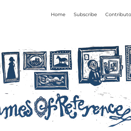
Home
Subscribe
Contributo