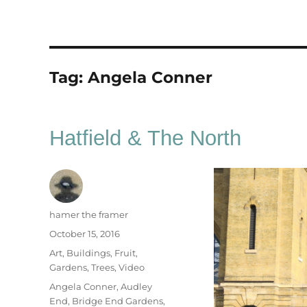
Tag:
Angela Conner
Hatfield & The North
Author
hamer the framer
Posted
October 15, 2016
on
Categories
Art
,
Buildings
,
Fruit
,
Gardens
,
Trees
,
Video
Tags
Angela Conner
,
Audley
End
,
Bridge End Gardens
,