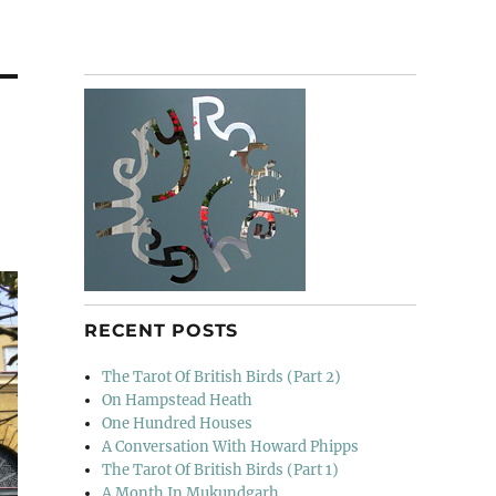
RECENT POSTS
The Tarot Of British Birds (Part 2)
On Hampstead Heath
One Hundred Houses
A Conversation With Howard Phipps
The Tarot Of British Birds (Part 1)
A Month In Mukundgarh