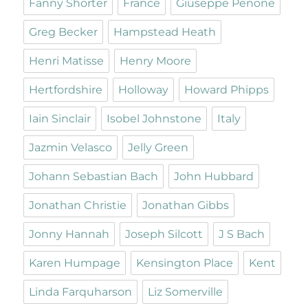
Fanny Shorter
France
Giuseppe Penone
Greg Becker
Hampstead Heath
Henri Matisse
Henry Moore
Hertfordshire
Holloway
Howard Phipps
Iain Sinclair
Isobel Johnstone
Italy
Jazmin Velasco
Jelly Green
Johann Sebastian Bach
John Hubbard
Jonathan Christie
Jonathan Gibbs
Jonny Hannah
Joseph Silcott
J S Bach
Karen Humpage
Kensington Place
Kent
Linda Farquharson
Liz Somerville