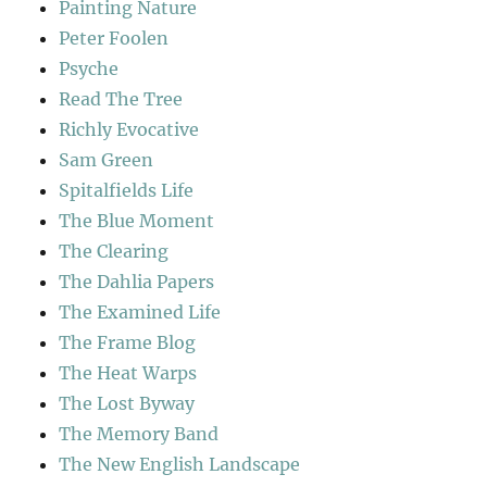
Painting Nature
Peter Foolen
Psyche
Read The Tree
Richly Evocative
Sam Green
Spitalfields Life
The Blue Moment
The Clearing
The Dahlia Papers
The Examined Life
The Frame Blog
The Heat Warps
The Lost Byway
The Memory Band
The New English Landscape