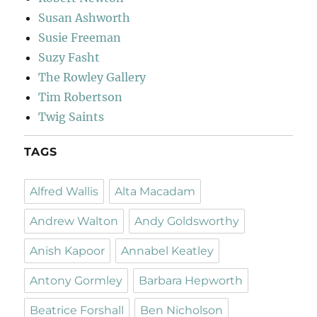
Susan Ashworth
Susie Freeman
Suzy Fasht
The Rowley Gallery
Tim Robertson
Twig Saints
TAGS
Alfred Wallis
Alta Macadam
Andrew Walton
Andy Goldsworthy
Anish Kapoor
Annabel Keatley
Antony Gormley
Barbara Hepworth
Beatrice Forshall
Ben Nicholson