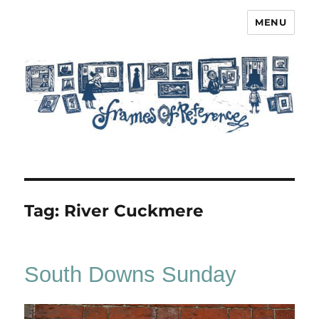
MENU
Frames of Reference
Tag:
River Cuckmere
South Downs Sunday