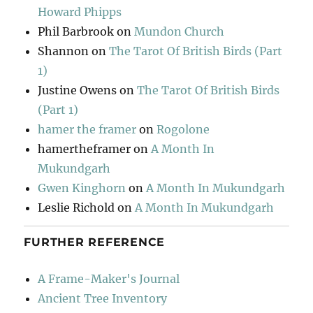
Howard Phipps
Phil Barbrook
on
Mundon Church
Shannon
on
The Tarot Of British Birds (Part
1)
Justine Owens
on
The Tarot Of British Birds
(Part 1)
hamer the framer
on
Rogolone
hamertheframer
on
A Month In
Mukundgarh
Gwen Kinghorn
on
A Month In Mukundgarh
Leslie Richold
on
A Month In Mukundgarh
FURTHER REFERENCE
A Frame-Maker's Journal
Ancient Tree Inventory