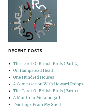
RECENT POSTS
The Tarot Of British Birds (Part 2)
On Hampstead Heath
One Hundred Houses
A Conversation With Howard Phipps
The Tarot Of British Birds (Part 1)
A Month In Mukundgarh
Paintings From My Shed