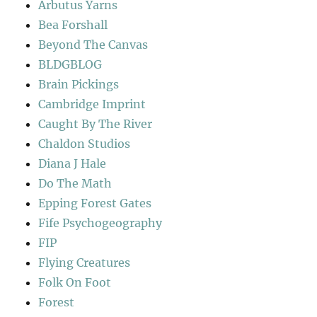
Arbutus Yarns
Bea Forshall
Beyond The Canvas
BLDGBLOG
Brain Pickings
Cambridge Imprint
Caught By The River
Chaldon Studios
Diana J Hale
Do The Math
Epping Forest Gates
Fife Psychogeography
FIP
Flying Creatures
Folk On Foot
Forest