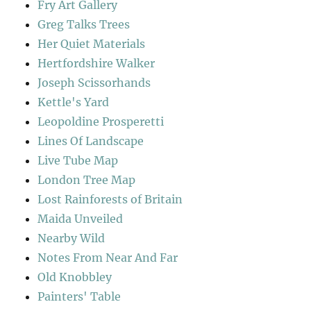
Fry Art Gallery
Greg Talks Trees
Her Quiet Materials
Hertfordshire Walker
Joseph Scissorhands
Kettle's Yard
Leopoldine Prosperetti
Lines Of Landscape
Live Tube Map
London Tree Map
Lost Rainforests of Britain
Maida Unveiled
Nearby Wild
Notes From Near And Far
Old Knobbley
Painters' Table