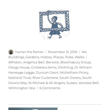
Author
Posted
Categories
hamer the framer
November 21, 2016
Art
,
on
Tags
Buildings
,
Gardens
,
History
,
Places
,
Pubs
,
Walks
Alfriston
,
Angelica Bell
,
Berwick
,
Bloomsbury Group
,
Clergy House
,
Cricketers Arms
,
Ditchling
,
Dr William
Heneage Legge
,
Duncan Grant
,
Michelham Priory
,
National Trust
,
River Cuckmere
,
South Downs
,
South
Downs Way
,
St Michael & All Angels
,
Sussex
,
Vanessa Bell
,
on
Wilmington Yew
6 Comments
South
Downs
Saturday