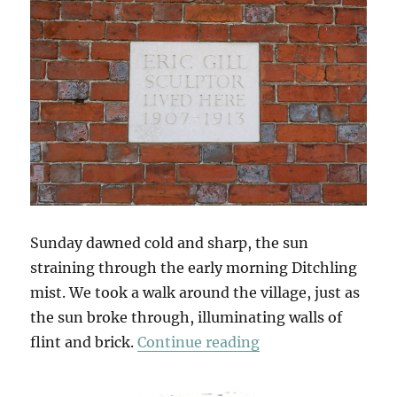
Sunday dawned cold and sharp, the sun
straining through the early morning Ditchling
mist. We took a walk around the village, just as
the sun broke through, illuminating walls of
“South Downs Sun
flint and brick.
Continue reading