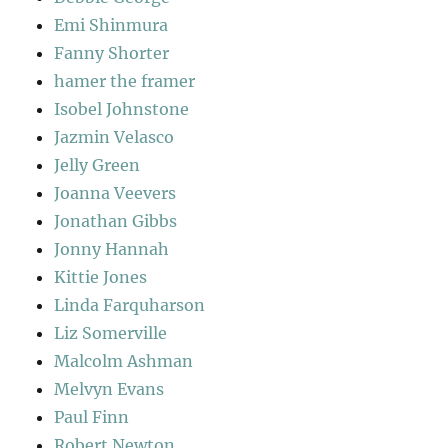
Emi Shinmura
Fanny Shorter
hamer the framer
Isobel Johnstone
Jazmin Velasco
Jelly Green
Joanna Veevers
Jonathan Gibbs
Jonny Hannah
Kittie Jones
Linda Farquharson
Liz Somerville
Malcolm Ashman
Melvyn Evans
Paul Finn
Robert Newton