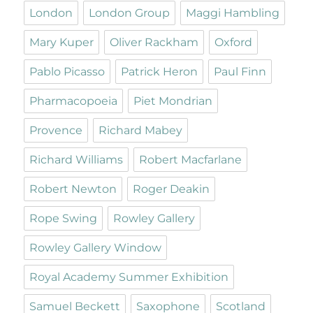
London
London Group
Maggi Hambling
Mary Kuper
Oliver Rackham
Oxford
Pablo Picasso
Patrick Heron
Paul Finn
Pharmacopoeia
Piet Mondrian
Provence
Richard Mabey
Richard Williams
Robert Macfarlane
Robert Newton
Roger Deakin
Rope Swing
Rowley Gallery
Rowley Gallery Window
Royal Academy Summer Exhibition
Samuel Beckett
Saxophone
Scotland