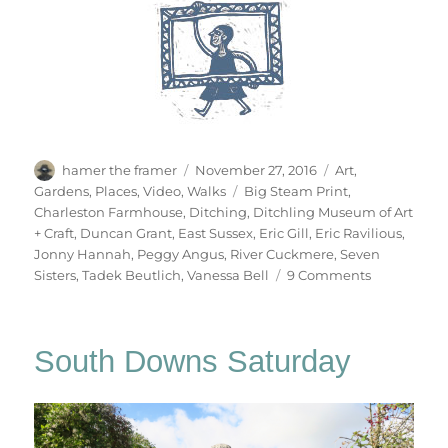
Author
Posted
Categories
hamer the framer
November 27, 2016
Art
,
on
Tags
Gardens
,
Places
,
Video
,
Walks
Big Steam Print
,
Charleston Farmhouse
,
Ditching
,
Ditchling Museum of Art
+ Craft
,
Duncan Grant
,
East Sussex
,
Eric Gill
,
Eric Ravilious
,
Jonny Hannah
,
Peggy Angus
,
River Cuckmere
,
Seven
on
Sisters
,
Tadek Beutlich
,
Vanessa Bell
9 Comments
South
Downs
Sunday
South Downs Saturday