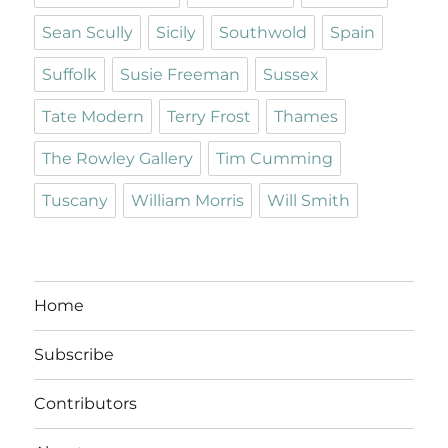
Sean Scully
Sicily
Southwold
Spain
Suffolk
Susie Freeman
Sussex
Tate Modern
Terry Frost
Thames
The Rowley Gallery
Tim Cumming
Tuscany
William Morris
Will Smith
Home
Subscribe
Contributors