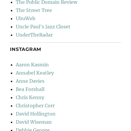
The Public Domain Review
The Street Tree
UbuWeb
Uncle Paul's Jazz Closet
UnderTheRadar
INSTAGRAM
Aaron Kasmin
Annabel Keatley
Anne Davies
Bea Forshall
Chris Kenny
Christopher Corr
David Hollington
David Wiseman
Debbie George