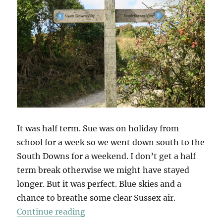
It was half term. Sue was on holiday from
school for a week so we went down south to the
South Downs for a weekend. I don’t get a half
term break otherwise we might have stayed
longer. But it was perfect. Blue skies and a
chance to breathe some clear Sussex air.
“South Downs Saturday”
Continue reading