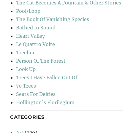
The Cat Becomes A Fountain & Other Stories
Pool/Loop
The Book Of Vanishing Species
Bathed In Sound
Heart Valley
Le Quattro Volte
Treeline
Person Of The Forest
Look Up
Trees I Have Fallen Out Of…
70 Trees
Seats For Deities
Hollington’s Florilegium
CATEGORIES
Art
(779)