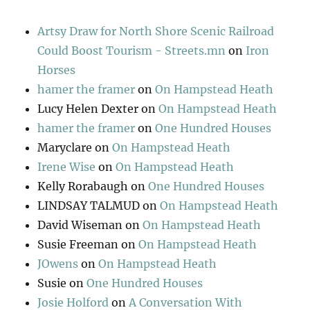
Artsy Draw for North Shore Scenic Railroad
Could Boost Tourism - Streets.mn
on
Iron
Horses
hamer the framer
on
On Hampstead Heath
Lucy Helen Dexter
on
On Hampstead Heath
hamer the framer
on
One Hundred Houses
Maryclare
on
On Hampstead Heath
Irene Wise
on
On Hampstead Heath
Kelly Rorabaugh
on
One Hundred Houses
LINDSAY TALMUD
on
On Hampstead Heath
David Wiseman
on
On Hampstead Heath
Susie Freeman
on
On Hampstead Heath
JOwens
on
On Hampstead Heath
Susie
on
One Hundred Houses
Josie Holford
on
A Conversation With