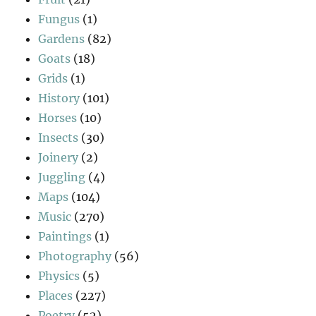
Fungus
(1)
Gardens
(82)
Goats
(18)
Grids
(1)
History
(101)
Horses
(10)
Insects
(30)
Joinery
(2)
Juggling
(4)
Maps
(104)
Music
(270)
Paintings
(1)
Photography
(56)
Physics
(5)
Places
(227)
Poetry
(52)