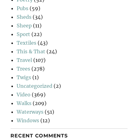
Pubs
(59)
Sheds
(34)
Sheep
(11)
Sport
(22)
Textiles
(43)
This & That
(24)
Travel
(107)
Trees
(278)
Twigs
(1)
Uncategorized
(2)
Video
(369)
Walks
(209)
Waterways
(51)
Windows
(12)
RECENT COMMENTS