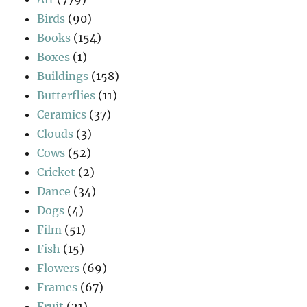
Birds
(90)
Books
(154)
Boxes
(1)
Buildings
(158)
Butterflies
(11)
Ceramics
(37)
Clouds
(3)
Cows
(52)
Cricket
(2)
Dance
(34)
Dogs
(4)
Film
(51)
Fish
(15)
Flowers
(69)
Frames
(67)
Fruit
(21)