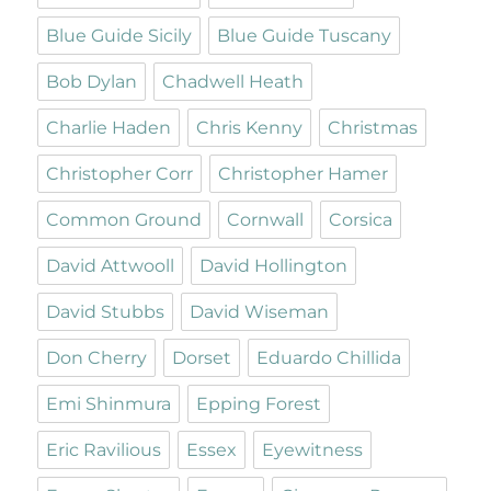
Blue Guide Sicily
Blue Guide Tuscany
Bob Dylan
Chadwell Heath
Charlie Haden
Chris Kenny
Christmas
Christopher Corr
Christopher Hamer
Common Ground
Cornwall
Corsica
David Attwooll
David Hollington
David Stubbs
David Wiseman
Don Cherry
Dorset
Eduardo Chillida
Emi Shinmura
Epping Forest
Eric Ravilious
Essex
Eyewitness