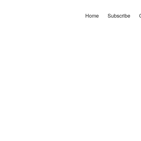
Home
Subscribe