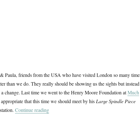
k & Paula, friends from the USA who have visited London so many time
tter than we do. They really should be showing us the sights but instead
r a change. Last time we went to the Henry Moore Foundation at
Much
 appropriate that this time we should meet by his
Large Spindle Piece
“Hatfield & The North”
station.
Continue reading