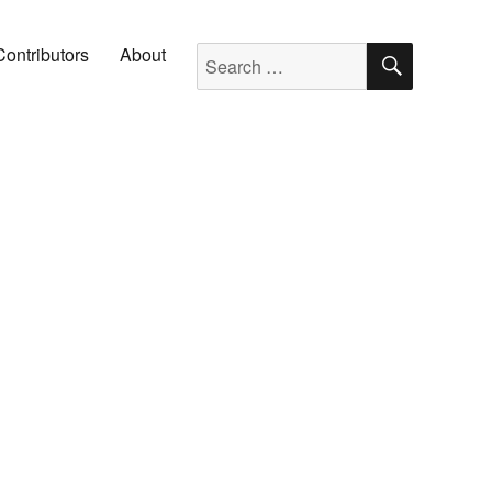
SEARC
Search for:
Contributors
About