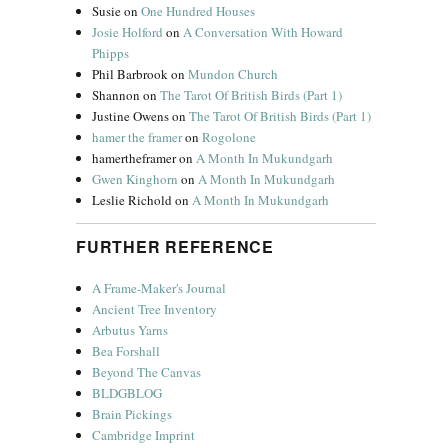
Susie
on
One Hundred Houses
Josie Holford
on
A Conversation With Howard
Phipps
Phil Barbrook
on
Mundon Church
Shannon
on
The Tarot Of British Birds (Part 1)
Justine Owens
on
The Tarot Of British Birds (Part 1)
hamer the framer
on
Rogolone
hamertheframer
on
A Month In Mukundgarh
Gwen Kinghorn
on
A Month In Mukundgarh
Leslie Richold
on
A Month In Mukundgarh
FURTHER REFERENCE
A Frame-Maker's Journal
Ancient Tree Inventory
Arbutus Yarns
Bea Forshall
Beyond The Canvas
BLDGBLOG
Brain Pickings
Cambridge Imprint