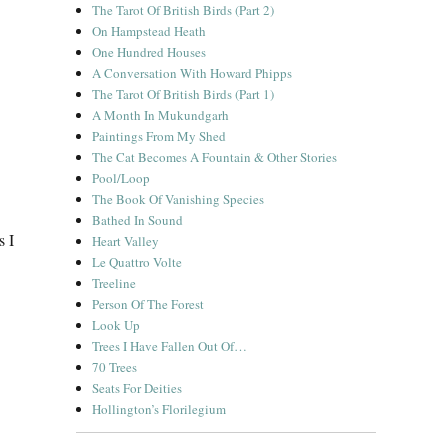
The Tarot Of British Birds (Part 2)
On Hampstead Heath
One Hundred Houses
A Conversation With Howard Phipps
The Tarot Of British Birds (Part 1)
A Month In Mukundgarh
Paintings From My Shed
The Cat Becomes A Fountain & Other Stories
Pool/Loop
The Book Of Vanishing Species
Bathed In Sound
s I
Heart Valley
Le Quattro Volte
Treeline
Person Of The Forest
Look Up
Trees I Have Fallen Out Of…
70 Trees
Seats For Deities
Hollington’s Florilegium