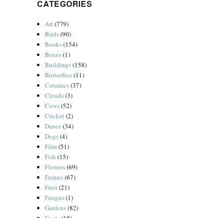
CATEGORIES
Art
(779)
Birds
(90)
Books
(154)
Boxes
(1)
Buildings
(158)
Butterflies
(11)
Ceramics
(37)
Clouds
(3)
Cows
(52)
Cricket
(2)
Dance
(34)
Dogs
(4)
Film
(51)
Fish
(15)
Flowers
(69)
Frames
(67)
Fruit
(21)
Fungus
(1)
Gardens
(82)