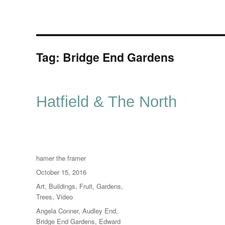
Tag:
Bridge End Gardens
Hatfield & The North
Author
hamer the framer
Posted
October 15, 2016
on
Categories
Art
,
Buildings
,
Fruit
,
Gardens
,
Trees
,
Video
Tags
Angela Conner
,
Audley End
,
Bridge End Gardens
,
Edward