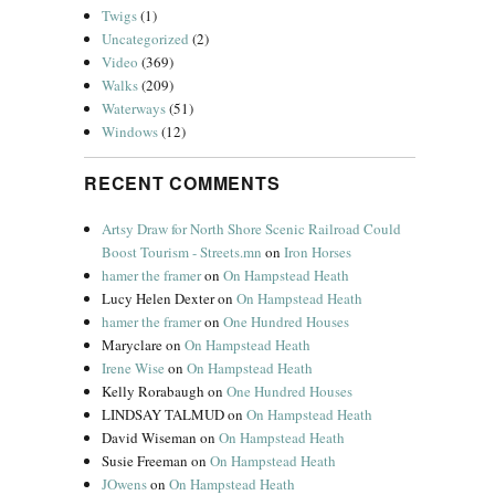
Twigs
(1)
Uncategorized
(2)
Video
(369)
Walks
(209)
Waterways
(51)
Windows
(12)
RECENT COMMENTS
Artsy Draw for North Shore Scenic Railroad Could
Boost Tourism - Streets.mn
on
Iron Horses
hamer the framer
on
On Hampstead Heath
Lucy Helen Dexter
on
On Hampstead Heath
hamer the framer
on
One Hundred Houses
Maryclare
on
On Hampstead Heath
Irene Wise
on
On Hampstead Heath
Kelly Rorabaugh
on
One Hundred Houses
LINDSAY TALMUD
on
On Hampstead Heath
David Wiseman
on
On Hampstead Heath
Susie Freeman
on
On Hampstead Heath
JOwens
on
On Hampstead Heath