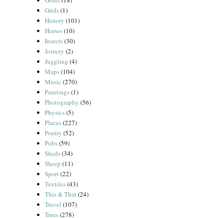
Goats
(18)
Grids
(1)
History
(101)
Horses
(10)
Insects
(30)
Joinery
(2)
Juggling
(4)
Maps
(104)
Music
(270)
Paintings
(1)
Photography
(56)
Physics
(5)
Places
(227)
Poetry
(52)
Pubs
(59)
Sheds
(34)
Sheep
(11)
Sport
(22)
Textiles
(43)
This & That
(24)
Travel
(107)
Trees
(278)