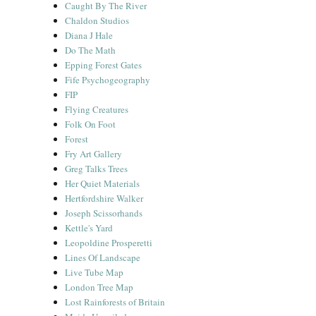
Caught By The River
Chaldon Studios
Diana J Hale
Do The Math
Epping Forest Gates
Fife Psychogeography
FIP
Flying Creatures
Folk On Foot
Forest
Fry Art Gallery
Greg Talks Trees
Her Quiet Materials
Hertfordshire Walker
Joseph Scissorhands
Kettle's Yard
Leopoldine Prosperetti
Lines Of Landscape
Live Tube Map
London Tree Map
Lost Rainforests of Britain