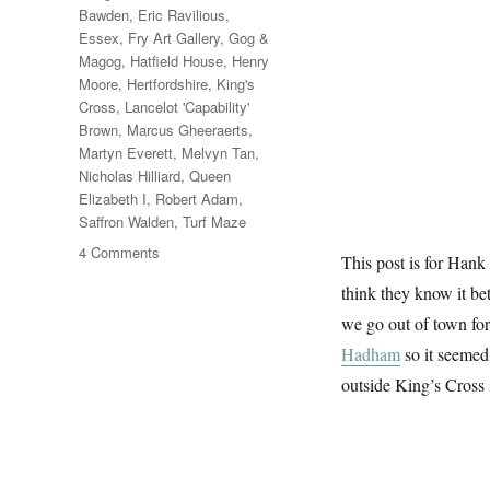
Bawden
,
Eric Ravilious
,
Essex
,
Fry Art Gallery
,
Gog &
Magog
,
Hatfield House
,
Henry
Moore
,
Hertfordshire
,
King's
Cross
,
Lancelot 'Capability'
Brown
,
Marcus Gheeraerts
,
Martyn Everett
,
Melvyn Tan
,
Nicholas Hilliard
,
Queen
Elizabeth I
,
Robert Adam
,
Saffron Walden
,
Turf Maze
on
4 Comments
This post is for Han
Hatfield
think they know it be
&
The
we go out of town fo
North
Hadham
so it seemed
outside King’s Cross 