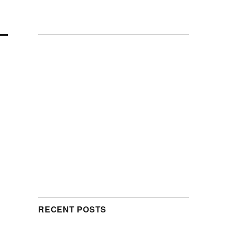
RECENT POSTS