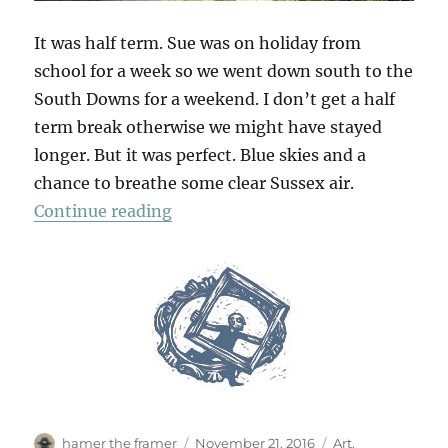
It was half term. Sue was on holiday from
school for a week so we went down south to the
South Downs for a weekend. I don’t get a half
term break otherwise we might have stayed
longer. But it was perfect. Blue skies and a
chance to breathe some clear Sussex air.
“South Downs Saturday”
Continue reading
Author
Posted
Categories
hamer the framer
November 21, 2016
Art
,