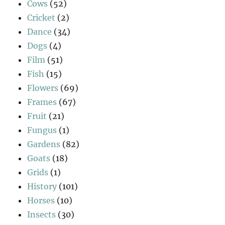
Cows
(52)
Cricket
(2)
Dance
(34)
Dogs
(4)
Film
(51)
Fish
(15)
Flowers
(69)
Frames
(67)
Fruit
(21)
Fungus
(1)
Gardens
(82)
Goats
(18)
Grids
(1)
History
(101)
Horses
(10)
Insects
(30)