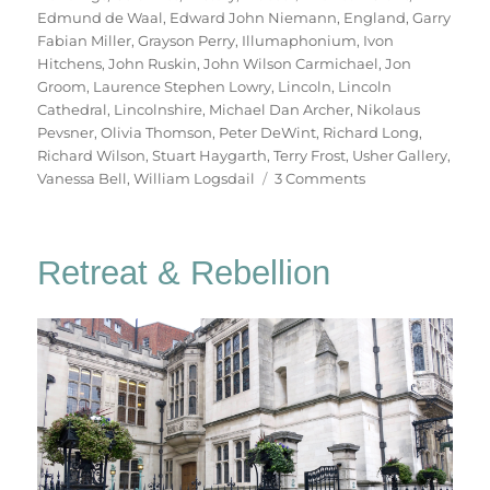
Edmund de Waal
,
Edward John Niemann
,
England
,
Garry
Fabian Miller
,
Grayson Perry
,
Illumaphonium
,
Ivon
Hitchens
,
John Ruskin
,
John Wilson Carmichael
,
Jon
Groom
,
Laurence Stephen Lowry
,
Lincoln
,
Lincoln
Cathedral
,
Lincolnshire
,
Michael Dan Archer
,
Nikolaus
Pevsner
,
Olivia Thomson
,
Peter DeWint
,
Richard Long
,
Richard Wilson
,
Stuart Haygarth
,
Terry Frost
,
Usher Gallery
,
on
Vanessa Bell
,
William Logsdail
3 Comments
In
Lincoln
Retreat & Rebellion