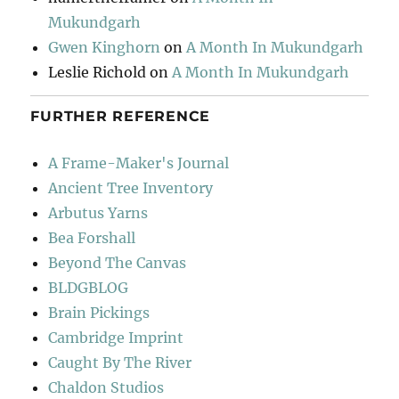
Mukundgarh
Gwen Kinghorn
on
A Month In Mukundgarh
Leslie Richold
on
A Month In Mukundgarh
FURTHER REFERENCE
A Frame-Maker's Journal
Ancient Tree Inventory
Arbutus Yarns
Bea Forshall
Beyond The Canvas
BLDGBLOG
Brain Pickings
Cambridge Imprint
Caught By The River
Chaldon Studios