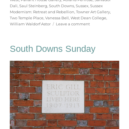
Dali
,
Saul Steinberg
,
South Downs
,
Sussex
,
Sussex
Modernism: Retreat and Rebellion
,
Towner Art Gallery
,
Two Temple Place
,
Vanessa Bell
,
West Dean College
,
on
William Waldorf Astor
Leave a comment
Retreat
&
Rebellion
South Downs Sunday