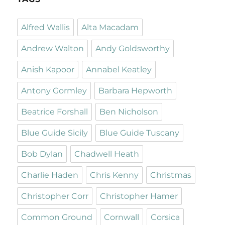
Alfred Wallis
Alta Macadam
Andrew Walton
Andy Goldsworthy
Anish Kapoor
Annabel Keatley
Antony Gormley
Barbara Hepworth
Beatrice Forshall
Ben Nicholson
Blue Guide Sicily
Blue Guide Tuscany
Bob Dylan
Chadwell Heath
Charlie Haden
Chris Kenny
Christmas
Christopher Corr
Christopher Hamer
Common Ground
Cornwall
Corsica