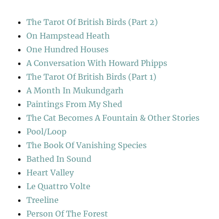
The Tarot Of British Birds (Part 2)
On Hampstead Heath
One Hundred Houses
A Conversation With Howard Phipps
The Tarot Of British Birds (Part 1)
A Month In Mukundgarh
Paintings From My Shed
The Cat Becomes A Fountain & Other Stories
Pool/Loop
The Book Of Vanishing Species
Bathed In Sound
Heart Valley
Le Quattro Volte
Treeline
Person Of The Forest