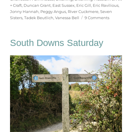
+ Craft
,
Duncan Grant
,
East Sussex
,
Eric Gill
,
Eric Ravilious
,
Jonny Hannah
,
Peggy Angus
,
River Cuckmere
,
Seven
on
Sisters
,
Tadek Beutlich
,
Vanessa Bell
9 Comments
South
Downs
Sunday
South Downs Saturday