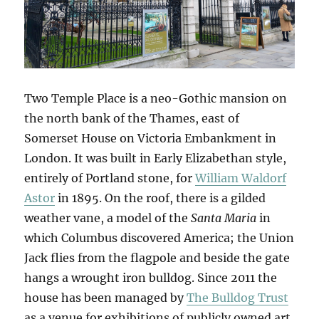
Two Temple Place is a neo-Gothic mansion on
the north bank of the Thames, east of
Somerset House on Victoria Embankment in
London. It was built in Early Elizabethan style,
entirely of Portland stone, for
William Waldorf
Astor
in 1895. On the roof, there is a gilded
weather vane, a model of the
Santa Maria
in
which Columbus discovered America; the Union
Jack flies from the flagpole and beside the gate
hangs a wrought iron bulldog. Since 2011 the
house has been managed by
The Bulldog Trust
as a venue for exhibitions of publicly owned art