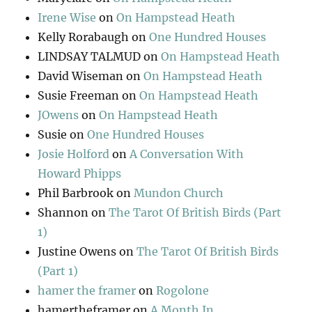
Irene Wise
on
On Hampstead Heath
Kelly Rorabaugh
on
One Hundred Houses
LINDSAY TALMUD
on
On Hampstead Heath
David Wiseman
on
On Hampstead Heath
Susie Freeman
on
On Hampstead Heath
JOwens
on
On Hampstead Heath
Susie
on
One Hundred Houses
Josie Holford
on
A Conversation With
Howard Phipps
Phil Barbrook
on
Mundon Church
Shannon
on
The Tarot Of British Birds (Part
1)
Justine Owens
on
The Tarot Of British Birds
(Part 1)
hamer the framer
on
Rogolone
hamertheframer
on
A Month In