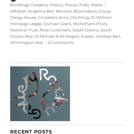
on
Tags
Buildings
,
Gardens
,
History
,
Places
,
Pubs
,
Walks
Alfriston
,
Angelica Bell
,
Berwick
,
Bloomsbury Group
,
Clergy House
,
Cricketers Arms
,
Ditchling
,
Dr William
Heneage Legge
,
Duncan Grant
,
Michelham Priory
,
National Trust
,
River Cuckmere
,
South Downs
,
South
Downs Way
,
St Michael & All Angels
,
Sussex
,
Vanessa Bell
,
on
Wilmington Yew
6 Comments
South
Downs
Saturday
RECENT POSTS