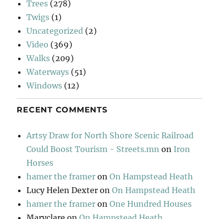
Trees
(278)
Twigs
(1)
Uncategorized
(2)
Video
(369)
Walks
(209)
Waterways
(51)
Windows
(12)
RECENT COMMENTS
Artsy Draw for North Shore Scenic Railroad
Could Boost Tourism - Streets.mn
on
Iron
Horses
hamer the framer
on
On Hampstead Heath
Lucy Helen Dexter
on
On Hampstead Heath
hamer the framer
on
One Hundred Houses
Maryclare
on
On Hampstead Heath