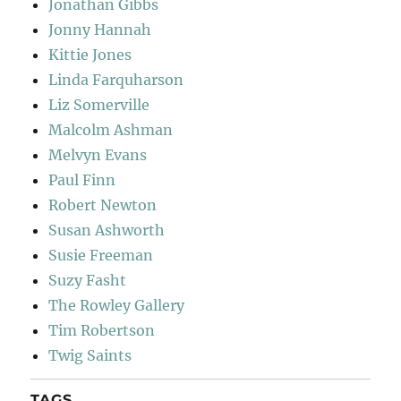
Jonathan Gibbs
Jonny Hannah
Kittie Jones
Linda Farquharson
Liz Somerville
Malcolm Ashman
Melvyn Evans
Paul Finn
Robert Newton
Susan Ashworth
Susie Freeman
Suzy Fasht
The Rowley Gallery
Tim Robertson
Twig Saints
TAGS