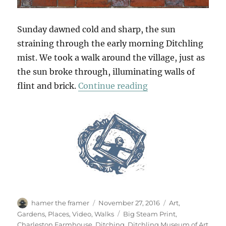
Sunday dawned cold and sharp, the sun
straining through the early morning Ditchling
mist. We took a walk around the village, just as
the sun broke through, illuminating walls of
“South Downs Sun
flint and brick.
Continue reading
Author
Posted
Categories
hamer the framer
November 27, 2016
Art
,
on
Tags
Gardens
,
Places
,
Video
,
Walks
Big Steam Print
,
Charleston Farmhouse
,
Ditching
,
Ditchling Museum of Art