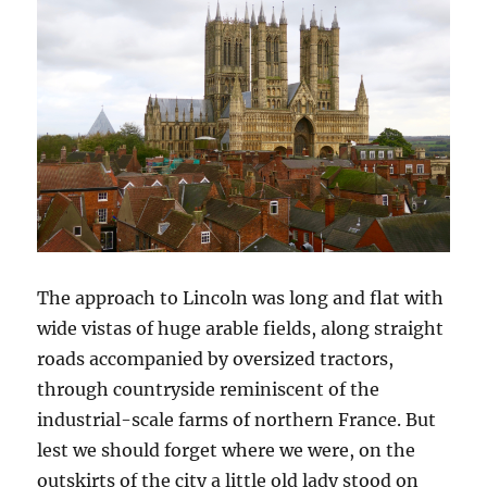
The approach to Lincoln was long and flat with
wide vistas of huge arable fields, along straight
roads accompanied by oversized tractors,
through countryside reminiscent of the
industrial-scale farms of northern France. But
lest we should forget where we were, on the
outskirts of the city a little old lady stood on