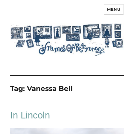
MENU
Frames of Reference
Tag:
Vanessa Bell
In Lincoln