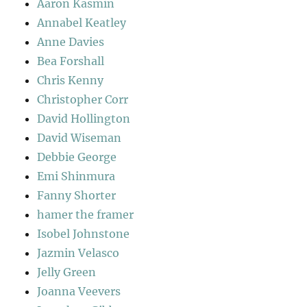
Aaron Kasmin
Annabel Keatley
Anne Davies
Bea Forshall
Chris Kenny
Christopher Corr
David Hollington
David Wiseman
Debbie George
Emi Shinmura
Fanny Shorter
hamer the framer
Isobel Johnstone
Jazmin Velasco
Jelly Green
Joanna Veevers