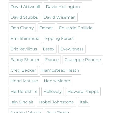
David Attwooll
David Hollington
David Stubbs
David Wiseman
Don Cherry
Dorset
Eduardo Chillida
Emi Shinmura
Epping Forest
Eric Ravilious
Essex
Eyewitness
Fanny Shorter
France
Giuseppe Penone
Greg Becker
Hampstead Heath
Henri Matisse
Henry Moore
Hertfordshire
Holloway
Howard Phipps
Iain Sinclair
Isobel Johnstone
Italy
Jazmin Velasco
Jelly Green