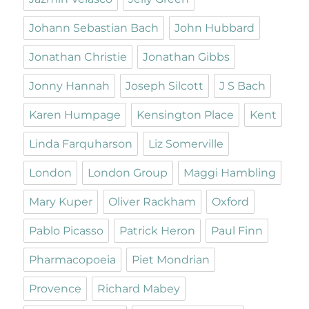
Johann Sebastian Bach
John Hubbard
Jonathan Christie
Jonathan Gibbs
Jonny Hannah
Joseph Silcott
J S Bach
Karen Humpage
Kensington Place
Kent
Linda Farquharson
Liz Somerville
London
London Group
Maggi Hambling
Mary Kuper
Oliver Rackham
Oxford
Pablo Picasso
Patrick Heron
Paul Finn
Pharmacopoeia
Piet Mondrian
Provence
Richard Mabey