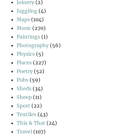
Joinery
(2)
Juggling
(4)
Maps
(104)
Music
(270)
Paintings
(1)
Photography
(56)
Physics
(5)
Places
(227)
Poetry
(52)
Pubs
(59)
Sheds
(34)
Sheep
(11)
Sport
(22)
Textiles
(43)
This & That
(24)
Travel
(107)