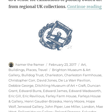
“Retr
from regional UK collections.
Continue reading
Author
Posted
Categories
hamer the framer
February 23, 2017
Art
,
on
Tags
Buildings
,
Places
,
Travel
Brighton Museum & Art
Gallery
,
Bulldog Trust
,
Charleston
,
Charleston Farmhouse
,
Christopher Corr
,
David Jones
,
De La Warr Pavilion
,
Debbie George
,
Ditchling Museum of Art + Craft
,
Duncan
Grant
,
Edward Burra
,
Edward James
,
Edward Wadsworth
,
Eric Gill
,
Eric Ravilious
,
Farley Farm House
,
Farleys House
& Gallery
,
Henri Gaudier-Brzeska
,
Henry Moore
,
Hope
Wolf
,
Jerwood Gallery
,
John Piper
,
Lee Miller
,
London
,
Mae
West
,
Pallant House Gallery
,
Roland Penrose
,
Salvador