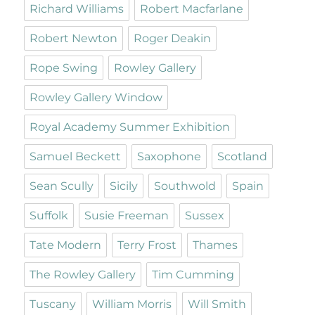
Richard Williams
Robert Macfarlane
Robert Newton
Roger Deakin
Rope Swing
Rowley Gallery
Rowley Gallery Window
Royal Academy Summer Exhibition
Samuel Beckett
Saxophone
Scotland
Sean Scully
Sicily
Southwold
Spain
Suffolk
Susie Freeman
Sussex
Tate Modern
Terry Frost
Thames
The Rowley Gallery
Tim Cumming
Tuscany
William Morris
Will Smith