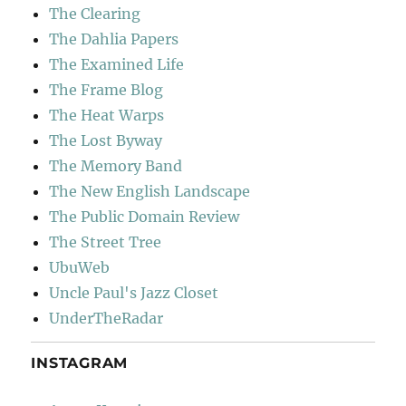
The Clearing
The Dahlia Papers
The Examined Life
The Frame Blog
The Heat Warps
The Lost Byway
The Memory Band
The New English Landscape
The Public Domain Review
The Street Tree
UbuWeb
Uncle Paul's Jazz Closet
UnderTheRadar
INSTAGRAM