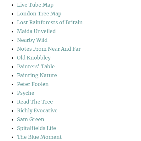
Live Tube Map
London Tree Map
Lost Rainforests of Britain
Maida Unveiled
Nearby Wild
Notes From Near And Far
Old Knobbley
Painters' Table
Painting Nature
Peter Foolen
Psyche
Read The Tree
Richly Evocative
Sam Green
Spitalfields Life
The Blue Moment