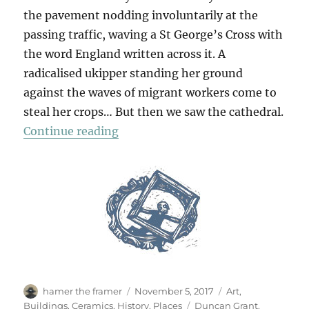
the pavement nodding involuntarily at the
passing traffic, waving a St George’s Cross with
the word England written across it. A
radicalised ukipper standing her ground
against the waves of migrant workers come to
steal her crops… But then we saw the cathedral.
“In Lincoln”
Continue reading
Author
Posted
Categories
hamer the framer
November 5, 2017
Art
,
on
Tags
Buildings
,
Ceramics
,
History
,
Places
Duncan Grant
,