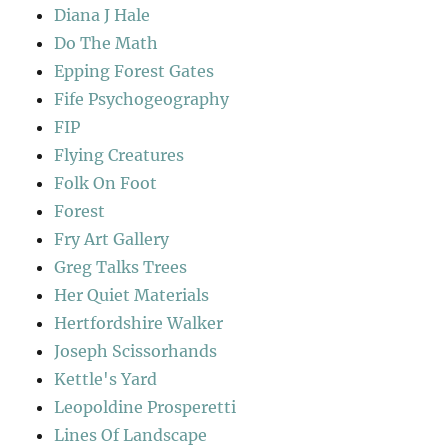
Diana J Hale
Do The Math
Epping Forest Gates
Fife Psychogeography
FIP
Flying Creatures
Folk On Foot
Forest
Fry Art Gallery
Greg Talks Trees
Her Quiet Materials
Hertfordshire Walker
Joseph Scissorhands
Kettle's Yard
Leopoldine Prosperetti
Lines Of Landscape