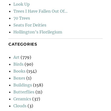
Look Up
Trees I Have Fallen Out Of…
70 Trees
Seats For Deities
Hollington’s Florilegium
CATEGORIES
Art
(779)
Birds
(90)
Books
(154)
Boxes
(1)
Buildings
(158)
Butterflies
(11)
Ceramics
(37)
Clouds
(3)