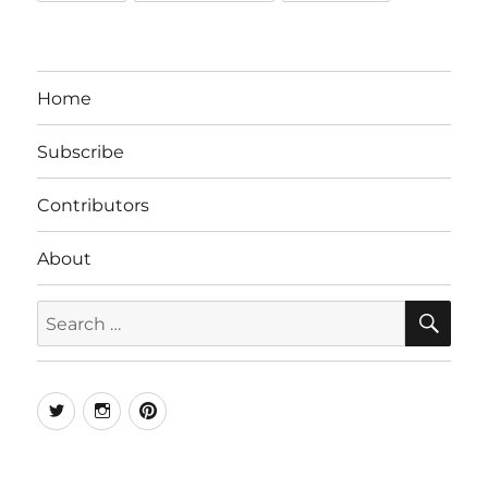
Home
Subscribe
Contributors
About
SE
Search
for:
Twitter
Instagram
Pinterest