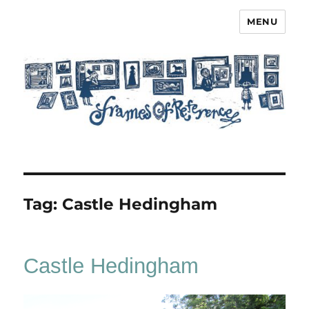
MENU
Frames of Reference
Tag:
Castle Hedingham
Castle Hedingham