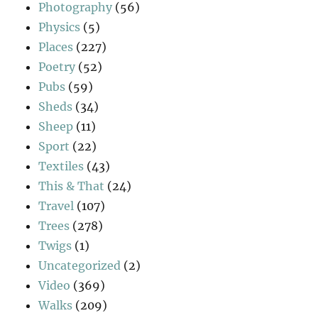
Photography
(56)
Physics
(5)
Places
(227)
Poetry
(52)
Pubs
(59)
Sheds
(34)
Sheep
(11)
Sport
(22)
Textiles
(43)
This & That
(24)
Travel
(107)
Trees
(278)
Twigs
(1)
Uncategorized
(2)
Video
(369)
Walks
(209)