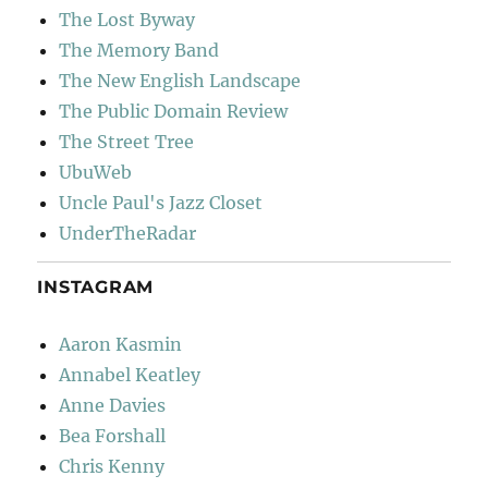
The Lost Byway
The Memory Band
The New English Landscape
The Public Domain Review
The Street Tree
UbuWeb
Uncle Paul's Jazz Closet
UnderTheRadar
INSTAGRAM
Aaron Kasmin
Annabel Keatley
Anne Davies
Bea Forshall
Chris Kenny