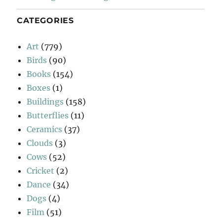
CATEGORIES
Art
(779)
Birds
(90)
Books
(154)
Boxes
(1)
Buildings
(158)
Butterflies
(11)
Ceramics
(37)
Clouds
(3)
Cows
(52)
Cricket
(2)
Dance
(34)
Dogs
(4)
Film
(51)