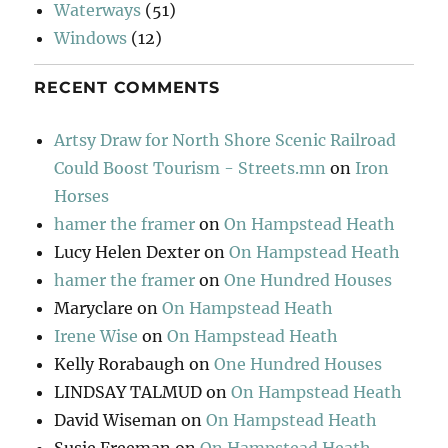
Waterways
(51)
Windows
(12)
RECENT COMMENTS
Artsy Draw for North Shore Scenic Railroad
Could Boost Tourism - Streets.mn
on
Iron
Horses
hamer the framer
on
On Hampstead Heath
Lucy Helen Dexter
on
On Hampstead Heath
hamer the framer
on
One Hundred Houses
Maryclare
on
On Hampstead Heath
Irene Wise
on
On Hampstead Heath
Kelly Rorabaugh
on
One Hundred Houses
LINDSAY TALMUD
on
On Hampstead Heath
David Wiseman
on
On Hampstead Heath