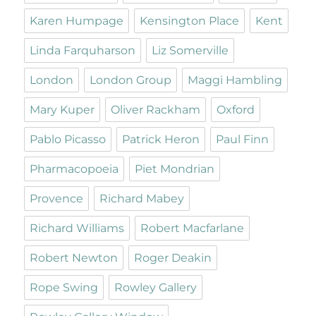
Karen Humpage
Kensington Place
Kent
Linda Farquharson
Liz Somerville
London
London Group
Maggi Hambling
Mary Kuper
Oliver Rackham
Oxford
Pablo Picasso
Patrick Heron
Paul Finn
Pharmacopoeia
Piet Mondrian
Provence
Richard Mabey
Richard Williams
Robert Macfarlane
Robert Newton
Roger Deakin
Rope Swing
Rowley Gallery