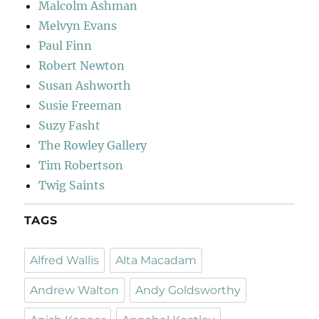
Malcolm Ashman
Melvyn Evans
Paul Finn
Robert Newton
Susan Ashworth
Susie Freeman
Suzy Fasht
The Rowley Gallery
Tim Robertson
Twig Saints
TAGS
Alfred Wallis
Alta Macadam
Andrew Walton
Andy Goldsworthy