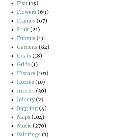
Fish
(15)
Flowers
(69)
Frames
(67)
Fruit
(21)
Fungus
(1)
Gardens
(82)
Goats
(18)
Grids
(1)
History
(101)
Horses
(10)
Insects
(30)
Joinery
(2)
Juggling
(4)
Maps
(104)
Music
(270)
Paintings
(1)