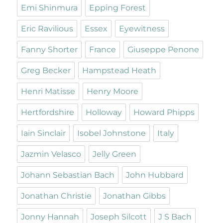
Emi Shinmura
Epping Forest
Eric Ravilious
Essex
Eyewitness
Fanny Shorter
France
Giuseppe Penone
Greg Becker
Hampstead Heath
Henri Matisse
Henry Moore
Hertfordshire
Holloway
Howard Phipps
Iain Sinclair
Isobel Johnstone
Italy
Jazmin Velasco
Jelly Green
Johann Sebastian Bach
John Hubbard
Jonathan Christie
Jonathan Gibbs
Jonny Hannah
Joseph Silcott
J S Bach