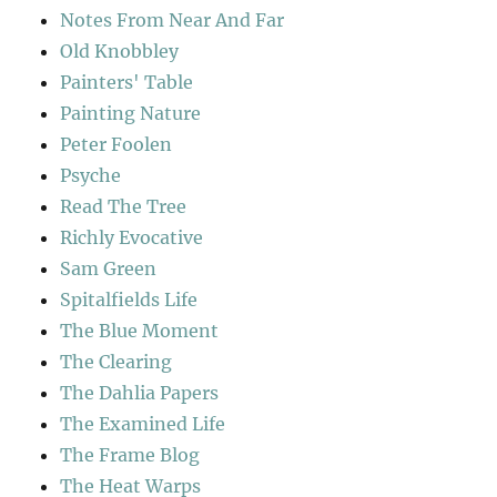
Notes From Near And Far
Old Knobbley
Painters' Table
Painting Nature
Peter Foolen
Psyche
Read The Tree
Richly Evocative
Sam Green
Spitalfields Life
The Blue Moment
The Clearing
The Dahlia Papers
The Examined Life
The Frame Blog
The Heat Warps