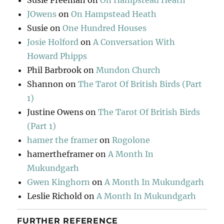
Susie Freeman
on
On Hampstead Heath
JOwens
on
On Hampstead Heath
Susie
on
One Hundred Houses
Josie Holford
on
A Conversation With
Howard Phipps
Phil Barbrook
on
Mundon Church
Shannon
on
The Tarot Of British Birds (Part
1)
Justine Owens
on
The Tarot Of British Birds
(Part 1)
hamer the framer
on
Rogolone
hamertheframer
on
A Month In
Mukundgarh
Gwen Kinghorn
on
A Month In Mukundgarh
Leslie Richold
on
A Month In Mukundgarh
FURTHER REFERENCE