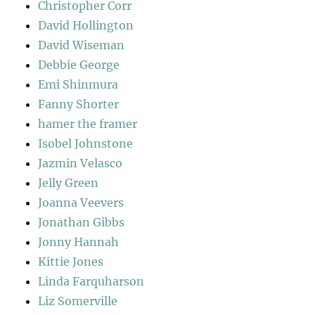
Christopher Corr
David Hollington
David Wiseman
Debbie George
Emi Shinmura
Fanny Shorter
hamer the framer
Isobel Johnstone
Jazmin Velasco
Jelly Green
Joanna Veevers
Jonathan Gibbs
Jonny Hannah
Kittie Jones
Linda Farquharson
Liz Somerville