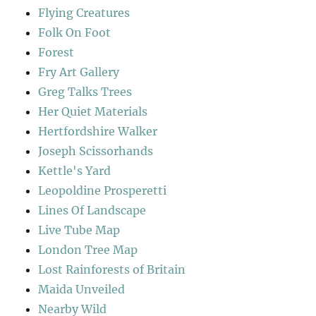
Flying Creatures
Folk On Foot
Forest
Fry Art Gallery
Greg Talks Trees
Her Quiet Materials
Hertfordshire Walker
Joseph Scissorhands
Kettle's Yard
Leopoldine Prosperetti
Lines Of Landscape
Live Tube Map
London Tree Map
Lost Rainforests of Britain
Maida Unveiled
Nearby Wild