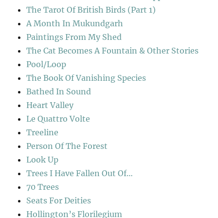
The Tarot Of British Birds (Part 1)
A Month In Mukundgarh
Paintings From My Shed
The Cat Becomes A Fountain & Other Stories
Pool/Loop
The Book Of Vanishing Species
Bathed In Sound
Heart Valley
Le Quattro Volte
Treeline
Person Of The Forest
Look Up
Trees I Have Fallen Out Of…
70 Trees
Seats For Deities
Hollington’s Florilegium