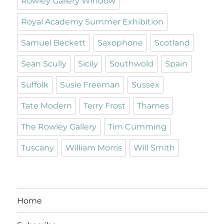
Rowley Gallery Window
Royal Academy Summer Exhibition
Samuel Beckett
Saxophone
Scotland
Sean Scully
Sicily
Southwold
Spain
Suffolk
Susie Freeman
Sussex
Tate Modern
Terry Frost
Thames
The Rowley Gallery
Tim Cumming
Tuscany
William Morris
Will Smith
Home