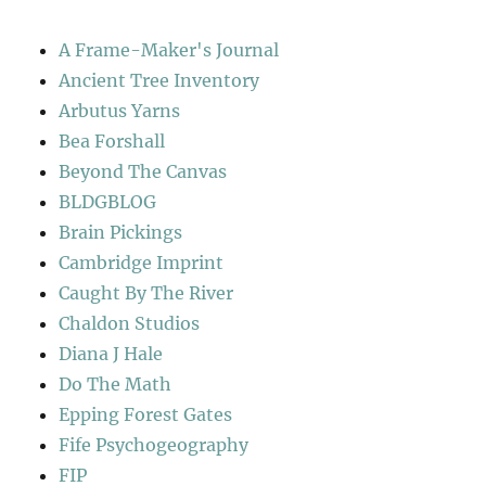
A Frame-Maker's Journal
Ancient Tree Inventory
Arbutus Yarns
Bea Forshall
Beyond The Canvas
BLDGBLOG
Brain Pickings
Cambridge Imprint
Caught By The River
Chaldon Studios
Diana J Hale
Do The Math
Epping Forest Gates
Fife Psychogeography
FIP