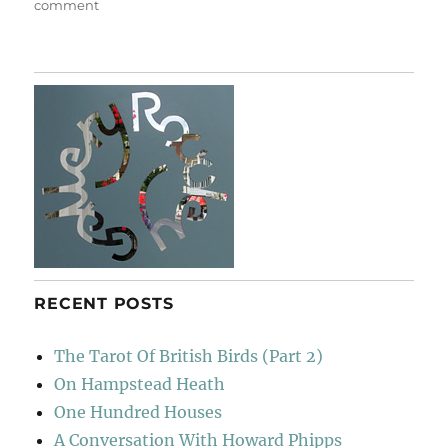
on
comment
Castle
Hedingham
RECENT POSTS
The Tarot Of British Birds (Part 2)
On Hampstead Heath
One Hundred Houses
A Conversation With Howard Phipps