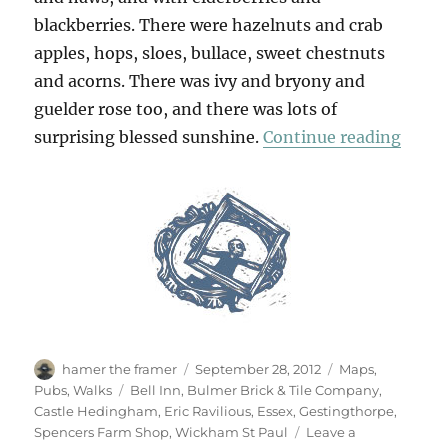
blackberries. There were hazelnuts and crab
apples, hops, sloes, bullace, sweet chestnuts
and acorns. There was ivy and bryony and
guelder rose too, and there was lots of
“Cast
surprising blessed sunshine.
Continue reading
Author
Posted
Categories
hamer the framer
September 28, 2012
Maps
,
on
Tags
Pubs
,
Walks
Bell Inn
,
Bulmer Brick & Tile Company
,
Castle Hedingham
,
Eric Ravilious
,
Essex
,
Gestingthorpe
,
Spencers Farm Shop
,
Wickham St Paul
Leave a