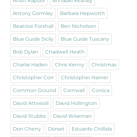
Anish Kapoor
Annabel Keatley
Antony Gormley
Barbara Hepworth
Beatrice Forshall
Ben Nicholson
Blue Guide Sicily
Blue Guide Tuscany
Bob Dylan
Chadwell Heath
Charlie Haden
Chris Kenny
Christmas
Christopher Corr
Christopher Hamer
Common Ground
Cornwall
Corsica
David Attwooll
David Hollington
David Stubbs
David Wiseman
Don Cherry
Dorset
Eduardo Chillida