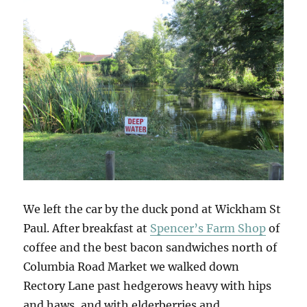
We left the car by the duck pond at Wickham St
Paul. After breakfast at
Spencer’s Farm Shop
of
coffee and the best bacon sandwiches north of
Columbia Road Market we walked down
Rectory Lane past hedgerows heavy with hips
and haws, and with elderberries and