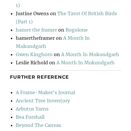
1)
Justine Owens
on
The Tarot Of British Birds
(Part 1)
hamer the framer
on
Rogolone
hamertheframer
on
A Month In
Mukundgarh
Gwen Kinghorn
on
A Month In Mukundgarh
Leslie Richold
on
A Month In Mukundgarh
FURTHER REFERENCE
A Frame-Maker's Journal
Ancient Tree Inventory
Arbutus Yarns
Bea Forshall
Beyond The Canvas