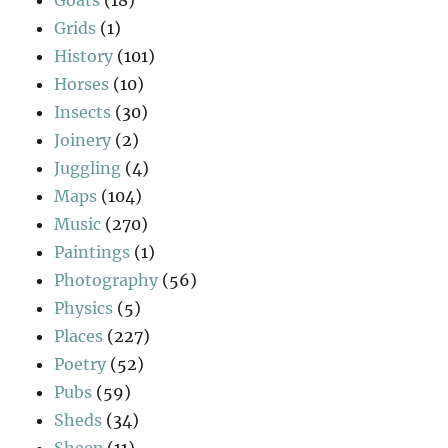
Grids
(1)
History
(101)
Horses
(10)
Insects
(30)
Joinery
(2)
Juggling
(4)
Maps
(104)
Music
(270)
Paintings
(1)
Photography
(56)
Physics
(5)
Places
(227)
Poetry
(52)
Pubs
(59)
Sheds
(34)
Sheep
(11)