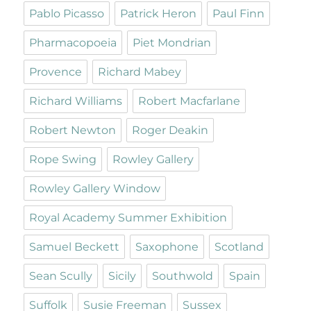
Pablo Picasso
Patrick Heron
Paul Finn
Pharmacopoeia
Piet Mondrian
Provence
Richard Mabey
Richard Williams
Robert Macfarlane
Robert Newton
Roger Deakin
Rope Swing
Rowley Gallery
Rowley Gallery Window
Royal Academy Summer Exhibition
Samuel Beckett
Saxophone
Scotland
Sean Scully
Sicily
Southwold
Spain
Suffolk
Susie Freeman
Sussex