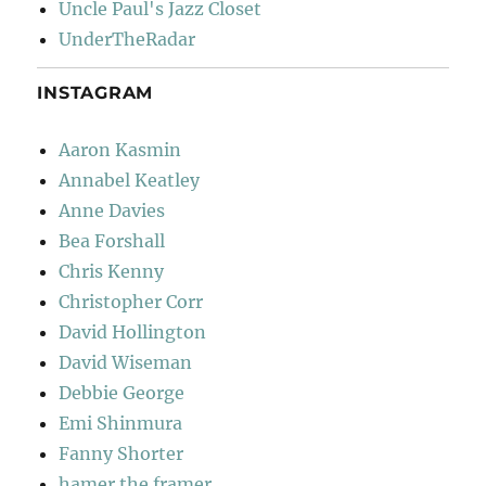
Uncle Paul's Jazz Closet
UnderTheRadar
INSTAGRAM
Aaron Kasmin
Annabel Keatley
Anne Davies
Bea Forshall
Chris Kenny
Christopher Corr
David Hollington
David Wiseman
Debbie George
Emi Shinmura
Fanny Shorter
hamer the framer