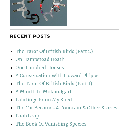
RECENT POSTS
The Tarot Of British Birds (Part 2)
On Hampstead Heath
One Hundred Houses
A Conversation With Howard Phipps
The Tarot Of British Birds (Part 1)
A Month In Mukundgarh
Paintings From My Shed
The Cat Becomes A Fountain & Other Stories
Pool/Loop
The Book Of Vanishing Species