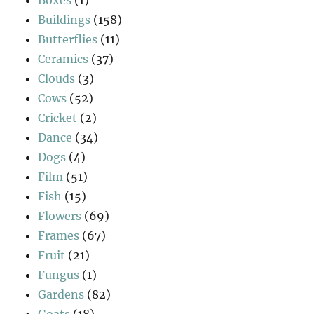
Buildings
(158)
Butterflies
(11)
Ceramics
(37)
Clouds
(3)
Cows
(52)
Cricket
(2)
Dance
(34)
Dogs
(4)
Film
(51)
Fish
(15)
Flowers
(69)
Frames
(67)
Fruit
(21)
Fungus
(1)
Gardens
(82)
Goats
(18)