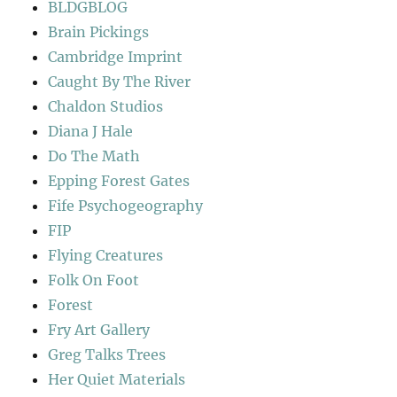
BLDGBLOG
Brain Pickings
Cambridge Imprint
Caught By The River
Chaldon Studios
Diana J Hale
Do The Math
Epping Forest Gates
Fife Psychogeography
FIP
Flying Creatures
Folk On Foot
Forest
Fry Art Gallery
Greg Talks Trees
Her Quiet Materials