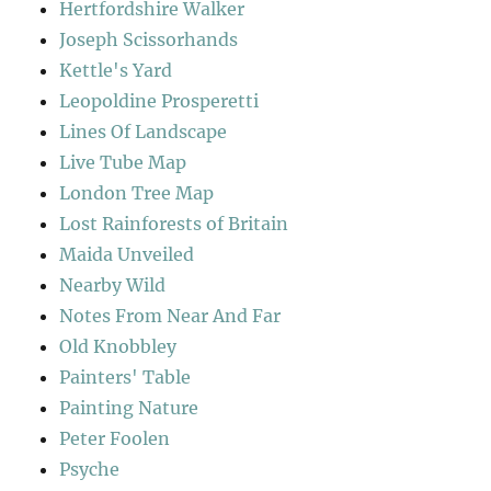
Hertfordshire Walker
Joseph Scissorhands
Kettle's Yard
Leopoldine Prosperetti
Lines Of Landscape
Live Tube Map
London Tree Map
Lost Rainforests of Britain
Maida Unveiled
Nearby Wild
Notes From Near And Far
Old Knobbley
Painters' Table
Painting Nature
Peter Foolen
Psyche