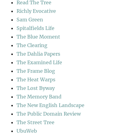
Read The Tree
Richly Evocative
Sam Green
Spitalfields Life
The Blue Moment
The Clearing
The Dahlia Papers
The Examined Life
The Frame Blog
The Heat Warps
The Lost Byway
The Memory Band
The New English Landscape
The Public Domain Review
The Street Tree
UbuWeb