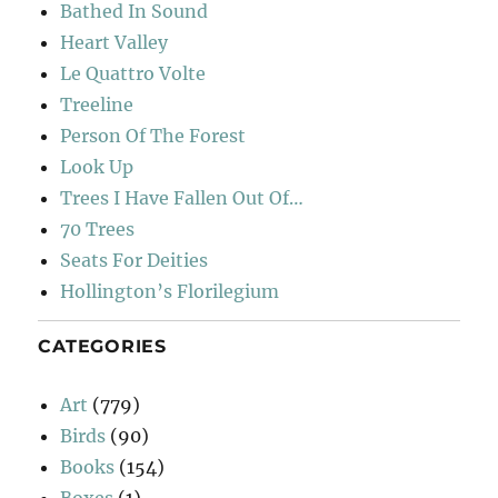
Bathed In Sound
Heart Valley
Le Quattro Volte
Treeline
Person Of The Forest
Look Up
Trees I Have Fallen Out Of…
70 Trees
Seats For Deities
Hollington’s Florilegium
CATEGORIES
Art
(779)
Birds
(90)
Books
(154)
Boxes
(1)