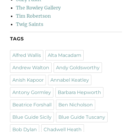
The Rowley Gallery
Tim Robertson
Twig Saints
TAGS
Alfred Wallis
Alta Macadam
Andrew Walton
Andy Goldsworthy
Anish Kapoor
Annabel Keatley
Antony Gormley
Barbara Hepworth
Beatrice Forshall
Ben Nicholson
Blue Guide Sicily
Blue Guide Tuscany
Bob Dylan
Chadwell Heath