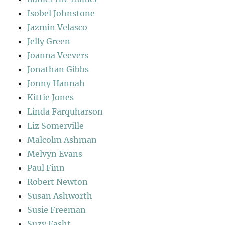
Isobel Johnstone
Jazmin Velasco
Jelly Green
Joanna Veevers
Jonathan Gibbs
Jonny Hannah
Kittie Jones
Linda Farquharson
Liz Somerville
Malcolm Ashman
Melvyn Evans
Paul Finn
Robert Newton
Susan Ashworth
Susie Freeman
Suzy Fasht