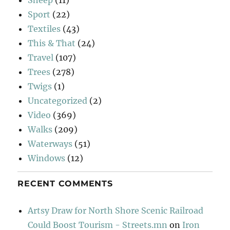
Sport
(22)
Textiles
(43)
This & That
(24)
Travel
(107)
Trees
(278)
Twigs
(1)
Uncategorized
(2)
Video
(369)
Walks
(209)
Waterways
(51)
Windows
(12)
RECENT COMMENTS
Artsy Draw for North Shore Scenic Railroad
Could Boost Tourism - Streets.mn
on
Iron