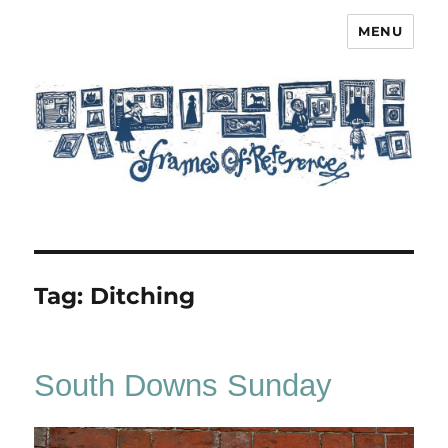
MENU
Frames of Reference
Tag:
Ditching
South Downs Sunday