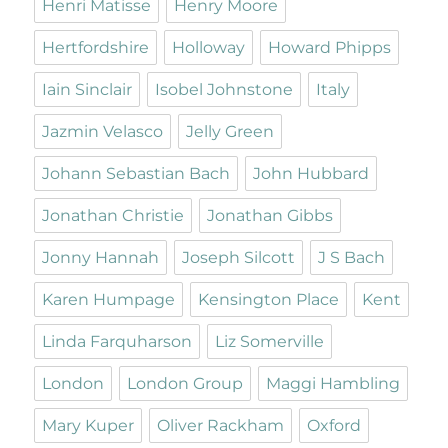
Henri Matisse
Henry Moore
Hertfordshire
Holloway
Howard Phipps
Iain Sinclair
Isobel Johnstone
Italy
Jazmin Velasco
Jelly Green
Johann Sebastian Bach
John Hubbard
Jonathan Christie
Jonathan Gibbs
Jonny Hannah
Joseph Silcott
J S Bach
Karen Humpage
Kensington Place
Kent
Linda Farquharson
Liz Somerville
London
London Group
Maggi Hambling
Mary Kuper
Oliver Rackham
Oxford