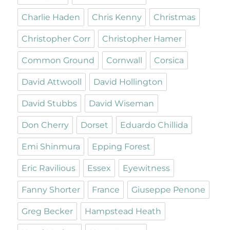
Charlie Haden
Chris Kenny
Christmas
Christopher Corr
Christopher Hamer
Common Ground
Cornwall
Corsica
David Attwooll
David Hollington
David Stubbs
David Wiseman
Don Cherry
Dorset
Eduardo Chillida
Emi Shinmura
Epping Forest
Eric Ravilious
Essex
Eyewitness
Fanny Shorter
France
Giuseppe Penone
Greg Becker
Hampstead Heath