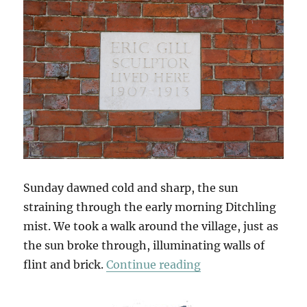
Sunday dawned cold and sharp, the sun
straining through the early morning Ditchling
mist. We took a walk around the village, just as
the sun broke through, illuminating walls of
“South Downs Sun
flint and brick.
Continue reading