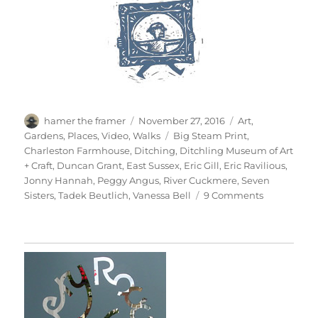
Author
Posted
Categories
hamer the framer
November 27, 2016
Art
,
on
Tags
Gardens
,
Places
,
Video
,
Walks
Big Steam Print
,
Charleston Farmhouse
,
Ditching
,
Ditchling Museum of Art
+ Craft
,
Duncan Grant
,
East Sussex
,
Eric Gill
,
Eric Ravilious
,
Jonny Hannah
,
Peggy Angus
,
River Cuckmere
,
Seven
on
Sisters
,
Tadek Beutlich
,
Vanessa Bell
9 Comments
South
Downs
Sunday