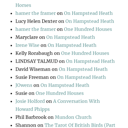
Horses
hamer the framer
on
On Hampstead Heath
Lucy Helen Dexter
on
On Hampstead Heath
hamer the framer
on
One Hundred Houses
Maryclare
on
On Hampstead Heath
Irene Wise
on
On Hampstead Heath
Kelly Rorabaugh
on
One Hundred Houses
LINDSAY TALMUD
on
On Hampstead Heath
David Wiseman
on
On Hampstead Heath
Susie Freeman
on
On Hampstead Heath
JOwens
on
On Hampstead Heath
Susie
on
One Hundred Houses
Josie Holford
on
A Conversation With
Howard Phipps
Phil Barbrook
on
Mundon Church
Shannon
on
The Tarot Of British Birds (Part