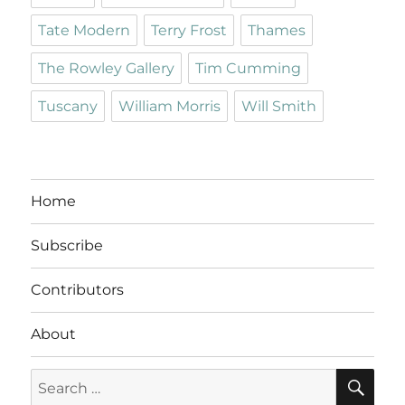
Tate Modern
Terry Frost
Thames
The Rowley Gallery
Tim Cumming
Tuscany
William Morris
Will Smith
Home
Subscribe
Contributors
About
SE
Search
for: