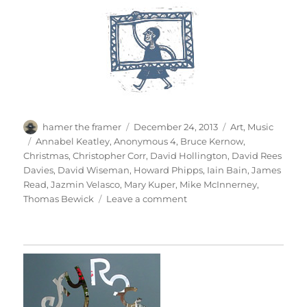
Author
Posted
Categories
hamer the framer
December 24, 2013
Art
,
Music
on
Tags
Annabel Keatley
,
Anonymous 4
,
Bruce Kernow
,
Christmas
,
Christopher Corr
,
David Hollington
,
David Rees
Davies
,
David Wiseman
,
Howard Phipps
,
Iain Bain
,
James
Read
,
Jazmin Velasco
,
Mary Kuper
,
Mike McInnerney
,
on
Thomas Bewick
Leave a comment
The
Holly
&
The
Ivy