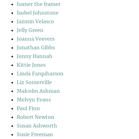
hamer the framer
Isobel Johnstone
Jazmin Velasco
Jelly Green
Joanna Veevers
Jonathan Gibbs
Jonny Hannah
Kittie Jones
Linda Farquharson
Liz Somerville
Malcolm Ashman
Melvyn Evans
Paul Finn
Robert Newton
Susan Ashworth
Susie Freeman