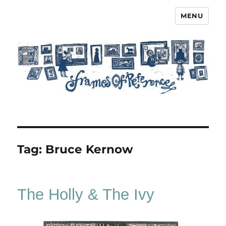
MENU
Frames of Reference
Tag:
Bruce Kernow
The Holly & The Ivy