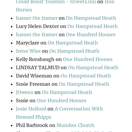
Could Boost Tourism - Streets.mn
on
Iron
Horses
hamer the framer
on
On Hampstead Heath
Lucy Helen Dexter
on
On Hampstead Heath
hamer the framer
on
One Hundred Houses
Maryclare
on
On Hampstead Heath
Irene Wise
on
On Hampstead Heath
Kelly Rorabaugh
on
One Hundred Houses
LINDSAY TALMUD
on
On Hampstead Heath
David Wiseman
on
On Hampstead Heath
Susie Freeman
on
On Hampstead Heath
JOwens
on
On Hampstead Heath
Susie
on
One Hundred Houses
Josie Holford
on
A Conversation With
Howard Phipps
Phil Barbrook
on
Mundon Church