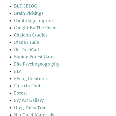
BLDGBLOG
Brain Pickings
Cambridge Imprint
Caught By The River
Chaldon Studios
Diana J Hale
Do The Math
Epping Forest Gates
Fife Psychogeography
FIP
Flying Creatures
Folk On Foot
Forest
Fry Art Gallery
Greg Talks Trees
Her Quiet Materials