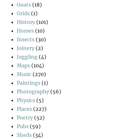
Goats
(18)
Grids
(1)
History
(101)
Horses
(10)
Insects
(30)
Joinery
(2)
Juggling
(4)
Maps
(104)
Music
(270)
Paintings
(1)
Photography
(56)
Physics
(5)
Places
(227)
Poetry
(52)
Pubs
(59)
Sheds
(34)