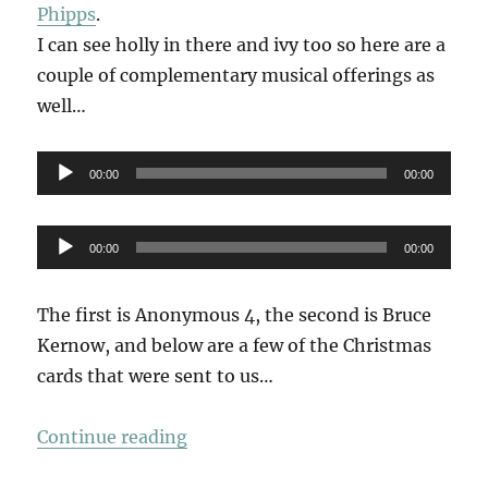
Phipps
.
I can see holly in there and ivy too so here are a
couple of complementary musical offerings as
well…
Audio
00:00
00:00
Player
Audio
00:00
00:00
Player
The first is Anonymous 4, the second is Bruce
Kernow, and below are a few of the Christmas
cards that were sent to us…
“The Holly & The Ivy”
Continue reading