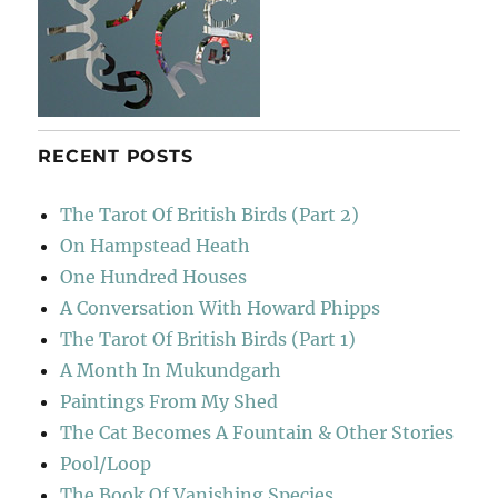
RECENT POSTS
The Tarot Of British Birds (Part 2)
On Hampstead Heath
One Hundred Houses
A Conversation With Howard Phipps
The Tarot Of British Birds (Part 1)
A Month In Mukundgarh
Paintings From My Shed
The Cat Becomes A Fountain & Other Stories
Pool/Loop
The Book Of Vanishing Species