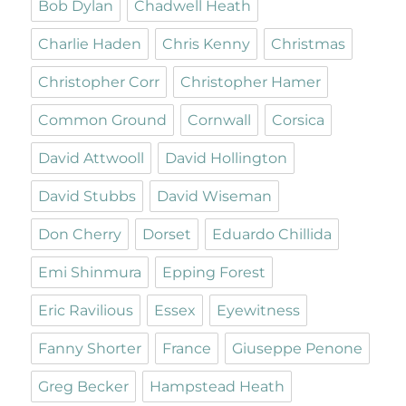
Bob Dylan
Chadwell Heath
Charlie Haden
Chris Kenny
Christmas
Christopher Corr
Christopher Hamer
Common Ground
Cornwall
Corsica
David Attwooll
David Hollington
David Stubbs
David Wiseman
Don Cherry
Dorset
Eduardo Chillida
Emi Shinmura
Epping Forest
Eric Ravilious
Essex
Eyewitness
Fanny Shorter
France
Giuseppe Penone
Greg Becker
Hampstead Heath