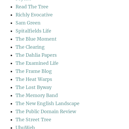
Read The Tree
Richly Evocative
Sam Green
Spitalfields Life
The Blue Moment
The Clearing
The Dahlia Papers
The Examined Life
The Frame Blog
The Heat Warps
The Lost Byway
The Memory Band
The New English Landscape
The Public Domain Review
The Street Tree
UbuWeb