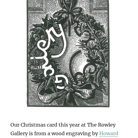
Our Christmas card this year at The Rowley
Gallery is from a wood engraving by
Howard