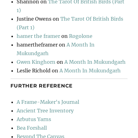
Shannon
on
The Tarot Of British Birds (Part
1)
Justine Owens
on
The Tarot Of British Birds
(Part 1)
hamer the framer
on
Rogolone
hamertheframer
on
A Month In
Mukundgarh
Gwen Kinghorn
on
A Month In Mukundgarh
Leslie Richold
on
A Month In Mukundgarh
FURTHER REFERENCE
A Frame-Maker's Journal
Ancient Tree Inventory
Arbutus Yarns
Bea Forshall
Beyond The Canvas