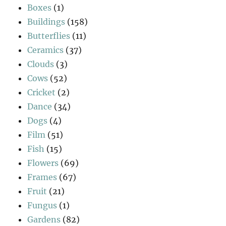
Boxes
(1)
Buildings
(158)
Butterflies
(11)
Ceramics
(37)
Clouds
(3)
Cows
(52)
Cricket
(2)
Dance
(34)
Dogs
(4)
Film
(51)
Fish
(15)
Flowers
(69)
Frames
(67)
Fruit
(21)
Fungus
(1)
Gardens
(82)