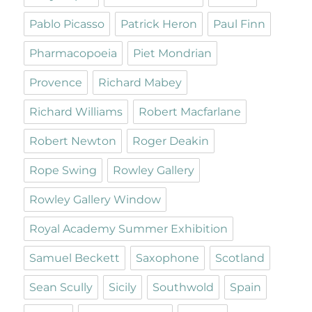
Pablo Picasso
Patrick Heron
Paul Finn
Pharmacopoeia
Piet Mondrian
Provence
Richard Mabey
Richard Williams
Robert Macfarlane
Robert Newton
Roger Deakin
Rope Swing
Rowley Gallery
Rowley Gallery Window
Royal Academy Summer Exhibition
Samuel Beckett
Saxophone
Scotland
Sean Scully
Sicily
Southwold
Spain