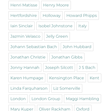
Henri Matisse
Henry Moore
Hertfordshire
Holloway
Howard Phipps
Iain Sinclair
Isobel Johnstone
Italy
Jazmin Velasco
Jelly Green
Johann Sebastian Bach
John Hubbard
Jonathan Christie
Jonathan Gibbs
Jonny Hannah
Joseph Silcott
J S Bach
Karen Humpage
Kensington Place
Kent
Linda Farquharson
Liz Somerville
London
London Group
Maggi Hambling
Mary Kuper
Oliver Rackham
Oxford