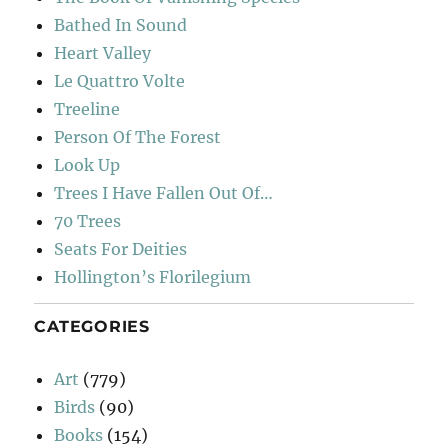
Bathed In Sound
Heart Valley
Le Quattro Volte
Treeline
Person Of The Forest
Look Up
Trees I Have Fallen Out Of…
70 Trees
Seats For Deities
Hollington’s Florilegium
CATEGORIES
Art
(779)
Birds
(90)
Books
(154)