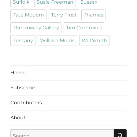
Suffolk
Susie Freeman
Sussex
Tate Modern
Terry Frost
Thames
The Rowley Gallery
Tim Cumming
Tuscany
William Morris
Will Smith
Home
Subscribe
Contributors
About
SE
Search