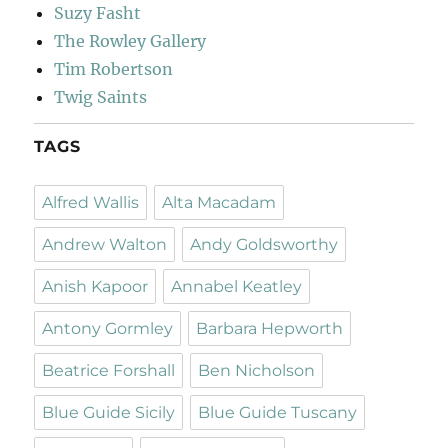
Suzy Fasht
The Rowley Gallery
Tim Robertson
Twig Saints
TAGS
Alfred Wallis
Alta Macadam
Andrew Walton
Andy Goldsworthy
Anish Kapoor
Annabel Keatley
Antony Gormley
Barbara Hepworth
Beatrice Forshall
Ben Nicholson
Blue Guide Sicily
Blue Guide Tuscany