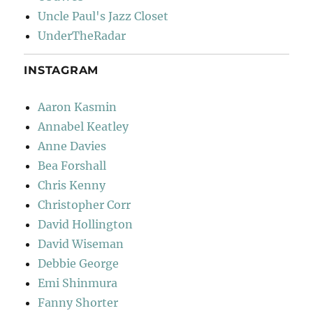
Uncle Paul's Jazz Closet
UnderTheRadar
INSTAGRAM
Aaron Kasmin
Annabel Keatley
Anne Davies
Bea Forshall
Chris Kenny
Christopher Corr
David Hollington
David Wiseman
Debbie George
Emi Shinmura
Fanny Shorter