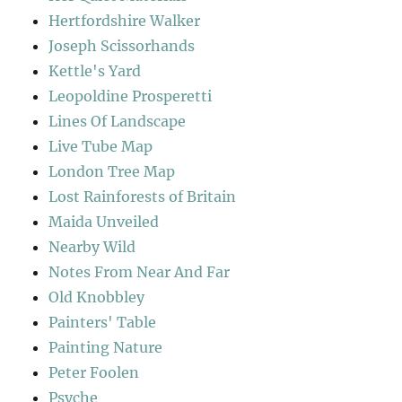
Hertfordshire Walker
Joseph Scissorhands
Kettle's Yard
Leopoldine Prosperetti
Lines Of Landscape
Live Tube Map
London Tree Map
Lost Rainforests of Britain
Maida Unveiled
Nearby Wild
Notes From Near And Far
Old Knobbley
Painters' Table
Painting Nature
Peter Foolen
Psyche