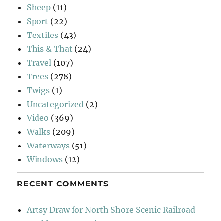
Sheep
(11)
Sport
(22)
Textiles
(43)
This & That
(24)
Travel
(107)
Trees
(278)
Twigs
(1)
Uncategorized
(2)
Video
(369)
Walks
(209)
Waterways
(51)
Windows
(12)
RECENT COMMENTS
Artsy Draw for North Shore Scenic Railroad